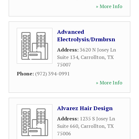
» More Info
Advanced
Electrolysis/Drmbrsn
Address:
3620 N Josey Ln
Suite 134
,
Carrollton
,
TX
75007
Phone:
(972) 394-0991
» More Info
Alvarez Hair Design
Address:
1235 S Josey Ln
Suite 660
,
Carrollton
,
TX
75006