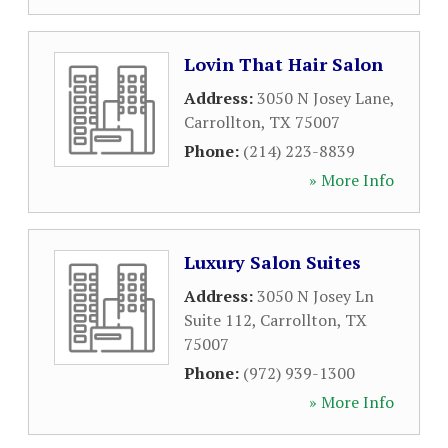
Lovin That Hair Salon
Address:
3050 N Josey Lane
,
Carrollton
,
TX
75007
Phone:
(214) 223-8839
» More Info
Luxury Salon Suites
Address:
3050 N Josey Ln
Suite 112
,
Carrollton
,
TX
75007
Phone:
(972) 939-1300
» More Info