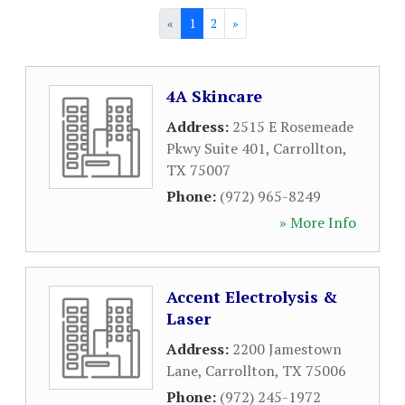
«
1
2
»
4A Skincare
Address:
2515 E Rosemeade
Pkwy Suite 401
,
Carrollton
,
TX
75007
Phone:
(972) 965-8249
» More Info
Accent Electrolysis &
Laser
Address:
2200 Jamestown
Lane
,
Carrollton
,
TX
75006
Phone:
(972) 245-1972