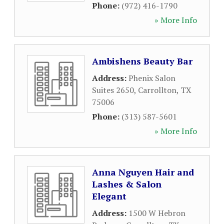
Phone:
(972) 416-1790
» More Info
Ambishens Beauty Bar
Address:
Phenix Salon
Suites 2650
,
Carrollton
,
TX
75006
Phone:
(313) 587-5601
» More Info
Anna Nguyen Hair and
Lashes & Salon
Elegant
Address:
1500 W Hebron