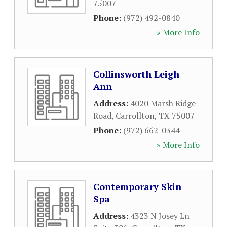
75007
Phone:
(972) 492-0840
» More Info
Collinsworth Leigh
Ann
Address:
4020 Marsh Ridge
Road
,
Carrollton
,
TX
75007
Phone:
(972) 662-0344
» More Info
Contemporary Skin
Spa
Address:
4323 N Josey Ln