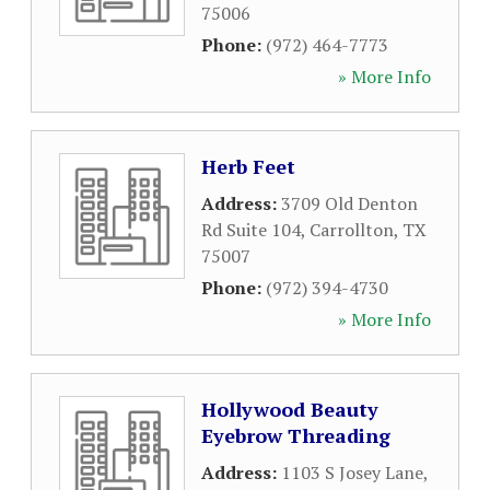
75006
Phone:
(972) 464-7773
» More Info
Herb Feet
Address:
3709 Old Denton
Rd Suite 104
,
Carrollton
,
TX
75007
Phone:
(972) 394-4730
» More Info
Hollywood Beauty
Eyebrow Threading
Address:
1103 S Josey Lane
,