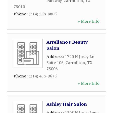
Parkway
,
Carrollton
,
TX
75010
Phone:
(214) 558-8805
» More Info
Arrellano's Beauty
Salon
Address:
1720 N Josey Ln
Suite 106
,
Carrollton
,
TX
75006
Phone:
(214) 483-9675
» More Info
Ashley Hair Salon
Address:
1208 N Josey Lane
,