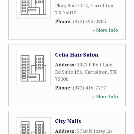
Pkwy Suite 112
,
Carrollton
,
TX
75010
Phone:
(972) 395-0905
» More Info
Celia Hair Salon
Address:
1927 E Belt Line
Rd Suite 156
,
Carrollton
,
TX
75006
Phone:
(972) 416-7277
» More Info
City Nails
Address:
3720 N Josey Ln