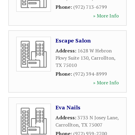
Phone:
(972) 713-6799
» More Info
Escape Salon
Address:
1628 W Hebron
Pkwy Suite 130
,
Carrollton
,
TX
75010
Phone:
(972) 394-8999
» More Info
Eva Nails
Address:
3733 N Josey Lane
,
Carrollton
,
TX
75007
Phone:
(972) 939-2700