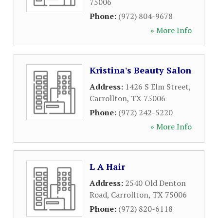
75006
Phone:
(972) 804-9678
» More Info
Kristina's Beauty Salon
Address:
1426 S Elm Street
,
Carrollton
,
TX
75006
Phone:
(972) 242-5220
» More Info
L A Hair
Address:
2540 Old Denton
Road
,
Carrollton
,
TX
75006
Phone:
(972) 820-6118