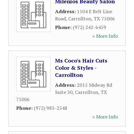
Milenios Beauty Salon
Address:
1104 E Belt Line
Road
,
Carrollton
,
TX
75006
Phone:
(972) 242-6459
» More Info
Ms Coco's Hair Cuts
Color & Styles -
Carrollton
Address:
2015 Midway Rd
Suite 30
,
Carrollton
,
TX
75006
Phone:
(972) 983-2548
» More Info