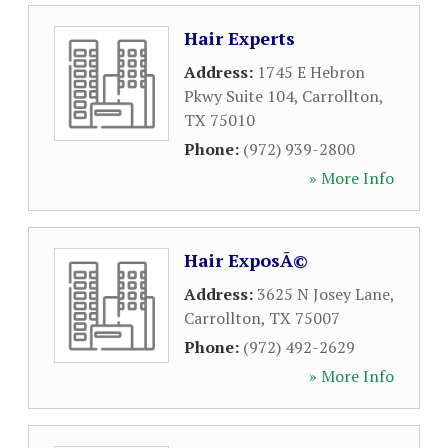
Hair Experts
Address:
1745 E Hebron
Pkwy Suite 104
,
Carrollton
,
TX
75010
Phone:
(972) 939-2800
» More Info
Hair ExposÃ©
Address:
3625 N Josey Lane
,
Carrollton
,
TX
75007
Phone:
(972) 492-2629
» More Info