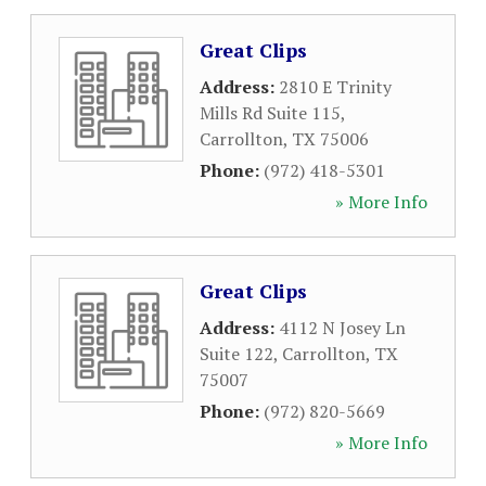
Great Clips
Address:
2810 E Trinity
Mills Rd Suite 115
,
Carrollton
,
TX
75006
Phone:
(972) 418-5301
» More Info
Great Clips
Address:
4112 N Josey Ln
Suite 122
,
Carrollton
,
TX
75007
Phone:
(972) 820-5669
» More Info