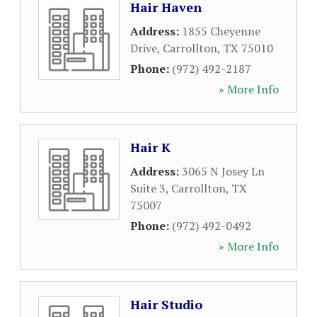
Hair Haven
Address:
1855 Cheyenne
Drive
,
Carrollton
,
TX
75010
Phone:
(972) 492-2187
» More Info
Hair K
Address:
3065 N Josey Ln
Suite 3
,
Carrollton
,
TX
75007
Phone:
(972) 492-0492
» More Info
Hair Studio