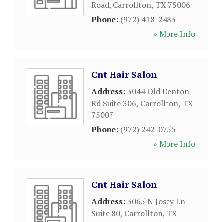
Road
,
Carrollton
,
TX
75006
Phone:
(972) 418-2483
» More Info
Cnt Hair Salon
Address:
3044 Old Denton
Rd Suite 306
,
Carrollton
,
TX
75007
Phone:
(972) 242-0755
» More Info
Cnt Hair Salon
Address:
3065 N Josey Ln
Suite 80
,
Carrollton
,
TX