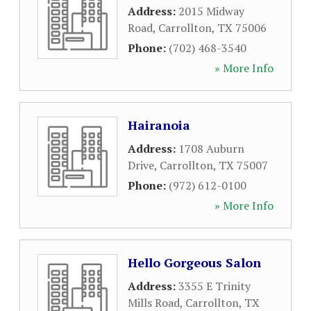
Address:
2015 Midway
Road
,
Carrollton
,
TX
75006
Phone:
(702) 468-3540
» More Info
Hairanoia
Address:
1708 Auburn
Drive
,
Carrollton
,
TX
75007
Phone:
(972) 612-0100
» More Info
Hello Gorgeous Salon
Address:
3355 E Trinity
Mills Road
,
Carrollton
,
TX