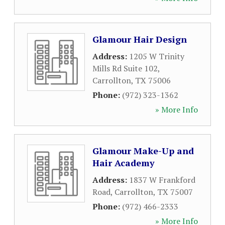
Glamour Hair Design
Address:
1205 W Trinity
Mills Rd Suite 102
,
Carrollton
,
TX
75006
Phone:
(972) 323-1362
» More Info
Glamour Make-Up and
Hair Academy
Address:
1837 W Frankford
Road
,
Carrollton
,
TX
75007
Phone:
(972) 466-2333
» More Info