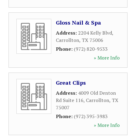
Gloss Nail & Spa
Address:
2204 Kelly Blvd
,
Carrollton
,
TX
75006
Phone:
(972) 820-9533
» More Info
Great Clips
Address:
4009 Old Denton
Rd Suite 116
,
Carrollton
,
TX
75007
Phone:
(972) 395-3983
» More Info