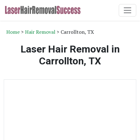
Home
>
Hair Removal
> Carrollton, TX
Laser Hair Removal in
Carrollton, TX