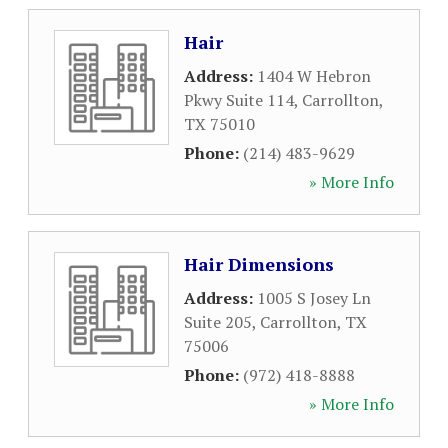
Hair
Address:
1404 W Hebron
Pkwy Suite 114
,
Carrollton
,
TX
75010
Phone:
(214) 483-9629
» More Info
Hair Dimensions
Address:
1005 S Josey Ln
Suite 205
,
Carrollton
,
TX
75006
Phone:
(972) 418-8888
» More Info