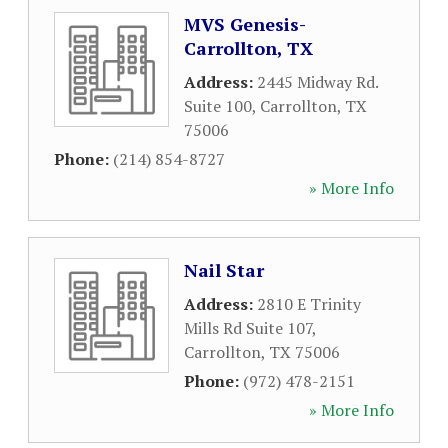
MVS Genesis-
Carrollton, TX
Address:
2445 Midway Rd.
Suite 100
,
Carrollton
,
TX
75006
Phone:
(214) 854-8727
» More Info
Nail Star
Address:
2810 E Trinity
Mills Rd Suite 107
,
Carrollton
,
TX
75006
Phone:
(972) 478-2151
» More Info