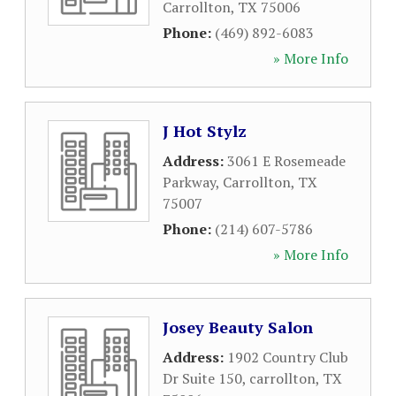
Carrollton
,
TX
75006
Phone:
(469) 892-6083
» More Info
J Hot Stylz
Address:
3061 E Rosemeade
Parkway
,
Carrollton
,
TX
75007
Phone:
(214) 607-5786
» More Info
Josey Beauty Salon
Address:
1902 Country Club
Dr Suite 150
,
carrollton
,
TX