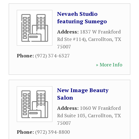
Nevaeh Studio
featuring Sumego
Address:
1837 W Frankford
Rd Ste #114)
,
Carrollton
,
TX
75007
Phone:
(972) 374-6327
» More Info
New Image Beauty
Salon
Address:
1060 W Frankford
Rd Suite 103
,
Carrollton
,
TX
75007
Phone:
(972) 394-8800