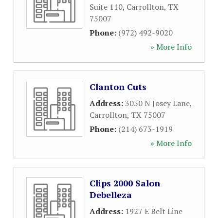
Suite 110
,
Carrollton
,
TX
75007
Phone:
(972) 492-9020
» More Info
Clanton Cuts
Address:
3050 N Josey Lane
,
Carrollton
,
TX
75007
Phone:
(214) 673-1919
» More Info
Clips 2000 Salon
Debelleza
Address:
1927 E Belt Line