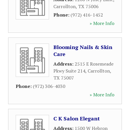
Carrollton
,
TX
75006
Phone:
(972) 416-1452
» More Info
Blooming Nails & Skin
Care
Address:
2515 E Rosemeade
Pkwy Suite 214
,
Carrollton
,
TX
75007
Phone:
(972) 306-4030
» More Info
C K Salon Elegant
Address:
1500 W Hebron