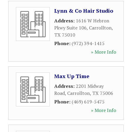
Lynn & Co Hair Studio
Address:
1616 W Hebron
Pkwy Suite 106
,
Carrollton
,
TX
75010
Phone:
(972) 394-1415
» More Info
Max Up Time
Address:
2201 Midway
Road
,
Carrollton
,
TX
75006
Phone:
(469) 619-5475
» More Info