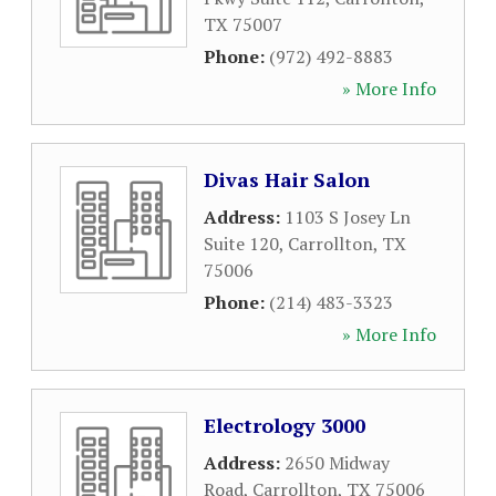
TX
75007
Phone:
(972) 492-8883
» More Info
Divas Hair Salon
Address:
1103 S Josey Ln
Suite 120
,
Carrollton
,
TX
75006
Phone:
(214) 483-3323
» More Info
Electrology 3000
Address:
2650 Midway
Road
,
Carrollton
,
TX
75006