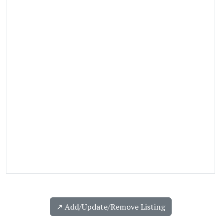
↗️ Add/Update/Remove Listing