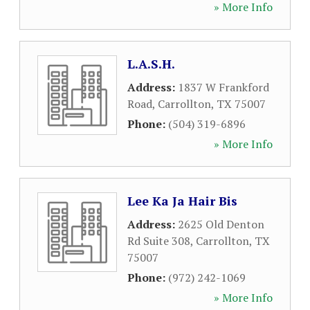
» More Info
L.A.S.H.
Address:
1837 W Frankford
Road
,
Carrollton
,
TX
75007
Phone:
(504) 319-6896
» More Info
Lee Ka Ja Hair Bis
Address:
2625 Old Denton
Rd Suite 308
,
Carrollton
,
TX
75007
Phone:
(972) 242-1069
» More Info