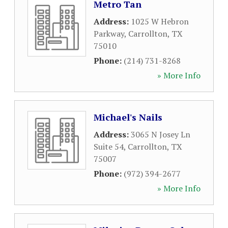
Metro Tan
Address:
1025 W Hebron
Parkway
,
Carrollton
,
TX
75010
Phone:
(214) 731-8268
» More Info
Michael's Nails
Address:
3065 N Josey Ln
Suite 54
,
Carrollton
,
TX
75007
Phone:
(972) 394-2677
» More Info