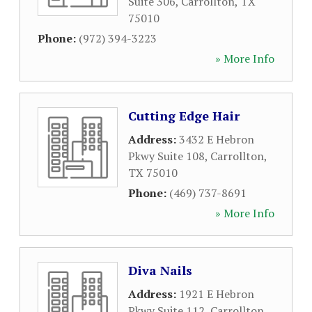
Suite 306
,
Carrollton
,
TX
75010
Phone:
(972) 394-3223
» More Info
Cutting Edge Hair
Address:
3432 E Hebron
Pkwy Suite 108
,
Carrollton
,
TX
75010
Phone:
(469) 737-8691
» More Info
Diva Nails
Address:
1921 E Hebron
Pkwy Suite 112
,
Carrollton
,