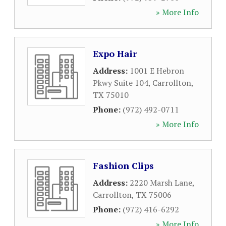
» More Info
Expo Hair
Address:
1001 E Hebron
Pkwy Suite 104
,
Carrollton
,
TX
75010
Phone:
(972) 492-0711
» More Info
Fashion Clips
Address:
2220 Marsh Lane
,
Carrollton
,
TX
75006
Phone:
(972) 416-6292
» More Info