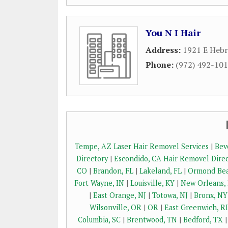
You N I Hair
Address:
1921 E Heb
Phone:
(972) 492-10
Tempe, AZ Laser Hair Removel Services
|
Bev
Directory
|
Escondido, CA Hair Removel Dire
CO
|
Brandon, FL
|
Lakeland, FL
|
Ormond Bea
Fort Wayne, IN
|
Louisville, KY
|
New Orleans,
|
East Orange, NJ
|
Totowa, NJ
|
Bronx, NY
Wilsonville, OR
|
OR
|
East Greenwich, RI
Columbia, SC
|
Brentwood, TN
|
Bedford, TX