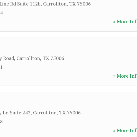
Line Rd Suite 112b
,
Carrollton
,
TX
75006
44
» More Inf
y Road
,
Carrollton
,
TX
75006
41
» More Inf
y Ln Suite 242
,
Carrollton
,
TX
75006
18
» More Inf