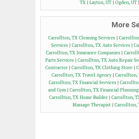
TX
|
Layton, UT
|
Ogden, UT
More Ser
Carrollton, TX Cleaning Services
|
Carrollto
Services
|
Carrollton, TX Auto Services
|
Ca
Carrollton, TX Insurance Companies
|
Carroll
Parts Services
|
Carrollton, TX Auto Repair Se
Contractor
|
Carrollton, TX Clothing Store
|
C
Carrollton, TX Travel Agency
|
Carrollton,
Carrollton, TX Financial Services
|
Carrollt
and Gym
|
Carrollton, TX Financial Planning
Carrollton, TX Home Builder
|
Carrollton, T
Massage Therapist
|
Carrollton,