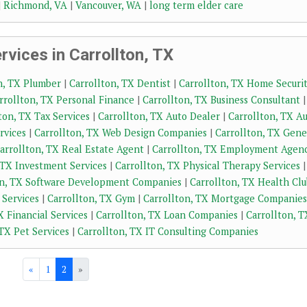
|
Richmond, VA
|
Vancouver, WA
|
long term elder care
vices in Carrollton, TX
n, TX Plumber
|
Carrollton, TX Dentist
|
Carrollton, TX Home Securi
rrollton, TX Personal Finance
|
Carrollton, TX Business Consultant
|
ton, TX Tax Services
|
Carrollton, TX Auto Dealer
|
Carrollton, TX A
rvices
|
Carrollton, TX Web Design Companies
|
Carrollton, TX Gene
arrollton, TX Real Estate Agent
|
Carrollton, TX Employment Agen
 TX Investment Services
|
Carrollton, TX Physical Therapy Services
|
on, TX Software Development Companies
|
Carrollton, TX Health Clu
 Services
|
Carrollton, TX Gym
|
Carrollton, TX Mortgage Companies
X Financial Services
|
Carrollton, TX Loan Companies
|
Carrollton, T
 TX Pet Services
|
Carrollton, TX IT Consulting Companies
«
1
2
»