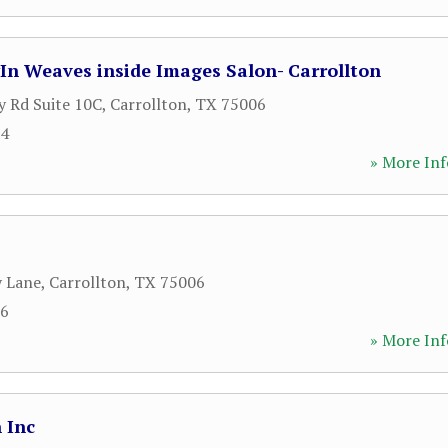
In Weaves inside Images Salon- Carrollton
 Rd Suite 10C
,
Carrollton
,
TX
75006
64
» More Inf
y Lane
,
Carrollton
,
TX
75006
06
» More Inf
 Inc