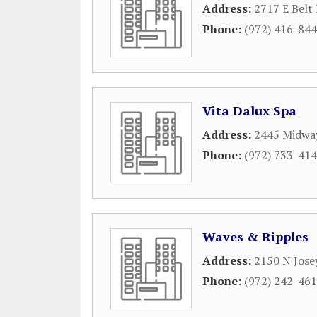
Address:
2717 E Belt 
Phone:
(972) 416-84
Vita Dalux Spa
Address:
2445 Midwa
Phone:
(972) 733-41
Waves & Ripples
Address:
2150 N Jose
Phone:
(972) 242-46