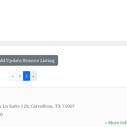
Add/Update/Remove Listing
«
1
2
»
y Ln Suite 120
,
Carrollton
,
TX
75007
20
» More Inf