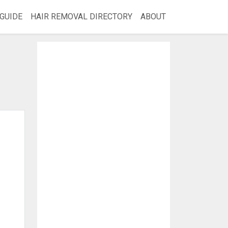
GUIDE
HAIR REMOVAL DIRECTORY
ABOUT