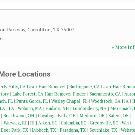
ron Parkway
,
Carrollton
,
TX
75007
16
» More Inf
More Locations
erly Hills, CA Laser Hair Removel
|
Burlingame, CA Laser Hair Remo
ctory
|
Lake Forest, CA Hair Removel Finder
|
Sacramento, CA
|
Auror
ch, FL
|
Punta Gorda, FL
|
Wesley Chapel, FL
|
Woodstock, GA
|
IA
|
I
 LA
|
LA
|
Woburn, MA
|
Hudson, NH
|
Londonderry, NH
|
Merrimack,
|
Beachwood, OH
|
Cuyahoga Falls, OH
|
Medford, OR
|
Salem, OR
|
|
Warwick, RI
|
RI
|
Aiken, SC
|
Columbia, SC
|
Greenville, SC
|
West
|
Deer Park, TX
|
Lubbock, TX
|
Pasadena, TX
|
Southlake, TX
|
Webste