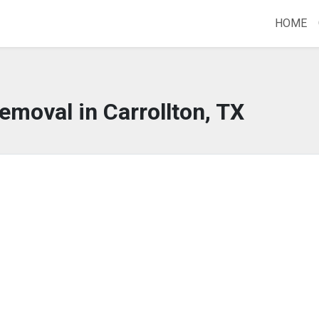
HOME
emoval in Carrollton, TX