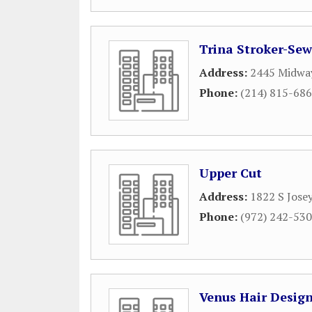
Trina Stroker-Sew
Address:
2445 Midway
Phone:
(214) 815-68
Upper Cut
Address:
1822 S Jose
Phone:
(972) 242-53
Venus Hair Design