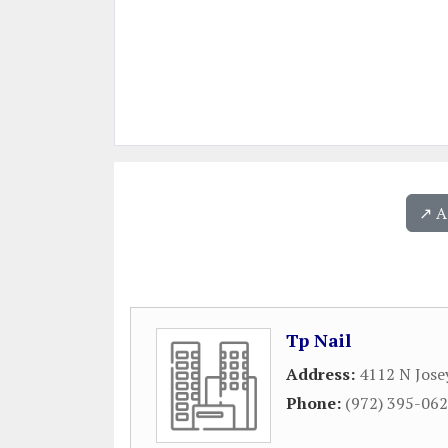
↗️ 
Tp Nail
Address:
4112 N Jose
Phone:
(972) 395-06