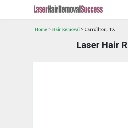
Home
>
Hair Removal
> Carrollton, TX
Laser Hair R