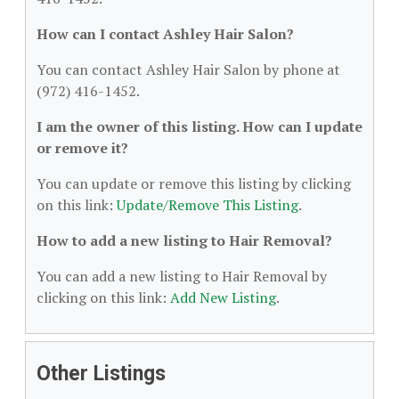
How can I contact Ashley Hair Salon?
You can contact Ashley Hair Salon by phone at
(972) 416-1452.
I am the owner of this listing. How can I update
or remove it?
You can update or remove this listing by clicking
on this link:
Update/Remove This Listing
.
How to add a new listing to Hair Removal?
You can add a new listing to Hair Removal by
clicking on this link:
Add New Listing
.
Other Listings