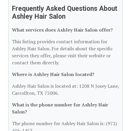
Frequently Asked Questions About
Ashley Hair Salon
What services does Ashley Hair Salon offer?
This listing provides contact information for
Ashley Hair Salon. For details about the specific
services they offer, please visit their website or
contact them directly.
Where is Ashley Hair Salon located?
Ashley Hair Salon is located at: 1208 N Josey Lane,
Carrollton, TX 75006.
What is the phone number for Ashley Hair
Salon?
The phone number for Ashley Hair Salon is: (972)
416-1452.