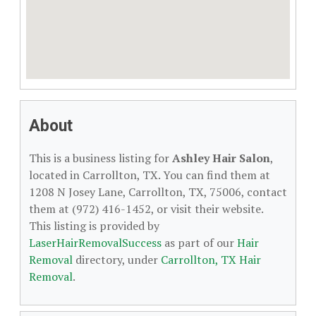
About
This is a business listing for
Ashley Hair Salon
,
located in Carrollton, TX. You can find them at
1208 N Josey Lane, Carrollton, TX, 75006, contact
them at (972) 416-1452, or visit their website.
This listing is provided by
LaserHairRemovalSuccess
as part of our
Hair
Removal
directory, under
Carrollton, TX Hair
Removal
.