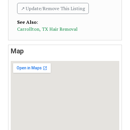
↗️ Update/Remove This Listing
See Also
:
Carrollton, TX Hair Removal
Map