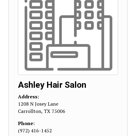
Ashley Hair Salon
Address:
1208 N Josey Lane
Carrollton
,
TX
75006
Phone:
(972) 416-1452