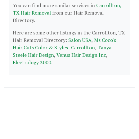
You can find more similar services in
Carrollton,
TX Hair Removal
from our Hair Removal
Directory.
Here are some other listings in the Carrollton, TX
Hair Removal Directory:
Salon USA
,
Ms Coco's
Hair Cuts Color & Styles -Carrollton
,
Tanya
Steele Hair Design
,
Venus Hair Design Inc
,
Electrology 3000
.