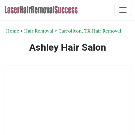
Home
>
Hair Removal
>
Carrollton, TX Hair Removal
Ashley Hair Salon