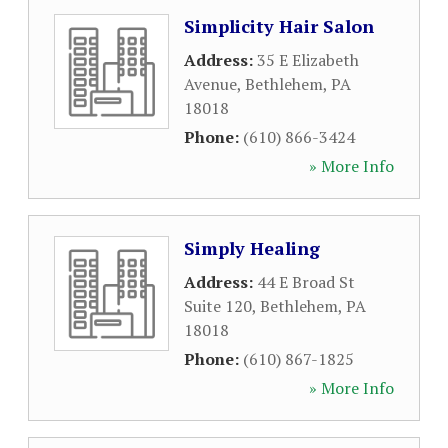
Simplicity Hair Salon
Address:
35 E Elizabeth
Avenue
,
Bethlehem
,
PA
18018
Phone:
(610) 866-3424
» More Info
Simply Healing
Address:
44 E Broad St
Suite 120
,
Bethlehem
,
PA
18018
Phone:
(610) 867-1825
» More Info