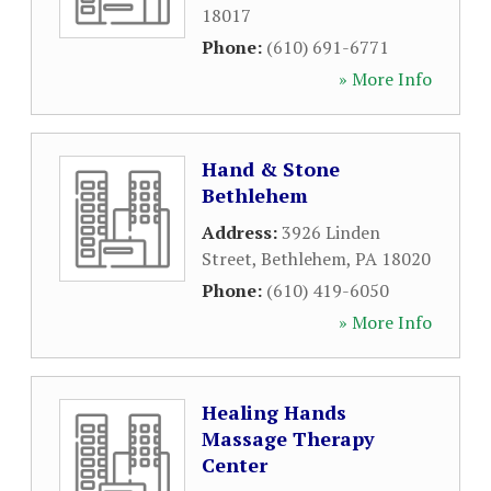
18017
Phone:
(610) 691-6771
» More Info
Hand & Stone
Bethlehem
Address:
3926 Linden
Street
,
Bethlehem
,
PA
18020
Phone:
(610) 419-6050
» More Info
Healing Hands
Massage Therapy
Center