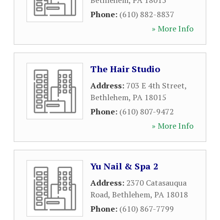
Bethlehem
,
PA
18015
Phone:
(610) 882-8837
» More Info
The Hair Studio
Address:
703 E 4th Street
,
Bethlehem
,
PA
18015
Phone:
(610) 807-9472
» More Info
Yu Nail & Spa 2
Address:
2370 Catasauqua
Road
,
Bethlehem
,
PA
18018
Phone:
(610) 867-7799