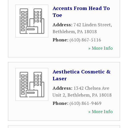
Accents From Head To
Toe
Address:
742 Linden Street
,
Bethlehem
,
PA
18018
Phone:
(610) 867-5116
» More Info
Aesthetica Cosmetic &
Laser
Address:
1342 Chelsea Ave
Unit 2
,
Bethlehem
,
PA
18018
Phone:
(610) 861-9469
» More Info