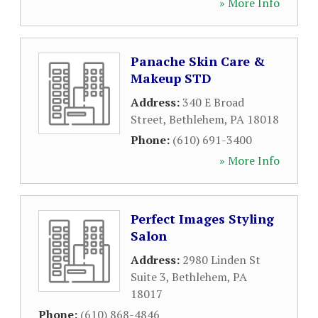
» More Info
Panache Skin Care &
Makeup STD
Address:
340 E Broad
Street
,
Bethlehem
,
PA
18018
Phone:
(610) 691-3400
» More Info
Perfect Images Styling
Salon
Address:
2980 Linden St
Suite 3
,
Bethlehem
,
PA
18017
Phone:
(610) 868-4846