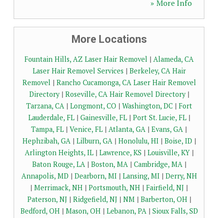
» More Info
More Locations
Fountain Hills, AZ Laser Hair Removel
|
Alameda, CA
Laser Hair Removel Services
|
Berkeley, CA Hair
Removel
|
Rancho Cucamonga, CA Laser Hair Removel
Directory
|
Roseville, CA Hair Removel Directory
|
Tarzana, CA
|
Longmont, CO
|
Washington, DC
|
Fort
Lauderdale, FL
|
Gainesville, FL
|
Port St. Lucie, FL
|
Tampa, FL
|
Venice, FL
|
Atlanta, GA
|
Evans, GA
|
Hephzibah, GA
|
Lilburn, GA
|
Honolulu, HI
|
Boise, ID
|
Arlington Heights, IL
|
Lawrence, KS
|
Louisville, KY
|
Baton Rouge, LA
|
Boston, MA
|
Cambridge, MA
|
Annapolis, MD
|
Dearborn, MI
|
Lansing, MI
|
Derry, NH
|
Merrimack, NH
|
Portsmouth, NH
|
Fairfield, NJ
|
Paterson, NJ
|
Ridgefield, NJ
|
NM
|
Barberton, OH
|
Bedford, OH
|
Mason, OH
|
Lebanon, PA
|
Sioux Falls, SD