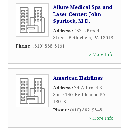
Allure Medical Spa and
Laser Center: John
Spurlock, M.D.
Address:
433 E Broad
Street
,
Bethlehem
,
PA
18018
Phone:
(610) 868-8161
» More Info
American Hairlines
Address:
74 W Broad St
Suite 140
,
Bethlehem
,
PA
18018
Phone:
(610) 882-9848
» More Info