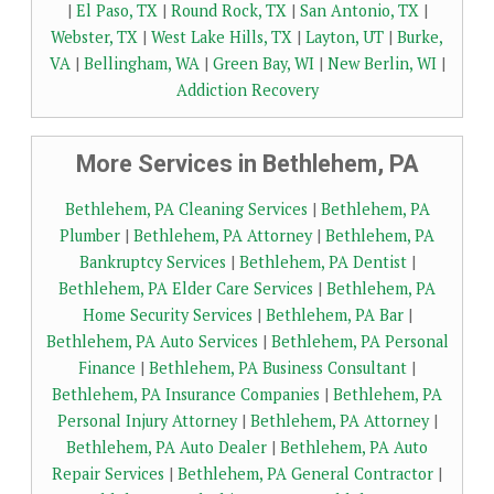
|
El Paso, TX
|
Round Rock, TX
|
San Antonio, TX
|
Webster, TX
|
West Lake Hills, TX
|
Layton, UT
|
Burke,
VA
|
Bellingham, WA
|
Green Bay, WI
|
New Berlin, WI
|
Addiction Recovery
More Services in Bethlehem, PA
Bethlehem, PA Cleaning Services
|
Bethlehem, PA
Plumber
|
Bethlehem, PA Attorney
|
Bethlehem, PA
Bankruptcy Services
|
Bethlehem, PA Dentist
|
Bethlehem, PA Elder Care Services
|
Bethlehem, PA
Home Security Services
|
Bethlehem, PA Bar
|
Bethlehem, PA Auto Services
|
Bethlehem, PA Personal
Finance
|
Bethlehem, PA Business Consultant
|
Bethlehem, PA Insurance Companies
|
Bethlehem, PA
Personal Injury Attorney
|
Bethlehem, PA Attorney
|
Bethlehem, PA Auto Dealer
|
Bethlehem, PA Auto
Repair Services
|
Bethlehem, PA General Contractor
|