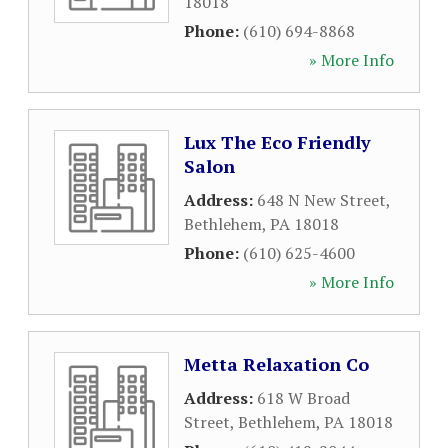
18018
Phone:
(610) 694-8868
» More Info
Lux The Eco Friendly
Salon
Address:
648 N New Street
,
Bethlehem
,
PA
18018
Phone:
(610) 625-4600
» More Info
Metta Relaxation Co
Address:
618 W Broad
Street
,
Bethlehem
,
PA
18018