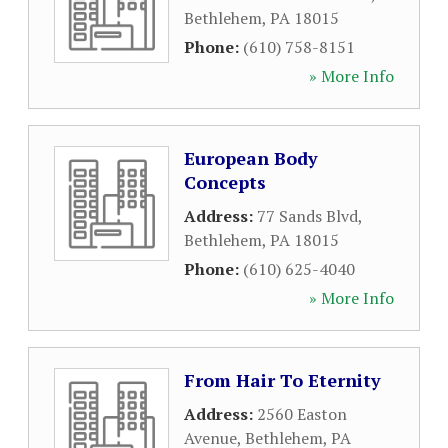
Bethlehem
,
PA
18015
Phone:
(610) 758-8151
» More Info
European Body
Concepts
Address:
77 Sands Blvd
,
Bethlehem
,
PA
18015
Phone:
(610) 625-4040
» More Info
From Hair To Eternity
Address:
2560 Easton
Avenue
,
Bethlehem
,
PA