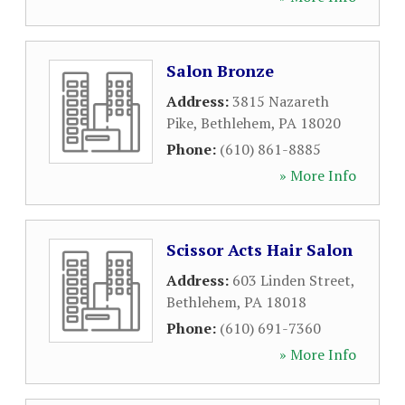
Salon Bronze
Address:
3815 Nazareth
Pike
,
Bethlehem
,
PA
18020
Phone:
(610) 861-8885
» More Info
Scissor Acts Hair Salon
Address:
603 Linden Street
,
Bethlehem
,
PA
18018
Phone:
(610) 691-7360
» More Info