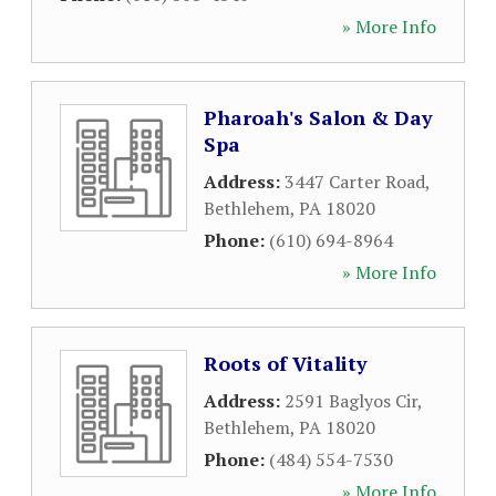
» More Info
Pharoah's Salon & Day
Spa
Address:
3447 Carter Road
,
Bethlehem
,
PA
18020
Phone:
(610) 694-8964
» More Info
Roots of Vitality
Address:
2591 Baglyos Cir
,
Bethlehem
,
PA
18020
Phone:
(484) 554-7530
» More Info