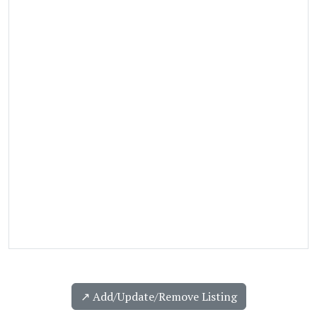
↗️ Add/Update/Remove Listing