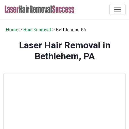
Home
>
Hair Removal
> Bethlehem, PA
Laser Hair Removal in
Bethlehem, PA