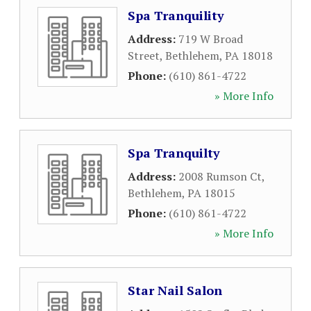
Spa Tranquility
Address:
719 W Broad
Street
,
Bethlehem
,
PA
18018
Phone:
(610) 861-4722
» More Info
Spa Tranquilty
Address:
2008 Rumson Ct
,
Bethlehem
,
PA
18015
Phone:
(610) 861-4722
» More Info
Star Nail Salon