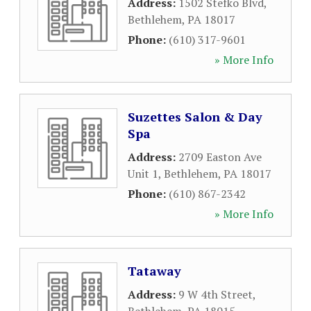
Address:
1502 Stefko Blvd
,
Bethlehem
,
PA
18017
Phone:
(610) 317-9601
» More Info
Suzettes Salon & Day
Spa
Address:
2709 Easton Ave
Unit 1
,
Bethlehem
,
PA
18017
Phone:
(610) 867-2342
» More Info
Tataway
Address:
9 W 4th Street
,