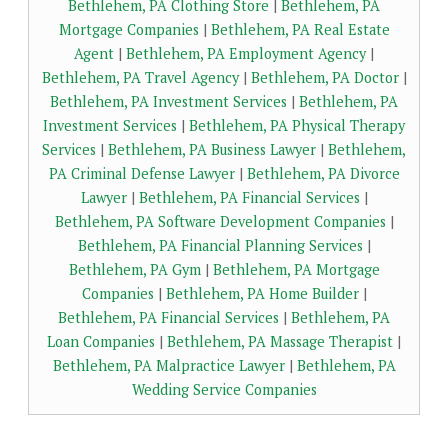
Bethlehem, PA Clothing Store
|
Bethlehem, PA
Mortgage Companies
|
Bethlehem, PA Real Estate
Agent
|
Bethlehem, PA Employment Agency
|
Bethlehem, PA Travel Agency
|
Bethlehem, PA Doctor
|
Bethlehem, PA Investment Services
|
Bethlehem, PA
Investment Services
|
Bethlehem, PA Physical Therapy
Services
|
Bethlehem, PA Business Lawyer
|
Bethlehem,
PA Criminal Defense Lawyer
|
Bethlehem, PA Divorce
Lawyer
|
Bethlehem, PA Financial Services
|
Bethlehem, PA Software Development Companies
|
Bethlehem, PA Financial Planning Services
|
Bethlehem, PA Gym
|
Bethlehem, PA Mortgage
Companies
|
Bethlehem, PA Home Builder
|
Bethlehem, PA Financial Services
|
Bethlehem, PA
Loan Companies
|
Bethlehem, PA Massage Therapist
|
Bethlehem, PA Malpractice Lawyer
|
Bethlehem, PA
Wedding Service Companies