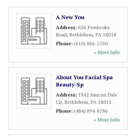
A New You
Address:
636 Pembroke
Road
,
Bethlehem
,
PA
18018
Phone:
(610) 866-5760
» More Info
About You Facial Spa
Beauty-Sp
Address:
1942 Saucon Dale
Cir
,
Bethlehem
,
PA
18015
Phone:
(484) 894-8786
» More Info