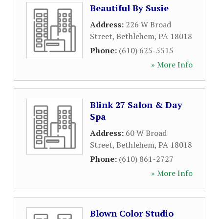
Beautiful By Susie
Address:
226 W Broad
Street
,
Bethlehem
,
PA
18018
Phone:
(610) 625-5515
» More Info
Blink 27 Salon & Day
Spa
Address:
60 W Broad
Street
,
Bethlehem
,
PA
18018
Phone:
(610) 861-2727
» More Info
Blown Color Studio