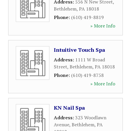
Address:
556 N New Street
,
Bethlehem
,
PA
18018
Phone:
(610) 419-8819
» More Info
Intuitive Touch Spa
Address:
1111 W Broad
Street
,
Bethlehem
,
PA
18018
Phone:
(610) 419-8758
» More Info
KN Nail Spa
Address:
323 Woodlawn
Avenue
,
Bethlehem
,
PA