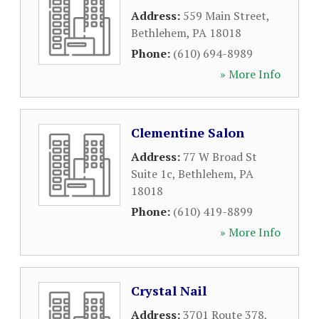
Address:
559 Main Street
,
Bethlehem
,
PA
18018
Phone:
(610) 694-8989
» More Info
Clementine Salon
Address:
77 W Broad St
Suite 1c
,
Bethlehem
,
PA
18018
Phone:
(610) 419-8899
» More Info
Crystal Nail
Address:
3701 Route 378
,