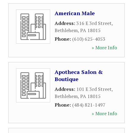
American Male
Address:
316 E 3rd Street
,
Bethlehem
,
PA
18015
Phone:
(610) 625-4053
» More Info
Apotheca Salon &
Boutique
Address:
101 E 3rd Street
,
Bethlehem
,
PA
18015
Phone:
(484) 821-1497
» More Info