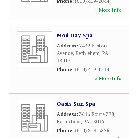
Phone:
(610) 419-2044
» More Info
Mod Day Spa
Address:
2432 Easton
Avenue
,
Bethlehem
,
PA
18017
Phone:
(610) 419-1514
» More Info
Oasis Sun Spa
Address:
3616 Route 378
,
Bethlehem
,
PA
18015
Phone:
(610) 814-6826