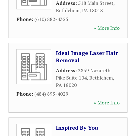
Address:
518 Main Street
,
Bethlehem
,
PA
18018
Phone:
(610) 882-4325
» More Info
Ideal Image Laser Hair
Removal
Address:
3859 Nazareth
Pike Suite 104
,
Bethlehem
,
PA
18020
Phone:
(484) 893-4029
» More Info
Inspired By You