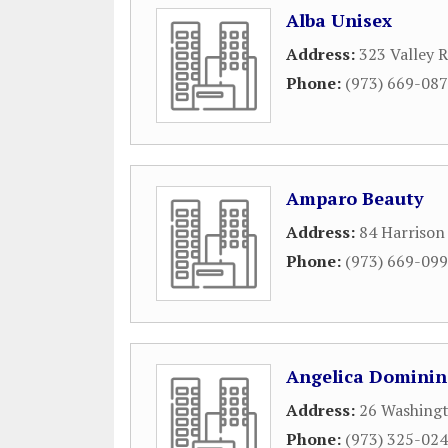
Alba Unisex
Address:
323 Valley 
Phone:
(973) 669-08
Amparo Beauty
Address:
84 Harrison
Phone:
(973) 669-09
Angelica Dominin
Address:
26 Washingt
Phone:
(973) 325-02