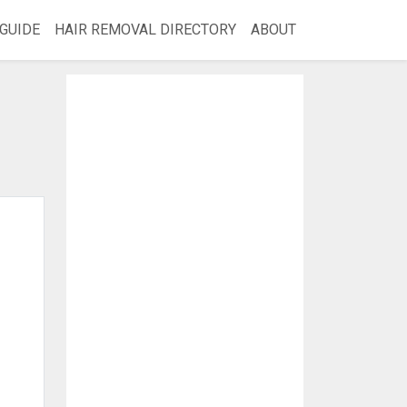
GUIDE
HAIR REMOVAL DIRECTORY
ABOUT