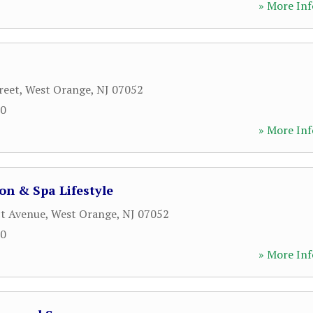
» More Inf
reet
,
West Orange
,
NJ
07052
60
» More Inf
n & Spa Lifestyle
ct Avenue
,
West Orange
,
NJ
07052
00
» More Inf