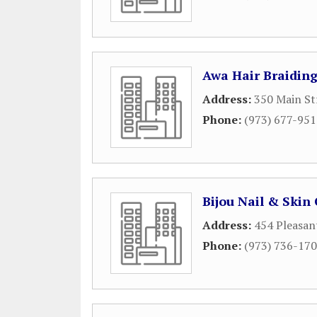
Awa Hair Braidin
Address:
350 Main St
Phone:
(973) 677-95
Bijou Nail & Skin
Address:
454 Pleasan
Phone:
(973) 736-17