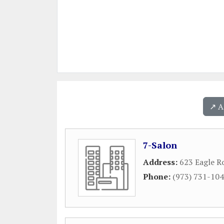
↗️ 
7-Salon
Address:
623 Eagle R
Phone:
(973) 731-10