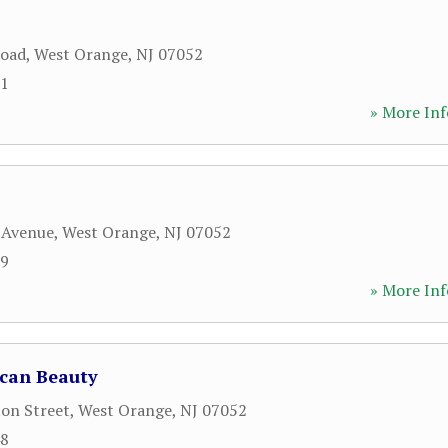
Road
,
West Orange
,
NJ
07052
71
» More Inf
 Avenue
,
West Orange
,
NJ
07052
99
» More Inf
can Beauty
on Street
,
West Orange
,
NJ
07052
48