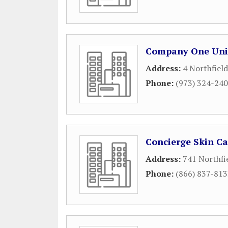
Company One Uni
Address:
4 Northfiel
Phone:
(973) 324-24
Concierge Skin Ca
Address:
741 Northfi
Phone:
(866) 837-81