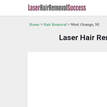
Home
>
Hair Removal
> West Orange, NJ
Laser Hair Re