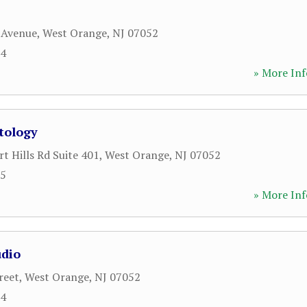
 Avenue
,
West Orange
,
NJ
07052
64
» More Inf
tology
t Hills Rd Suite 401
,
West Orange
,
NJ
07052
35
» More Inf
udio
reet
,
West Orange
,
NJ
07052
34