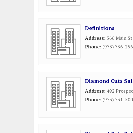
Definitions
Address:
366 Main St
Phone:
(973) 736-25
Diamond Cuts Salo
Address:
492 Prospe
Phone:
(973) 731-50