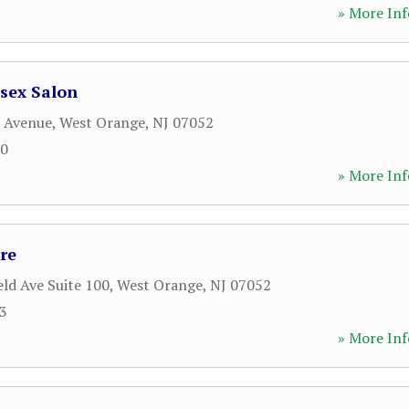
» More Inf
sex Salon
d Avenue
,
West Orange
,
NJ
07052
00
» More Inf
re
eld Ave Suite 100
,
West Orange
,
NJ
07052
33
» More Inf