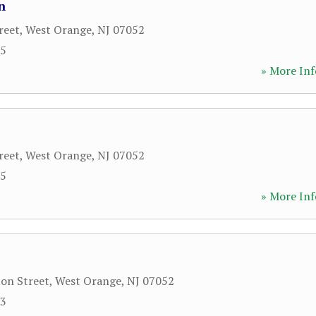
n
reet
,
West Orange
,
NJ
07052
35
» More Inf
reet
,
West Orange
,
NJ
07052
35
» More Inf
on Street
,
West Orange
,
NJ
07052
33