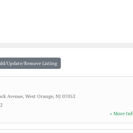
Add/Update/Remove Listing
ock Avenue
,
West Orange
,
NJ
07052
42
» More Inf