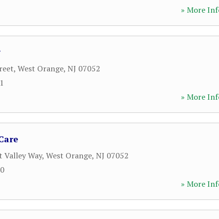
» More Inf
g
reet
,
West Orange
,
NJ
07052
11
» More Inf
 Care
t Valley Way
,
West Orange
,
NJ
07052
00
» More Inf