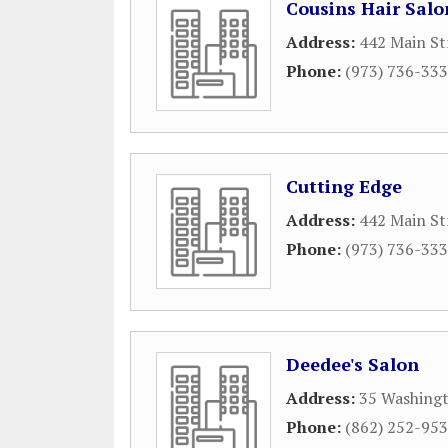
Cousins Hair Salo
Address:
442 Main St
Phone:
(973) 736-33
Cutting Edge
Address:
442 Main St
Phone:
(973) 736-33
Deedee's Salon
Address:
35 Washingt
Phone:
(862) 252-95