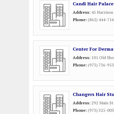
Candi Hair Palace
Address:
45 Harrison
Phone:
(862) 444-71
Center For Derma
Address:
101 Old Shor
Phone:
(973) 736-95
Changers Hair St
Address:
292 Main St
Phone:
(973) 325-00