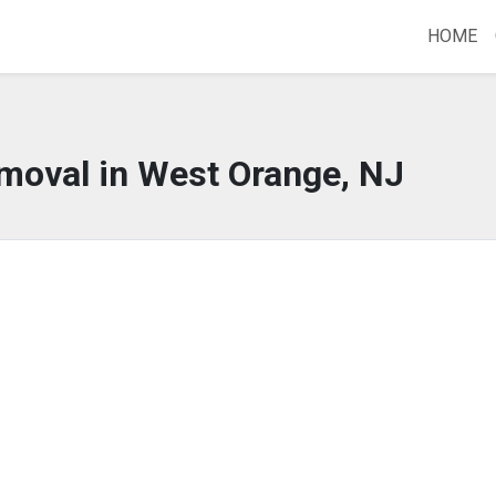
HOME
moval in West Orange, NJ