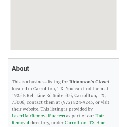
About
This is a business listing for
Rhiannon's Closet
,
located in Carrollton, TX. You can find them at
1925 E Belt Line Rd Suite 505, Carrollton, TX,
75006, contact them at (972) 824-9243, or visit
their website. This listing is provided by
LaserHairRemovalSuccess
as part of our
Hair
Removal
directory, under
Carrollton, TX Hair