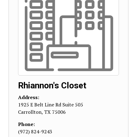
Rhiannon's Closet
Address:
1925 E Belt Line Rd Suite 505
Carrollton
,
TX
75006
Phone:
(972) 824-9243