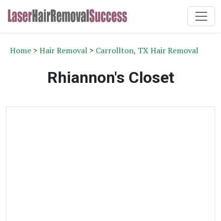
Home
>
Hair Removal
>
Carrollton, TX Hair Removal
Rhiannon's Closet