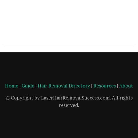
Home
|
Guide
|
Hair Removal Directory
|
Resources
|
About
© Copyright by LaserHairRemovalSuccess.com. All rights
reserved.