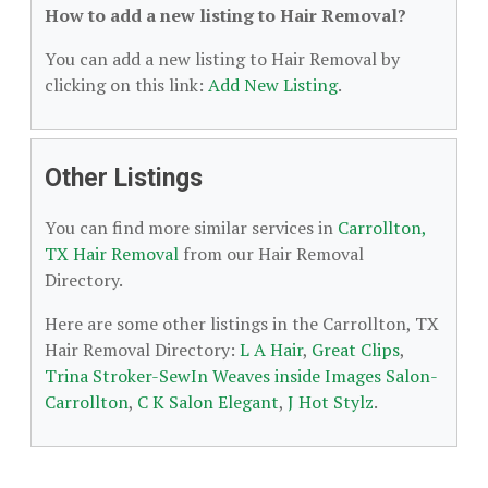
How to add a new listing to Hair Removal?
You can add a new listing to Hair Removal by
clicking on this link:
Add New Listing
.
Other Listings
You can find more similar services in
Carrollton,
TX Hair Removal
from our Hair Removal
Directory.
Here are some other listings in the Carrollton, TX
Hair Removal Directory:
L A Hair
,
Great Clips
,
Trina Stroker-SewIn Weaves inside Images Salon-
Carrollton
,
C K Salon Elegant
,
J Hot Stylz
.