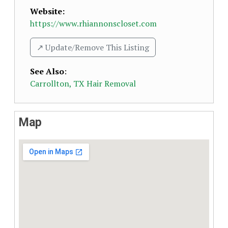
Website:
https://www.rhiannonscloset.com
↗️ Update/Remove This Listing
See Also
:
Carrollton, TX Hair Removal
Map