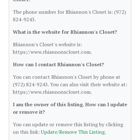
The phone number for Rhiannon's Closet is: (972)
824-9243.
What is the website for Rhiannon's Closet?
Rhiannon's Closet's website is:
https://www.rhiannonscloset.com.
How can I contact Rhiannon's Closet?
You can contact Rhiannon's Closet by phone at
(972) 824-9243. You can also visit their website at:
https://www.rhiannonscloset.com.
I am the owner of this listing. How can I update
or remove it?
You can update or remove this listing by clicking
on this link:
Update/Remove This Listing
.