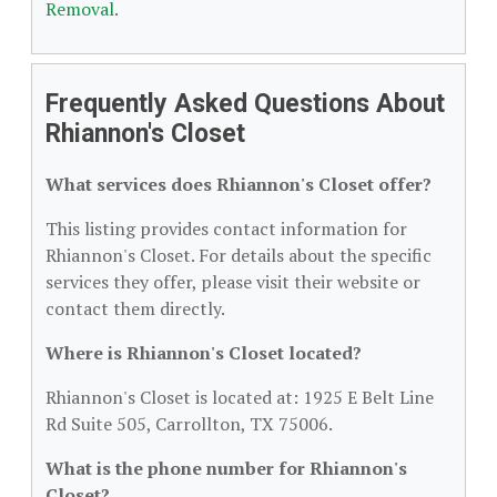
Removal
.
Frequently Asked Questions About
Rhiannon's Closet
What services does Rhiannon's Closet offer?
This listing provides contact information for
Rhiannon's Closet. For details about the specific
services they offer, please visit their website or
contact them directly.
Where is Rhiannon's Closet located?
Rhiannon's Closet is located at: 1925 E Belt Line
Rd Suite 505, Carrollton, TX 75006.
What is the phone number for Rhiannon's
Closet?