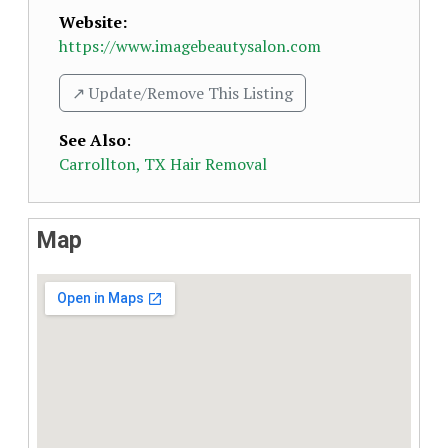
Website:
https://www.imagebeautysalon.com
↗️ Update/Remove This Listing
See Also
:
Carrollton, TX Hair Removal
Map