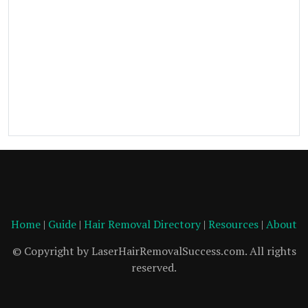
Home
|
Guide
|
Hair Removal Directory
|
Resources
|
About
© Copyright by LaserHairRemovalSuccess.com. All rights
reserved.