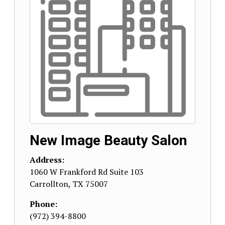
New Image Beauty Salon
Address:
1060 W Frankford Rd Suite 103
Carrollton
,
TX
75007
Phone:
(972) 394-8800