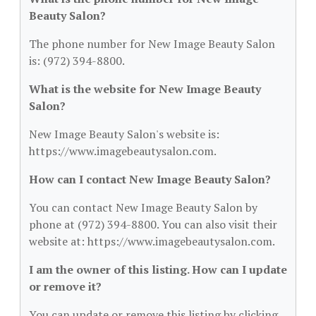
Beauty Salon?
The phone number for New Image Beauty Salon
is: (972) 394-8800.
What is the website for New Image Beauty
Salon?
New Image Beauty Salon's website is:
https://www.imagebeautysalon.com.
How can I contact New Image Beauty Salon?
You can contact New Image Beauty Salon by
phone at (972) 394-8800. You can also visit their
website at: https://www.imagebeautysalon.com.
I am the owner of this listing. How can I update
or remove it?
You can update or remove this listing by clicking