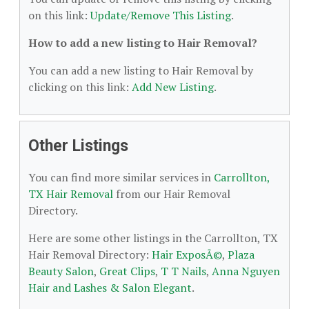
on this link:
Update/Remove This Listing
.
How to add a new listing to Hair Removal?
You can add a new listing to Hair Removal by
clicking on this link:
Add New Listing
.
Other Listings
You can find more similar services in
Carrollton,
TX Hair Removal
from our Hair Removal
Directory.
Here are some other listings in the Carrollton, TX
Hair Removal Directory:
Hair ExposÃ©
,
Plaza
Beauty Salon
,
Great Clips
,
T T Nails
,
Anna Nguyen
Hair and Lashes & Salon Elegant
.