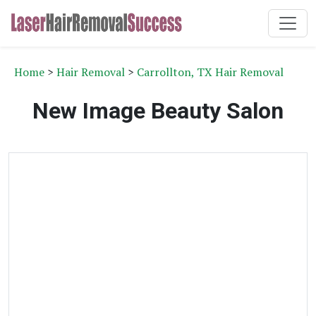
Home
>
Hair Removal
>
Carrollton, TX Hair Removal
New Image Beauty Salon