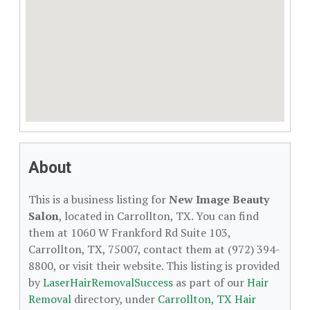
About
This is a business listing for
New Image Beauty
Salon
, located in Carrollton, TX. You can find
them at 1060 W Frankford Rd Suite 103,
Carrollton, TX, 75007, contact them at (972) 394-
8800, or visit their website. This listing is provided
by
LaserHairRemovalSuccess
as part of our
Hair
Removal
directory, under
Carrollton, TX Hair