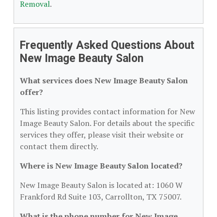
Removal
.
Frequently Asked Questions About
New Image Beauty Salon
What services does New Image Beauty Salon
offer?
This listing provides contact information for New
Image Beauty Salon. For details about the specific
services they offer, please visit their website or
contact them directly.
Where is New Image Beauty Salon located?
New Image Beauty Salon is located at: 1060 W
Frankford Rd Suite 103, Carrollton, TX 75007.
What is the phone number for New Image