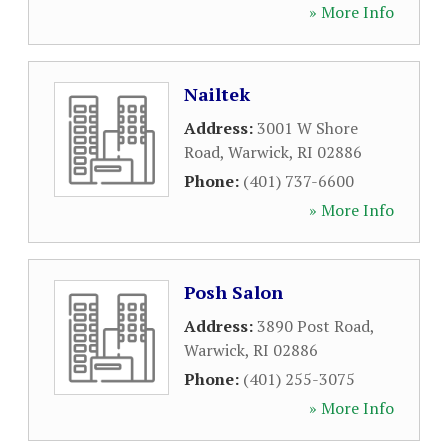
» More Info
Nailtek
Address:
3001 W Shore
Road
,
Warwick
,
RI
02886
Phone:
(401) 737-6600
» More Info
Posh Salon
Address:
3890 Post Road
,
Warwick
,
RI
02886
Phone:
(401) 255-3075
» More Info