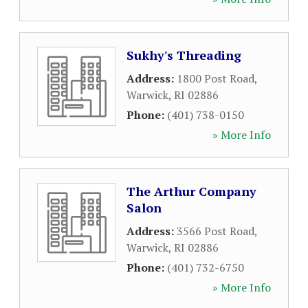
Sukhy's Threading
Address:
1800 Post Road
,
Warwick
,
RI
02886
Phone:
(401) 738-0150
» More Info
The Arthur Company
Salon
Address:
3566 Post Road
,
Warwick
,
RI
02886
Phone:
(401) 732-6750
» More Info