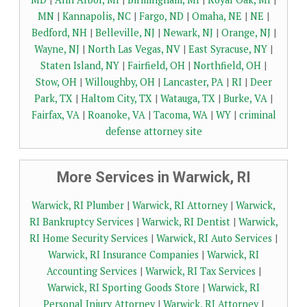
MN
|
Kannapolis, NC
|
Fargo, ND
|
Omaha, NE
|
NE
|
Bedford, NH
|
Belleville, NJ
|
Newark, NJ
|
Orange, NJ
|
Wayne, NJ
|
North Las Vegas, NV
|
East Syracuse, NY
|
Staten Island, NY
|
Fairfield, OH
|
Northfield, OH
|
Stow, OH
|
Willoughby, OH
|
Lancaster, PA
|
RI
|
Deer
Park, TX
|
Haltom City, TX
|
Watauga, TX
|
Burke, VA
|
Fairfax, VA
|
Roanoke, VA
|
Tacoma, WA
|
WY
|
criminal
defense attorney site
More Services in Warwick, RI
Warwick, RI Plumber
|
Warwick, RI Attorney
|
Warwick,
RI Bankruptcy Services
|
Warwick, RI Dentist
|
Warwick,
RI Home Security Services
|
Warwick, RI Auto Services
|
Warwick, RI Insurance Companies
|
Warwick, RI
Accounting Services
|
Warwick, RI Tax Services
|
Warwick, RI Sporting Goods Store
|
Warwick, RI
Personal Injury Attorney
|
Warwick, RI Attorney
|