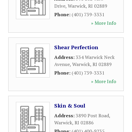
Drive
,
Warwick
,
RI
02889
Phone:
(401) 739-3331
» More Info
Shear Perfection
Address:
334 Warwick Neck
Avenue
,
Warwick
,
RI
02889
Phone:
(401) 739-3331
» More Info
Skin & Soul
Address:
3890 Post Road
,
Warwick
,
RI
02886
Phone:
(401) 400-9235