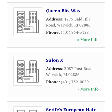
Queen Bâs Wax
Address:
1775 Bald Hill
Road
,
Warwick
,
RI
02886
Phone:
(401) 864-3128
» More Info
Salon X
Address:
3087 Post Road
,
Warwick
,
RI
02886
Phone:
(401) 732-0059
» More Info
Serife's European Hair