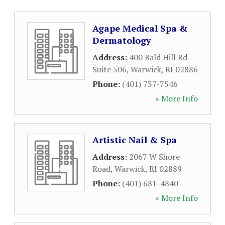
Agape Medical Spa &
Dermatology
Address:
400 Bald Hill Rd
Suite 506
,
Warwick
,
RI
02886
Phone:
(401) 737-7546
» More Info
Artistic Nail & Spa
Address:
2067 W Shore
Road
,
Warwick
,
RI
02889
Phone:
(401) 681-4840
» More Info