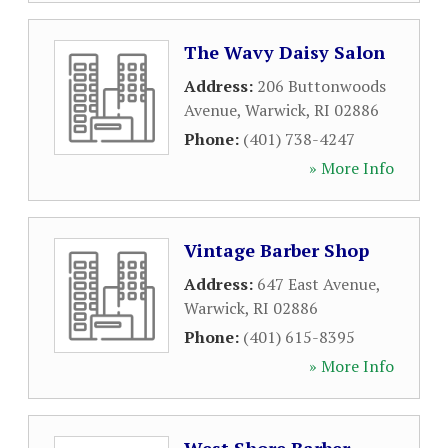
The Wavy Daisy Salon
Address:
206 Buttonwoods
Avenue
,
Warwick
,
RI
02886
Phone:
(401) 738-4247
» More Info
Vintage Barber Shop
Address:
647 East Avenue
,
Warwick
,
RI
02886
Phone:
(401) 615-8395
» More Info