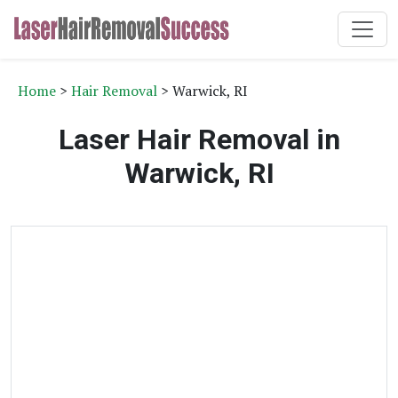
Home
>
Hair Removal
> Warwick, RI
Laser Hair Removal in
Warwick, RI