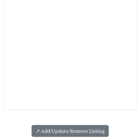
↗️ Add/Update/Remove Listing