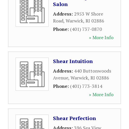
Salon
Address:
2953 W Shore
Road
,
Warwick
,
RI
02886
Phone:
(401) 737-0870
» More Info
Shear Intuition
Address:
440 Buttonwoods
Avenue
,
Warwick
,
RI
02886
Phone:
(401) 773-3814
» More Info
Shear Perfection
Address:
396 Sea View