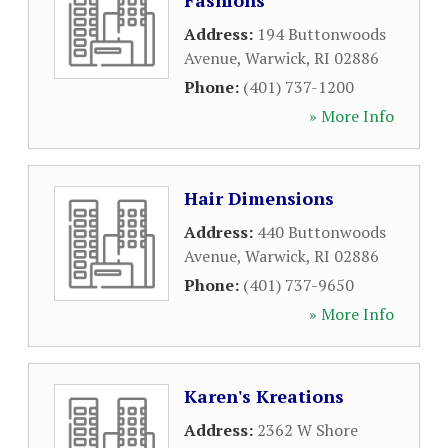
Fashions
Address:
194 Buttonwoods
Avenue
,
Warwick
,
RI
02886
Phone:
(401) 737-1200
» More Info
Hair Dimensions
Address:
440 Buttonwoods
Avenue
,
Warwick
,
RI
02886
Phone:
(401) 737-9650
» More Info
Karen's Kreations
Address:
2362 W Shore