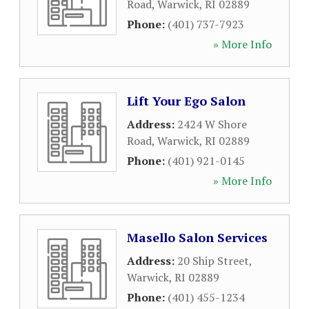
Road
,
Warwick
,
RI
02889
Phone:
(401) 737-7923
» More Info
Lift Your Ego Salon
Address:
2424 W Shore
Road
,
Warwick
,
RI
02889
Phone:
(401) 921-0145
» More Info
Masello Salon Services
Address:
20 Ship Street
,
Warwick
,
RI
02889
Phone:
(401) 455-1234