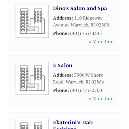
Dino's Salon and Spa
Address:
110 Ridgeway
Avenue
,
Warwick
,
RI
02889
Phone:
(401) 737-4345
» More Info
E Salon
Address:
3306 W Shore
Road
,
Warwick
,
RI
02886
Phone:
(401) 477-2500
» More Info
Ekaterini's Hair