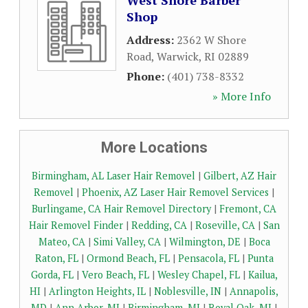
West Shore Barber
Shop
Address:
2362 W Shore
Road
,
Warwick
,
RI
02889
Phone:
(401) 738-8332
» More Info
More Locations
Birmingham, AL Laser Hair Removel
|
Gilbert, AZ Hair
Removel
|
Phoenix, AZ Laser Hair Removel Services
|
Burlingame, CA Hair Removel Directory
|
Fremont, CA
Hair Removel Finder
|
Redding, CA
|
Roseville, CA
|
San
Mateo, CA
|
Simi Valley, CA
|
Wilmington, DE
|
Boca
Raton, FL
|
Ormond Beach, FL
|
Pensacola, FL
|
Punta
Gorda, FL
|
Vero Beach, FL
|
Wesley Chapel, FL
|
Kailua,
HI
|
Arlington Heights, IL
|
Noblesville, IN
|
Annapolis,
MD
|
Ann Arbor, MI
|
Birmingham, MI
|
Royal Oak, MI
|