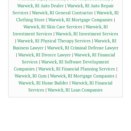
Warwick, RI Auto Dealer
|
Warwick, RI Auto Repair
Services
|
Warwick, RI General Contractor
|
Warwick, RI
Clothing Store
|
Warwick, RI Mortgage Companies
|
Warwick, RI Skin Care Services
|
Warwick, RI
Investment Services
|
Warwick, RI Investment Services
|
Warwick, RI Physical Therapy Services
|
Warwick, RI
Business Lawyer
|
Warwick, RI Criminal Defense Lawyer
|
Warwick, RI Divorce Lawyer
|
Warwick, RI Financial
Services
|
Warwick, RI Software Development
Companies
|
Warwick, RI Financial Planning Services
|
Warwick, RI Gym
|
Warwick, RI Mortgage Companies
|
Warwick, RI Home Builder
|
Warwick, RI Financial
Services
|
Warwick, RI Loan Companies