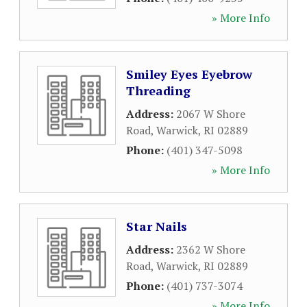
» More Info
Smiley Eyes Eyebrow
Threading
Address:
2067 W Shore
Road
,
Warwick
,
RI
02889
Phone:
(401) 347-5098
» More Info
Star Nails
Address:
2362 W Shore
Road
,
Warwick
,
RI
02889
Phone:
(401) 737-3074
» More Info