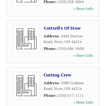
Phone:
(330) 928-0066
» More Info
Cottrell's Of Stow
Address:
4442 Darrow
Road
,
Stow
,
OH
44224
Phone:
(330) 686-9600
» More Info
Cutting Crew
Address:
3088 Graham
Road
,
Stow
,
OH
44224
Phone:
(330) 677-1171
» More Info