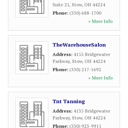
Suite 21
,
Stow
,
OH
44224
Phone:
(330) 688-1700
» More Info
TheWarehouseSalon
Address:
4155 Bridgewater
Parkway
,
Stow
,
OH
44224
Phone:
(330) 217-1692
» More Info
Tnt Tanning
Address:
4135 Bridgewater
Parkway
,
Stow
,
OH
44224
Phone:
(330) 923-9911