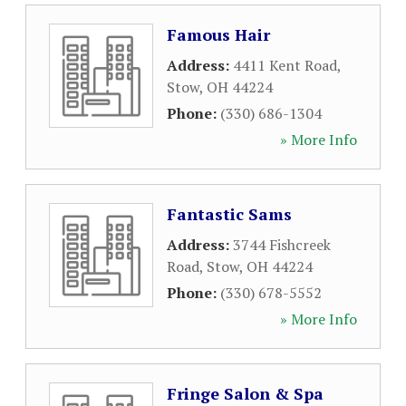
Famous Hair
Address:
4411 Kent Road
,
Stow
,
OH
44224
Phone:
(330) 686-1304
» More Info
Fantastic Sams
Address:
3744 Fishcreek
Road
,
Stow
,
OH
44224
Phone:
(330) 678-5552
» More Info
Fringe Salon & Spa