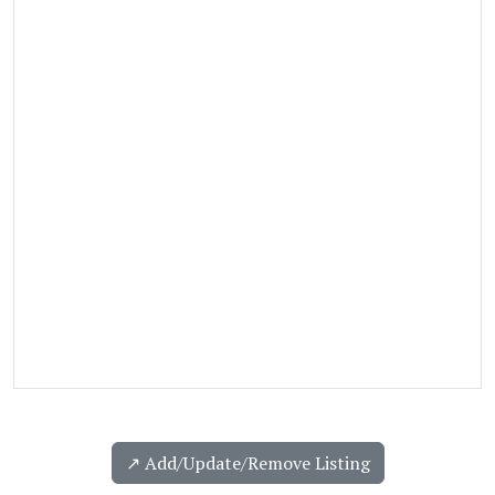
↗️ Add/Update/Remove Listing