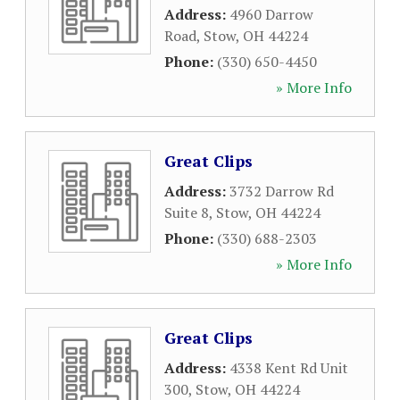
Address:
4960 Darrow
Road
,
Stow
,
OH
44224
Phone:
(330) 650-4450
» More Info
Great Clips
Address:
3732 Darrow Rd
Suite 8
,
Stow
,
OH
44224
Phone:
(330) 688-2303
» More Info
Great Clips
Address:
4338 Kent Rd Unit
300
,
Stow
,
OH
44224