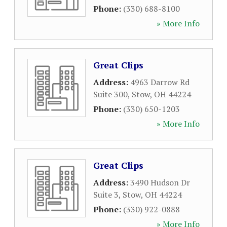
Phone:
(330) 688-8100
» More Info
Great Clips
Address:
4963 Darrow Rd
Suite 300
,
Stow
,
OH
44224
Phone:
(330) 650-1203
» More Info
Great Clips
Address:
3490 Hudson Dr
Suite 3
,
Stow
,
OH
44224
Phone:
(330) 922-0888
» More Info