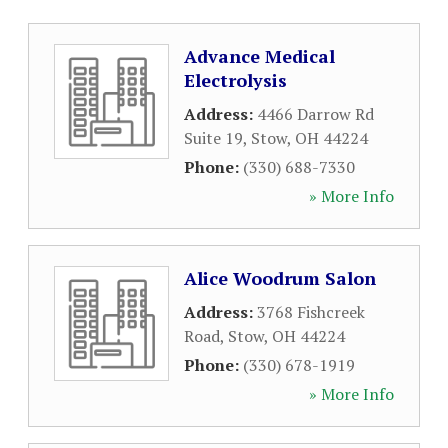
Advance Medical
Electrolysis
Address:
4466 Darrow Rd
Suite 19
,
Stow
,
OH
44224
Phone:
(330) 688-7330
» More Info
Alice Woodrum Salon
Address:
3768 Fishcreek
Road
,
Stow
,
OH
44224
Phone:
(330) 678-1919
» More Info