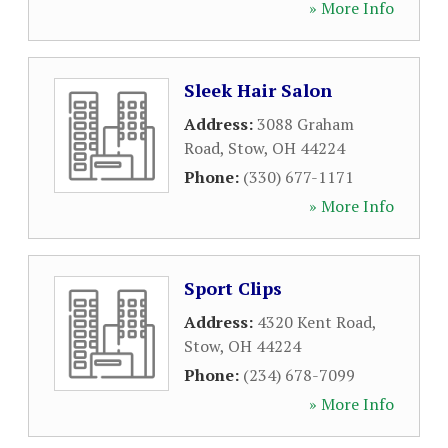
» More Info
Sleek Hair Salon
Address:
3088 Graham
Road
,
Stow
,
OH
44224
Phone:
(330) 677-1171
» More Info
Sport Clips
Address:
4320 Kent Road
,
Stow
,
OH
44224
Phone:
(234) 678-7099
» More Info