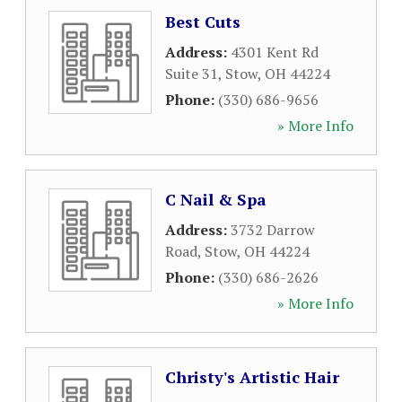
Best Cuts
Address:
4301 Kent Rd
Suite 31
,
Stow
,
OH
44224
Phone:
(330) 686-9656
» More Info
C Nail & Spa
Address:
3732 Darrow
Road
,
Stow
,
OH
44224
Phone:
(330) 686-2626
» More Info
Christy's Artistic Hair