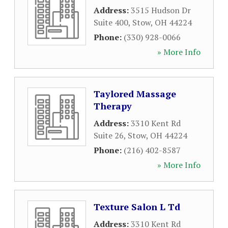
Address:
3515 Hudson Dr
Suite 400
,
Stow
,
OH
44224
Phone:
(330) 928-0066
» More Info
Taylored Massage
Therapy
Address:
3310 Kent Rd
Suite 26
,
Stow
,
OH
44224
Phone:
(216) 402-8587
» More Info
Texture Salon L Td
Address:
3310 Kent Rd