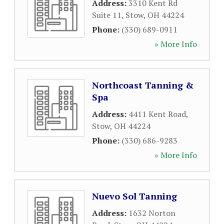
Address:
3310 Kent Rd
Suite 11
,
Stow
,
OH
44224
Phone:
(330) 689-0911
» More Info
Northcoast Tanning &
Spa
Address:
4411 Kent Road
,
Stow
,
OH
44224
Phone:
(330) 686-9283
» More Info
Nuevo Sol Tanning
Address:
1632 Norton