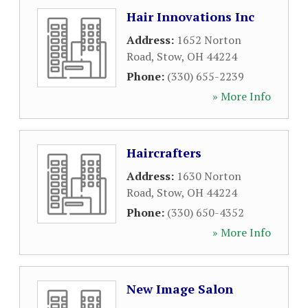
Hair Innovations Inc
Address:
1652 Norton
Road
,
Stow
,
OH
44224
Phone:
(330) 655-2239
» More Info
Haircrafters
Address:
1630 Norton
Road
,
Stow
,
OH
44224
Phone:
(330) 650-4352
» More Info
New Image Salon