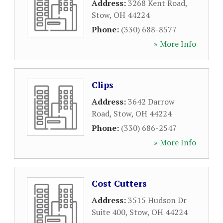
Address:
3268 Kent Road
,
Stow
,
OH
44224
Phone:
(330) 688-8577
» More Info
Clips
Address:
3642 Darrow
Road
,
Stow
,
OH
44224
Phone:
(330) 686-2547
» More Info
Cost Cutters
Address:
3515 Hudson Dr
Suite 400
,
Stow
,
OH
44224