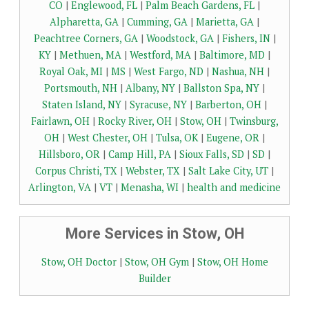
CO
|
Englewood, FL
|
Palm Beach Gardens, FL
|
Alpharetta, GA
|
Cumming, GA
|
Marietta, GA
|
Peachtree Corners, GA
|
Woodstock, GA
|
Fishers, IN
|
KY
|
Methuen, MA
|
Westford, MA
|
Baltimore, MD
|
Royal Oak, MI
|
MS
|
West Fargo, ND
|
Nashua, NH
|
Portsmouth, NH
|
Albany, NY
|
Ballston Spa, NY
|
Staten Island, NY
|
Syracuse, NY
|
Barberton, OH
|
Fairlawn, OH
|
Rocky River, OH
|
Stow, OH
|
Twinsburg,
OH
|
West Chester, OH
|
Tulsa, OK
|
Eugene, OR
|
Hillsboro, OR
|
Camp Hill, PA
|
Sioux Falls, SD
|
SD
|
Corpus Christi, TX
|
Webster, TX
|
Salt Lake City, UT
|
Arlington, VA
|
VT
|
Menasha, WI
|
health and medicine
More Services in Stow, OH
Stow, OH Doctor
|
Stow, OH Gym
|
Stow, OH Home
Builder