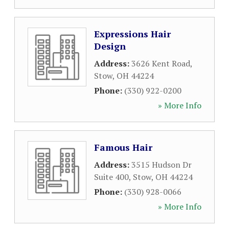
Expressions Hair
Design
Address:
3626 Kent Road
,
Stow
,
OH
44224
Phone:
(330) 922-0200
» More Info
Famous Hair
Address:
3515 Hudson Dr
Suite 400
,
Stow
,
OH
44224
Phone:
(330) 928-0066
» More Info