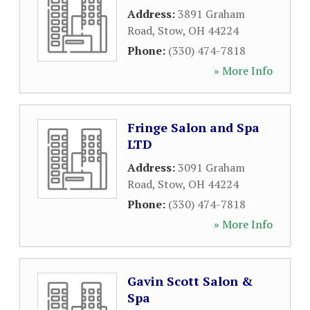
Address:
3891 Graham
Road
,
Stow
,
OH
44224
Phone:
(330) 474-7818
» More Info
Fringe Salon and Spa
LTD
Address:
3091 Graham
Road
,
Stow
,
OH
44224
Phone:
(330) 474-7818
» More Info
Gavin Scott Salon &
Spa