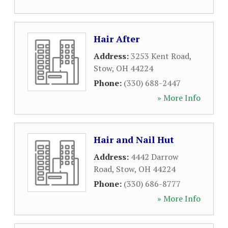
Hair After
Address:
3253 Kent Road
,
Stow
,
OH
44224
Phone:
(330) 688-2447
» More Info
Hair and Nail Hut
Address:
4442 Darrow
Road
,
Stow
,
OH
44224
Phone:
(330) 686-8777
» More Info