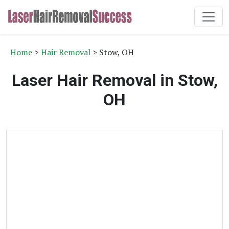
Home
>
Hair Removal
> Stow, OH
Laser Hair Removal in Stow,
OH