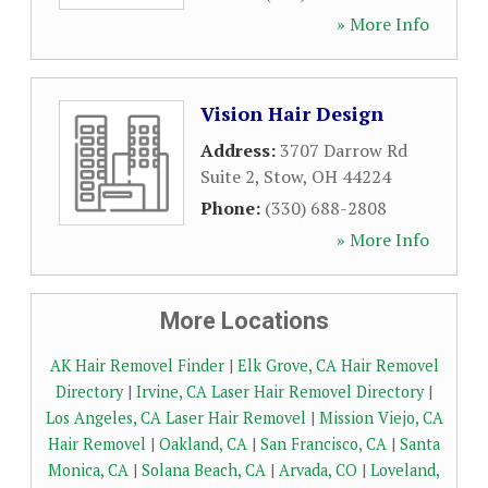
» More Info
Vision Hair Design
Address:
3707 Darrow Rd
Suite 2
,
Stow
,
OH
44224
Phone:
(330) 688-2808
» More Info
More Locations
AK Hair Removel Finder
|
Elk Grove, CA Hair Removel
Directory
|
Irvine, CA Laser Hair Removel Directory
|
Los Angeles, CA Laser Hair Removel
|
Mission Viejo, CA
Hair Removel
|
Oakland, CA
|
San Francisco, CA
|
Santa
Monica, CA
|
Solana Beach, CA
|
Arvada, CO
|
Loveland,