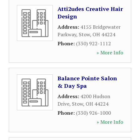
Atti2udes Creative Hair
Design
Address:
4155 Bridgewater
Parkway
,
Stow
,
OH
44224
Phone:
(330) 922-1112
» More Info
Balance Pointe Salon
& Day Spa
Address:
4200 Hudson
Drive
,
Stow
,
OH
44224
Phone:
(330) 926-1000
» More Info