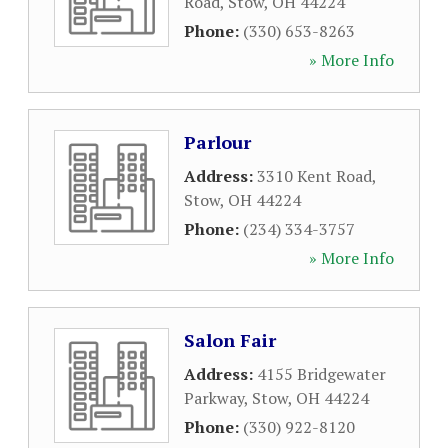
Road
,
Stow
,
OH
44224
Phone:
(330) 653-8263
» More Info
Parlour
Address:
3310 Kent Road
,
Stow
,
OH
44224
Phone:
(234) 334-3757
» More Info
Salon Fair
Address:
4155 Bridgewater
Parkway
,
Stow
,
OH
44224
Phone:
(330) 922-8120