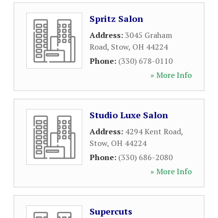
Spritz Salon
Address:
3045 Graham
Road
,
Stow
,
OH
44224
Phone:
(330) 678-0110
» More Info
Studio Luxe Salon
Address:
4294 Kent Road
,
Stow
,
OH
44224
Phone:
(330) 686-2080
» More Info
Supercuts