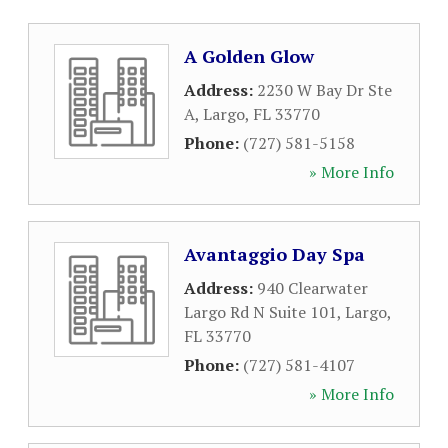
A Golden Glow
Address:
2230 W Bay Dr Ste
A
,
Largo
,
FL
33770
Phone:
(727) 581-5158
» More Info
Avantaggio Day Spa
Address:
940 Clearwater
Largo Rd N Suite 101
,
Largo
,
FL
33770
Phone:
(727) 581-4107
» More Info