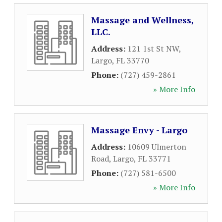
Massage and Wellness,
LLC.
Address:
121 1st St NW
,
Largo
,
FL
33770
Phone:
(727) 459-2861
» More Info
Massage Envy - Largo
Address:
10609 Ulmerton
Road
,
Largo
,
FL
33771
Phone:
(727) 581-6500
» More Info