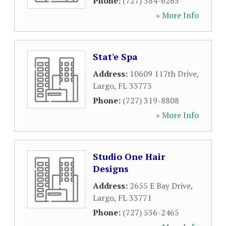
Phone:
(727) 584-6265
» More Info
Stat'e Spa
Address:
10609 117th Drive
,
Largo
,
FL
33773
Phone:
(727) 319-8808
» More Info
Studio One Hair
Designs
Address:
2655 E Bay Drive
,
Largo
,
FL
33771
Phone:
(727) 536-2465