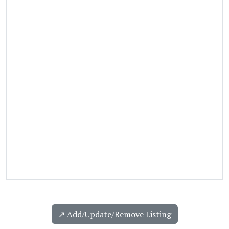
↗️ Add/Update/Remove Listing