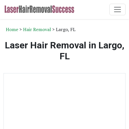
Home
>
Hair Removal
> Largo, FL
Laser Hair Removal in Largo,
FL