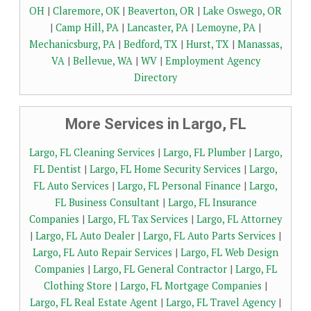
OH
|
Claremore, OK
|
Beaverton, OR
|
Lake Oswego, OR
|
Camp Hill, PA
|
Lancaster, PA
|
Lemoyne, PA
|
Mechanicsburg, PA
|
Bedford, TX
|
Hurst, TX
|
Manassas,
VA
|
Bellevue, WA
|
WV
|
Employment Agency
Directory
More Services in Largo, FL
Largo, FL Cleaning Services
|
Largo, FL Plumber
|
Largo,
FL Dentist
|
Largo, FL Home Security Services
|
Largo,
FL Auto Services
|
Largo, FL Personal Finance
|
Largo,
FL Business Consultant
|
Largo, FL Insurance
Companies
|
Largo, FL Tax Services
|
Largo, FL Attorney
|
Largo, FL Auto Dealer
|
Largo, FL Auto Parts Services
|
Largo, FL Auto Repair Services
|
Largo, FL Web Design
Companies
|
Largo, FL General Contractor
|
Largo, FL
Clothing Store
|
Largo, FL Mortgage Companies
|
Largo, FL Real Estate Agent
|
Largo, FL Travel Agency
|