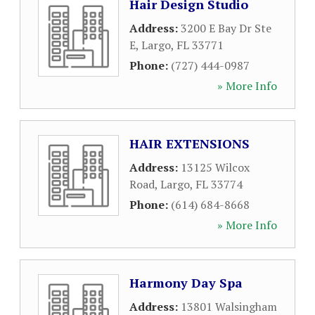
Hair Design Studio
Address:
3200 E Bay Dr Ste
E
,
Largo
,
FL
33771
Phone:
(727) 444-0987
» More Info
HAIR EXTENSIONS
Address:
13125 Wilcox
Road
,
Largo
,
FL
33774
Phone:
(614) 684-8668
» More Info
Harmony Day Spa
Address:
13801 Walsingham