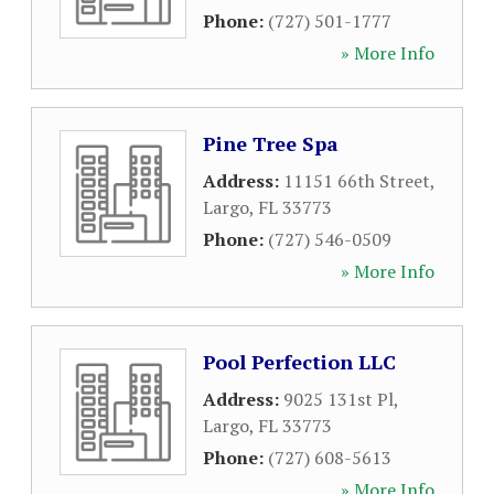
Phone:
(727) 501-1777
» More Info
Pine Tree Spa
Address:
11151 66th Street
,
Largo
,
FL
33773
Phone:
(727) 546-0509
» More Info
Pool Perfection LLC
Address:
9025 131st Pl
,
Largo
,
FL
33773
Phone:
(727) 608-5613
» More Info