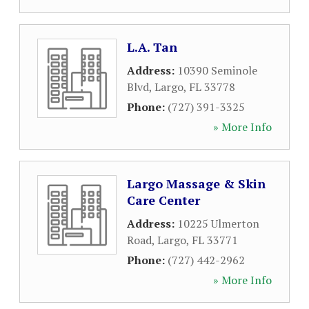
L.A. Tan
Address:
10390 Seminole
Blvd
,
Largo
,
FL
33778
Phone:
(727) 391-3325
» More Info
Largo Massage & Skin
Care Center
Address:
10225 Ulmerton
Road
,
Largo
,
FL
33771
Phone:
(727) 442-2962
» More Info