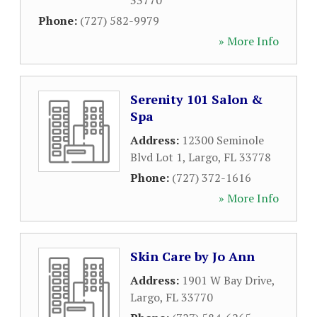
33770
Phone:
(727) 582-9979
» More Info
Serenity 101 Salon &
Spa
Address:
12300 Seminole
Blvd Lot 1
,
Largo
,
FL
33778
Phone:
(727) 372-1616
» More Info
Skin Care by Jo Ann
Address:
1901 W Bay Drive
,
Largo
,
FL
33770