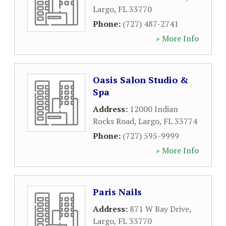
Largo
,
FL
33770
Phone:
(727) 487-2741
» More Info
Oasis Salon Studio &
Spa
Address:
12000 Indian
Rocks Road
,
Largo
,
FL
33774
Phone:
(727) 595-9999
» More Info
Paris Nails
Address:
871 W Bay Drive
,
Largo
,
FL
33770