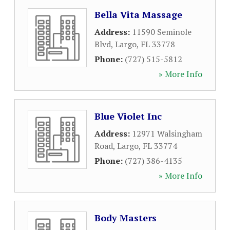
Bella Vita Massage
Address:
11590 Seminole
Blvd
,
Largo
,
FL
33778
Phone:
(727) 515-5812
» More Info
Blue Violet Inc
Address:
12971 Walsingham
Road
,
Largo
,
FL
33774
Phone:
(727) 386-4135
» More Info
Body Masters