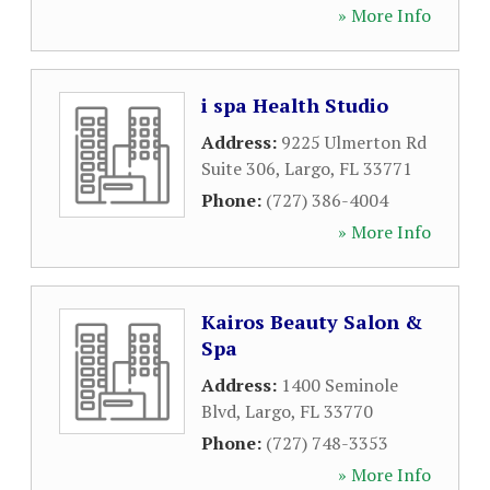
» More Info
i spa Health Studio
Address:
9225 Ulmerton Rd
Suite 306
,
Largo
,
FL
33771
Phone:
(727) 386-4004
» More Info
Kairos Beauty Salon &
Spa
Address:
1400 Seminole
Blvd
,
Largo
,
FL
33770
Phone:
(727) 748-3353
» More Info