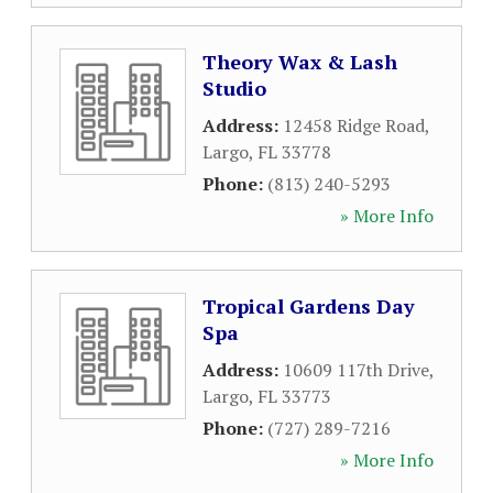
Theory Wax & Lash
Studio
Address:
12458 Ridge Road
,
Largo
,
FL
33778
Phone:
(813) 240-5293
» More Info
Tropical Gardens Day
Spa
Address:
10609 117th Drive
,
Largo
,
FL
33773
Phone:
(727) 289-7216
» More Info