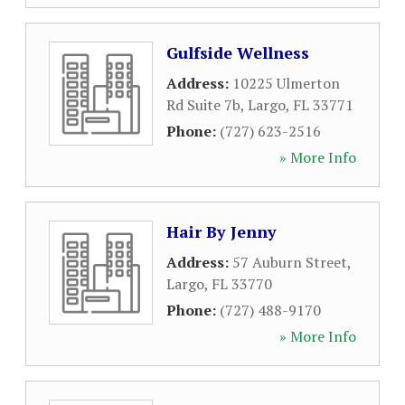
Gulfside Wellness
Address:
10225 Ulmerton
Rd Suite 7b
,
Largo
,
FL
33771
Phone:
(727) 623-2516
» More Info
Hair By Jenny
Address:
57 Auburn Street
,
Largo
,
FL
33770
Phone:
(727) 488-9170
» More Info