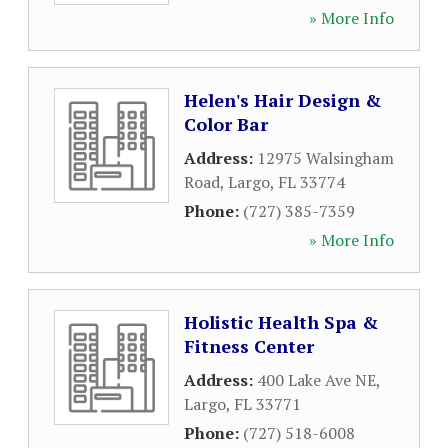
» More Info
Helen's Hair Design &
Color Bar
Address:
12975 Walsingham
Road
,
Largo
,
FL
33774
Phone:
(727) 385-7359
» More Info
Holistic Health Spa &
Fitness Center
Address:
400 Lake Ave NE
,
Largo
,
FL
33771
Phone:
(727) 518-6008