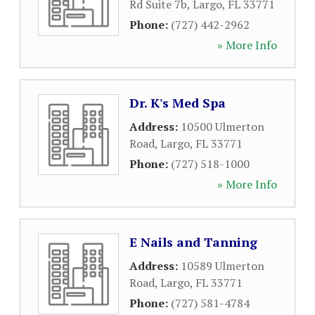
Rd Suite 7b
,
Largo
,
FL
33771
Phone:
(727) 442-2962
» More Info
Dr. K's Med Spa
Address:
10500 Ulmerton
Road
,
Largo
,
FL
33771
Phone:
(727) 518-1000
» More Info
E Nails and Tanning
Address:
10589 Ulmerton
Road
,
Largo
,
FL
33771
Phone:
(727) 581-4784