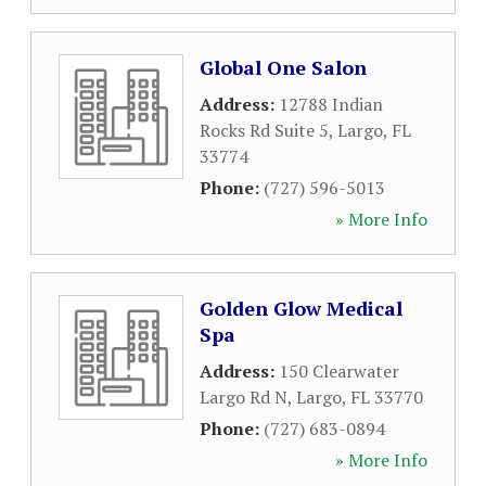
Global One Salon
Address:
12788 Indian
Rocks Rd Suite 5
,
Largo
,
FL
33774
Phone:
(727) 596-5013
» More Info
Golden Glow Medical
Spa
Address:
150 Clearwater
Largo Rd N
,
Largo
,
FL
33770
Phone:
(727) 683-0894
» More Info