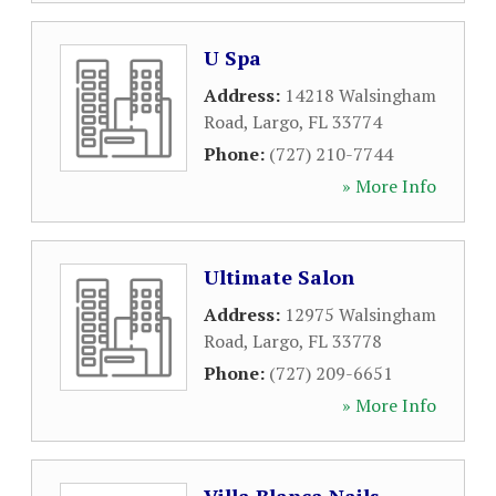
U Spa
Address:
14218 Walsingham
Road
,
Largo
,
FL
33774
Phone:
(727) 210-7744
» More Info
Ultimate Salon
Address:
12975 Walsingham
Road
,
Largo
,
FL
33778
Phone:
(727) 209-6651
» More Info