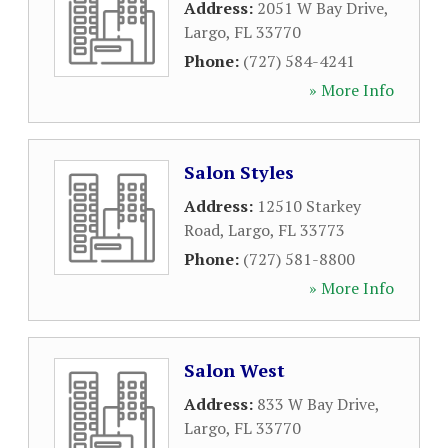
Address:
2051 W Bay Drive
,
Largo
,
FL
33770
Phone:
(727) 584-4241
» More Info
Salon Styles
Address:
12510 Starkey
Road
,
Largo
,
FL
33773
Phone:
(727) 581-8800
» More Info
Salon West
Address:
833 W Bay Drive
,
Largo
,
FL
33770