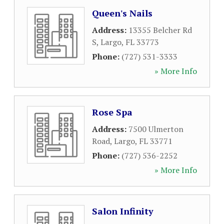
Queen's Nails
Address:
13355 Belcher Rd
S
,
Largo
,
FL
33773
Phone:
(727) 531-3333
» More Info
Rose Spa
Address:
7500 Ulmerton
Road
,
Largo
,
FL
33771
Phone:
(727) 536-2252
» More Info
Salon Infinity