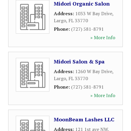
Midori Organic Salon
Address:
1033 W Bay Drive
,
Largo
,
FL
33770
Phone:
(727) 581-8791
» More Info
Midori Salon & Spa
Address:
1260 W Bay Drive
,
Largo
,
FL
33770
Phone:
(727) 581-8791
» More Info
MoonBeam Lashes LLC
Address:
121 1st ave NW
,