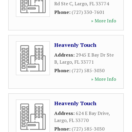
Rd Ste C
,
Largo
,
FL
33774
Phone:
(727) 330-7601
» More Info
Heavenly Touch
Address:
2945 E Bay Dr Ste
B
,
Largo
,
FL
33771
Phone:
(727) 585-3030
» More Info
Heavenly Touch
Address:
624 E Bay Drive
,
Largo
,
FL
33770
Phone:
(727) 585-3030