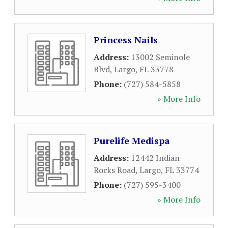
Princess Nails
Address:
13002 Seminole
Blvd
,
Largo
,
FL
33778
Phone:
(727) 584-5858
» More Info
Purelife Medispa
Address:
12442 Indian
Rocks Road
,
Largo
,
FL
33774
Phone:
(727) 595-3400
» More Info