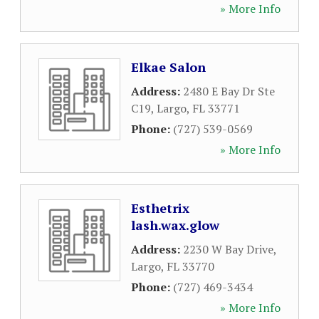
» More Info
Elkae Salon
Address:
2480 E Bay Dr Ste
C19
,
Largo
,
FL
33771
Phone:
(727) 539-0569
» More Info
Esthetrix
lash.wax.glow
Address:
2230 W Bay Drive
,
Largo
,
FL
33770
Phone:
(727) 469-3434
» More Info