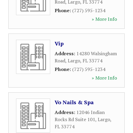
Road
,
Largo
,
FL
33774
Phone:
(727) 595-1234
» More Info
Vip
Address:
14280 Walsingham
Road
,
Largo
,
FL
33774
Phone:
(727) 595-1234
» More Info
Vo Nails & Spa
Address:
12046 Indian
Rocks Rd Suite 101
,
Largo
,
FL
33774