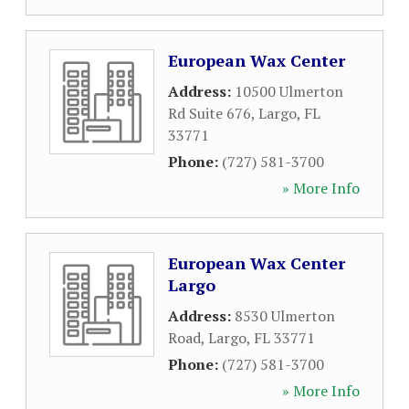
European Wax Center
Address:
10500 Ulmerton
Rd Suite 676
,
Largo
,
FL
33771
Phone:
(727) 581-3700
» More Info
European Wax Center
Largo
Address:
8530 Ulmerton
Road
,
Largo
,
FL
33771
Phone:
(727) 581-3700
» More Info