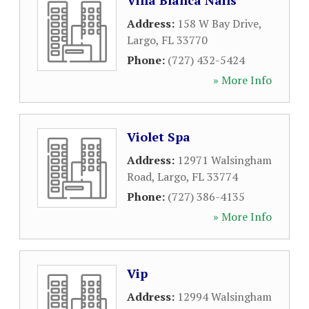
Villa Blanca Nails
Address:
158 W Bay Drive
,
Largo
,
FL
33770
Phone:
(727) 432-5424
» More Info
Violet Spa
Address:
12971 Walsingham
Road
,
Largo
,
FL
33774
Phone:
(727) 386-4135
» More Info
Vip
Address:
12994 Walsingham