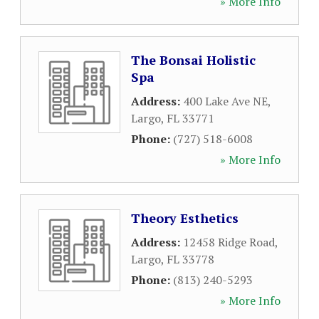
» More Info
The Bonsai Holistic
Spa
Address:
400 Lake Ave NE
,
Largo
,
FL
33771
Phone:
(727) 518-6008
» More Info
Theory Esthetics
Address:
12458 Ridge Road
,
Largo
,
FL
33778
Phone:
(813) 240-5293
» More Info