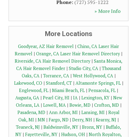
Phone:
(727) 595-1222
» More Info
More Locations
Goodyear, AZ Hair Removel
|
Chino, CA Laser Hair
Removel
|
Orange, CA Laser Hair Removel Directory
|
Riverside, CA Hair Removel Directory
|
Santa Monica,
CA Hair Removel Finder
|
Studio City, CA
|
Thousand
Oaks, CA
|
Torrance, CA
|
West Hollywood, CA
|
Lakewood, CO
|
Stamford, CT
|
Altamonte Springs, FL
|
Englewood, FL
|
Miami Beach, FL
|
Pensacola, FL
|
Augusta, GA
|
Pearl City, HI
|
IA
|
Lexington, KY
|
New
Orleans, LA
|
Lowell, MA
|
Bowie, MD
|
Crofton, MD
|
Pasadena, MD
|
Ann Arbor, MI
|
Lansing, MI
|
Royal
Oak, MI
|
MN
|
Fargo, ND
|
Derry, NH
|
Kearny, NJ
|
Teaneck, NJ
|
Baldwinsville, NY
|
Bronx, NY
|
Buffalo,
NY
|
Fayetteville, NY
|
Hudson, OH
|
North Royalton,