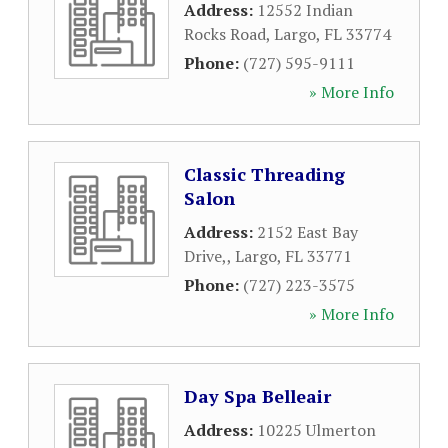
Address:
12552 Indian
Rocks Road
,
Largo
,
FL
33774
Phone:
(727) 595-9111
» More Info
Classic Threading
Salon
Address:
2152 East Bay
Drive,
,
Largo
,
FL
33771
Phone:
(727) 223-3575
» More Info
Day Spa Belleair
Address:
10225 Ulmerton