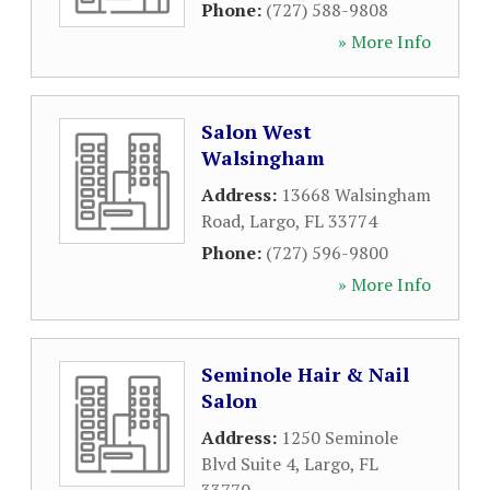
Phone:
(727) 588-9808
» More Info
Salon West
Walsingham
Address:
13668 Walsingham
Road
,
Largo
,
FL
33774
Phone:
(727) 596-9800
» More Info
Seminole Hair & Nail
Salon
Address:
1250 Seminole
Blvd Suite 4
,
Largo
,
FL