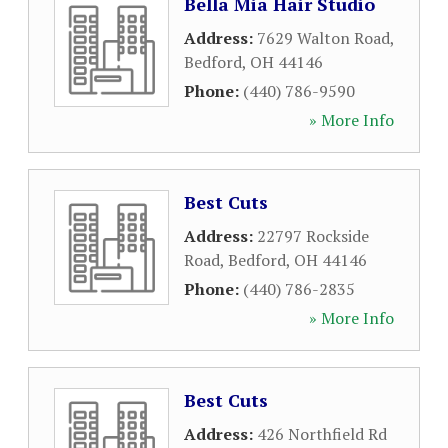
Bella Mia Hair Studio
Address:
7629 Walton Road
,
Bedford
,
OH
44146
Phone:
(440) 786-9590
» More Info
Best Cuts
Address:
22797 Rockside
Road
,
Bedford
,
OH
44146
Phone:
(440) 786-2835
» More Info
Best Cuts
Address:
426 Northfield Rd