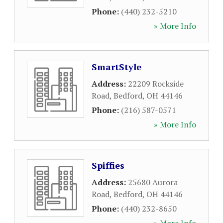
Phone:
(440) 232-5210
» More Info
SmartStyle
Address:
22209 Rockside
Road
,
Bedford
,
OH
44146
Phone:
(216) 587-0571
» More Info
Spiffies
Address:
25680 Aurora
Road
,
Bedford
,
OH
44146
Phone:
(440) 232-8650