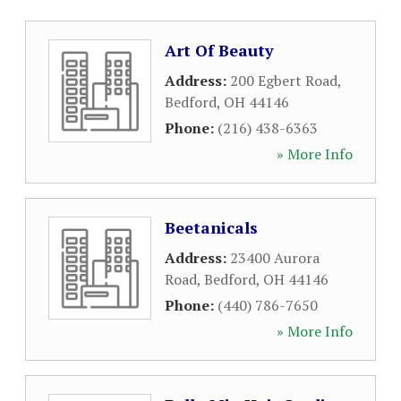
Art Of Beauty
Address:
200 Egbert Road
,
Bedford
,
OH
44146
Phone:
(216) 438-6363
» More Info
Beetanicals
Address:
23400 Aurora
Road
,
Bedford
,
OH
44146
Phone:
(440) 786-7650
» More Info