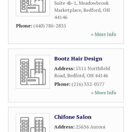
Suite 4b-1, Meadowbrook
Marketplace
,
Bedford
,
OH
44146
Phone:
(440) 786-2835
» More Info
Bootz Hair Design
Address:
5311 Northfield
Road
,
Bedford
,
OH
44146
Phone:
(216) 332-0577
» More Info
Chifone Salon
Address:
25636 Aurora