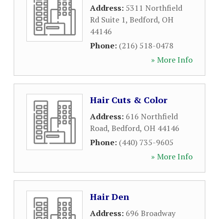
Address:
5311 Northfield
Rd Suite 1
,
Bedford
,
OH
44146
Phone:
(216) 518-0478
» More Info
Hair Cuts & Color
Address:
616 Northfield
Road
,
Bedford
,
OH
44146
Phone:
(440) 735-9605
» More Info
Hair Den
Address:
696 Broadway