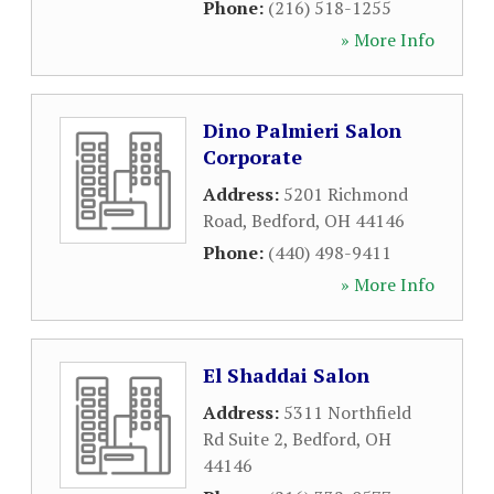
Phone:
(216) 518-1255
» More Info
Dino Palmieri Salon
Corporate
Address:
5201 Richmond
Road
,
Bedford
,
OH
44146
Phone:
(440) 498-9411
» More Info
El Shaddai Salon
Address:
5311 Northfield
Rd Suite 2
,
Bedford
,
OH
44146