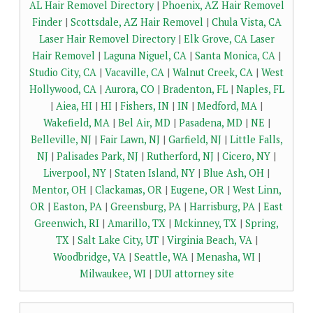
AL Hair Removel Directory
|
Phoenix, AZ Hair Removel
Finder
|
Scottsdale, AZ Hair Removel
|
Chula Vista, CA
Laser Hair Removel Directory
|
Elk Grove, CA Laser
Hair Removel
|
Laguna Niguel, CA
|
Santa Monica, CA
|
Studio City, CA
|
Vacaville, CA
|
Walnut Creek, CA
|
West
Hollywood, CA
|
Aurora, CO
|
Bradenton, FL
|
Naples, FL
|
Aiea, HI
|
HI
|
Fishers, IN
|
IN
|
Medford, MA
|
Wakefield, MA
|
Bel Air, MD
|
Pasadena, MD
|
NE
|
Belleville, NJ
|
Fair Lawn, NJ
|
Garfield, NJ
|
Little Falls,
NJ
|
Palisades Park, NJ
|
Rutherford, NJ
|
Cicero, NY
|
Liverpool, NY
|
Staten Island, NY
|
Blue Ash, OH
|
Mentor, OH
|
Clackamas, OR
|
Eugene, OR
|
West Linn,
OR
|
Easton, PA
|
Greensburg, PA
|
Harrisburg, PA
|
East
Greenwich, RI
|
Amarillo, TX
|
Mckinney, TX
|
Spring,
TX
|
Salt Lake City, UT
|
Virginia Beach, VA
|
Woodbridge, VA
|
Seattle, WA
|
Menasha, WI
|
Milwaukee, WI
|
DUI attorney site