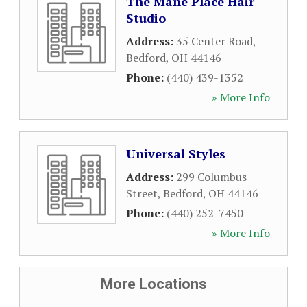
The Mane Place Hair
Studio
Address:
35 Center Road
,
Bedford
,
OH
44146
Phone:
(440) 439-1352
» More Info
Universal Styles
Address:
299 Columbus
Street
,
Bedford
,
OH
44146
Phone:
(440) 252-7450
» More Info
More Locations