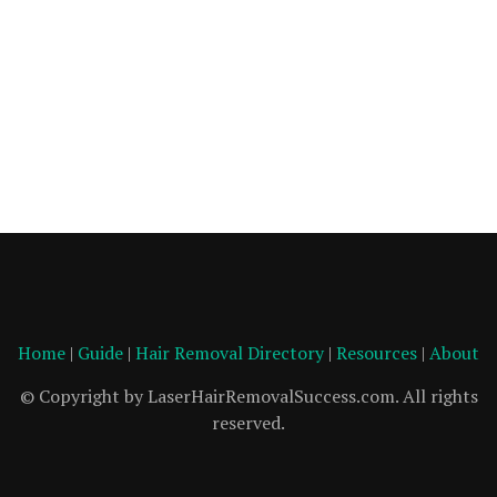
Home
|
Guide
|
Hair Removal Directory
|
Resources
|
About
© Copyright by LaserHairRemovalSuccess.com. All rights
reserved.