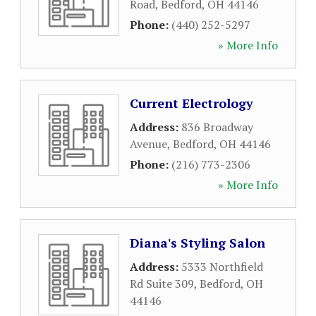
Road
,
Bedford
,
OH
44146
Phone:
(440) 252-5297
» More Info
Current Electrology
Address:
836 Broadway
Avenue
,
Bedford
,
OH
44146
Phone:
(216) 773-2306
» More Info
Diana's Styling Salon
Address:
5333 Northfield
Rd Suite 309
,
Bedford
,
OH
44146