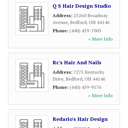
Q S Hair Design Studio
Address:
23260 Broadway
Avenue
,
Bedford
,
OH
44146
Phone:
(440) 439-7003
» More Info
Rc's Hair And Nails
Address:
7273 Kentucky
Drive
,
Bedford
,
OH
44146
Phone:
(440) 439-9576
» More Info
Redario's Hair Design