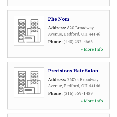
Phe Nom
Address:
820 Broadway
Avenue
,
Bedford
,
OH
44146
Phone:
(440) 232-4666
» More Info
Precisions Hair Salon
Address:
26075 Broadway
Avenue
,
Bedford
,
OH
44146
Phone:
(216) 559-1489
» More Info