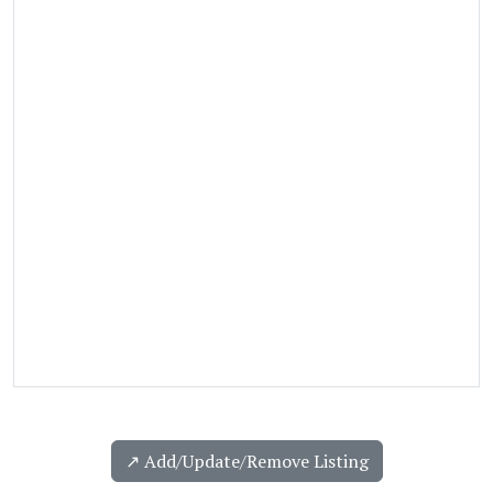
↗️ Add/Update/Remove Listing