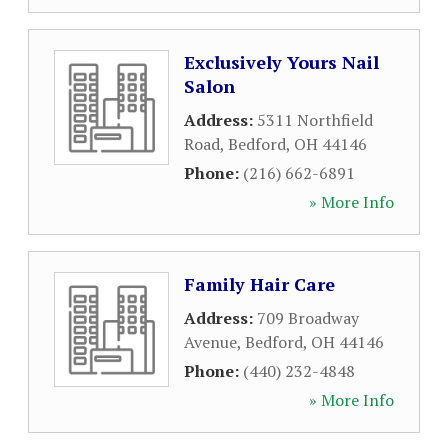
Exclusively Yours Nail
Salon
Address:
5311 Northfield
Road
,
Bedford
,
OH
44146
Phone:
(216) 662-6891
» More Info
Family Hair Care
Address:
709 Broadway
Avenue
,
Bedford
,
OH
44146
Phone:
(440) 232-4848
» More Info