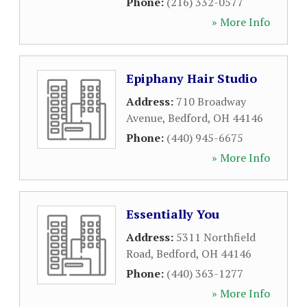
Phone:
(216) 332-0577
» More Info
Epiphany Hair Studio
Address:
710 Broadway
Avenue
,
Bedford
,
OH
44146
Phone:
(440) 945-6675
» More Info
Essentially You
Address:
5311 Northfield
Road
,
Bedford
,
OH
44146
Phone:
(440) 363-1277
» More Info