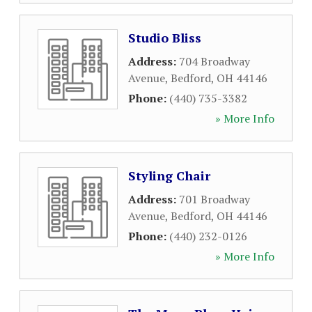
Studio Bliss
Address:
704 Broadway
Avenue
,
Bedford
,
OH
44146
Phone:
(440) 735-3382
» More Info
Styling Chair
Address:
701 Broadway
Avenue
,
Bedford
,
OH
44146
Phone:
(440) 232-0126
» More Info