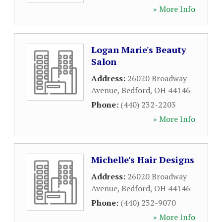
» More Info
Logan Marie's Beauty
Salon
Address:
26020 Broadway
Avenue
,
Bedford
,
OH
44146
Phone:
(440) 232-2203
» More Info
Michelle's Hair Designs
Address:
26020 Broadway
Avenue
,
Bedford
,
OH
44146
Phone:
(440) 232-9070
» More Info