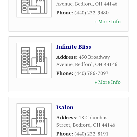
Avenue
,
Bedford
,
OH
44146
Phone:
(440) 232-9480
» More Info
Infinite Bliss
Address:
450 Broadway
Avenue
,
Bedford
,
OH
44146
Phone:
(440) 786-7097
» More Info
Isalon
Address:
18 Columbus
Street
,
Bedford
,
OH
44146
Phone:
(440) 232-8191