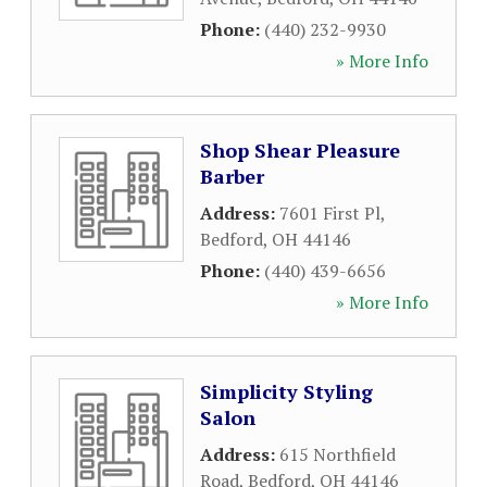
Phone:
(440) 232-9930
» More Info
Shop Shear Pleasure
Barber
Address:
7601 First Pl
,
Bedford
,
OH
44146
Phone:
(440) 439-6656
» More Info
Simplicity Styling
Salon
Address:
615 Northfield
Road
,
Bedford
,
OH
44146