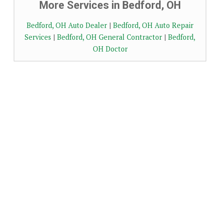
More Services in Bedford, OH
Bedford, OH Auto Dealer
|
Bedford, OH Auto Repair
Services
|
Bedford, OH General Contractor
|
Bedford,
OH Doctor