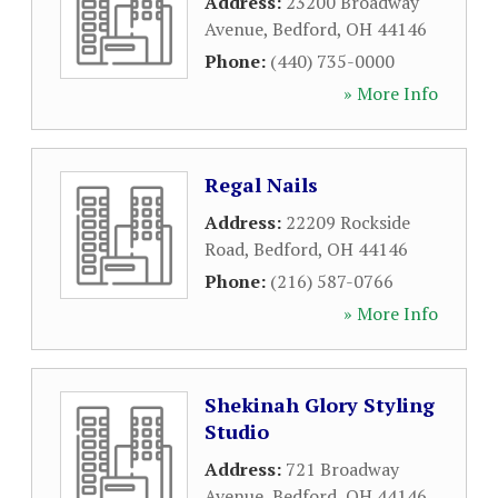
Address:
23200 Broadway
Avenue
,
Bedford
,
OH
44146
Phone:
(440) 735-0000
» More Info
Regal Nails
Address:
22209 Rockside
Road
,
Bedford
,
OH
44146
Phone:
(216) 587-0766
» More Info
Shekinah Glory Styling
Studio
Address:
721 Broadway
Avenue
,
Bedford
,
OH
44146