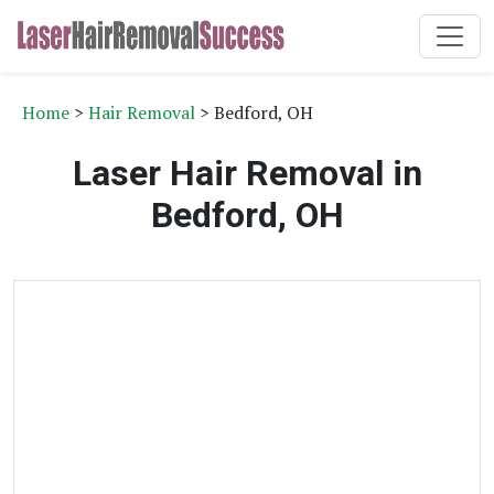
Home
>
Hair Removal
> Bedford, OH
Laser Hair Removal in
Bedford, OH