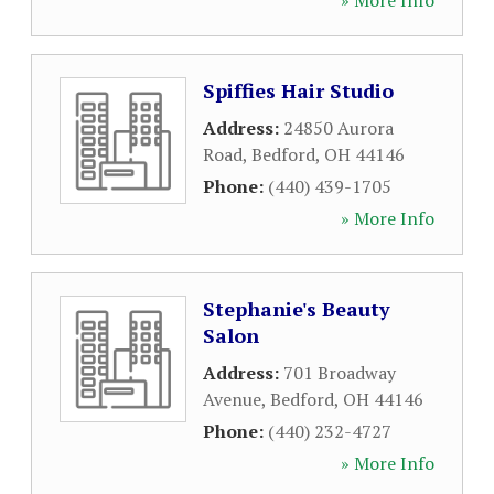
» More Info
Spiffies Hair Studio
Address:
24850 Aurora
Road
,
Bedford
,
OH
44146
Phone:
(440) 439-1705
» More Info
Stephanie's Beauty
Salon
Address:
701 Broadway
Avenue
,
Bedford
,
OH
44146
Phone:
(440) 232-4727
» More Info