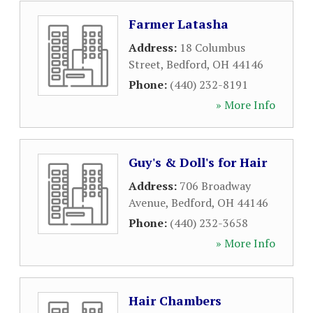
Farmer Latasha
Address:
18 Columbus
Street
,
Bedford
,
OH
44146
Phone:
(440) 232-8191
» More Info
Guy's & Doll's for Hair
Address:
706 Broadway
Avenue
,
Bedford
,
OH
44146
Phone:
(440) 232-3658
» More Info
Hair Chambers