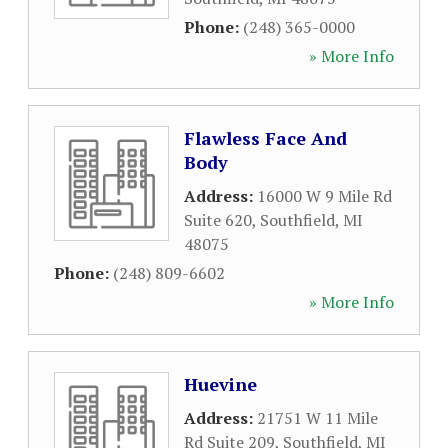
Phone:
(248) 365-0000
» More Info
Flawless Face And
Body
Address:
16000 W 9 Mile Rd
Suite 620
,
Southfield
,
MI
48075
Phone:
(248) 809-6602
» More Info
Huevine
Address:
21751 W 11 Mile
Rd Suite 209
,
Southfield
,
MI