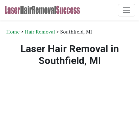
Home
>
Hair Removal
> Southfield, MI
Laser Hair Removal in
Southfield, MI