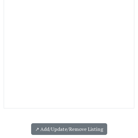
↗️ Add/Update/Remove Listing