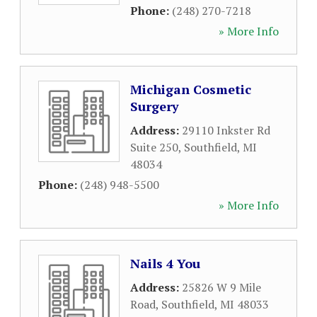
Phone:
(248) 270-7218
» More Info
Michigan Cosmetic
Surgery
Address:
29110 Inkster Rd
Suite 250
,
Southfield
,
MI
48034
Phone:
(248) 948-5500
» More Info
Nails 4 You
Address:
25826 W 9 Mile
Road
,
Southfield
,
MI
48033