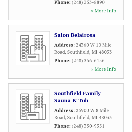
Phone:
(248) 353-8890
» More Info
Salon Belairosa
Address:
24360 W 10 Mile
Road
,
Southfield
,
MI
48033
Phone:
(248) 356-6156
» More Info
Southfield Family
Sauna & Tub
Address:
26900 W 8 Mile
Road
,
Southfield
,
MI
48033
Phone:
(248) 350-9351