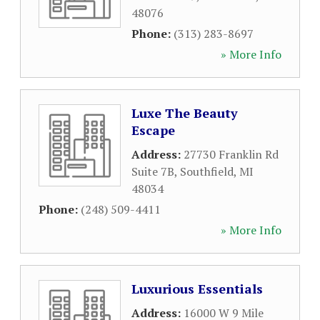
48076
Phone:
(313) 283-8697
» More Info
Luxe The Beauty
Escape
Address:
27730 Franklin Rd
Suite 7B
,
Southfield
,
MI
48034
Phone:
(248) 509-4411
» More Info
Luxurious Essentials
Address:
16000 W 9 Mile