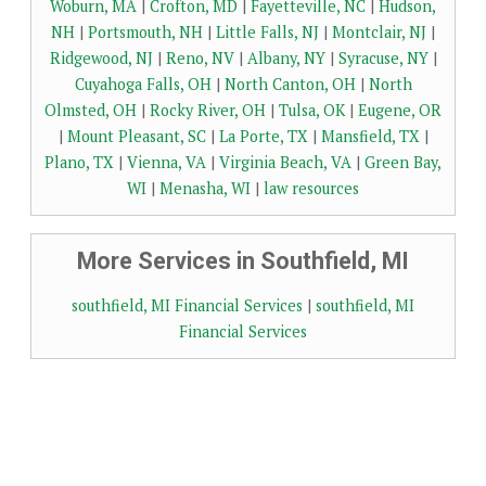
Woburn, MA
|
Crofton, MD
|
Fayetteville, NC
|
Hudson,
NH
|
Portsmouth, NH
|
Little Falls, NJ
|
Montclair, NJ
|
Ridgewood, NJ
|
Reno, NV
|
Albany, NY
|
Syracuse, NY
|
Cuyahoga Falls, OH
|
North Canton, OH
|
North
Olmsted, OH
|
Rocky River, OH
|
Tulsa, OK
|
Eugene, OR
|
Mount Pleasant, SC
|
La Porte, TX
|
Mansfield, TX
|
Plano, TX
|
Vienna, VA
|
Virginia Beach, VA
|
Green Bay,
WI
|
Menasha, WI
|
law resources
More Services in Southfield, MI
southfield, MI Financial Services
|
southfield, MI
Financial Services