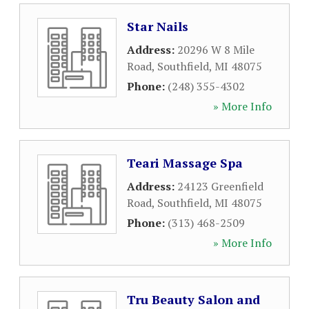
Star Nails
Address:
20296 W 8 Mile
Road
,
Southfield
,
MI
48075
Phone:
(248) 355-4302
» More Info
Teari Massage Spa
Address:
24123 Greenfield
Road
,
Southfield
,
MI
48075
Phone:
(313) 468-2509
» More Info
Tru Beauty Salon and