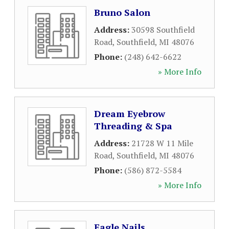
Bruno Salon
Address:
30598 Southfield
Road
,
Southfield
,
MI
48076
Phone:
(248) 642-6622
» More Info
Dream Eyebrow
Threading & Spa
Address:
21728 W 11 Mile
Road
,
Southfield
,
MI
48076
Phone:
(586) 872-5584
» More Info
Eagle Nails