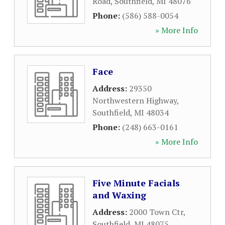
Road
,
Southfield
,
MI
48076
Phone:
(586) 588-0054
» More Info
Face
Address:
29350
Northwestern Highway
,
Southfield
,
MI
48034
Phone:
(248) 663-0161
» More Info
Five Minute Facials
and Waxing
Address:
2000 Town Ctr
,
Southfield
,
MI
48075