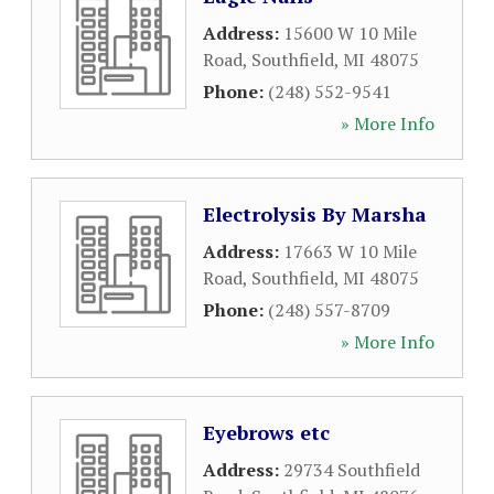
Address:
15600 W 10 Mile
Road
,
Southfield
,
MI
48075
Phone:
(248) 552-9541
» More Info
Electrolysis By Marsha
Address:
17663 W 10 Mile
Road
,
Southfield
,
MI
48075
Phone:
(248) 557-8709
» More Info
Eyebrows etc
Address:
29734 Southfield