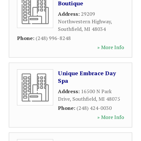
Boutique
Address:
29209
Northwestern Highway
,
Southfield
,
MI
48034
Phone:
(248) 996-8248
» More Info
Unique Embrace Day
Spa
Address:
16500 N Park
Drive
,
Southfield
,
MI
48075
Phone:
(248) 424-0030
» More Info