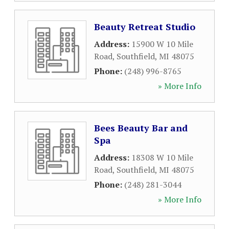
Beauty Retreat Studio
Address:
15900 W 10 Mile
Road
,
Southfield
,
MI
48075
Phone:
(248) 996-8765
» More Info
Bees Beauty Bar and
Spa
Address:
18308 W 10 Mile
Road
,
Southfield
,
MI
48075
Phone:
(248) 281-3044
» More Info