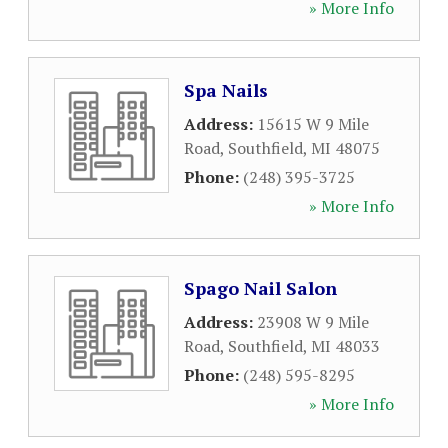
» More Info
Spa Nails
Address:
15615 W 9 Mile
Road
,
Southfield
,
MI
48075
Phone:
(248) 395-3725
» More Info
Spago Nail Salon
Address:
23908 W 9 Mile
Road
,
Southfield
,
MI
48033
Phone:
(248) 595-8295
» More Info