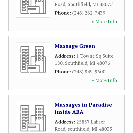
Road
,
Southfield
,
MI
48075
Phone:
(248) 262-7439
» More Info
Massage Green
Address:
1 Towne Sq Suite
180
,
Southfield
,
MI
48076
Phone:
(248) 849-9600
» More Info
Massages in Paradise
inside ABA
Address:
25857 Lahser
Road
,
southfield
,
MI
48033