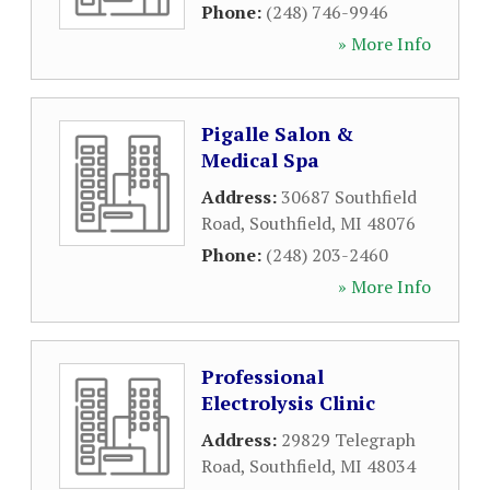
Phone:
(248) 746-9946
» More Info
Pigalle Salon &
Medical Spa
Address:
30687 Southfield
Road
,
Southfield
,
MI
48076
Phone:
(248) 203-2460
» More Info
Professional
Electrolysis Clinic
Address:
29829 Telegraph
Road
,
Southfield
,
MI
48034