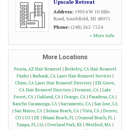
Upscale Retreat
Address:
19034 W 10 Mile
Road
,
Southfield
,
MI
48075
Phone:
(248) 262-7524
» More Info
More Locations
Peoria, AZ Hair Removel
|
Berkeley, CA Hair Removel
Finder
|
Burbank, CA Laser Hair Removel Services
|
Chino, CA Laser Hair Removel Directory
|
Elk Grove,
CA Hair Removel Directory
|
Fremont, CA
|
Lake
Forest, CA
|
Oakland, CA
|
Orange, CA
|
Pasadena, CA
|
Rancho Cucamonga, CA
|
Sacramento, CA
|
San Jose, CA
|
San Mateo, CA
|
Solana Beach, CA
|
Vista, CA
|
Denver,
CO
|
CO
|
DE
|
Miami Beach, FL
|
Ormond Beach, FL
|
Tampa, FL
|
IA
|
Overland Park, KS
|
Westford, MA
|