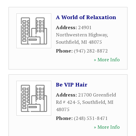
A World of Relaxation
Address:
24901
Northwestern Highway
,
Southfield
,
MI
48075
Phone:
(947) 282-8872
» More Info
Be VIP Hair
Address:
21700 Greenfield
Rd # 424-5
,
Southfield
,
MI
48075
Phone:
(248) 531-8471
» More Info