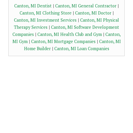
Canton, MI Dentist
|
Canton, MI General Contractor
|
Canton, MI Clothing Store
|
Canton, MI Doctor
|
Canton, MI Investment Services
|
Canton, MI Physical
Therapy Services
|
Canton, MI Software Development
Companies
|
Canton, MI Health Club and Gym
|
Canton,
MI Gym
|
Canton, MI Mortgage Companies
|
Canton, MI
Home Builder
|
Canton, MI Loan Companies