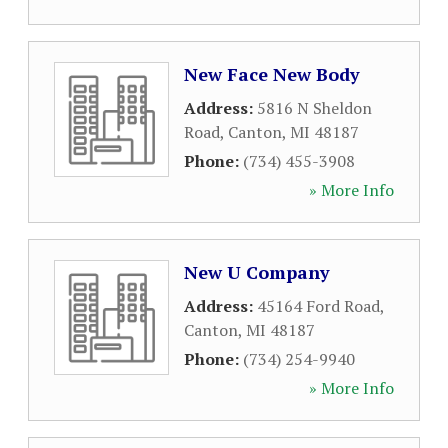
New Face New Body
Address:
5816 N Sheldon
Road
,
Canton
,
MI
48187
Phone:
(734) 455-3908
» More Info
New U Company
Address:
45164 Ford Road
,
Canton
,
MI
48187
Phone:
(734) 254-9940
» More Info