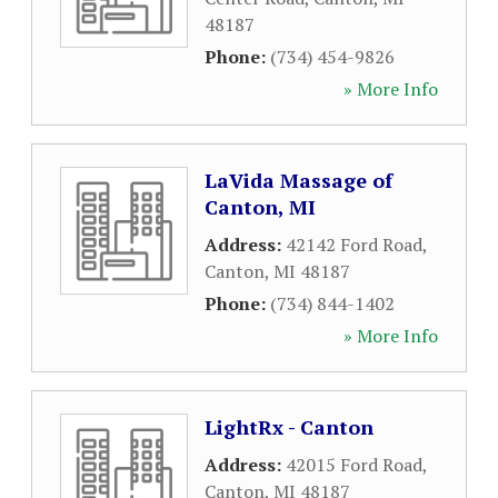
48187
Phone:
(734) 454-9826
» More Info
LaVida Massage of
Canton, MI
Address:
42142 Ford Road
,
Canton
,
MI
48187
Phone:
(734) 844-1402
» More Info
LightRx - Canton
Address:
42015 Ford Road
,
Canton
,
MI
48187