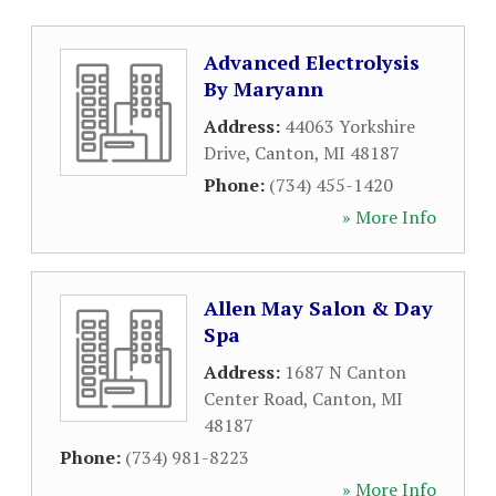
Advanced Electrolysis
By Maryann
Address:
44063 Yorkshire
Drive
,
Canton
,
MI
48187
Phone:
(734) 455-1420
» More Info
Allen May Salon & Day
Spa
Address:
1687 N Canton
Center Road
,
Canton
,
MI
48187
Phone:
(734) 981-8223
» More Info