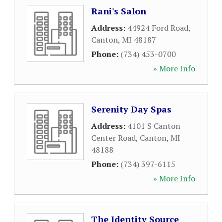
Rani's Salon
Address:
44924 Ford Road
,
Canton
,
MI
48187
Phone:
(734) 453-0700
» More Info
Serenity Day Spas
Address:
4101 S Canton
Center Road
,
Canton
,
MI
48188
Phone:
(734) 397-6115
» More Info
The Identity Source