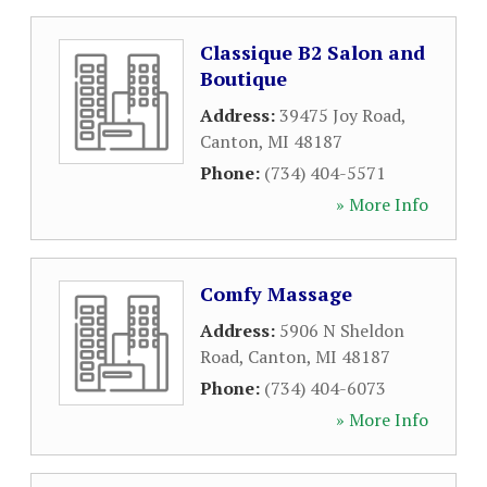
Classique B2 Salon and
Boutique
Address:
39475 Joy Road
,
Canton
,
MI
48187
Phone:
(734) 404-5571
» More Info
Comfy Massage
Address:
5906 N Sheldon
Road
,
Canton
,
MI
48187
Phone:
(734) 404-6073
» More Info