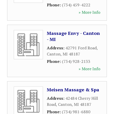
Phone:
(734) 459-4222
» More Info
Massage Envy - Canton
- MI
Address:
42791 Ford Road
,
Canton
,
MI
48187
Phone:
(734) 928-2133
» More Info
Meisen Massage & Spa
Address:
42484 Cherry Hill
Road
,
Canton
,
MI
48187
Phone:
(734) 981-6880