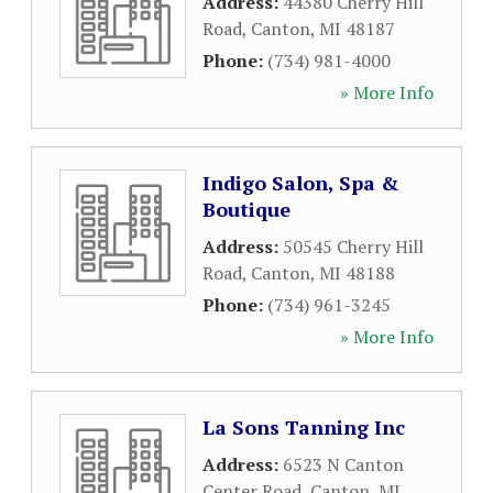
Address:
44380 Cherry Hill
Road
,
Canton
,
MI
48187
Phone:
(734) 981-4000
» More Info
Indigo Salon, Spa &
Boutique
Address:
50545 Cherry Hill
Road
,
Canton
,
MI
48188
Phone:
(734) 961-3245
» More Info
La Sons Tanning Inc
Address:
6523 N Canton
Center Road
,
Canton
,
MI