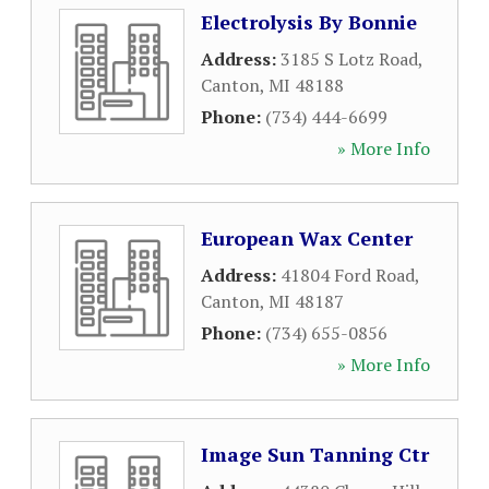
Electrolysis By Bonnie
Address:
3185 S Lotz Road
,
Canton
,
MI
48188
Phone:
(734) 444-6699
» More Info
European Wax Center
Address:
41804 Ford Road
,
Canton
,
MI
48187
Phone:
(734) 655-0856
» More Info
Image Sun Tanning Ctr