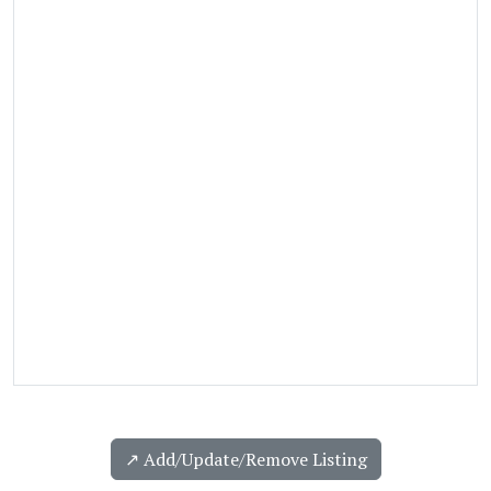
↗️ Add/Update/Remove Listing