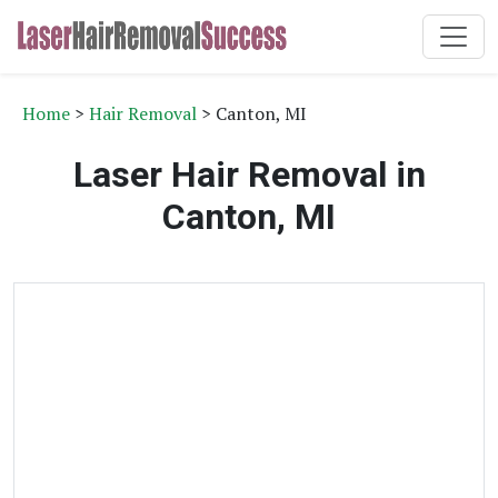
Home
>
Hair Removal
> Canton, MI
Laser Hair Removal in
Canton, MI