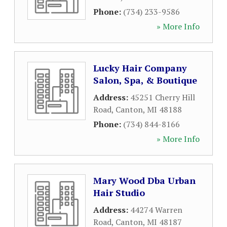
Phone:
(734) 233-9586
» More Info
Lucky Hair Company
Salon, Spa, & Boutique
Address:
45251 Cherry Hill
Road
,
Canton
,
MI
48188
Phone:
(734) 844-8166
» More Info
Mary Wood Dba Urban
Hair Studio
Address:
44274 Warren
Road
,
Canton
,
MI
48187