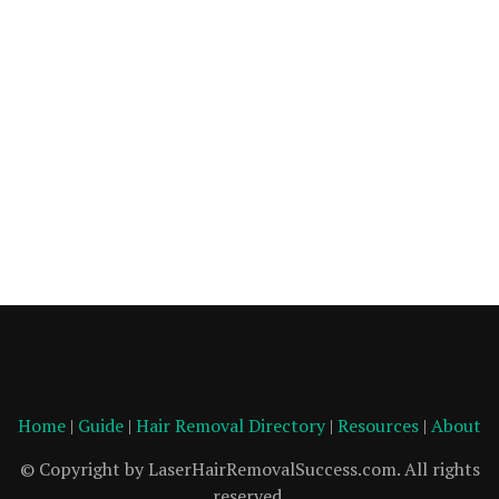
Home
|
Guide
|
Hair Removal Directory
|
Resources
|
About
© Copyright by LaserHairRemovalSuccess.com. All rights
reserved.