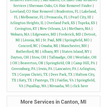
Services
|
Sherman Oaks, CA Hair Removel Finder
|
Loveland, CO Hair Removel
|
Bradenton, FL
|
Lakeland,
FL
|
Melbourne, FL
|
Pensacola, FL
|
Pearl City, HI
|
Arlington Heights, IL
|
Overland Park, KS
|
Topeka, KS
|
Covington, KY
|
New Orleans, LA
|
Methuen, MA
|
Woburn, MA
|
Edgewater, MD
|
Frederick, MD
|
Detroit,
MI
|
Livonia, MI
|
St. Paul, MN
|
Springfield, MO
|
Concord, NC
|
Omaha, NE
|
Manchester, NH
|
Rutherford, NJ
|
Albany, NY
|
Staten Island, NY
|
Dayton, OH
|
Stow, OH
|
Tallmadge, OH
|
Westlake, OH
|
OH
|
Beaverton, OR
|
Springfield, OR
|
Camp Hill, PA
|
Greensburg, PA
|
Irwin, PA
|
Lancaster, PA
|
Arlington,
TX
|
Corpus Christi, TX
|
Deer Park, TX
|
Haltom City,
TX
|
Katy, TX
|
Pantego, TX
|
Fairfax, VA
|
Springfield,
VA
|
Puyallup, WA
|
Menasha, WI
|
click here
More Services in Canton, MI