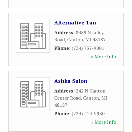
Alternative Tan
Address:
8489 N Lilley
Road
,
Canton
,
MI
48187
Phone:
(734) 737-9001
» More Info
Ashka Salon
Address:
242 N Canton
Center Road
,
Canton
,
MI
48187
Phone:
(734) 414-9980
» More Info