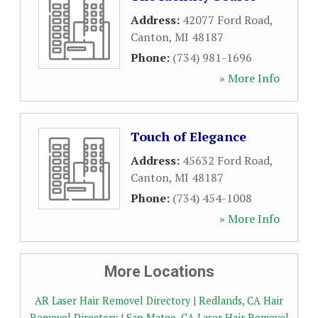
Address:
42077 Ford Road
,
Canton
,
MI
48187
Phone:
(734) 981-1696
» More Info
Touch of Elegance
Address:
45632 Ford Road
,
Canton
,
MI
48187
Phone:
(734) 454-1008
» More Info
More Locations
AR Laser Hair Removel Directory
|
Redlands, CA Hair
Removel Directory
|
San Mateo, CA Laser Hair Removel