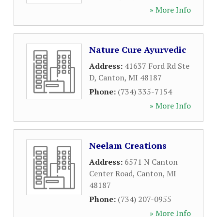
» More Info
Nature Cure Ayurvedic
Address:
41637 Ford Rd Ste
D
,
Canton
,
MI
48187
Phone:
(734) 335-7154
» More Info
Neelam Creations
Address:
6571 N Canton
Center Road
,
Canton
,
MI
48187
Phone:
(734) 207-0955
» More Info