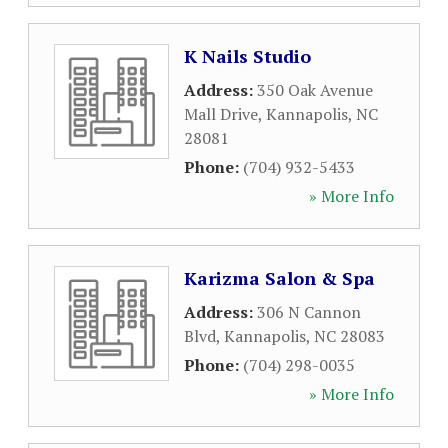
K Nails Studio
Address:
350 Oak Avenue
Mall Drive
,
Kannapolis
,
NC
28081
Phone:
(704) 932-5433
» More Info
Karizma Salon & Spa
Address:
306 N Cannon
Blvd
,
Kannapolis
,
NC
28083
Phone:
(704) 298-0035
» More Info