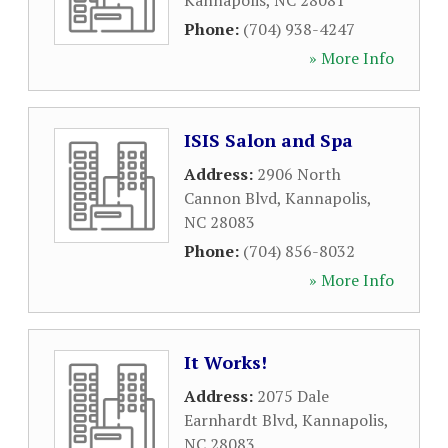
Kannapolis
,
NC
28081
Phone:
(704) 938-4247
» More Info
ISIS Salon and Spa
Address:
2906 North
Cannon Blvd
,
Kannapolis
,
NC
28083
Phone:
(704) 856-8032
» More Info
It Works!
Address:
2075 Dale
Earnhardt Blvd
,
Kannapolis
,
NC
28083