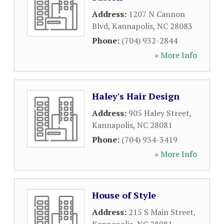
Address:
1207 N Cannon
Blvd
,
Kannapolis
,
NC
28083
Phone:
(704) 932-2844
» More Info
Haley's Hair Design
Address:
905 Haley Street
,
Kannapolis
,
NC
28081
Phone:
(704) 934-3419
» More Info
House of Style
Address:
215 S Main Street
,