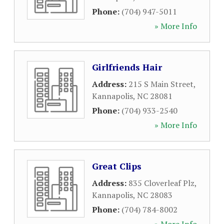
Phone:
(704) 947-5011
» More Info
Girlfriends Hair
Address:
215 S Main Street
,
Kannapolis
,
NC
28081
Phone:
(704) 933-2540
» More Info
Great Clips
Address:
835 Cloverleaf Plz
,
Kannapolis
,
NC
28083
Phone:
(704) 784-8002