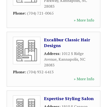
Parkway
,
Kannapolis
,
NC
28083
Phone:
(704) 721-0065
» More Info
Excalibur Classic Hair
Designs
Address:
1012 S Ridge
Avenue
,
Kannapolis
,
NC
28083
Phone:
(704) 932-6413
» More Info
Expertise Styling Salon
Address:
1910 S Cannon