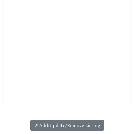
↗️ Add/Update/Remove Listing