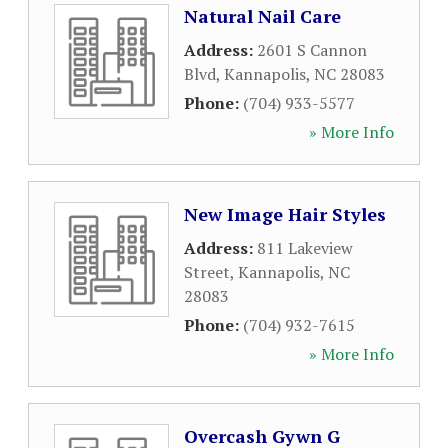
Natural Nail Care
Address:
2601 S Cannon
Blvd
,
Kannapolis
,
NC
28083
Phone:
(704) 933-5577
» More Info
New Image Hair Styles
Address:
811 Lakeview
Street
,
Kannapolis
,
NC
28083
Phone:
(704) 932-7615
» More Info
Overcash Gywn G