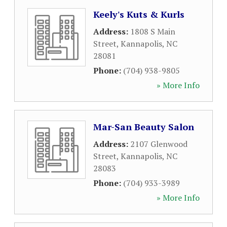
Keely's Kuts & Kurls
Address:
1808 S Main
Street
,
Kannapolis
,
NC
28081
Phone:
(704) 938-9805
» More Info
Mar-San Beauty Salon
Address:
2107 Glenwood
Street
,
Kannapolis
,
NC
28083
Phone:
(704) 933-3989
» More Info