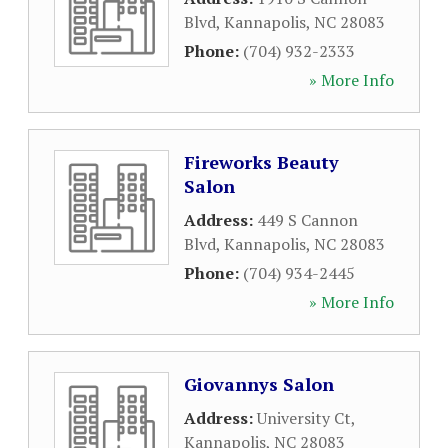
Blvd
,
Kannapolis
,
NC
28083
Phone:
(704) 932-2333
» More Info
Fireworks Beauty
Salon
Address:
449 S Cannon
Blvd
,
Kannapolis
,
NC
28083
Phone:
(704) 934-2445
» More Info
Giovannys Salon
Address:
University Ct
,
Kannapolis
,
NC
28083