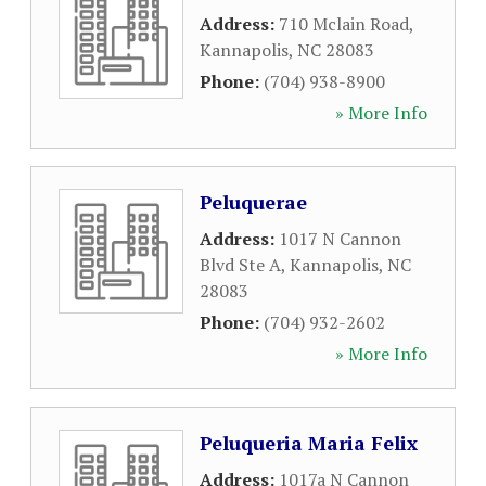
Address:
710 Mclain Road
,
Kannapolis
,
NC
28083
Phone:
(704) 938-8900
» More Info
Peluquerae
Address:
1017 N Cannon
Blvd Ste A
,
Kannapolis
,
NC
28083
Phone:
(704) 932-2602
» More Info
Peluqueria Maria Felix
Address:
1017a N Cannon