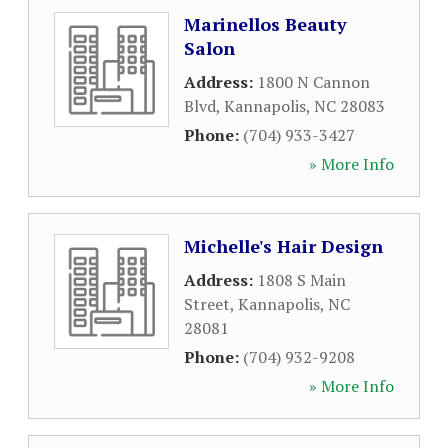
Marinellos Beauty
Salon
Address:
1800 N Cannon
Blvd
,
Kannapolis
,
NC
28083
Phone:
(704) 933-3427
» More Info
Michelle's Hair Design
Address:
1808 S Main
Street
,
Kannapolis
,
NC
28081
Phone:
(704) 932-9208
» More Info