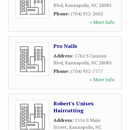
Blvd
,
Kannapolis
,
NC
28083
Phone:
(704) 932-2602
» More Info
Pro Nails
Address:
1762 S Cannon
Blvd
,
Kannapolis
,
NC
28083
Phone:
(704) 932-7777
» More Info
Robert's Unisex
Haircutting
Address:
1316 S Main
Street
,
Kannapolis
,
NC