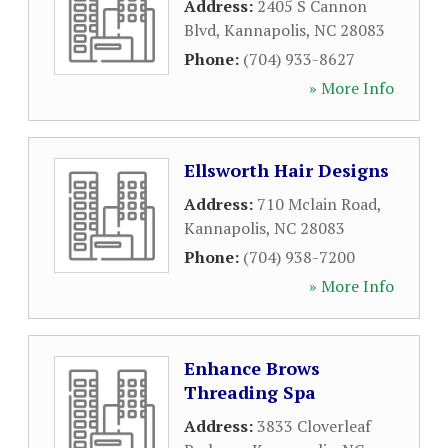
Address:
2405 S Cannon
Blvd
,
Kannapolis
,
NC
28083
Phone:
(704) 933-8627
» More Info
Ellsworth Hair Designs
Address:
710 Mclain Road
,
Kannapolis
,
NC
28083
Phone:
(704) 938-7200
» More Info
Enhance Brows
Threading Spa
Address:
3833 Cloverleaf