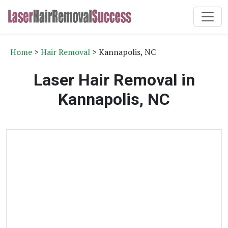
Home
>
Hair Removal
> Kannapolis, NC
Laser Hair Removal in
Kannapolis, NC