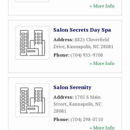
» More Info
Salon Secrets Day Spa
Address:
8825 Cloverfield
Drive
,
Kannapolis
,
NC
28081
Phone:
(704) 933-9708
» More Info
Salon Serenity
Address:
1705 S Main
Street
,
Kannapolis
,
NC
28081
Phone:
(704) 298-0710
» More Info