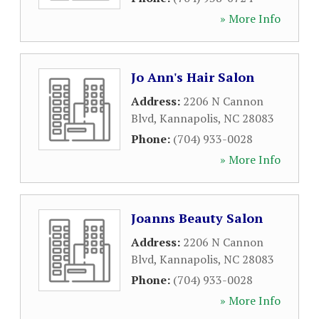
» More Info
Jo Ann's Hair Salon
Address:
2206 N Cannon
Blvd
,
Kannapolis
,
NC
28083
Phone:
(704) 933-0028
» More Info
Joanns Beauty Salon
Address:
2206 N Cannon
Blvd
,
Kannapolis
,
NC
28083
Phone:
(704) 933-0028
» More Info