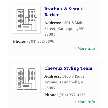
Brotha's & Sista's
Barber
Address:
1501 S Main
Street
,
Kannapolis
,
NC
28081
Phone:
(704) 932-3890
» More Info
Cheveux Styling Team
Address:
1800 S Ridge
Avenue
,
Kannapolis
,
NC
28083
Phone:
(704) 933-4176
» More Info