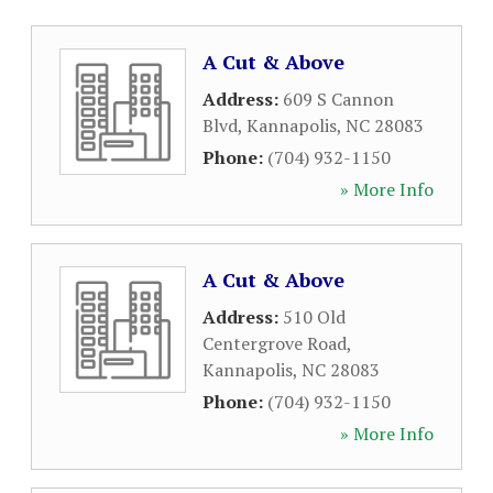
A Cut & Above
Address:
609 S Cannon
Blvd
,
Kannapolis
,
NC
28083
Phone:
(704) 932-1150
» More Info
A Cut & Above
Address:
510 Old
Centergrove Road
,
Kannapolis
,
NC
28083
Phone:
(704) 932-1150
» More Info