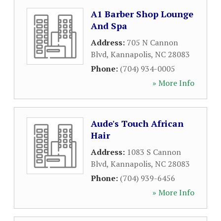
A1 Barber Shop Lounge
And Spa
Address:
705 N Cannon
Blvd
,
Kannapolis
,
NC
28083
Phone:
(704) 934-0005
» More Info
Aude's Touch African
Hair
Address:
1083 S Cannon
Blvd
,
Kannapolis
,
NC
28083
Phone:
(704) 939-6456
» More Info