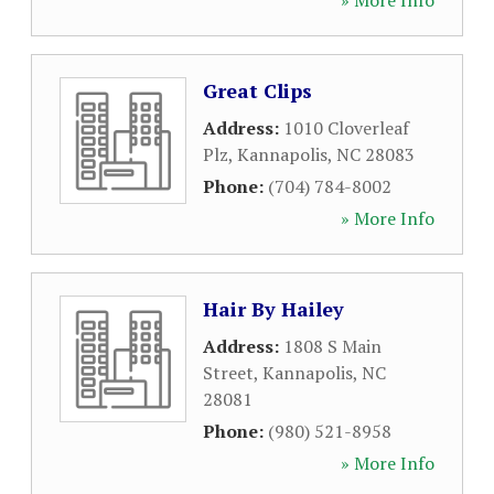
» More Info
Great Clips
Address:
1010 Cloverleaf
Plz
,
Kannapolis
,
NC
28083
Phone:
(704) 784-8002
» More Info
Hair By Hailey
Address:
1808 S Main
Street
,
Kannapolis
,
NC
28081
Phone:
(980) 521-8958
» More Info