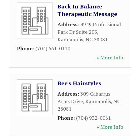
Back In Balance
Therapeutic Message
Address:
4949 Professional
Park Dr Suite 205
,
Kannapolis
,
NC
28081
Phone:
(704) 661-0110
» More Info
Bee's Hairstyles
Address:
309 Cabarrus
Arms Drive
,
Kannapolis
,
NC
28081
Phone:
(704) 932-0061
» More Info