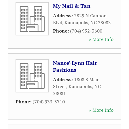
My Nail & Tan
Address:
2829 N Cannon
Blvd
,
Kannapolis
,
NC
28083
Phone:
(704) 932-3600
» More Info
Nance'-Lynn Hair
Fashions
Address:
1808 S Main
Street
,
Kannapolis
,
NC
28081
Phone:
(704) 933-3710
» More Info