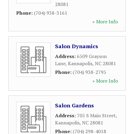
28081
Phone:
(704) 938-3161
» More Info
Salon Dynamics
Address:
6509 Grayson
Lane
,
Kannapolis
,
NC
28081
Phone:
(704) 938-2795
» More Info
Salon Gardens
Address:
705 S Main Street
,
Kannapolis
,
NC
28081
Phone:
(704) 298-4018