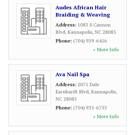
Audes African Hair
Braiding & Weaving
Address:
1083 S Cannon
Blvd
,
Kannapolis
,
NC
28083
Phone:
(704) 939-6456
» More Info
Ava Nail Spa
Address:
2075 Dale
Earnhardt Blvd
,
Kannapolis
,
NC
28083
Phone:
(704) 933-6733
» More Info