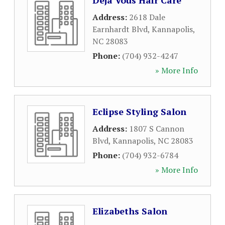
Deja Vous Hair Care
Address:
2618 Dale
Earnhardt Blvd
,
Kannapolis
,
NC
28083
Phone:
(704) 932-4247
» More Info
Eclipse Styling Salon
Address:
1807 S Cannon
Blvd
,
Kannapolis
,
NC
28083
Phone:
(704) 932-6784
» More Info
Elizabeths Salon