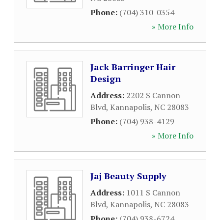
Phone:
(704) 310-0354
» More Info
Jack Barringer Hair
Design
Address:
2202 S Cannon
Blvd
,
Kannapolis
,
NC
28083
Phone:
(704) 938-4129
» More Info
Jaj Beauty Supply
Address:
1011 S Cannon
Blvd
,
Kannapolis
,
NC
28083
Phone:
(704) 938-6724