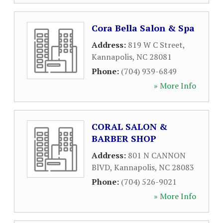
Cora Bella Salon & Spa
Address:
819 W C Street
,
Kannapolis
,
NC
28081
Phone:
(704) 939-6849
» More Info
CORAL SALON &
BARBER SHOP
Address:
801 N CANNON
BlVD
,
Kannapolis
,
NC
28083
Phone:
(704) 526-9021
» More Info