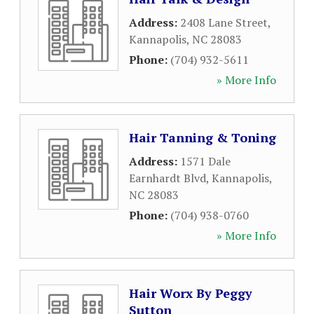
Address:
2408 Lane Street
,
Kannapolis
,
NC
28083
Phone:
(704) 932-5611
» More Info
Hair Tanning & Toning
Address:
1571 Dale
Earnhardt Blvd
,
Kannapolis
,
NC
28083
Phone:
(704) 938-0760
» More Info
Hair Worx By Peggy
Sutton