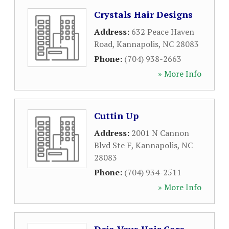
Crystals Hair Designs
Address:
632 Peace Haven
Road
,
Kannapolis
,
NC
28083
Phone:
(704) 938-2663
» More Info
Cuttin Up
Address:
2001 N Cannon
Blvd Ste F
,
Kannapolis
,
NC
28083
Phone:
(704) 934-2511
» More Info