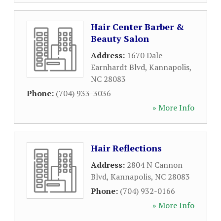
Hair Center Barber &
Beauty Salon
Address:
1670 Dale
Earnhardt Blvd
,
Kannapolis
,
NC
28083
Phone:
(704) 933-3036
» More Info
Hair Reflections
Address:
2804 N Cannon
Blvd
,
Kannapolis
,
NC
28083
Phone:
(704) 932-0166
» More Info