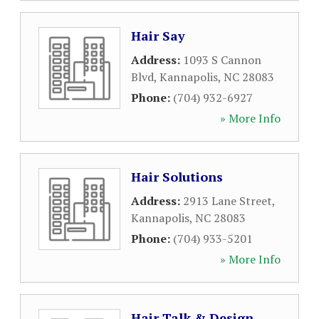
Hair Say
Address:
1093 S Cannon
Blvd
,
Kannapolis
,
NC
28083
Phone:
(704) 932-6927
» More Info
Hair Solutions
Address:
2913 Lane Street
,
Kannapolis
,
NC
28083
Phone:
(704) 933-5201
» More Info
Hair Talk & Design