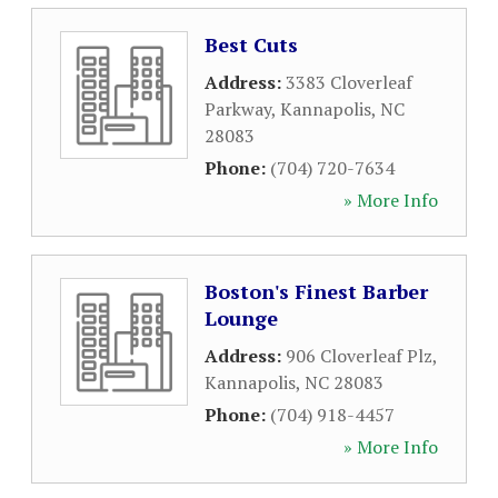
Best Cuts
Address:
3383 Cloverleaf
Parkway
,
Kannapolis
,
NC
28083
Phone:
(704) 720-7634
» More Info
Boston's Finest Barber
Lounge
Address:
906 Cloverleaf Plz
,
Kannapolis
,
NC
28083
Phone:
(704) 918-4457
» More Info