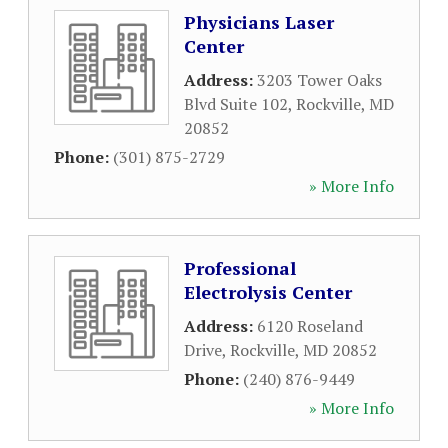
Physicians Laser
Center
Address:
3203 Tower Oaks
Blvd Suite 102
,
Rockville
,
MD
20852
Phone:
(301) 875-2729
» More Info
Professional
Electrolysis Center
Address:
6120 Roseland
Drive
,
Rockville
,
MD
20852
Phone:
(240) 876-9449
» More Info