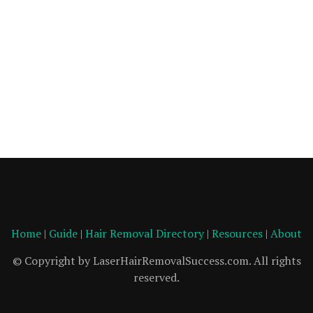
Home
|
Guide
|
Hair Removal Directory
|
Resources
|
About
© Copyright by LaserHairRemovalSuccess.com. All rights
reserved.