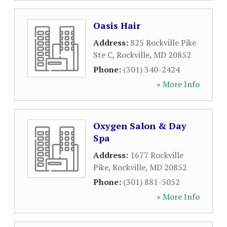
Oasis Hair
Address:
825 Rockville Pike
Ste C
,
Rockville
,
MD
20852
Phone:
(301) 340-2424
» More Info
Oxygen Salon & Day
Spa
Address:
1677 Rockville
Pike
,
Rockville
,
MD
20852
Phone:
(301) 881-5052
» More Info