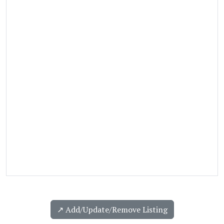
↗️ Add/Update/Remove Listing