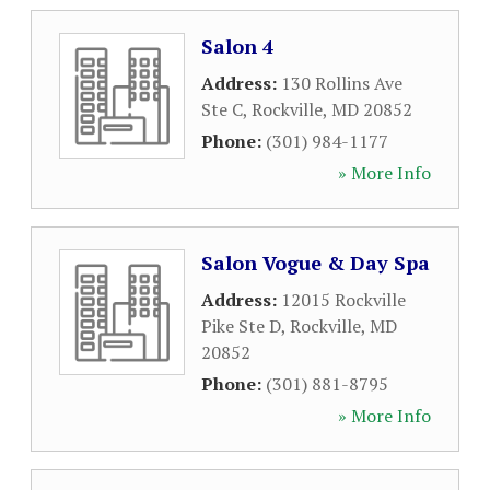
Salon 4
Address:
130 Rollins Ave
Ste C
,
Rockville
,
MD
20852
Phone:
(301) 984-1177
» More Info
Salon Vogue & Day Spa
Address:
12015 Rockville
Pike Ste D
,
Rockville
,
MD
20852
Phone:
(301) 881-8795
» More Info