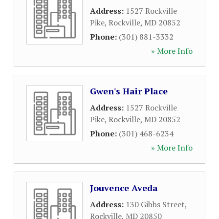
Address:
1527 Rockville
Pike
,
Rockville
,
MD
20852
Phone:
(301) 881-3332
» More Info
Gwen's Hair Place
Address:
1527 Rockville
Pike
,
Rockville
,
MD
20852
Phone:
(301) 468-6234
» More Info
Jouvence Aveda
Address:
130 Gibbs Street
,
Rockville
,
MD
20850