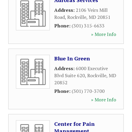
Auroras Services
Address:
2106 Veirs Mill
Road
,
Rockville
,
MD
20851
Phone:
(301) 315-6633
» More Info
Blue In Green
Address:
6000 Executive
Blvd Suite 620
,
Rockville
,
MD
20852
Phone:
(301) 770-3700
» More Info
Center for Pain
Management