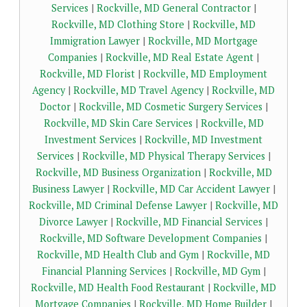
Services
|
Rockville, MD General Contractor
|
Rockville, MD Clothing Store
|
Rockville, MD
Immigration Lawyer
|
Rockville, MD Mortgage
Companies
|
Rockville, MD Real Estate Agent
|
Rockville, MD Florist
|
Rockville, MD Employment
Agency
|
Rockville, MD Travel Agency
|
Rockville, MD
Doctor
|
Rockville, MD Cosmetic Surgery Services
|
Rockville, MD Skin Care Services
|
Rockville, MD
Investment Services
|
Rockville, MD Investment
Services
|
Rockville, MD Physical Therapy Services
|
Rockville, MD Business Organization
|
Rockville, MD
Business Lawyer
|
Rockville, MD Car Accident Lawyer
|
Rockville, MD Criminal Defense Lawyer
|
Rockville, MD
Divorce Lawyer
|
Rockville, MD Financial Services
|
Rockville, MD Software Development Companies
|
Rockville, MD Health Club and Gym
|
Rockville, MD
Financial Planning Services
|
Rockville, MD Gym
|
Rockville, MD Health Food Restaurant
|
Rockville, MD
Mortgage Companies
|
Rockville, MD Home Builder
|