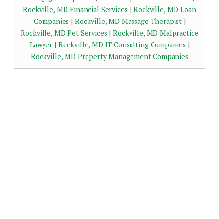
Rockville, MD Financial Services
|
Rockville, MD Loan
Companies
|
Rockville, MD Massage Therapist
|
Rockville, MD Pet Services
|
Rockville, MD Malpractice
Lawyer
|
Rockville, MD IT Consulting Companies
|
Rockville, MD Property Management Companies