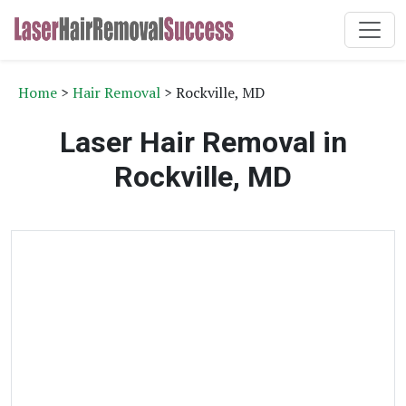
Home
>
Hair Removal
> Rockville, MD
Laser Hair Removal in
Rockville, MD