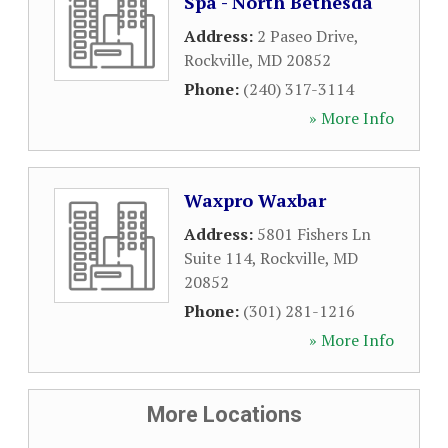
Spa - North Bethesda
Address:
2 Paseo Drive
,
Rockville
,
MD
20852
Phone:
(240) 317-3114
» More Info
Waxpro Waxbar
Address:
5801 Fishers Ln
Suite 114
,
Rockville
,
MD
20852
Phone:
(301) 281-1216
» More Info
More Locations