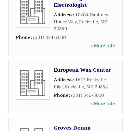
Electrologist
Address:
10204 Daphney
House Way
,
Rockville
,
MD
20850
Phone:
(301) 424-7050
» More Info
European Wax Center
Address:
1613 Rockville
Pike
,
Rockville
,
MD
20852
Phone:
(301) 640-5000
» More Info
Groves Donna