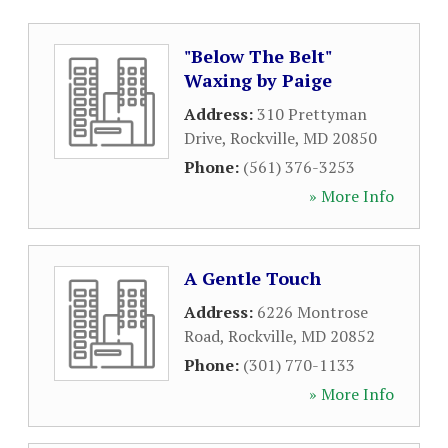
"Below The Belt"
Waxing by Paige
Address:
310 Prettyman
Drive
,
Rockville
,
MD
20850
Phone:
(561) 376-3253
» More Info
A Gentle Touch
Address:
6226 Montrose
Road
,
Rockville
,
MD
20852
Phone:
(301) 770-1133
» More Info