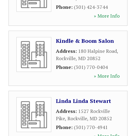
Phone:
(301) 424-3744
» More Info
Kindle & Boom Salon
Address:
180 Halpine Road
,
Rockville
,
MD
20852
Phone:
(301) 770-0404
» More Info
Linda Linda Stewart
Address:
1527 Rockville
Pike
,
Rockville
,
MD
20852
Phone:
(301) 770-4941