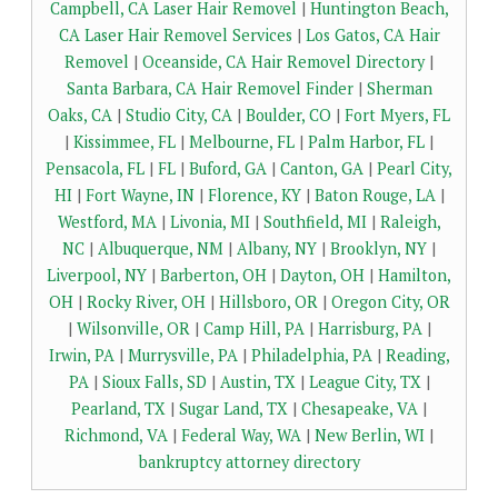
Campbell, CA Laser Hair Removel
|
Huntington Beach,
CA Laser Hair Removel Services
|
Los Gatos, CA Hair
Removel
|
Oceanside, CA Hair Removel Directory
|
Santa Barbara, CA Hair Removel Finder
|
Sherman
Oaks, CA
|
Studio City, CA
|
Boulder, CO
|
Fort Myers, FL
|
Kissimmee, FL
|
Melbourne, FL
|
Palm Harbor, FL
|
Pensacola, FL
|
FL
|
Buford, GA
|
Canton, GA
|
Pearl City,
HI
|
Fort Wayne, IN
|
Florence, KY
|
Baton Rouge, LA
|
Westford, MA
|
Livonia, MI
|
Southfield, MI
|
Raleigh,
NC
|
Albuquerque, NM
|
Albany, NY
|
Brooklyn, NY
|
Liverpool, NY
|
Barberton, OH
|
Dayton, OH
|
Hamilton,
OH
|
Rocky River, OH
|
Hillsboro, OR
|
Oregon City, OR
|
Wilsonville, OR
|
Camp Hill, PA
|
Harrisburg, PA
|
Irwin, PA
|
Murrysville, PA
|
Philadelphia, PA
|
Reading,
PA
|
Sioux Falls, SD
|
Austin, TX
|
League City, TX
|
Pearland, TX
|
Sugar Land, TX
|
Chesapeake, VA
|
Richmond, VA
|
Federal Way, WA
|
New Berlin, WI
|
bankruptcy attorney directory