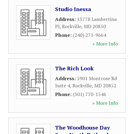
Studio Inessa
Address:
13778 Lambertina
Pl
,
Rockville
,
MD
20850
Phone:
(240) 271-9664
» More Info
The Rich Look
Address:
5901 Montrose Rd
Suite 4
,
Rockville
,
MD
20852
Phone:
(301) 770-1546
» More Info
The Woodhouse Day