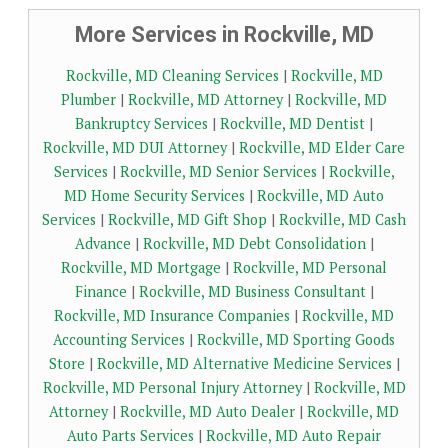
More Services in Rockville, MD
Rockville, MD Cleaning Services
|
Rockville, MD
Plumber
|
Rockville, MD Attorney
|
Rockville, MD
Bankruptcy Services
|
Rockville, MD Dentist
|
Rockville, MD DUI Attorney
|
Rockville, MD Elder Care
Services
|
Rockville, MD Senior Services
|
Rockville,
MD Home Security Services
|
Rockville, MD Auto
Services
|
Rockville, MD Gift Shop
|
Rockville, MD Cash
Advance
|
Rockville, MD Debt Consolidation
|
Rockville, MD Mortgage
|
Rockville, MD Personal
Finance
|
Rockville, MD Business Consultant
|
Rockville, MD Insurance Companies
|
Rockville, MD
Accounting Services
|
Rockville, MD Sporting Goods
Store
|
Rockville, MD Alternative Medicine Services
|
Rockville, MD Personal Injury Attorney
|
Rockville, MD
Attorney
|
Rockville, MD Auto Dealer
|
Rockville, MD
Auto Parts Services
|
Rockville, MD Auto Repair