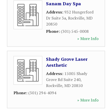
Sanam Day Spa
Address:
932 Hungerford
Dr Suite 3a
,
Rockville
,
MD
20850
Phone:
(301) 545-0008
» More Info
Shady Grove Laser
Aesthetic
Address:
15005 Shady
Grove Rd Suite 240
,
Rockville
,
MD
20850
Phone:
(301) 294-4094
» More Info