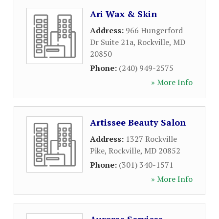
Ari Wax & Skin
Address:
966 Hungerford
Dr Suite 21a
,
Rockville
,
MD
20850
Phone:
(240) 949-2575
» More Info
Artissee Beauty Salon
Address:
1327 Rockville
Pike
,
Rockville
,
MD
20852
Phone:
(301) 340-1571
» More Info