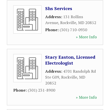
Shs Services
Address:
131 Rollins
Avenue
,
Rockville
,
MD
20852
Phone:
(301) 710-0930
» More Info
Stacy Easton, Licensed
Electrologist
Address:
4701 Randolph Rd
Ste G09
,
Rockville
,
MD
20852
Phone:
(301) 231-8900
» More Info