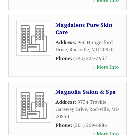
» More Info
Magdalens Pure Skin
Care
Address:
966 Hungerford
Drive
,
Rockville
,
MD
20850
Phone:
(240) 223-3955
» More Info
Magnolia Salon & Spa
Address:
9734 Traville
Gateway Drive
,
Rockville
,
MD
20850
Phone:
(301) 309-6886
» More Info