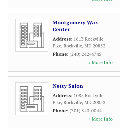
Montgomery Wax
Center
Address:
1613 Rockville
Pike
,
Rockville
,
MD
20852
Phone:
(240) 242-4745
» More Info
Netty Salon
Address:
1085 Rockville
Pike
,
Rockville
,
MD
20852
Phone:
(301) 340-0044
» More Info