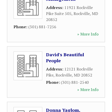
Address:
11921 Rockville
Pike Suite 505
,
Rockville
,
MD
20852
Phone:
(301) 881-7256
» More Info
David's Beautiful
People
Address:
12121 Rockville
Pike
,
Rockville
,
MD
20852
Phone:
(301) 881-2540
» More Info
Donna Yaglom,