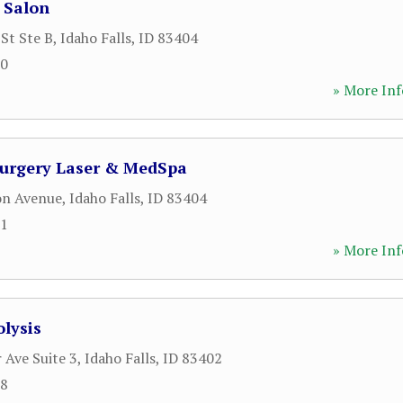
 Salon
St Ste B
,
Idaho Falls
,
ID
83404
50
» More Inf
Surgery Laser & MedSpa
on Avenue
,
Idaho Falls
,
ID
83404
51
» More Inf
olysis
 Ave Suite 3
,
Idaho Falls
,
ID
83402
58