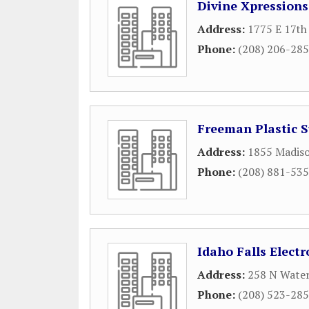
Divine Xpressions
Address:
1775 E 17th 
Phone:
(208) 206-28
Freeman Plastic 
Address:
1855 Madis
Phone:
(208) 881-53
Idaho Falls Electr
Address:
258 N Water
Phone:
(208) 523-28