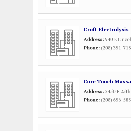
Croft Electrolysis
Address:
940 E Linco
Phone:
(208) 351-71
Cure Touch Mass
Address:
2450 E 25th
Phone:
(208) 656-58