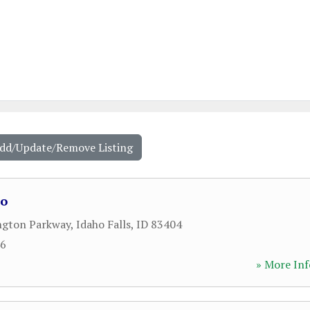
Add/Update/Remove Listing
ho
ngton Parkway
,
Idaho Falls
,
ID
83404
46
» More Inf