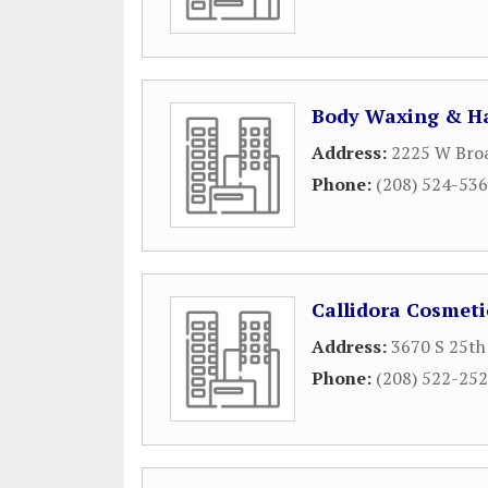
Body Waxing & Ha
Address:
2225 W Bro
Phone:
(208) 524-53
Callidora Cosmeti
Address:
3670 S 25th 
Phone:
(208) 522-25