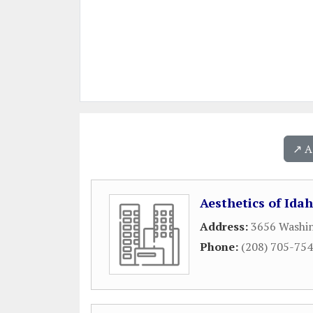
↗️ 
Aesthetics of Ida
Address:
3656 Washi
Phone:
(208) 705-75