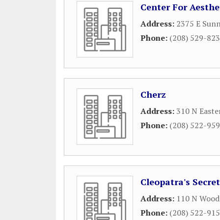
Center For Aesthe
Address:
2375 E Sunn
Phone:
(208) 529-82
Cherz
Address:
310 N Easte
Phone:
(208) 522-95
Cleopatra's Secret
Address:
110 N Wood
Phone:
(208) 522-91