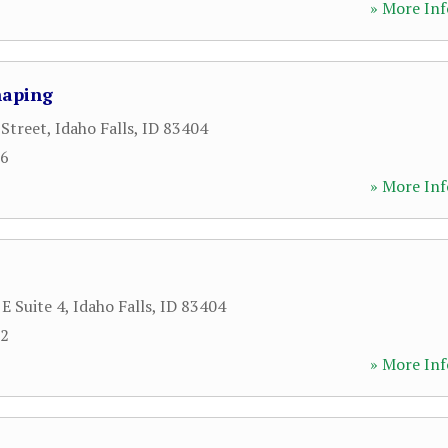
» More Inf
haping
 Street
,
Idaho Falls
,
ID
83404
66
» More Inf
E Suite 4
,
Idaho Falls
,
ID
83404
82
» More Inf