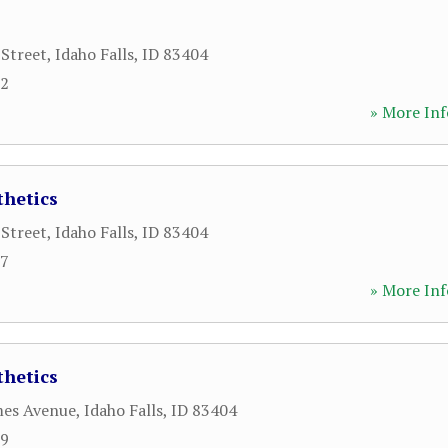
 Street
,
Idaho Falls
,
ID
83404
22
» More Inf
thetics
 Street
,
Idaho Falls
,
ID
83404
87
» More Inf
thetics
mes Avenue
,
Idaho Falls
,
ID
83404
19