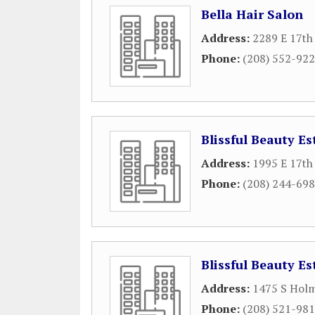
Bella Hair Salon
Address:
2289 E 17th
Phone:
(208) 552-92
Blissful Beauty Es
Address:
1995 E 17th
Phone:
(208) 244-69
Blissful Beauty Es
Address:
1475 S Hol
Phone:
(208) 521-98