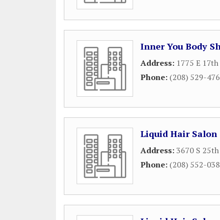
Inner You Body S
Address:
1775 E 17th
Phone:
(208) 529-47
Liquid Hair Salon
Address:
3670 S 25th 
Phone:
(208) 552-03