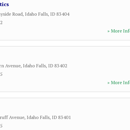
tics
yside Road
,
Idaho Falls
,
ID
83404
32
» More Inf
rn Avenue
,
Idaho Falls
,
ID
83402
95
» More Inf
ruff Avenue
,
Idaho Falls
,
ID
83401
55