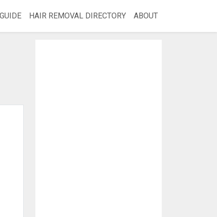
GUIDE
HAIR REMOVAL DIRECTORY
ABOUT