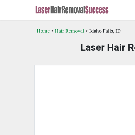
Home
>
Hair Removal
> Idaho Falls, ID
Laser Hair R