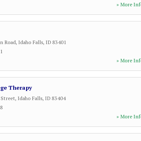
» More Inf
ln Road
,
Idaho Falls
,
ID
83401
81
» More Inf
age Therapy
 Street
,
Idaho Falls
,
ID
83404
58
» More Inf