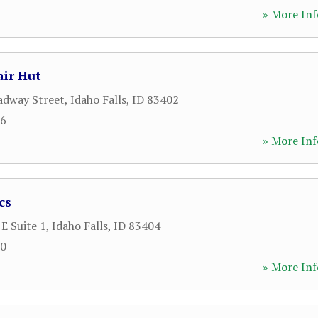
» More Inf
ir Hut
adway Street
,
Idaho Falls
,
ID
83402
66
» More Inf
cs
E Suite 1
,
Idaho Falls
,
ID
83404
20
» More Inf