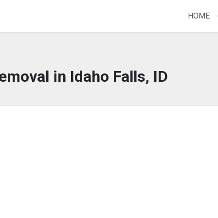
HOME
emoval in Idaho Falls, ID