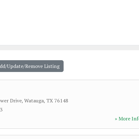
Add/Update/Remove Listing
wer Drive
,
Watauga
,
TX
76148
53
» More Inf