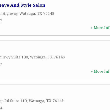
eave And Style Salon
n Highway
,
Watauga
,
TX
76148
77
» More Inf
n Hwy Suite 100
,
Watauga
,
TX
76148
77
» More Inf
a Rd Suite 110
,
Watauga
,
TX
76148
64