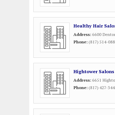
Healthy Hair Salo
Address:
6600 Dento
Phone:
(817) 514-08
Hightower Salons
Address:
6651 Highto
Phone:
(817) 427-34