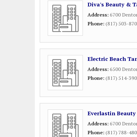
Diva's Beauty & 
Address:
6700 Dento
Phone:
(817) 503-87
Electric Beach Ta
Address:
6500 Dento
Phone:
(817) 514-39
Everlastin Beauty
Address:
6700 Dento
Phone:
(817) 788-48