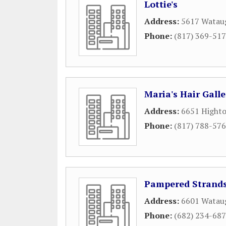
Lottie's
Address:
5617 Watau
Phone:
(817) 369-51
Maria's Hair Galle
Address:
6651 Highto
Phone:
(817) 788-57
Pampered Strands
Address:
6601 Wataug
Phone:
(682) 234-68