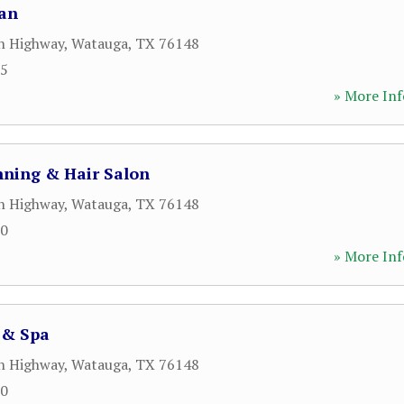
Tan
n Highway
,
Watauga
,
TX
76148
05
» More Inf
nning & Hair Salon
n Highway
,
Watauga
,
TX
76148
00
» More Inf
 & Spa
n Highway
,
Watauga
,
TX
76148
00