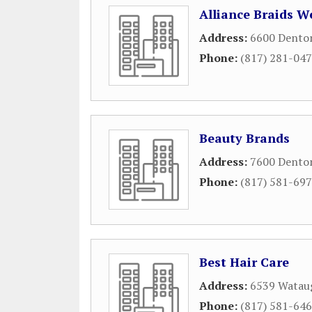
Alliance Braids W
Address:
6600 Dento
Phone:
(817) 281-04
Beauty Brands
Address:
7600 Dento
Phone:
(817) 581-69
Best Hair Care
Address:
6539 Wataug
Phone:
(817) 581-64