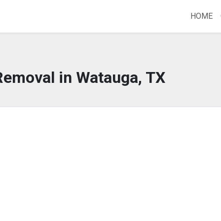
HOME
Removal in Watauga, TX