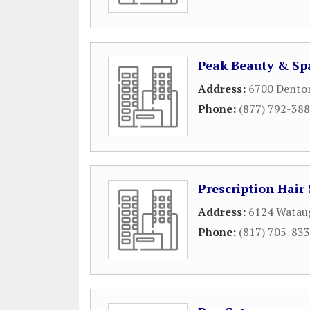
Peak Beauty & Sp
Address:
6700 Dento
Phone:
(877) 792-38
Prescription Hair
Address:
6124 Watau
Phone:
(817) 705-83