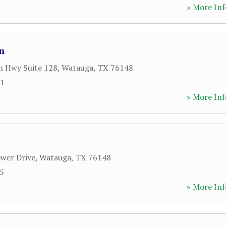
» More Inf
n
n Hwy Suite 128
,
Watauga
,
TX
76148
81
» More Inf
wer Drive
,
Watauga
,
TX
76148
45
» More Inf