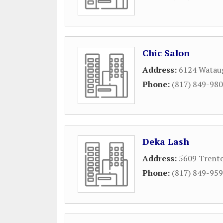
Chic Salon
Address:
6124 Wataug
Phone:
(817) 849-98
Deka Lash
Address:
5609 Trent
Phone:
(817) 849-95