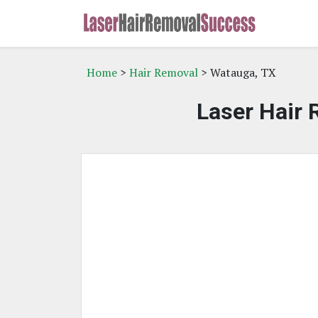
Home
>
Hair Removal
> Watauga, TX
Laser Hair 