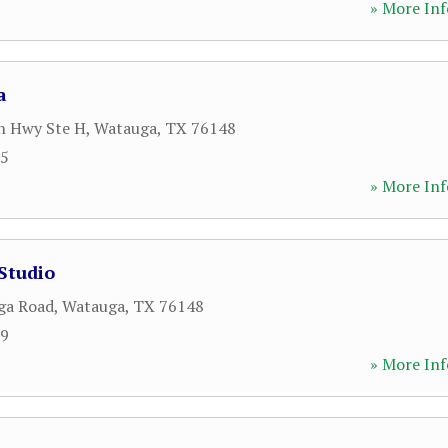
» More Inf
a
n Hwy Ste H
,
Watauga
,
TX
76148
85
» More Inf
 Studio
ga Road
,
Watauga
,
TX
76148
39
» More Inf