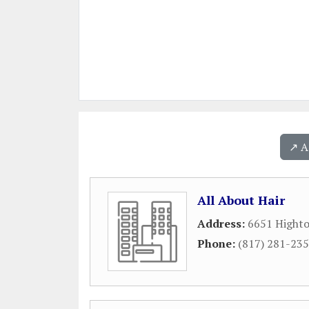
↗️ 
All About Hair
Address:
6651 Highto
Phone:
(817) 281-23