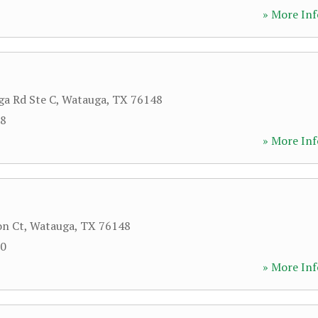
» More Inf
a Rd Ste C
,
Watauga
,
TX
76148
08
» More Inf
on Ct
,
Watauga
,
TX
76148
90
» More Inf