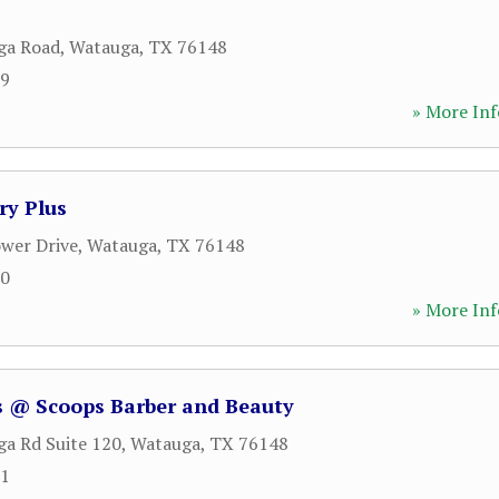
ga Road
,
Watauga
,
TX
76148
79
» More Inf
ry Plus
wer Drive
,
Watauga
,
TX
76148
60
» More Inf
 @ Scoops Barber and Beauty
a Rd Suite 120
,
Watauga
,
TX
76148
71