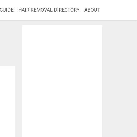
GUIDE
HAIR REMOVAL DIRECTORY
ABOUT