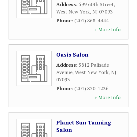
Address:
599 60th Street
,
West New York
,
NJ
07093
Phone:
(201) 868-4444
» More Info
Oasis Salon
Address:
5812 Palisade
Avenue
,
West New York
,
NJ
07093
Phone:
(201) 820-1236
» More Info
Planet Sun Tanning
Salon