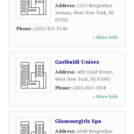
Address:
5133 Bergenline
Avenue
,
West New York
,
NJ
07093
Phone:
(201) 453-3540
» More Info
Garibaldi Unisex
Address:
400 52nd Street
,
West New York
,
NJ
07093
Phone:
(201) 863-5858
» More Info
Glamourgirls Spa
Address:
6040 Bergenline