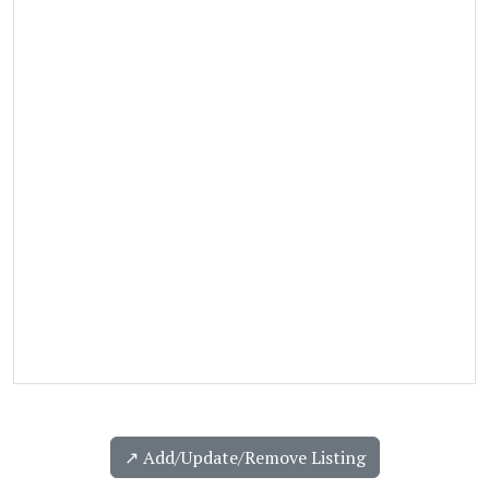
↗️ Add/Update/Remove Listing