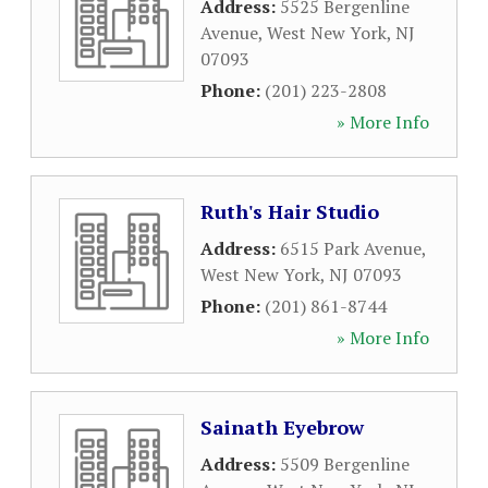
Address:
5525 Bergenline
Avenue
,
West New York
,
NJ
07093
Phone:
(201) 223-2808
» More Info
Ruth's Hair Studio
Address:
6515 Park Avenue
,
West New York
,
NJ
07093
Phone:
(201) 861-8744
» More Info
Sainath Eyebrow
Address:
5509 Bergenline