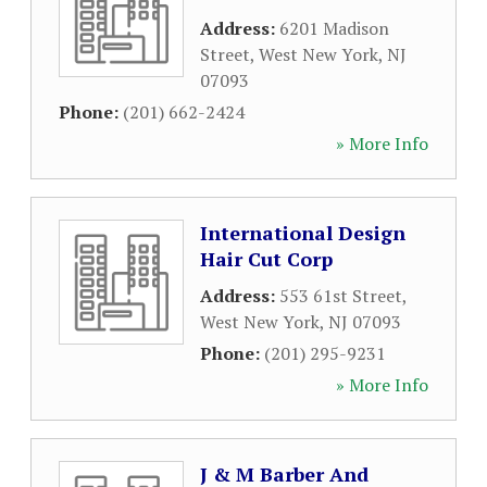
Address:
6201 Madison
Street
,
West New York
,
NJ
07093
Phone:
(201) 662-2424
» More Info
International Design
Hair Cut Corp
Address:
553 61st Street
,
West New York
,
NJ
07093
Phone:
(201) 295-9231
» More Info
J & M Barber And