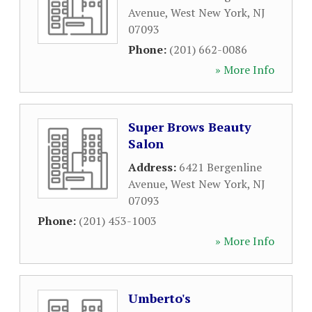
Avenue
,
West New York
,
NJ
07093
Phone:
(201) 662-0086
» More Info
Super Brows Beauty
Salon
Address:
6421 Bergenline
Avenue
,
West New York
,
NJ
07093
Phone:
(201) 453-1003
» More Info
Umberto's