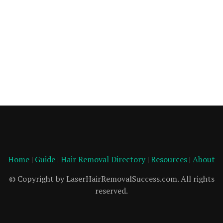
Home
|
Guide
|
Hair Removal Directory
|
Resources
|
About
© Copyright by LaserHairRemovalSuccess.com. All rights
reserved.