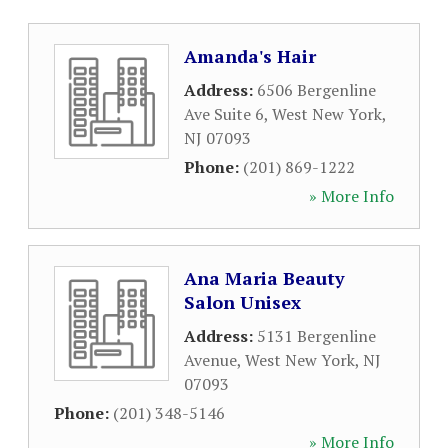
Amanda's Hair
Address:
6506 Bergenline
Ave Suite 6
,
West New York
,
NJ
07093
Phone:
(201) 869-1222
» More Info
Ana Maria Beauty
Salon Unisex
Address:
5131 Bergenline
Avenue
,
West New York
,
NJ
07093
Phone:
(201) 348-5146
» More Info