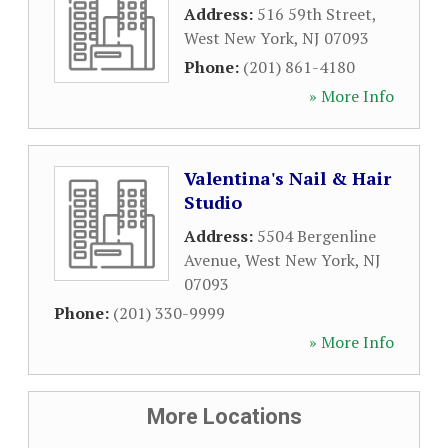
Address:
516 59th Street
,
West New York
,
NJ
07093
Phone:
(201) 861-4180
» More Info
Valentina's Nail & Hair
Studio
Address:
5504 Bergenline
Avenue
,
West New York
,
NJ
07093
Phone:
(201) 330-9999
» More Info
More Locations