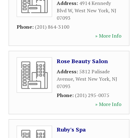
Address:
4914 Kennedy
Blvd W
,
West New York
,
NJ
07093
Phone:
(201) 864-3100
» More Info
Rose Beauty Salon
Address:
5812 Palisade
Avenue
,
West New York
,
NJ
07093
Phone:
(201) 295-0075
» More Info
Ruby's Spa