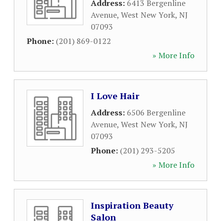
Address:
6413 Bergenline
Avenue
,
West New York
,
NJ
07093
Phone:
(201) 869-0122
» More Info
I Love Hair
Address:
6506 Bergenline
Avenue
,
West New York
,
NJ
07093
Phone:
(201) 293-5205
» More Info
Inspiration Beauty
Salon