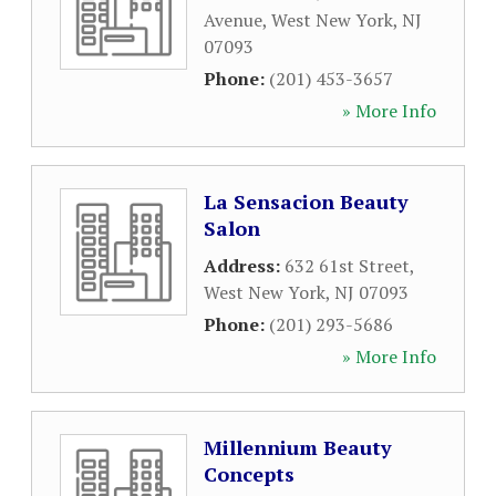
Avenue
,
West New York
,
NJ
07093
Phone:
(201) 453-3657
» More Info
La Sensacion Beauty
Salon
Address:
632 61st Street
,
West New York
,
NJ
07093
Phone:
(201) 293-5686
» More Info
Millennium Beauty
Concepts