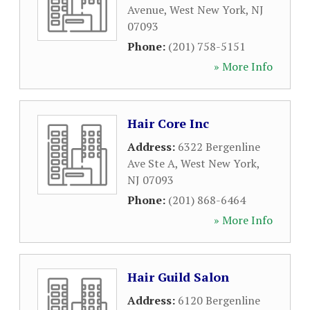
Avenue
,
West New York
,
NJ
07093
Phone:
(201) 758-5151
» More Info
Hair Core Inc
Address:
6322 Bergenline
Ave Ste A
,
West New York
,
NJ
07093
Phone:
(201) 868-6464
» More Info
Hair Guild Salon
Address:
6120 Bergenline