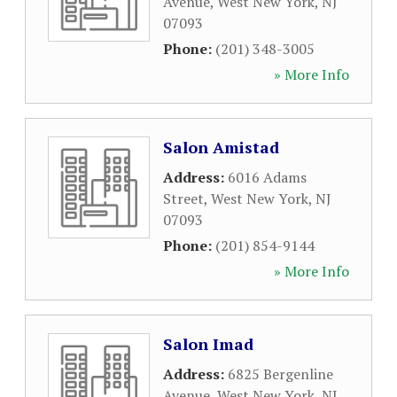
Avenue
,
West New York
,
NJ
07093
Phone:
(201) 348-3005
» More Info
Salon Amistad
Address:
6016 Adams
Street
,
West New York
,
NJ
07093
Phone:
(201) 854-9144
» More Info
Salon Imad
Address:
6825 Bergenline
Avenue
,
West New York
,
NJ