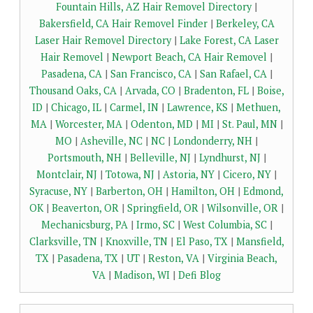
Fountain Hills, AZ Hair Removel Directory
|
Bakersfield, CA Hair Removel Finder
|
Berkeley, CA
Laser Hair Removel Directory
|
Lake Forest, CA Laser
Hair Removel
|
Newport Beach, CA Hair Removel
|
Pasadena, CA
|
San Francisco, CA
|
San Rafael, CA
|
Thousand Oaks, CA
|
Arvada, CO
|
Bradenton, FL
|
Boise,
ID
|
Chicago, IL
|
Carmel, IN
|
Lawrence, KS
|
Methuen,
MA
|
Worcester, MA
|
Odenton, MD
|
MI
|
St. Paul, MN
|
MO
|
Asheville, NC
|
NC
|
Londonderry, NH
|
Portsmouth, NH
|
Belleville, NJ
|
Lyndhurst, NJ
|
Montclair, NJ
|
Totowa, NJ
|
Astoria, NY
|
Cicero, NY
|
Syracuse, NY
|
Barberton, OH
|
Hamilton, OH
|
Edmond,
OK
|
Beaverton, OR
|
Springfield, OR
|
Wilsonville, OR
|
Mechanicsburg, PA
|
Irmo, SC
|
West Columbia, SC
|
Clarksville, TN
|
Knoxville, TN
|
El Paso, TX
|
Mansfield,
TX
|
Pasadena, TX
|
UT
|
Reston, VA
|
Virginia Beach,
VA
|
Madison, WI
|
Defi Blog