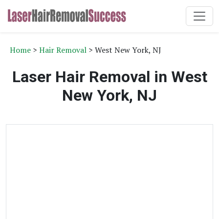
Home
>
Hair Removal
> West New York, NJ
Laser Hair Removal in West
New York, NJ