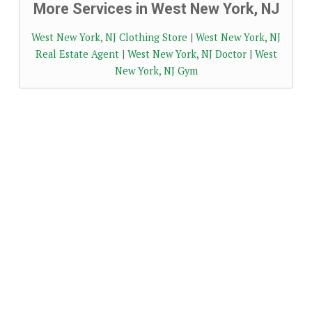
More Services in West New York, NJ
West New York, NJ Clothing Store
|
West New York, NJ
Real Estate Agent
|
West New York, NJ Doctor
|
West
New York, NJ Gym