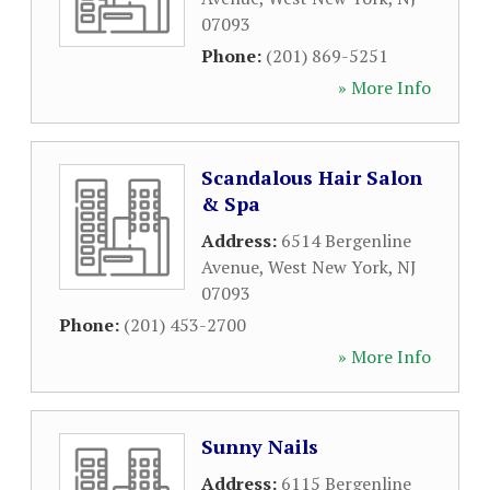
07093
Phone:
(201) 869-5251
» More Info
Scandalous Hair Salon
& Spa
Address:
6514 Bergenline
Avenue
,
West New York
,
NJ
07093
Phone:
(201) 453-2700
» More Info
Sunny Nails
Address:
6115 Bergenline