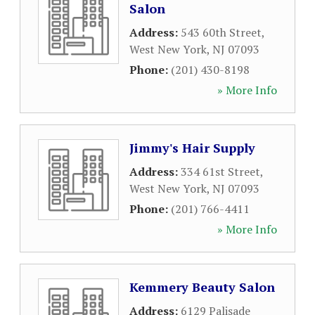
Salon
Address:
543 60th Street
,
West New York
,
NJ
07093
Phone:
(201) 430-8198
» More Info
Jimmy's Hair Supply
Address:
334 61st Street
,
West New York
,
NJ
07093
Phone:
(201) 766-4411
» More Info
Kemmery Beauty Salon
Address:
6129 Palisade