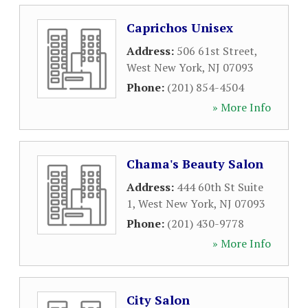
Caprichos Unisex
Address:
506 61st Street
,
West New York
,
NJ
07093
Phone:
(201) 854-4504
» More Info
Chama's Beauty Salon
Address:
444 60th St Suite
1
,
West New York
,
NJ
07093
Phone:
(201) 430-9778
» More Info
City Salon