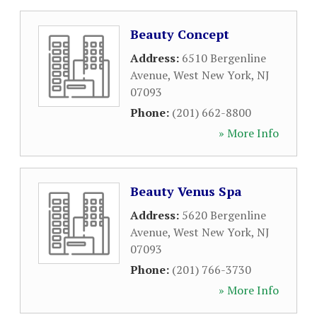
Beauty Concept
Address:
6510 Bergenline
Avenue
,
West New York
,
NJ
07093
Phone:
(201) 662-8800
» More Info
Beauty Venus Spa
Address:
5620 Bergenline
Avenue
,
West New York
,
NJ
07093
Phone:
(201) 766-3730
» More Info