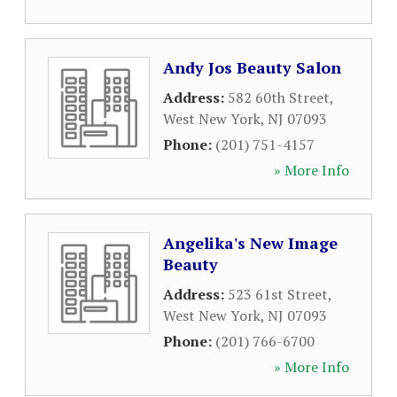
Andy Jos Beauty Salon
Address:
582 60th Street
,
West New York
,
NJ
07093
Phone:
(201) 751-4157
» More Info
Angelika's New Image
Beauty
Address:
523 61st Street
,
West New York
,
NJ
07093
Phone:
(201) 766-6700
» More Info