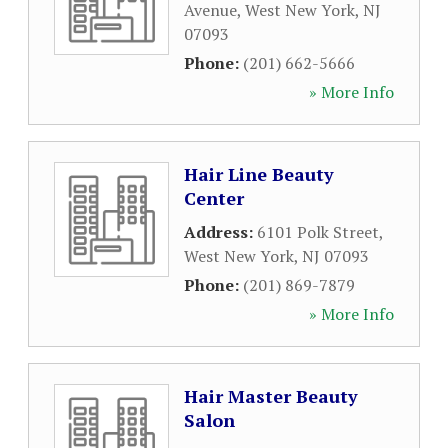
Avenue
,
West New York
,
NJ
07093
Phone:
(201) 662-5666
» More Info
Hair Line Beauty
Center
Address:
6101 Polk Street
,
West New York
,
NJ
07093
Phone:
(201) 869-7879
» More Info
Hair Master Beauty
Salon