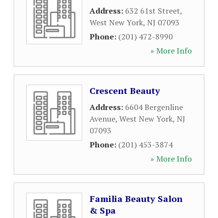
Address:
632 61st Street
,
West New York
,
NJ
07093
Phone:
(201) 472-8990
» More Info
Crescent Beauty
Address:
6604 Bergenline
Avenue
,
West New York
,
NJ
07093
Phone:
(201) 453-3874
» More Info
Familia Beauty Salon
& Spa