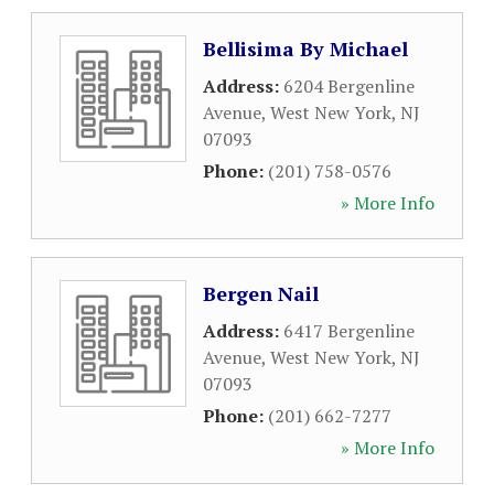
Bellisima By Michael
Address:
6204 Bergenline
Avenue
,
West New York
,
NJ
07093
Phone:
(201) 758-0576
» More Info
Bergen Nail
Address:
6417 Bergenline
Avenue
,
West New York
,
NJ
07093
Phone:
(201) 662-7277
» More Info