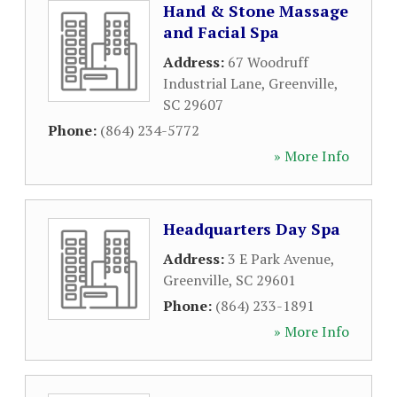
Hand & Stone Massage
and Facial Spa
Address:
67 Woodruff
Industrial Lane
,
Greenville
,
SC
29607
Phone:
(864) 234-5772
» More Info
Headquarters Day Spa
Address:
3 E Park Avenue
,
Greenville
,
SC
29601
Phone:
(864) 233-1891
» More Info