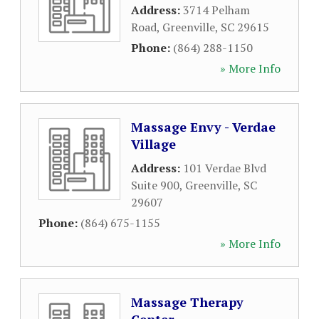
Address:
3714 Pelham
Road
,
Greenville
,
SC
29615
Phone:
(864) 288-1150
» More Info
Massage Envy - Verdae
Village
Address:
101 Verdae Blvd
Suite 900
,
Greenville
,
SC
29607
Phone:
(864) 675-1155
» More Info
Massage Therapy