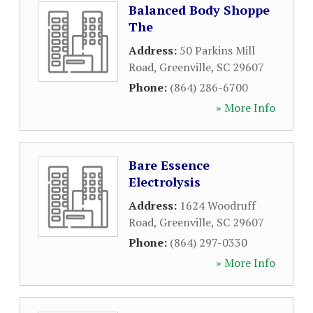
Balanced Body Shoppe
The
Address:
50 Parkins Mill
Road
,
Greenville
,
SC
29607
Phone:
(864) 286-6700
» More Info
Bare Essence
Electrolysis
Address:
1624 Woodruff
Road
,
Greenville
,
SC
29607
Phone:
(864) 297-0330
» More Info