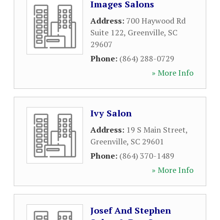
Images Salons
Address:
700 Haywood Rd
Suite 122
,
Greenville
,
SC
29607
Phone:
(864) 288-0729
» More Info
Ivy Salon
Address:
19 S Main Street
,
Greenville
,
SC
29601
Phone:
(864) 370-1489
» More Info
Josef And Stephen