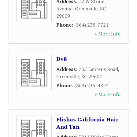
Address:
12 W Stone
Avenue
,
Greenville
,
SC
29609
Phone:
(864) 235-7721
» More Info
Dv8
Address:
705 Laurens Road
,
Greenville
,
SC
29607
Phone:
(864) 235-4844
» More Info
Elishas California Hair
And Tan