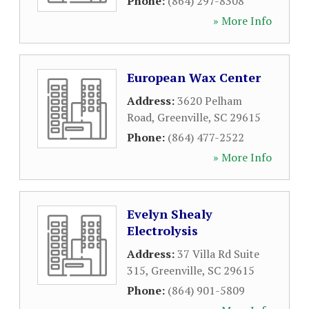
Phone:
(864) 297-8308
» More Info
European Wax Center
Address:
3620 Pelham
Road
,
Greenville
,
SC
29615
Phone:
(864) 477-2522
» More Info
Evelyn Shealy
Electrolysis
Address:
37 Villa Rd Suite
315
,
Greenville
,
SC
29615
Phone:
(864) 901-5809