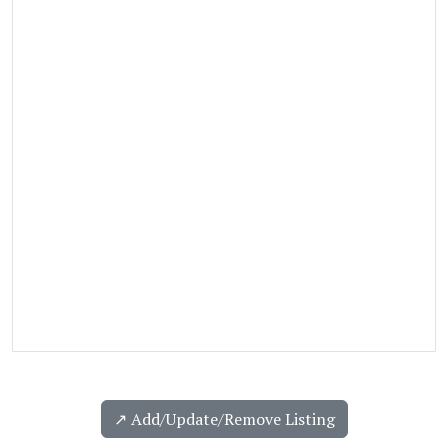
↗️ Add/Update/Remove Listing