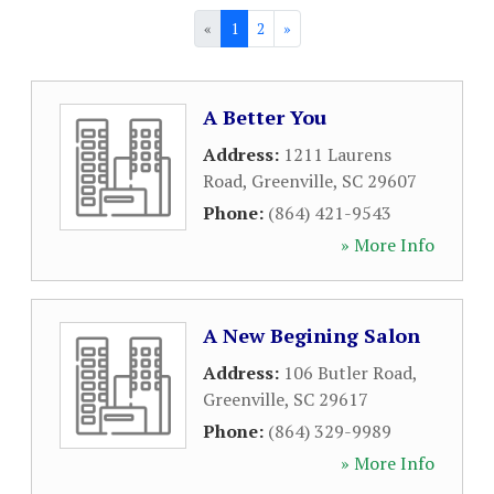
«
1
2
»
A Better You
Address:
1211 Laurens
Road
,
Greenville
,
SC
29607
Phone:
(864) 421-9543
» More Info
A New Begining Salon
Address:
106 Butler Road
,
Greenville
,
SC
29617
Phone:
(864) 329-9989
» More Info