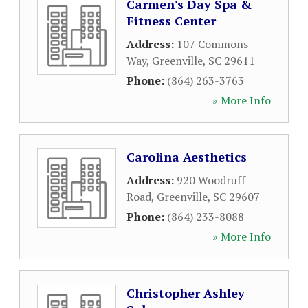
Carmen's Day Spa &
Fitness Center
Address:
107 Commons
Way
,
Greenville
,
SC
29611
Phone:
(864) 263-3763
» More Info
Carolina Aesthetics
Address:
920 Woodruff
Road
,
Greenville
,
SC
29607
Phone:
(864) 233-8088
» More Info
Christopher Ashley