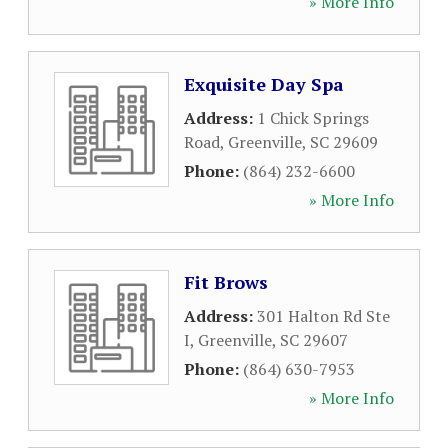
» More Info
Exquisite Day Spa
Address:
1 Chick Springs
Road
,
Greenville
,
SC
29609
Phone:
(864) 232-6600
» More Info
Fit Brows
Address:
301 Halton Rd Ste
I
,
Greenville
,
SC
29607
Phone:
(864) 630-7953
» More Info