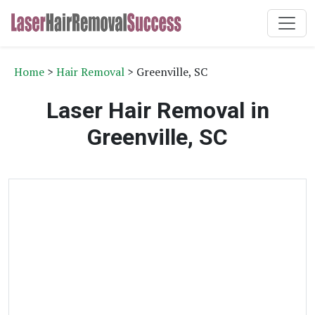
Home
>
Hair Removal
> Greenville, SC
Laser Hair Removal in
Greenville, SC