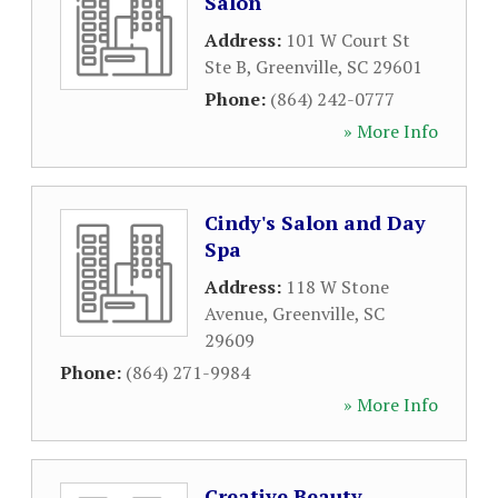
Salon
Address:
101 W Court St
Ste B
,
Greenville
,
SC
29601
Phone:
(864) 242-0777
» More Info
Cindy's Salon and Day
Spa
Address:
118 W Stone
Avenue
,
Greenville
,
SC
29609
Phone:
(864) 271-9984
» More Info
Creative Beauty