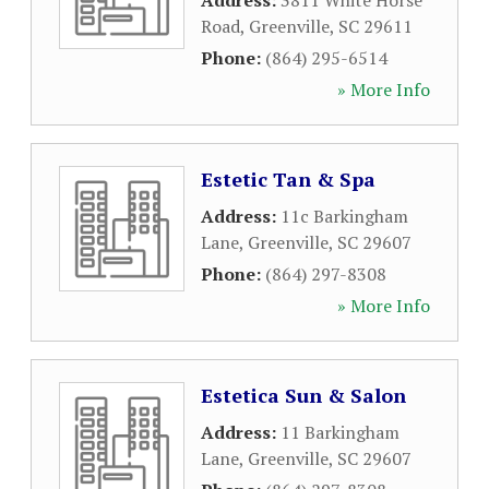
Address:
3811 White Horse
Road
,
Greenville
,
SC
29611
Phone:
(864) 295-6514
» More Info
Estetic Tan & Spa
Address:
11c Barkingham
Lane
,
Greenville
,
SC
29607
Phone:
(864) 297-8308
» More Info
Estetica Sun & Salon
Address:
11 Barkingham
Lane
,
Greenville
,
SC
29607