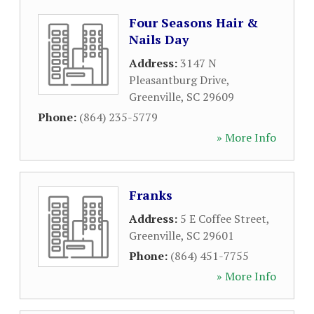
Four Seasons Hair &
Nails Day
Address:
3147 N
Pleasantburg Drive
,
Greenville
,
SC
29609
Phone:
(864) 235-5779
» More Info
Franks
Address:
5 E Coffee Street
,
Greenville
,
SC
29601
Phone:
(864) 451-7755
» More Info