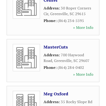
Center
Address:
30 Roper Corners
Cir
,
Greenville
,
SC
29615
Phone:
(864) 234-5595
» More Info
MasterCuts
Address:
700 Haywood
Road
,
Greenville
,
SC
29607
Phone:
(864) 284-0402
» More Info
Meg Oxford
Address:
35 Rocky Slope Rd