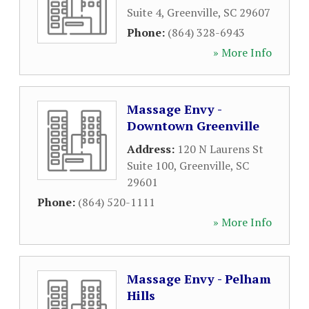
Suite 4
,
Greenville
,
SC
29607
Phone:
(864) 328-6943
» More Info
Massage Envy -
Downtown Greenville
Address:
120 N Laurens St
Suite 100
,
Greenville
,
SC
29601
Phone:
(864) 520-1111
» More Info
Massage Envy - Pelham
Hills