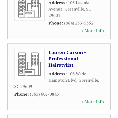
Address:
105 Lavinia
Avenue
,
Greenville
,
SC
29601
Phone:
(864) 233-5352
» More Info
Lauren Carson -
Professional
Hairstylist
Address:
103 Wade
Hampton Blvd
,
Greenville
,
SC
29609
Phone:
(863) 607-0843
» More Info