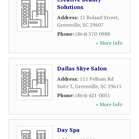
Solutions
Address:
11 Boland Street
,
Greenville
,
SC
29607
Phone:
(864) 370-0988
» More Info
Dallas Skye Salon
Address:
115 Pelham Rd
Suite 3
,
Greenville
,
SC
29615
Phone:
(864) 421-0031
» More Info
Day Spa