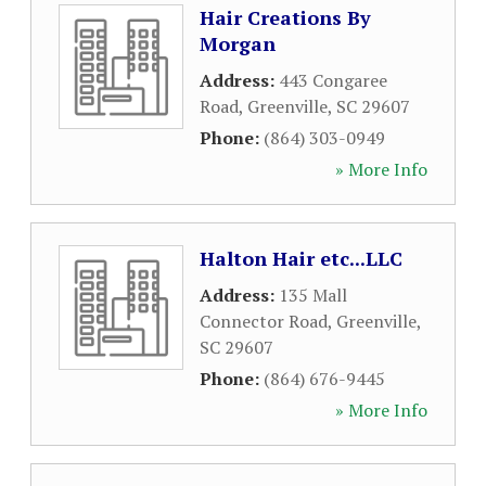
Hair Creations By
Morgan
Address:
443 Congaree
Road
,
Greenville
,
SC
29607
Phone:
(864) 303-0949
» More Info
Halton Hair etc...LLC
Address:
135 Mall
Connector Road
,
Greenville
,
SC
29607
Phone:
(864) 676-9445
» More Info