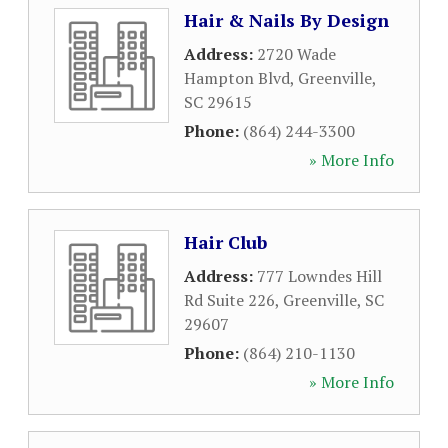
Hair & Nails By Design
Address:
2720 Wade
Hampton Blvd
,
Greenville
,
SC
29615
Phone:
(864) 244-3300
» More Info
Hair Club
Address:
777 Lowndes Hill
Rd Suite 226
,
Greenville
,
SC
29607
Phone:
(864) 210-1130
» More Info