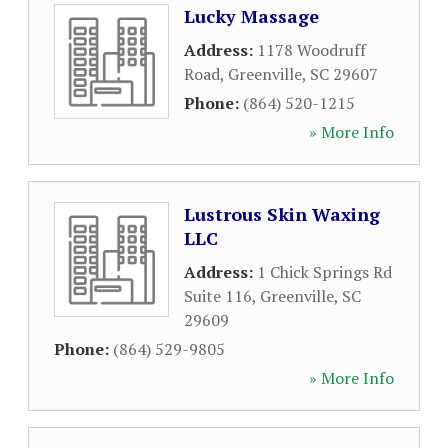
Lucky Massage
Address:
1178 Woodruff
Road
,
Greenville
,
SC
29607
Phone:
(864) 520-1215
» More Info
Lustrous Skin Waxing
LLC
Address:
1 Chick Springs Rd
Suite 116
,
Greenville
,
SC
29609
Phone:
(864) 529-9805
» More Info