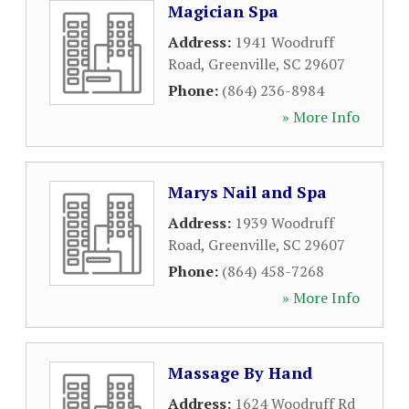
Magician Spa
Address:
1941 Woodruff
Road
,
Greenville
,
SC
29607
Phone:
(864) 236-8984
» More Info
Marys Nail and Spa
Address:
1939 Woodruff
Road
,
Greenville
,
SC
29607
Phone:
(864) 458-7268
» More Info
Massage By Hand
Address:
1624 Woodruff Rd