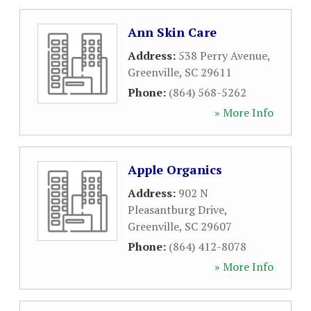
Ann Skin Care
Address:
538 Perry Avenue
,
Greenville
,
SC
29611
Phone:
(864) 568-5262
» More Info
Apple Organics
Address:
902 N
Pleasantburg Drive
,
Greenville
,
SC
29607
Phone:
(864) 412-8078
» More Info