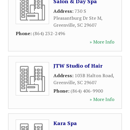
Salon & Day Spa
Address:
730 S
Pleasantburg Dr Ste M
,
Greenville
,
SC
29607
Phone:
(864) 232-2496
» More Info
JTW Studio of Hair
Address:
103B Halton Road
,
Greenville
,
SC
29607
Phone:
(864) 406-9900
» More Info
Kara Spa