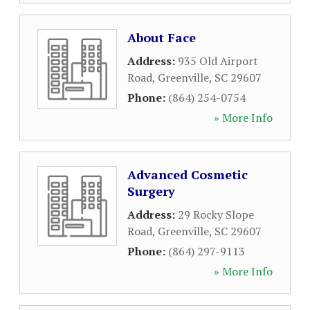
About Face
Address:
935 Old Airport
Road
,
Greenville
,
SC
29607
Phone:
(864) 254-0754
» More Info
Advanced Cosmetic
Surgery
Address:
29 Rocky Slope
Road
,
Greenville
,
SC
29607
Phone:
(864) 297-9113
» More Info