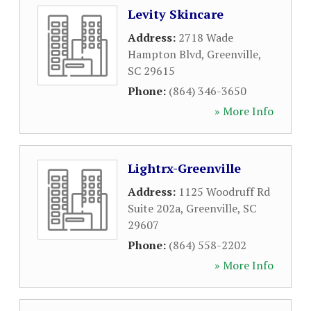
Levity Skincare
Address:
2718 Wade
Hampton Blvd
,
Greenville
,
SC
29615
Phone:
(864) 346-3650
» More Info
Lightrx-Greenville
Address:
1125 Woodruff Rd
Suite 202a
,
Greenville
,
SC
29607
Phone:
(864) 558-2202
» More Info