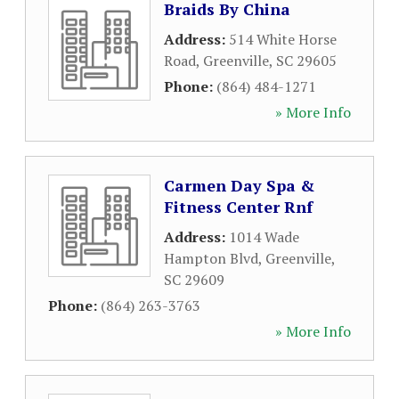
Braids By China
Address:
514 White Horse
Road
,
Greenville
,
SC
29605
Phone:
(864) 484-1271
» More Info
Carmen Day Spa &
Fitness Center Rnf
Address:
1014 Wade
Hampton Blvd
,
Greenville
,
SC
29609
Phone:
(864) 263-3763
» More Info