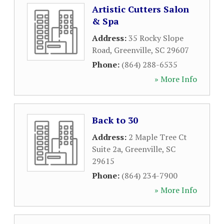
Artistic Cutters Salon
& Spa
Address:
35 Rocky Slope
Road
,
Greenville
,
SC
29607
Phone:
(864) 288-6535
» More Info
Back to 30
Address:
2 Maple Tree Ct
Suite 2a
,
Greenville
,
SC
29615
Phone:
(864) 234-7900
» More Info