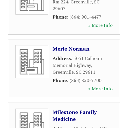
Rm 224
,
Greenville
,
SC
29607
Phone:
(864) 901-4477
» More Info
Merle Norman
Address:
5051 Calhoun
Memorial Highway
,
Greenville
,
SC
29611
Phone:
(864) 850-7700
» More Info
Milestone Family
Medicine