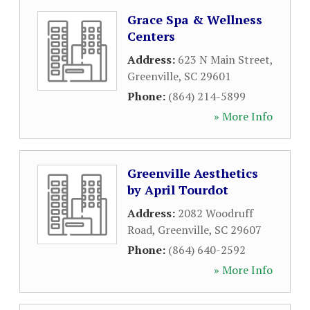
Grace Spa & Wellness
Centers
Address:
623 N Main Street
,
Greenville
,
SC
29601
Phone:
(864) 214-5899
» More Info
Greenville Aesthetics
by April Tourdot
Address:
2082 Woodruff
Road
,
Greenville
,
SC
29607
Phone:
(864) 640-2592
» More Info