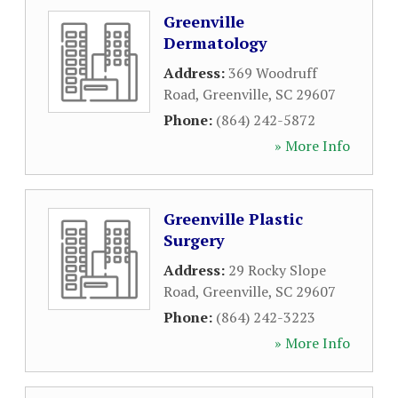
Greenville
Dermatology
Address:
369 Woodruff
Road
,
Greenville
,
SC
29607
Phone:
(864) 242-5872
» More Info
Greenville Plastic
Surgery
Address:
29 Rocky Slope
Road
,
Greenville
,
SC
29607
Phone:
(864) 242-3223
» More Info