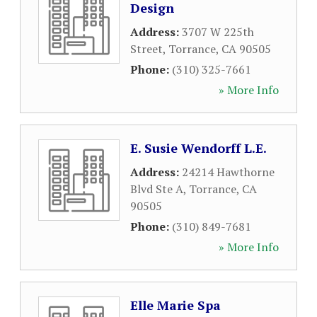
Design
Address:
3707 W 225th
Street
,
Torrance
,
CA
90505
Phone:
(310) 325-7661
» More Info
E. Susie Wendorff L.E.
Address:
24214 Hawthorne
Blvd Ste A
,
Torrance
,
CA
90505
Phone:
(310) 849-7681
» More Info
Elle Marie Spa