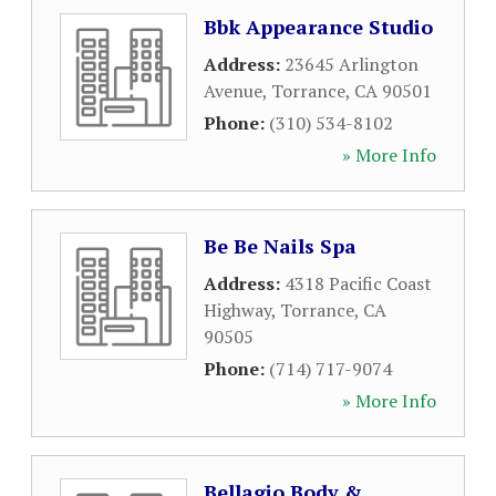
Bbk Appearance Studio
Address:
23645 Arlington
Avenue
,
Torrance
,
CA
90501
Phone:
(310) 534-8102
» More Info
Be Be Nails Spa
Address:
4318 Pacific Coast
Highway
,
Torrance
,
CA
90505
Phone:
(714) 717-9074
» More Info
Bellagio Body &