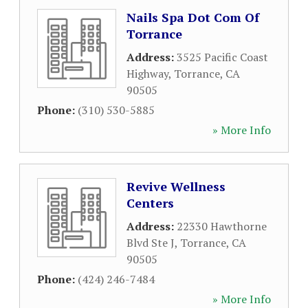
Nails Spa Dot Com Of
Torrance
Address:
3525 Pacific Coast
Highway
,
Torrance
,
CA
90505
Phone:
(310) 530-5885
» More Info
Revive Wellness
Centers
Address:
22330 Hawthorne
Blvd Ste J
,
Torrance
,
CA
90505
Phone:
(424) 246-7484
» More Info