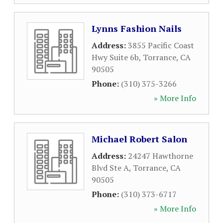
Lynns Fashion Nails
Address:
3855 Pacific Coast
Hwy Suite 6b
,
Torrance
,
CA
90505
Phone:
(310) 375-3266
» More Info
Michael Robert Salon
Address:
24247 Hawthorne
Blvd Ste A
,
Torrance
,
CA
90505
Phone:
(310) 373-6717
» More Info