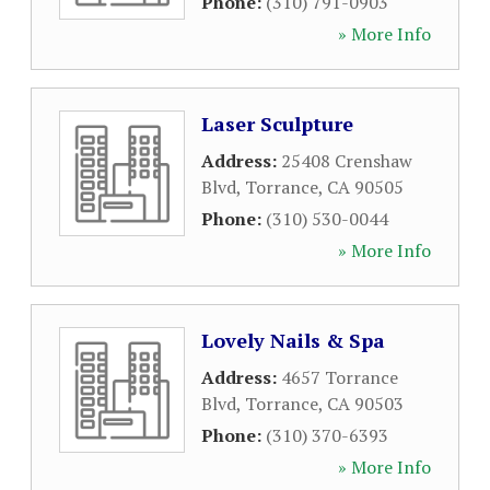
Phone:
(310) 791-0903
» More Info
Laser Sculpture
Address:
25408 Crenshaw
Blvd
,
Torrance
,
CA
90505
Phone:
(310) 530-0044
» More Info
Lovely Nails & Spa
Address:
4657 Torrance
Blvd
,
Torrance
,
CA
90503
Phone:
(310) 370-6393
» More Info