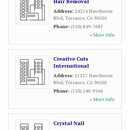
Hair Removal
Address:
24214 Hawthorne
Blvd
,
Torrance
,
CA
90505
Phone:
(310) 849-7681
» More Info
Creative Cuts
International
Address:
21217 Hawthorne
Blvd
,
Torrance
,
CA
90503
Phone:
(310) 540-9566
» More Info
Crystal Nail