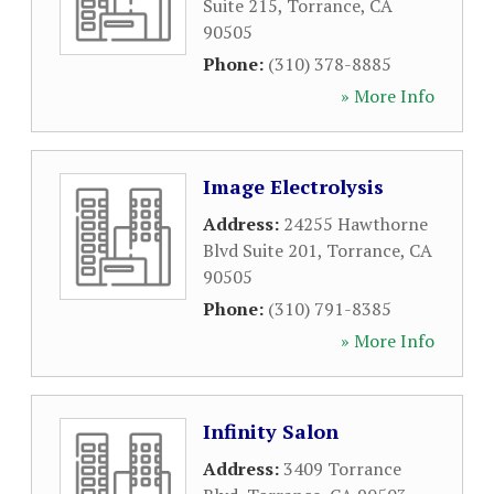
Suite 215
,
Torrance
,
CA
90505
Phone:
(310) 378-8885
» More Info
Image Electrolysis
Address:
24255 Hawthorne
Blvd Suite 201
,
Torrance
,
CA
90505
Phone:
(310) 791-8385
» More Info
Infinity Salon
Address:
3409 Torrance