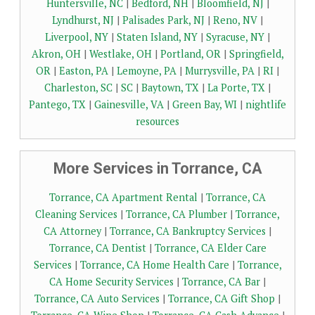
Huntersville, NC
|
Bedford, NH
|
Bloomfield, NJ
|
Lyndhurst, NJ
|
Palisades Park, NJ
|
Reno, NV
|
Liverpool, NY
|
Staten Island, NY
|
Syracuse, NY
|
Akron, OH
|
Westlake, OH
|
Portland, OR
|
Springfield,
OR
|
Easton, PA
|
Lemoyne, PA
|
Murrysville, PA
|
RI
|
Charleston, SC
|
SC
|
Baytown, TX
|
La Porte, TX
|
Pantego, TX
|
Gainesville, VA
|
Green Bay, WI
|
nightlife
resources
More Services in Torrance, CA
Torrance, CA Apartment Rental
|
Torrance, CA
Cleaning Services
|
Torrance, CA Plumber
|
Torrance,
CA Attorney
|
Torrance, CA Bankruptcy Services
|
Torrance, CA Dentist
|
Torrance, CA Elder Care
Services
|
Torrance, CA Home Health Care
|
Torrance,
CA Home Security Services
|
Torrance, CA Bar
|
Torrance, CA Auto Services
|
Torrance, CA Gift Shop
|