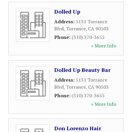
Dolled Up
Address:
5131 Torrance
Blvd
,
Torrance
,
CA
90503
Phone:
(310) 370-3655
» More Info
Dolled Up Beauty Bar
Address:
5131 Torrance
Blvd
,
Torrance
,
CA
90503
Phone:
(310) 370-3655
» More Info
Don Lorenzo Hair