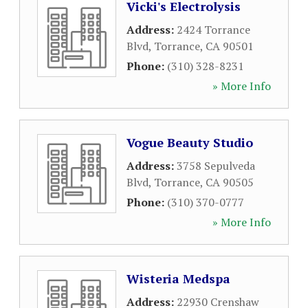
Vicki's Electrolysis
Address:
2424 Torrance
Blvd
,
Torrance
,
CA
90501
Phone:
(310) 328-8231
» More Info
Vogue Beauty Studio
Address:
3758 Sepulveda
Blvd
,
Torrance
,
CA
90505
Phone:
(310) 370-0777
» More Info
Wisteria Medspa
Address:
22930 Crenshaw