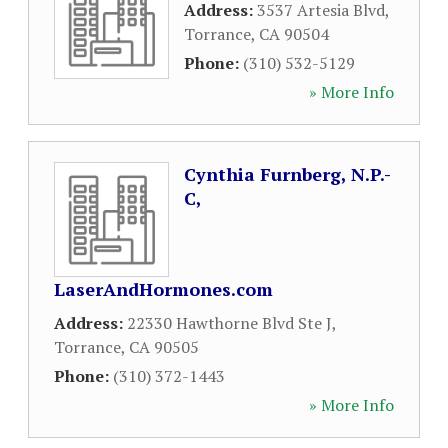
Address:
3537 Artesia Blvd
,
Torrance
,
CA
90504
Phone:
(310) 532-5129
» More Info
Cynthia Furnberg, N.P.-
C,
LaserAndHormones.com
Address:
22330 Hawthorne Blvd Ste J
,
Torrance
,
CA
90505
Phone:
(310) 372-1443
» More Info