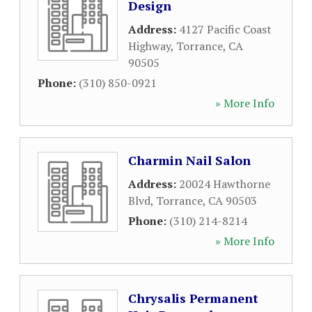
Design
Address:
4127 Pacific Coast
Highway
,
Torrance
,
CA
90505
Phone:
(310) 850-0921
» More Info
Charmin Nail Salon
Address:
20024 Hawthorne
Blvd
,
Torrance
,
CA
90503
Phone:
(310) 214-8214
» More Info
Chrysalis Permanent