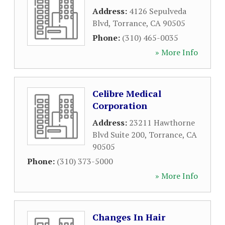
Address:
4126 Sepulveda
Blvd
,
Torrance
,
CA
90505
Phone:
(310) 465-0035
» More Info
Celibre Medical
Corporation
Address:
23211 Hawthorne
Blvd Suite 200
,
Torrance
,
CA
90505
Phone:
(310) 373-5000
» More Info
Changes In Hair