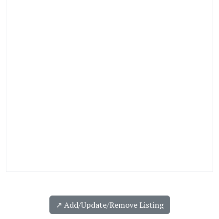
↗️ Add/Update/Remove Listing