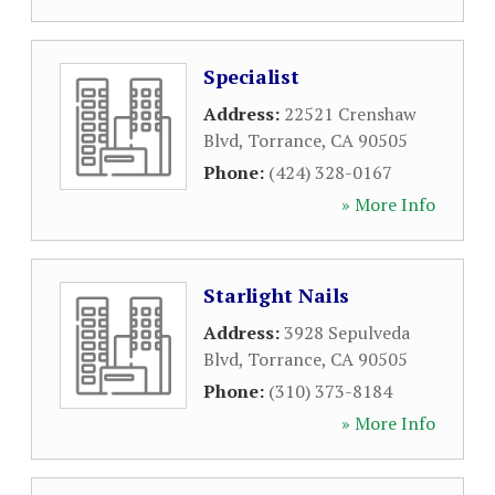
Specialist
Address:
22521 Crenshaw
Blvd
,
Torrance
,
CA
90505
Phone:
(424) 328-0167
» More Info
Starlight Nails
Address:
3928 Sepulveda
Blvd
,
Torrance
,
CA
90505
Phone:
(310) 373-8184
» More Info