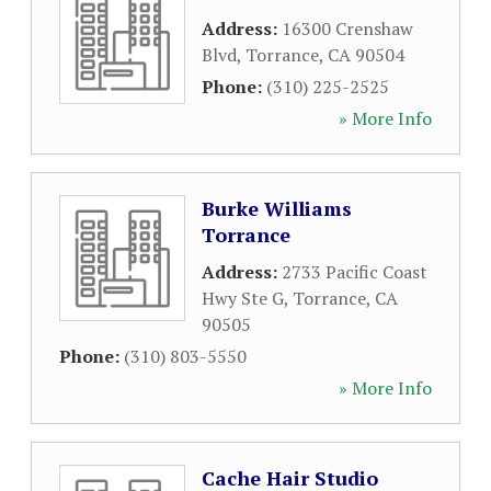
Address:
16300 Crenshaw
Blvd
,
Torrance
,
CA
90504
Phone:
(310) 225-2525
» More Info
Burke Williams
Torrance
Address:
2733 Pacific Coast
Hwy Ste G
,
Torrance
,
CA
90505
Phone:
(310) 803-5550
» More Info
Cache Hair Studio