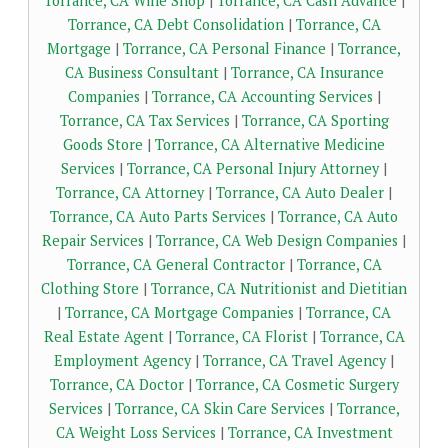
Torrance, CA Wine Shop
|
Torrance, CA Cash Advance
|
Torrance, CA Debt Consolidation
|
Torrance, CA
Mortgage
|
Torrance, CA Personal Finance
|
Torrance,
CA Business Consultant
|
Torrance, CA Insurance
Companies
|
Torrance, CA Accounting Services
|
Torrance, CA Tax Services
|
Torrance, CA Sporting
Goods Store
|
Torrance, CA Alternative Medicine
Services
|
Torrance, CA Personal Injury Attorney
|
Torrance, CA Attorney
|
Torrance, CA Auto Dealer
|
Torrance, CA Auto Parts Services
|
Torrance, CA Auto
Repair Services
|
Torrance, CA Web Design Companies
|
Torrance, CA General Contractor
|
Torrance, CA
Clothing Store
|
Torrance, CA Nutritionist and Dietitian
|
Torrance, CA Mortgage Companies
|
Torrance, CA
Real Estate Agent
|
Torrance, CA Florist
|
Torrance, CA
Employment Agency
|
Torrance, CA Travel Agency
|
Torrance, CA Doctor
|
Torrance, CA Cosmetic Surgery
Services
|
Torrance, CA Skin Care Services
|
Torrance,
CA Weight Loss Services
|
Torrance, CA Investment