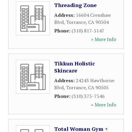
Threading Zone
Address:
16604 Crenshaw
Blvd
,
Torrance
,
CA
90504
Phone:
(310) 817-5147
» More Info
Tikkun Holistic
Skincare
Address:
24243 Hawthorne
Blvd
,
Torrance
,
CA
90505
Phone:
(310) 375-7546
» More Info
Total Woman Gym +