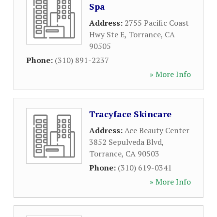
Spa
Address:
2755 Pacific Coast
Hwy Ste E
,
Torrance
,
CA
90505
Phone:
(310) 891-2237
» More Info
Tracyface Skincare
Address:
Ace Beauty Center
3852 Sepulveda Blvd
,
Torrance
,
CA
90503
Phone:
(310) 619-0341
» More Info