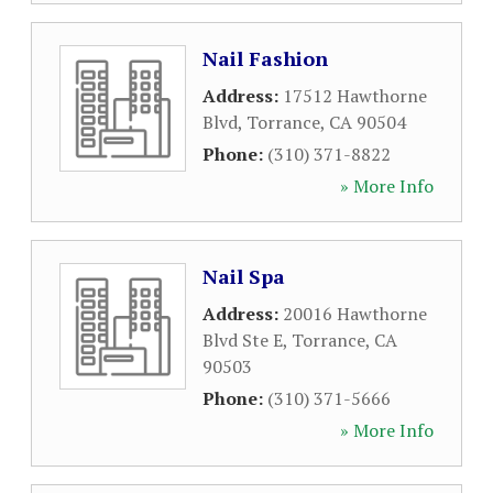
Nail Fashion
Address:
17512 Hawthorne
Blvd
,
Torrance
,
CA
90504
Phone:
(310) 371-8822
» More Info
Nail Spa
Address:
20016 Hawthorne
Blvd Ste E
,
Torrance
,
CA
90503
Phone:
(310) 371-5666
» More Info