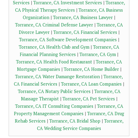
Services
|
Torrance, CA Investment Services
|
Torrance,
CA Physical Therapy Services
|
Torrance, CA Business
Organization
|
Torrance, CA Business Lawyer
|
Torrance, CA Criminal Defense Lawyer
|
Torrance, CA
Divorce Lawyer
|
Torrance, CA Financial Services
|
Torrance, CA Software Development Companies
|
Torrance, CA Health Club and Gym
|
Torrance, CA
Financial Planning Services
|
Torrance, CA Gym
|
Torrance, CA Health Food Restaurant
|
Torrance, CA
Mortgage Companies
|
Torrance, CA Home Builder
|
Torrance, CA Water Damange Restoration
|
Torrance,
CA Financial Services
|
Torrance, CA Loan Companies
|
Torrance, CA Notary Public Services
|
Torrance, CA
Massage Therapist
|
Torrance, CA Pet Services
|
Torrance, CA IT Consulting Companies
|
Torrance, CA
Property Management Companies
|
Torrance, CA Drug
Rehab Services
|
Torrance, CA Bridal Shop
|
Torrance,
CA Wedding Service Companies