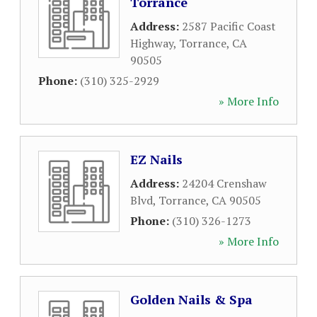
Torrance
Address:
2587 Pacific Coast
Highway
,
Torrance
,
CA
90505
Phone:
(310) 325-2929
» More Info
EZ Nails
Address:
24204 Crenshaw
Blvd
,
Torrance
,
CA
90505
Phone:
(310) 326-1273
» More Info
Golden Nails & Spa