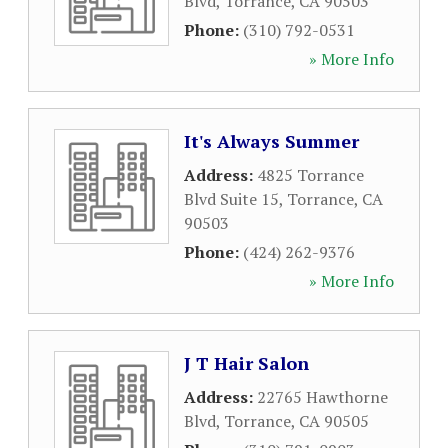
Blvd
,
Torrance
,
CA
90503
Phone:
(310) 792-0531
» More Info
It's Always Summer
Address:
4825 Torrance
Blvd Suite 15
,
Torrance
,
CA
90503
Phone:
(424) 262-9376
» More Info
J T Hair Salon
Address:
22765 Hawthorne
Blvd
,
Torrance
,
CA
90505