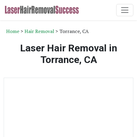
Home
>
Hair Removal
> Torrance, CA
Laser Hair Removal in
Torrance, CA