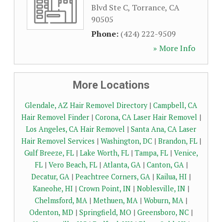
Blvd Ste C
,
Torrance
,
CA
90505
Phone:
(424) 222-9509
» More Info
More Locations
Glendale, AZ Hair Removel Directory
|
Campbell, CA
Hair Removel Finder
|
Corona, CA Laser Hair Removel
|
Los Angeles, CA Hair Removel
|
Santa Ana, CA Laser
Hair Removel Services
|
Washington, DC
|
Brandon, FL
|
Gulf Breeze, FL
|
Lake Worth, FL
|
Tampa, FL
|
Venice,
FL
|
Vero Beach, FL
|
Atlanta, GA
|
Canton, GA
|
Decatur, GA
|
Peachtree Corners, GA
|
Kailua, HI
|
Kaneohe, HI
|
Crown Point, IN
|
Noblesville, IN
|
Chelmsford, MA
|
Methuen, MA
|
Woburn, MA
|
Odenton, MD
|
Springfield, MO
|
Greensboro, NC
|