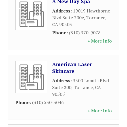
A New Day Spa
Address:
19019 Hawthorne
Blvd Suite 200e
,
Torrance
,
CA
90503
Phone:
(310) 370-9078
» More Info
American Laser
Skincare
Address:
3500 Lomita Blvd
Suite 200
,
Torrance
,
CA
90505
Phone:
(310) 530-3046
» More Info