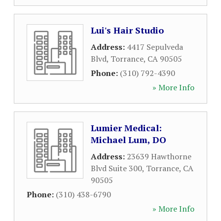
Lui's Hair Studio
Address:
4417 Sepulveda
Blvd
,
Torrance
,
CA
90505
Phone:
(310) 792-4390
» More Info
Lumier Medical:
Michael Lum, DO
Address:
23639 Hawthorne
Blvd Suite 300
,
Torrance
,
CA
90505
Phone:
(310) 438-6790
» More Info