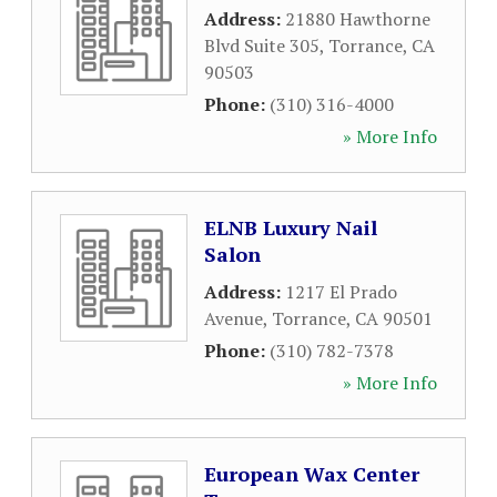
Address:
21880 Hawthorne
Blvd Suite 305
,
Torrance
,
CA
90503
Phone:
(310) 316-4000
» More Info
ELNB Luxury Nail
Salon
Address:
1217 El Prado
Avenue
,
Torrance
,
CA
90501
Phone:
(310) 782-7378
» More Info
European Wax Center