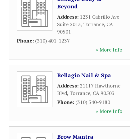
Beyond
Address:
1231 Cabrillo Ave
Suite 201a
,
Torrance
,
CA
90501
Phone:
(310) 401-1237
» More Info
Bellagio Nail & Spa
Address:
21117 Hawthorne
Blvd
,
Torrance
,
CA
90503
Phone:
(310) 540-9180
» More Info
Brow Mantra