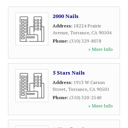
2000 Nails
Address:
18224 Prairie
Avenue
,
Torrance
,
CA
90504
Phone:
(310) 329-8078
» More Info
5 Stars Nails
Address:
1913 W Carson
Street
,
Torrance
,
CA
90501
Phone:
(310) 320-2540
» More Info