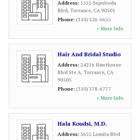
Address:
1555 Sepulveda
Blvd
,
Torrance
,
CA
90501
Phone:
(310) 326-6655
» More Info
Hair And Bridal Studio
Address:
24216 Hawthorne
Blvd Ste A
,
Torrance
,
CA
90505
Phone:
(310) 378-6777
» More Info
Hala Koudsi, M.D.
Address:
3655 Lomita Blvd