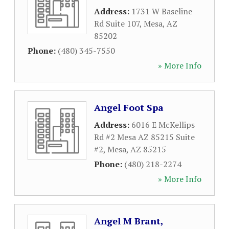
Address:
1731 W Baseline
Rd Suite 107
,
Mesa
,
AZ
85202
Phone:
(480) 345-7550
» More Info
Angel Foot Spa
Address:
6016 E McKellips
Rd #2 Mesa AZ 85215 Suite
#2
,
Mesa
,
AZ
85215
Phone:
(480) 218-2274
» More Info
Angel M Brant,