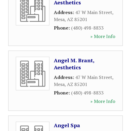
Aesthetics
Address:
47 W Main Street
,
Mesa
,
AZ
85201
Phone:
(480) 498-8833
» More Info
Angel M. Brant,
Aesthetics
Address:
47 W Main Street
,
Mesa
,
AZ
85201
Phone:
(480) 498-8833
» More Info
Angel Spa