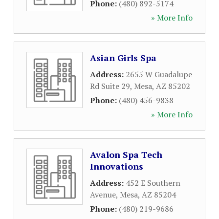
Phone:
(480) 892-5174
» More Info
Asian Girls Spa
Address:
2655 W Guadalupe
Rd Suite 29
,
Mesa
,
AZ
85202
Phone:
(480) 456-9838
» More Info
Avalon Spa Tech
Innovations
Address:
452 E Southern
Avenue
,
Mesa
,
AZ
85204
Phone:
(480) 219-9686