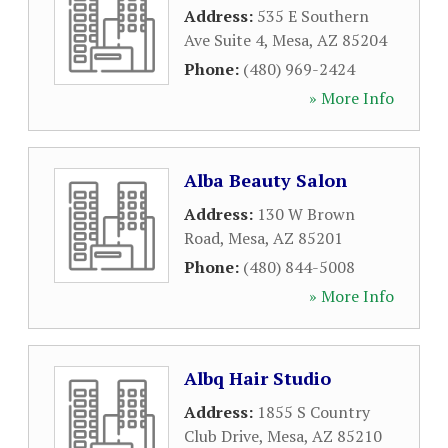
Address:
535 E Southern
Ave Suite 4
,
Mesa
,
AZ
85204
Phone:
(480) 969-2424
» More Info
Alba Beauty Salon
Address:
130 W Brown
Road
,
Mesa
,
AZ
85201
Phone:
(480) 844-5008
» More Info
Albq Hair Studio
Address:
1855 S Country
Club Drive
,
Mesa
,
AZ
85210