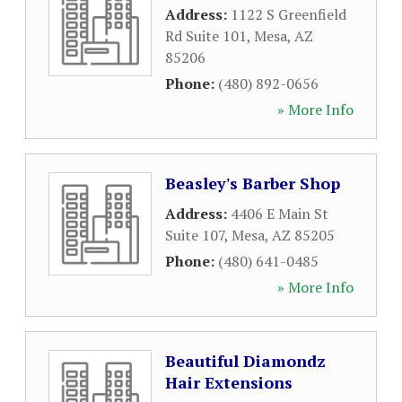
Address:
1122 S Greenfield
Rd Suite 101
,
Mesa
,
AZ
85206
Phone:
(480) 892-0656
» More Info
Beasley's Barber Shop
Address:
4406 E Main St
Suite 107
,
Mesa
,
AZ
85205
Phone:
(480) 641-0485
» More Info
Beautiful Diamondz
Hair Extensions