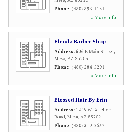
Mesa
,
AZ
85210
Phone:
(480) 898-1151
» More Info
Blendz Barber Shop
Address:
606 E Main Street
,
Mesa
,
AZ
85203
Phone:
(480) 284-5291
» More Info
Blessed Hair By Erin
Address:
1245 W Baseline
Road
,
Mesa
,
AZ
85202
Phone:
(480) 319-2537