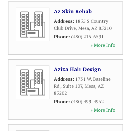
Az Skin Rehab
Address:
1855 S Country
Club Drive
,
Mesa
,
AZ
85210
Phone:
(480) 215-6591
» More Info
Aziza Hair Design
Address:
1731 W. Baseline
Rd., Suite 107
,
Mesa
,
AZ
85202
Phone:
(480) 499-4952
» More Info