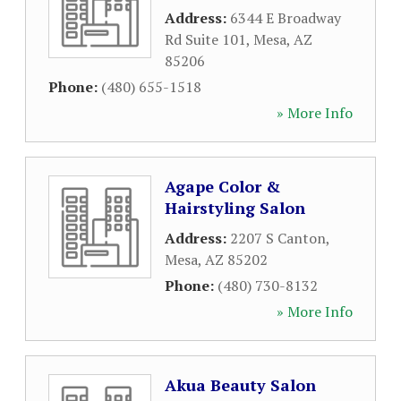
Address:
6344 E Broadway
Rd Suite 101
,
Mesa
,
AZ
85206
Phone:
(480) 655-1518
» More Info
Agape Color &
Hairstyling Salon
Address:
2207 S Canton
,
Mesa
,
AZ
85202
Phone:
(480) 730-8132
» More Info
Akua Beauty Salon