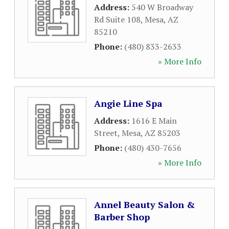
Address:
540 W Broadway
Rd Suite 108
,
Mesa
,
AZ
85210
Phone:
(480) 833-2633
» More Info
Angie Line Spa
Address:
1616 E Main
Street
,
Mesa
,
AZ
85203
Phone:
(480) 430-7656
» More Info
Annel Beauty Salon &
Barber Shop