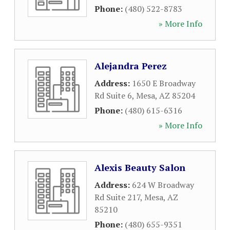
Phone:
(480) 522-8783
» More Info
Alejandra Perez
Address:
1650 E Broadway
Rd Suite 6
,
Mesa
,
AZ
85204
Phone:
(480) 615-6316
» More Info
Alexis Beauty Salon
Address:
624 W Broadway
Rd Suite 217
,
Mesa
,
AZ
85210
Phone:
(480) 655-9351