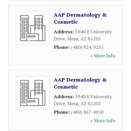
AAP Dermatology &
Cosmetic
Address:
3940 E University
Drive
,
Mesa
,
AZ
85205
Phone:
(480) 924-9235
» More Info
AAP Dermatology &
Cosmetic
Address:
3940 E University
Drive
,
Mesa
,
AZ
85205
Phone:
(480) 867-4950
» More Info