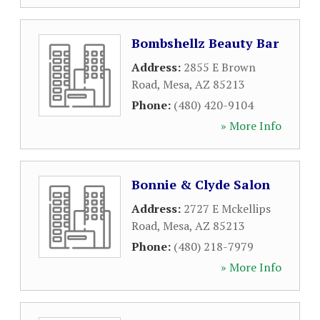
Bombshellz Beauty Bar
Address:
2855 E Brown
Road
,
Mesa
,
AZ
85213
Phone:
(480) 420-9104
» More Info
Bonnie & Clyde Salon
Address:
2727 E Mckellips
Road
,
Mesa
,
AZ
85213
Phone:
(480) 218-7979
» More Info