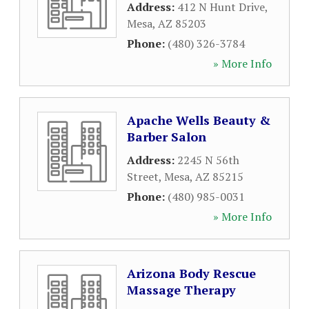
Address:
412 N Hunt Drive
,
Mesa
,
AZ
85203
Phone:
(480) 326-3784
» More Info
Apache Wells Beauty &
Barber Salon
Address:
2245 N 56th
Street
,
Mesa
,
AZ
85215
Phone:
(480) 985-0031
» More Info
Arizona Body Rescue
Massage Therapy