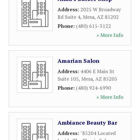
Address:
2025 W Broadway
Rd Suite 4
,
Mesa
,
AZ
85202
Phone:
(480) 615-3122
» More Info
Amarian Salon
Address:
4406 E Main St
Suite 105
,
Mesa
,
AZ
85205
Phone:
(480) 924-6990
» More Info
Ambiance Beauty Bar
Address:
"85204 Located