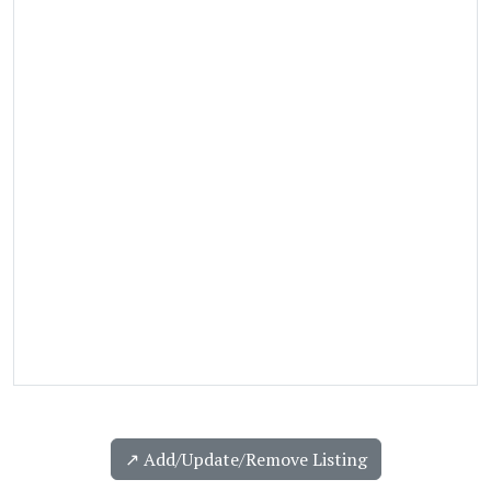
↗️ Add/Update/Remove Listing