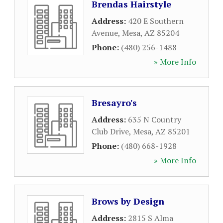
Brendas Hairstyle
Address:
420 E Southern
Avenue
,
Mesa
,
AZ
85204
Phone:
(480) 256-1488
» More Info
Bresayro's
Address:
635 N Country
Club Drive
,
Mesa
,
AZ
85201
Phone:
(480) 668-1928
» More Info
Brows by Design
Address:
2815 S Alma