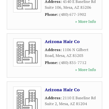
Address:
4540 E Baseline Rd
Suite 106
,
Mesa
,
AZ
85206
Phone:
(480) 677-5902
» More Info
Arizona Hair Co
Address:
1106 N Gilbert
Road
,
Mesa
,
AZ
85203
Phone:
(480) 835-7712
» More Info
Arizona Hair Co
Address:
2110 E Baseline Rd
Suite 2
,
Mesa
,
AZ
85204