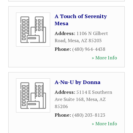
A Touch of Serenity
Mesa
Address:
1106 N Gilbert
Road
,
Mesa
,
AZ
85203
Phone:
(480) 964-4438
» More Info
A-Nu-U by Donna
Address:
5114 E Southern
Ave Suite 168
,
Mesa
,
AZ
85206
Phone:
(480) 203-8123
» More Info