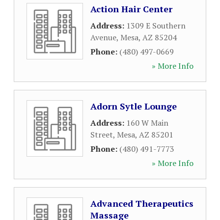
Action Hair Center
Address:
1309 E Southern
Avenue
,
Mesa
,
AZ
85204
Phone:
(480) 497-0669
» More Info
Adorn Sytle Lounge
Address:
160 W Main
Street
,
Mesa
,
AZ
85201
Phone:
(480) 491-7773
» More Info
Advanced Therapeutics
Massage