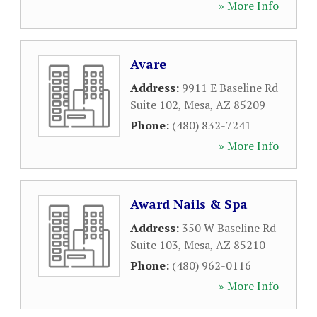
» More Info
Avare
Address:
9911 E Baseline Rd
Suite 102
,
Mesa
,
AZ
85209
Phone:
(480) 832-7241
» More Info
Award Nails & Spa
Address:
350 W Baseline Rd
Suite 103
,
Mesa
,
AZ
85210
Phone:
(480) 962-0116
» More Info