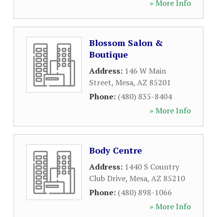
» More Info
Blossom Salon &
Boutique
Address:
146 W Main
Street
,
Mesa
,
AZ
85201
Phone:
(480) 835-8404
» More Info
Body Centre
Address:
1440 S Country
Club Drive
,
Mesa
,
AZ
85210
Phone:
(480) 898-1066
» More Info