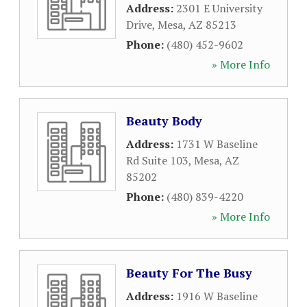
Address:
2301 E University
Drive
,
Mesa
,
AZ
85213
Phone:
(480) 452-9602
» More Info
Beauty Body
Address:
1731 W Baseline
Rd Suite 103
,
Mesa
,
AZ
85202
Phone:
(480) 839-4220
» More Info
Beauty For The Busy
Address:
1916 W Baseline