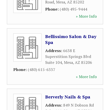
Road
,
Mesa
,
AZ
85202
Phone:
(480) 495-9444
» More Info
Bellissimo Salon & Day
Spa
Address:
6638 E
Superstition Springs Blvd
Suite 104
,
Mesa
,
AZ
85206
Phone:
(480) 615-6337
» More Info
Berverly Nails & Spa
Address:
849 N Dobson Rd