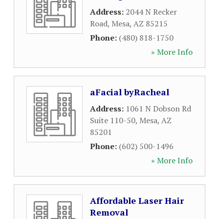
Address:
2044 N Recker
Road
,
Mesa
,
AZ
85215
Phone:
(480) 818-1750
» More Info
aFacial byRacheal
Address:
1061 N Dobson Rd
Suite 110-50
,
Mesa
,
AZ
85201
Phone:
(602) 500-1496
» More Info
Affordable Laser Hair
Removal