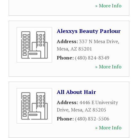
» More Info
Alexxys Beauty Parlour
Address:
337 N Mesa Drive
,
Mesa
,
AZ
85201
Phone:
(480) 824-8349
» More Info
All About Hair
Address:
4446 E University
Drive
,
Mesa
,
AZ
85205
Phone:
(480) 832-5506
» More Info