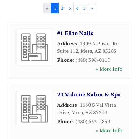
«
1
2
3
4
5
»
#1 Elite Nails
Address:
1909 N Power Rd
Suite 112
,
Mesa
,
AZ
85205
Phone:
(480) 396-0110
» More Info
20 Volume Salon & Spa
Address:
1660 S Val Vista
Drive
,
Mesa
,
AZ
85204
Phone:
(480) 633-5839
» More Info