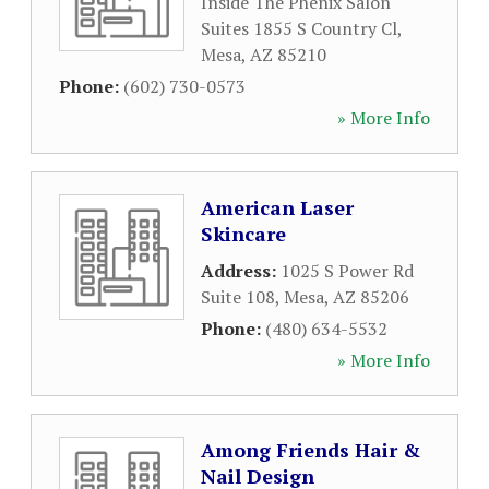
Inside The Phenix Salon
Suites 1855 S Country Cl
,
Mesa
,
AZ
85210
Phone:
(602) 730-0573
» More Info
American Laser
Skincare
Address:
1025 S Power Rd
Suite 108
,
Mesa
,
AZ
85206
Phone:
(480) 634-5532
» More Info
Among Friends Hair &
Nail Design