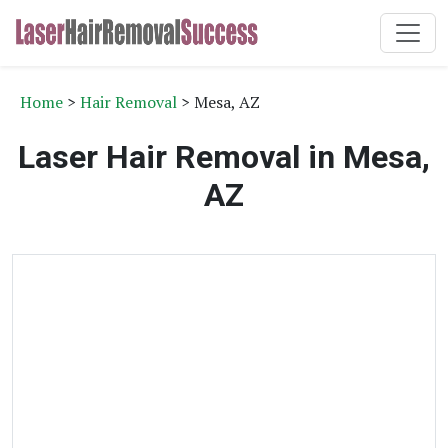
Home
>
Hair Removal
> Mesa, AZ
Laser Hair Removal in Mesa,
AZ