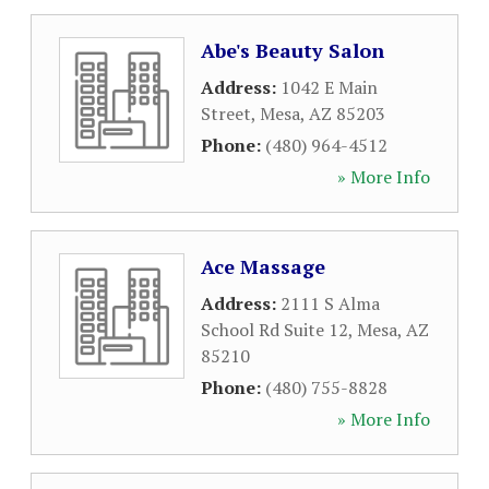
Abe's Beauty Salon
Address:
1042 E Main
Street
,
Mesa
,
AZ
85203
Phone:
(480) 964-4512
» More Info
Ace Massage
Address:
2111 S Alma
School Rd Suite 12
,
Mesa
,
AZ
85210
Phone:
(480) 755-8828
» More Info