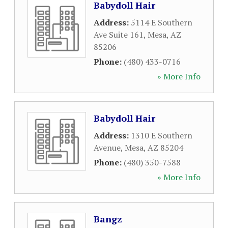
Babydoll Hair
Address:
5114 E Southern
Ave Suite 161
,
Mesa
,
AZ
85206
Phone:
(480) 433-0716
» More Info
Babydoll Hair
Address:
1310 E Southern
Avenue
,
Mesa
,
AZ
85204
Phone:
(480) 350-7588
» More Info
Bangz