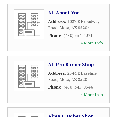
All About You
Address:
1027 E Broadway
Road
,
Mesa
,
AZ
85204
Phone:
(480) 534-4071
» More Info
All Pro Barber Shop
Address:
2344 E Baseline
Road
,
Mesa
,
AZ
85204
Phone:
(480) 343-0644
» More Info
Alma's Barber Shop