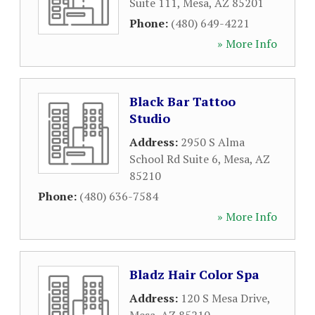
Suite 111
,
Mesa
,
AZ
85201
Phone:
(480) 649-4221
» More Info
Black Bar Tattoo
Studio
Address:
2950 S Alma
School Rd Suite 6
,
Mesa
,
AZ
85210
Phone:
(480) 636-7584
» More Info
Bladz Hair Color Spa
Address:
120 S Mesa Drive
,