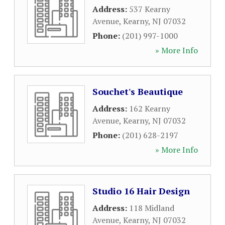
Address:
537 Kearny
Avenue
,
Kearny
,
NJ
07032
Phone:
(201) 997-1000
» More Info
Souchet's Beautique
Address:
162 Kearny
Avenue
,
Kearny
,
NJ
07032
Phone:
(201) 628-2197
» More Info
Studio 16 Hair Design
Address:
118 Midland
Avenue
,
Kearny
,
NJ
07032