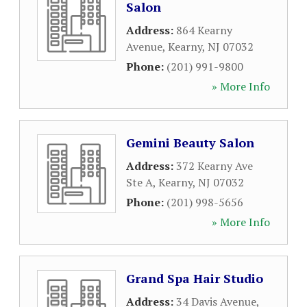
Salon
Address:
864 Kearny
Avenue
,
Kearny
,
NJ
07032
Phone:
(201) 991-9800
» More Info
Gemini Beauty Salon
Address:
372 Kearny Ave
Ste A
,
Kearny
,
NJ
07032
Phone:
(201) 998-5656
» More Info
Grand Spa Hair Studio
Address:
34 Davis Avenue
,