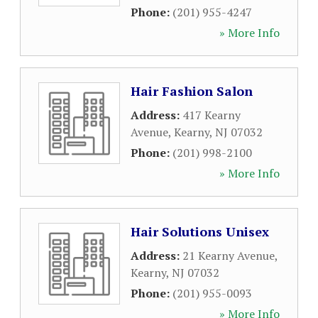
Phone:
(201) 955-4247
» More Info
Hair Fashion Salon
Address:
417 Kearny
Avenue
,
Kearny
,
NJ
07032
Phone:
(201) 998-2100
» More Info
Hair Solutions Unisex
Address:
21 Kearny Avenue
,
Kearny
,
NJ
07032
Phone:
(201) 955-0093
» More Info