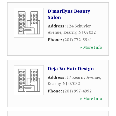
D'marilyns Beauty
Salon
Address:
124 Schuyler
Avenue
,
Kearny
,
NJ
07032
Phone:
(201) 772-5541
» More Info
Deja Vu Hair Design
Address:
17 Kearny Avenue
,
Kearny
,
NJ
07032
Phone:
(201) 997-4992
» More Info