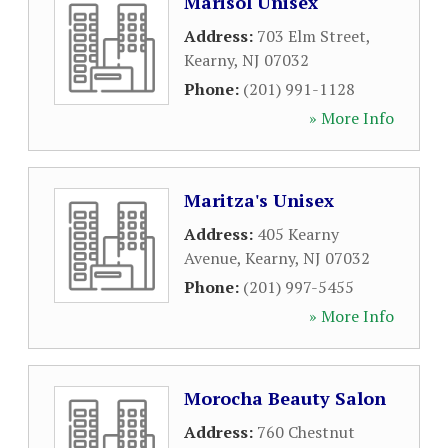
Marisol Unisex
Address:
703 Elm Street
,
Kearny
,
NJ
07032
Phone:
(201) 991-1128
» More Info
Maritza's Unisex
Address:
405 Kearny
Avenue
,
Kearny
,
NJ
07032
Phone:
(201) 997-5455
» More Info
Morocha Beauty Salon
Address:
760 Chestnut