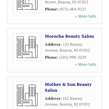
Street
,
Kearny
,
NJ
07032
Phone:
(973) 484-9527
» More Info
Morocha Beauty Salon
Address:
525 Kearny
Avenue
,
Kearny
,
NJ
07032
Phone:
(201) 998-2229
» More Info
Mother & Son Beauty
Salon
Address:
162 Kearny
Avenue
,
Kearny
,
NJ
07032