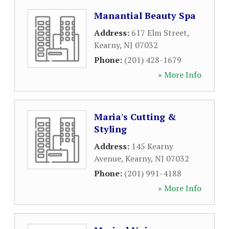
Manantial Beauty Spa
Address:
617 Elm Street
,
Kearny
,
NJ
07032
Phone:
(201) 428-1679
» More Info
Maria's Cutting &
Styling
Address:
145 Kearny
Avenue
,
Kearny
,
NJ
07032
Phone:
(201) 991-4188
» More Info