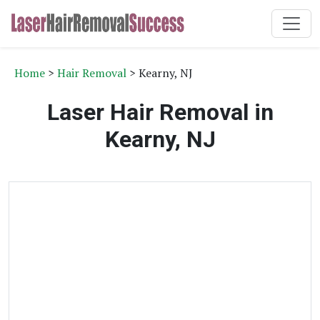
Home
>
Hair Removal
> Kearny, NJ
Laser Hair Removal in
Kearny, NJ