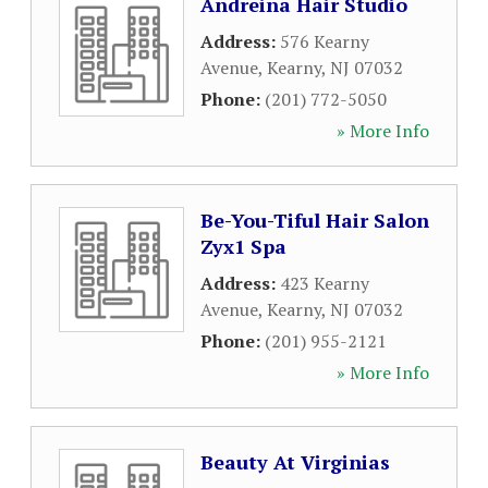
Andreina Hair Studio
Address:
576 Kearny
Avenue
,
Kearny
,
NJ
07032
Phone:
(201) 772-5050
» More Info
Be-You-Tiful Hair Salon
Zyx1 Spa
Address:
423 Kearny
Avenue
,
Kearny
,
NJ
07032
Phone:
(201) 955-2121
» More Info
Beauty At Virginias