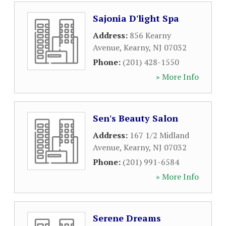
Sajonia D'light Spa
Address:
856 Kearny
Avenue
,
Kearny
,
NJ
07032
Phone:
(201) 428-1550
» More Info
Sen's Beauty Salon
Address:
167 1/2 Midland
Avenue
,
Kearny
,
NJ
07032
Phone:
(201) 991-6584
» More Info
Serene Dreams