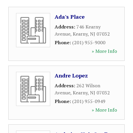
Ada's Place
Address:
746 Kearny
Avenue
,
Kearny
,
NJ
07032
Phone:
(201) 955-9000
» More Info
Andre Lopez
Address:
262 Wilson
Avenue
,
Kearny
,
NJ
07032
Phone:
(201) 955-0949
» More Info