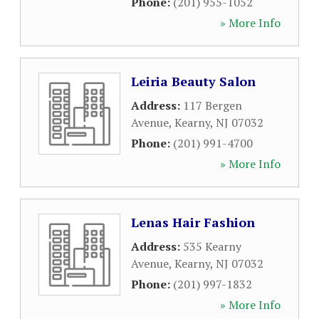
Phone:
(201) 955-1052
» More Info
Leiria Beauty Salon
Address:
117 Bergen
Avenue
,
Kearny
,
NJ
07032
Phone:
(201) 991-4700
» More Info
Lenas Hair Fashion
Address:
535 Kearny
Avenue
,
Kearny
,
NJ
07032
Phone:
(201) 997-1832
» More Info