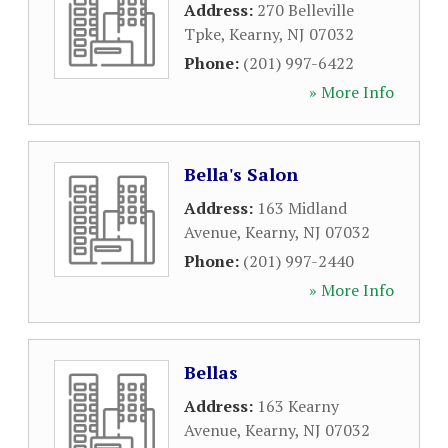
Address:
270 Belleville
Tpke
,
Kearny
,
NJ
07032
Phone:
(201) 997-6422
» More Info
Bella's Salon
Address:
163 Midland
Avenue
,
Kearny
,
NJ
07032
Phone:
(201) 997-2440
» More Info
Bellas
Address:
163 Kearny
Avenue
,
Kearny
,
NJ
07032