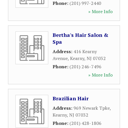
Phone:
(201) 997-2440
» More Info
Bertha's Hair Salon &
Spa
Address:
416 Kearny
Avenue
,
Kearny
,
NJ
07032
Phone:
(201) 246-7496
» More Info
Brazilian Hair
Address:
969 Newark Tpke
,
Kearny
,
NJ
07032
Phone:
(201) 428-1806