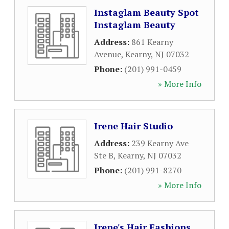
Instaglam Beauty Spot
Instaglam Beauty
Address:
861 Kearny
Avenue
,
Kearny
,
NJ
07032
Phone:
(201) 991-0459
» More Info
Irene Hair Studio
Address:
239 Kearny Ave
Ste B
,
Kearny
,
NJ
07032
Phone:
(201) 991-8270
» More Info
Irene's Hair Fashions