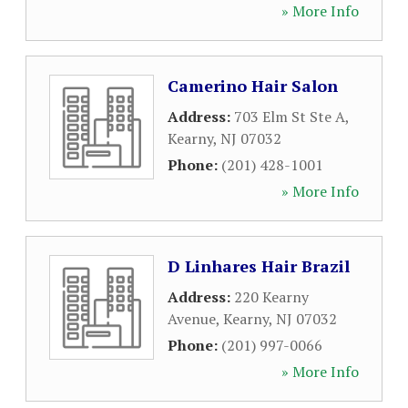
» More Info
Camerino Hair Salon
Address:
703 Elm St Ste A
,
Kearny
,
NJ
07032
Phone:
(201) 428-1001
» More Info
D Linhares Hair Brazil
Address:
220 Kearny
Avenue
,
Kearny
,
NJ
07032
Phone:
(201) 997-0066
» More Info