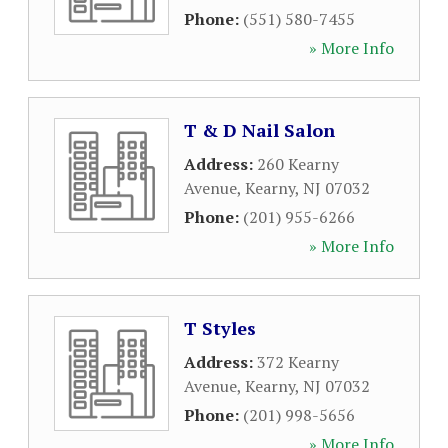
Phone:
(551) 580-7455
» More Info
T & D Nail Salon
Address:
260 Kearny
Avenue
,
Kearny
,
NJ
07032
Phone:
(201) 955-6266
» More Info
T Styles
Address:
372 Kearny
Avenue
,
Kearny
,
NJ
07032
Phone:
(201) 998-5656
» More Info