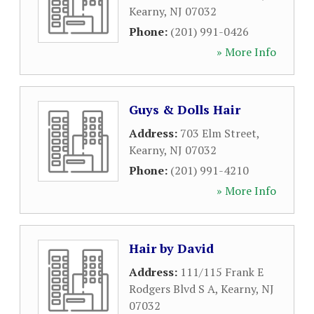
Kearny
,
NJ
07032
Phone:
(201) 991-0426
» More Info
Guys & Dolls Hair
Address:
703 Elm Street
,
Kearny
,
NJ
07032
Phone:
(201) 991-4210
» More Info
Hair by David
Address:
111/115 Frank E
Rodgers Blvd S A
,
Kearny
,
NJ
07032