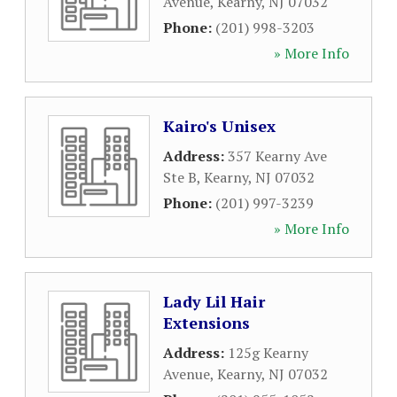
Avenue
,
Kearny
,
NJ
07032
Phone:
(201) 998-3203
» More Info
Kairo's Unisex
Address:
357 Kearny Ave
Ste B
,
Kearny
,
NJ
07032
Phone:
(201) 997-3239
» More Info
Lady Lil Hair
Extensions
Address:
125g Kearny
Avenue
,
Kearny
,
NJ
07032