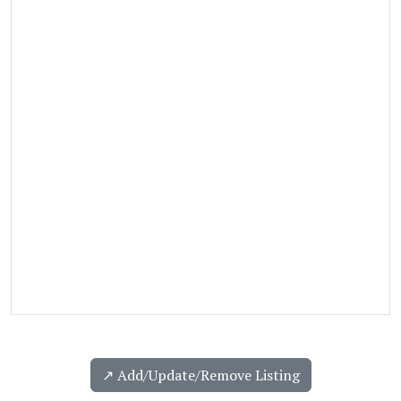
↗️ Add/Update/Remove Listing