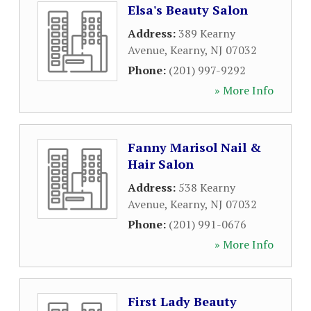
Elsa's Beauty Salon
Address:
389 Kearny
Avenue
,
Kearny
,
NJ
07032
Phone:
(201) 997-9292
» More Info
Fanny Marisol Nail &
Hair Salon
Address:
538 Kearny
Avenue
,
Kearny
,
NJ
07032
Phone:
(201) 991-0676
» More Info
First Lady Beauty