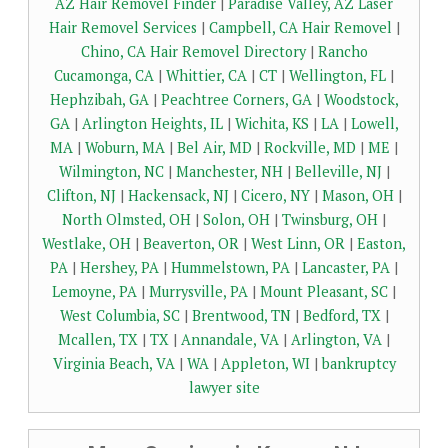
AZ Hair Removel Finder
|
Paradise Valley, AZ Laser
Hair Removel Services
|
Campbell, CA Hair Removel
|
Chino, CA Hair Removel Directory
|
Rancho
Cucamonga, CA
|
Whittier, CA
|
CT
|
Wellington, FL
|
Hephzibah, GA
|
Peachtree Corners, GA
|
Woodstock,
GA
|
Arlington Heights, IL
|
Wichita, KS
|
LA
|
Lowell,
MA
|
Woburn, MA
|
Bel Air, MD
|
Rockville, MD
|
ME
|
Wilmington, NC
|
Manchester, NH
|
Belleville, NJ
|
Clifton, NJ
|
Hackensack, NJ
|
Cicero, NY
|
Mason, OH
|
North Olmsted, OH
|
Solon, OH
|
Twinsburg, OH
|
Westlake, OH
|
Beaverton, OR
|
West Linn, OR
|
Easton,
PA
|
Hershey, PA
|
Hummelstown, PA
|
Lancaster, PA
|
Lemoyne, PA
|
Murrysville, PA
|
Mount Pleasant, SC
|
West Columbia, SC
|
Brentwood, TN
|
Bedford, TX
|
Mcallen, TX
|
TX
|
Annandale, VA
|
Arlington, VA
|
Virginia Beach, VA
|
WA
|
Appleton, WI
|
bankruptcy
lawyer site