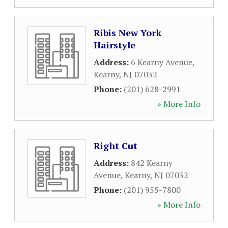
Ribis New York
Hairstyle
Address:
6 Kearny Avenue
,
Kearny
,
NJ
07032
Phone:
(201) 628-2991
» More Info
Right Cut
Address:
842 Kearny
Avenue
,
Kearny
,
NJ
07032
Phone:
(201) 955-7800
» More Info