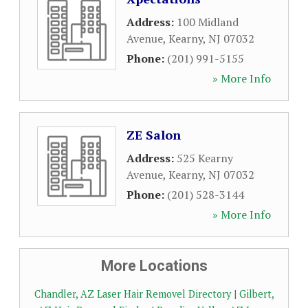
Address:
100 Midland
Avenue
,
Kearny
,
NJ
07032
Phone:
(201) 991-5155
» More Info
ZE Salon
Address:
525 Kearny
Avenue
,
Kearny
,
NJ
07032
Phone:
(201) 528-3144
» More Info
More Locations
Chandler, AZ Laser Hair Removel Directory
|
Gilbert,