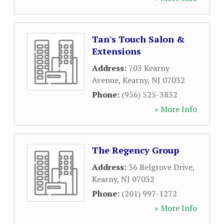
Tan's Touch Salon &
Extensions
Address:
703 Kearny
Avenue
,
Kearny
,
NJ
07032
Phone:
(956) 525-3832
» More Info
The Regency Group
Address:
36 Belgrove Drive
,
Kearny
,
NJ
07032
Phone:
(201) 997-1272
» More Info