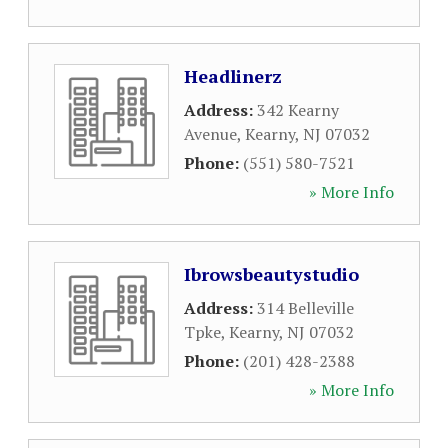
Headlinerz
Address:
342 Kearny
Avenue
,
Kearny
,
NJ
07032
Phone:
(551) 580-7521
» More Info
Ibrowsbeautystudio
Address:
314 Belleville
Tpke
,
Kearny
,
NJ
07032
Phone:
(201) 428-2388
» More Info