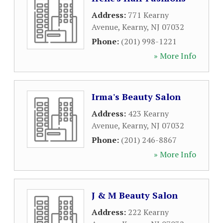
Address:
771 Kearny
Avenue
,
Kearny
,
NJ
07032
Phone:
(201) 998-1221
» More Info
Irma's Beauty Salon
Address:
423 Kearny
Avenue
,
Kearny
,
NJ
07032
Phone:
(201) 246-8867
» More Info
J & M Beauty Salon
Address:
222 Kearny