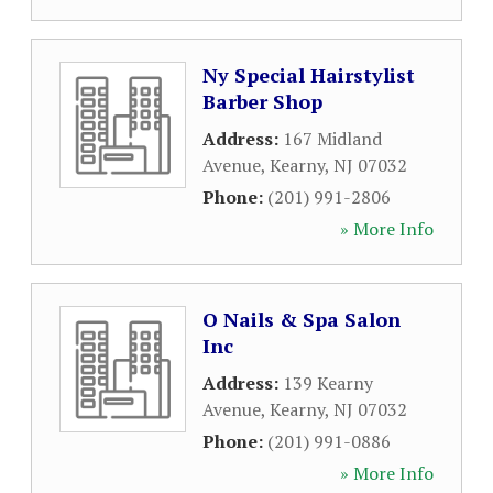
Ny Special Hairstylist
Barber Shop
Address:
167 Midland
Avenue
,
Kearny
,
NJ
07032
Phone:
(201) 991-2806
» More Info
O Nails & Spa Salon
Inc
Address:
139 Kearny
Avenue
,
Kearny
,
NJ
07032
Phone:
(201) 991-0886
» More Info