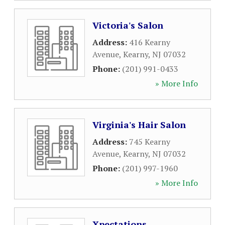
Victoria's Salon
Address:
416 Kearny
Avenue
,
Kearny
,
NJ
07032
Phone:
(201) 991-0433
» More Info
Virginia's Hair Salon
Address:
745 Kearny
Avenue
,
Kearny
,
NJ
07032
Phone:
(201) 997-1960
» More Info
Xpectations