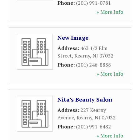
Phone:
(201) 991-0781
» More Info
New Image
Address:
463 1/2 Elm
Street
,
Kearny
,
NJ
07032
Phone:
(201) 246-8888
» More Info
Nita's Beauty Salon
Address:
227 Kearny
Avenue
,
Kearny
,
NJ
07032
Phone:
(201) 991-6482
» More Info