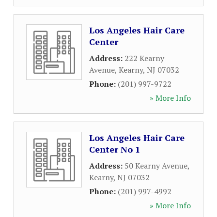
Los Angeles Hair Care
Center
Address:
222 Kearny
Avenue
,
Kearny
,
NJ
07032
Phone:
(201) 997-9722
» More Info
Los Angeles Hair Care
Center No 1
Address:
50 Kearny Avenue
,
Kearny
,
NJ
07032
Phone:
(201) 997-4992
» More Info