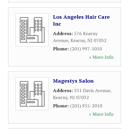
Los Angeles Hair Care
Inc
Address:
576 Kearny
Avenue
,
Kearny
,
NJ
07032
Phone:
(201) 997-5050
» More Info
Magestys Salon
Address:
331 Davis Avenue
,
Kearny
,
NJ
07032
Phone:
(201) 955-2010
» More Info