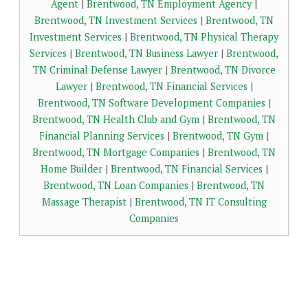
Agent
|
Brentwood, TN Employment Agency
|
Brentwood, TN Investment Services
|
Brentwood, TN
Investment Services
|
Brentwood, TN Physical Therapy
Services
|
Brentwood, TN Business Lawyer
|
Brentwood,
TN Criminal Defense Lawyer
|
Brentwood, TN Divorce
Lawyer
|
Brentwood, TN Financial Services
|
Brentwood, TN Software Development Companies
|
Brentwood, TN Health Club and Gym
|
Brentwood, TN
Financial Planning Services
|
Brentwood, TN Gym
|
Brentwood, TN Mortgage Companies
|
Brentwood, TN
Home Builder
|
Brentwood, TN Financial Services
|
Brentwood, TN Loan Companies
|
Brentwood, TN
Massage Therapist
|
Brentwood, TN IT Consulting
Companies