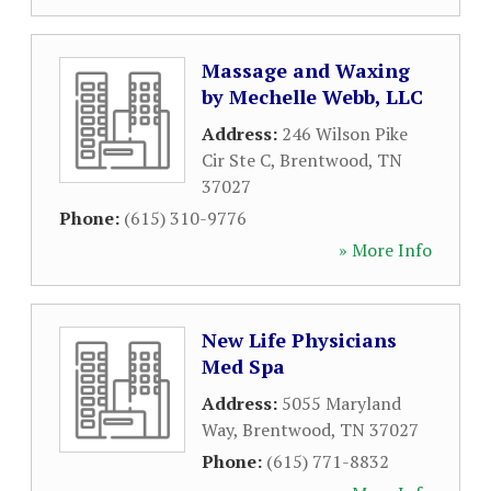
Massage and Waxing
by Mechelle Webb, LLC
Address:
246 Wilson Pike
Cir Ste C
,
Brentwood
,
TN
37027
Phone:
(615) 310-9776
» More Info
New Life Physicians
Med Spa
Address:
5055 Maryland
Way
,
Brentwood
,
TN
37027
Phone:
(615) 771-8832