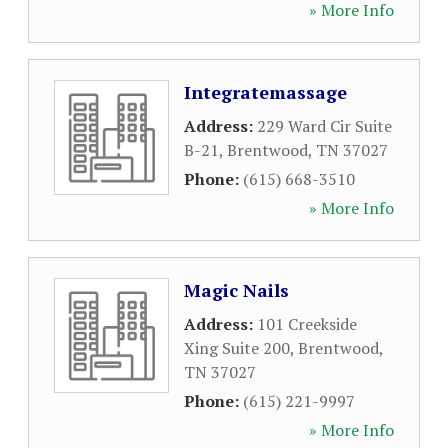
» More Info
Integratemassage
Address:
229 Ward Cir Suite
B-21
,
Brentwood
,
TN
37027
Phone:
(615) 668-3510
» More Info
Magic Nails
Address:
101 Creekside
Xing Suite 200
,
Brentwood
,
TN
37027
Phone:
(615) 221-9997
» More Info