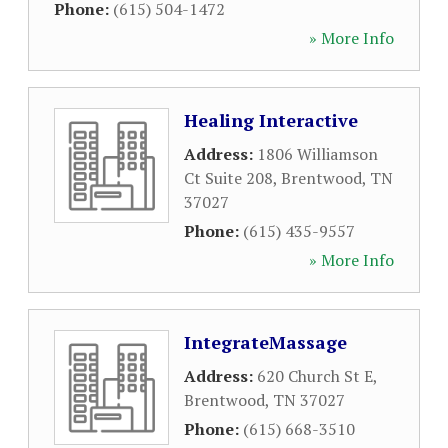
Phone:
(615) 504-1472
» More Info
Healing Interactive
Address:
1806 Williamson
Ct Suite 208
,
Brentwood
,
TN
37027
Phone:
(615) 435-9557
» More Info
IntegrateMassage
Address:
620 Church St E
,
Brentwood
,
TN
37027
Phone:
(615) 668-3510