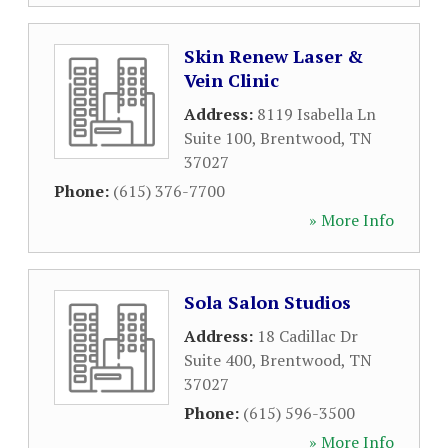
Skin Renew Laser &
Vein Clinic
Address:
8119 Isabella Ln
Suite 100
,
Brentwood
,
TN
37027
Phone:
(615) 376-7700
» More Info
Sola Salon Studios
Address:
18 Cadillac Dr
Suite 400
,
Brentwood
,
TN
37027
Phone:
(615) 596-3500
» More Info