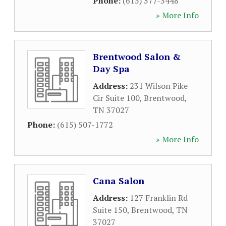
Phone:
(615) 377-3448
» More Info
Brentwood Salon &
Day Spa
Address:
231 Wilson Pike
Cir Suite 100
,
Brentwood
,
TN
37027
Phone:
(615) 507-1772
» More Info
Cana Salon
Address:
127 Franklin Rd
Suite 150
,
Brentwood
,
TN
37027