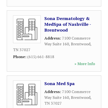
Sona Dermatology &
MedSpa of Nashville -
Brentwood
Address:
7100 Commerce
Way Suite 160
,
Brentwood
,
TN
37027
Phone:
(615) 661-8818
» More Info
Sona Med Spa
Address:
7100 Commerce
Way Suite 160
,
Brentwood
,
TN
37027