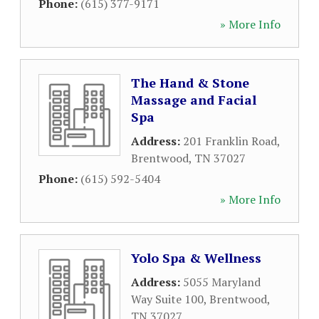
Phone:
(615) 377-9171
» More Info
The Hand & Stone
Massage and Facial
Spa
Address:
201 Franklin Road
,
Brentwood
,
TN
37027
Phone:
(615) 592-5404
» More Info
Yolo Spa & Wellness
Address:
5055 Maryland
Way Suite 100
,
Brentwood
,
TN
37027