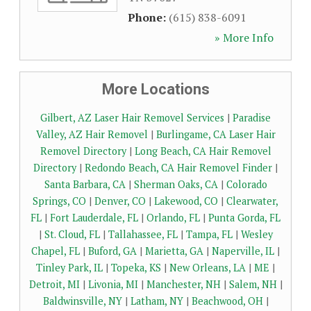
Phone:
(615) 838-6091
» More Info
More Locations
Gilbert, AZ Laser Hair Removel Services
|
Paradise
Valley, AZ Hair Removel
|
Burlingame, CA Laser Hair
Removel Directory
|
Long Beach, CA Hair Removel
Directory
|
Redondo Beach, CA Hair Removel Finder
|
Santa Barbara, CA
|
Sherman Oaks, CA
|
Colorado
Springs, CO
|
Denver, CO
|
Lakewood, CO
|
Clearwater,
FL
|
Fort Lauderdale, FL
|
Orlando, FL
|
Punta Gorda, FL
|
St. Cloud, FL
|
Tallahassee, FL
|
Tampa, FL
|
Wesley
Chapel, FL
|
Buford, GA
|
Marietta, GA
|
Naperville, IL
|
Tinley Park, IL
|
Topeka, KS
|
New Orleans, LA
|
ME
|
Detroit, MI
|
Livonia, MI
|
Manchester, NH
|
Salem, NH
|
Baldwinsville, NY
|
Latham, NY
|
Beachwood, OH
|