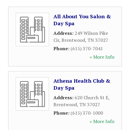
All About You Salon &
Day Spa
Address:
249 Wilson Pike
Cir
,
Brentwood
,
TN
37027
Phone:
(615) 370-7041
» More Info
Athena Health Club &
Day Spa
Address:
620 Church St E
,
Brentwood
,
TN
37027
Phone:
(615) 370-1000
» More Info