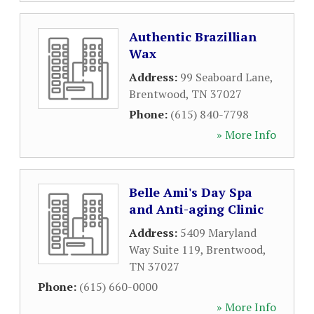
Authentic Brazillian
Wax
Address:
99 Seaboard Lane
,
Brentwood
,
TN
37027
Phone:
(615) 840-7798
» More Info
Belle Ami's Day Spa
and Anti-aging Clinic
Address:
5409 Maryland
Way Suite 119
,
Brentwood
,
TN
37027
Phone:
(615) 660-0000
» More Info