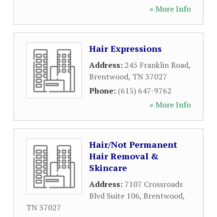
» More Info
Hair Expressions
Address:
245 Franklin Road
,
Brentwood
,
TN
37027
Phone:
(615) 647-9762
» More Info
Hair/Not Permanent
Hair Removal &
Skincare
Address:
7107 Crossroads
Blvd Suite 106
,
Brentwood
,
TN
37027