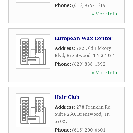
Phone:
(615) 979-1519
» More Info
European Wax Center
Address:
782 Old Hickory
Blvd
,
Brentwood
,
TN
37027
Phone:
(629) 888-1392
» More Info
Hair Club
Address:
278 Franklin Rd
Suite 250
,
Brentwood
,
TN
37027
Phone:
(615) 200-6601