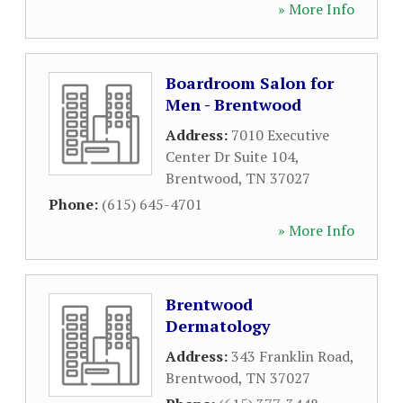
» More Info
Boardroom Salon for
Men - Brentwood
Address:
7010 Executive
Center Dr Suite 104
,
Brentwood
,
TN
37027
Phone:
(615) 645-4701
» More Info
Brentwood
Dermatology
Address:
343 Franklin Road
,
Brentwood
,
TN
37027