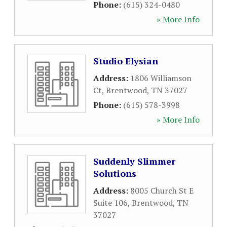
Phone:
(615) 324-0480
» More Info
Studio Elysian
Address:
1806 Williamson
Ct
,
Brentwood
,
TN
37027
Phone:
(615) 578-3998
» More Info
Suddenly Slimmer
Solutions
Address:
8005 Church St E
Suite 106
,
Brentwood
,
TN
37027