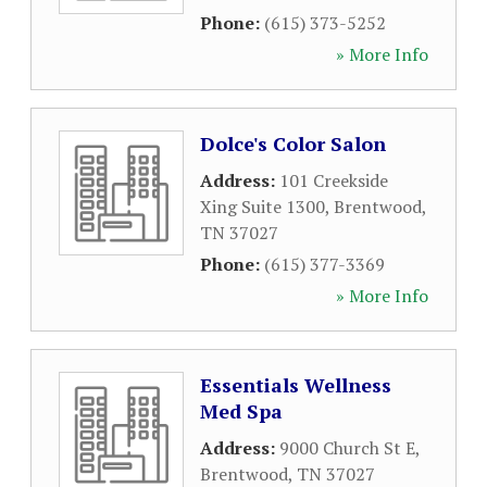
Phone:
(615) 373-5252
» More Info
Dolce's Color Salon
Address:
101 Creekside
Xing Suite 1300
,
Brentwood
,
TN
37027
Phone:
(615) 377-3369
» More Info
Essentials Wellness
Med Spa
Address:
9000 Church St E
,
Brentwood
,
TN
37027