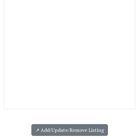
↗️ Add/Update/Remove Listing