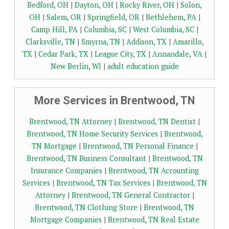
Bedford, OH
|
Dayton, OH
|
Rocky River, OH
|
Solon,
OH
|
Salem, OR
|
Springfield, OR
|
Bethlehem, PA
|
Camp Hill, PA
|
Columbia, SC
|
West Columbia, SC
|
Clarksville, TN
|
Smyrna, TN
|
Addison, TX
|
Amarillo,
TX
|
Cedar Park, TX
|
League City, TX
|
Annandale, VA
|
New Berlin, WI
|
adult education guide
More Services in Brentwood, TN
Brentwood, TN Attorney
|
Brentwood, TN Dentist
|
Brentwood, TN Home Security Services
|
Brentwood,
TN Mortgage
|
Brentwood, TN Personal Finance
|
Brentwood, TN Business Consultant
|
Brentwood, TN
Insurance Companies
|
Brentwood, TN Accounting
Services
|
Brentwood, TN Tax Services
|
Brentwood, TN
Attorney
|
Brentwood, TN General Contractor
|
Brentwood, TN Clothing Store
|
Brentwood, TN
Mortgage Companies
|
Brentwood, TN Real Estate