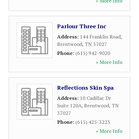
» More Info
Parlour Three Inc
Address:
144 Franklin Road
,
Brentwood
,
TN
37027
Phone:
(615) 942-9020
» More Info
Reflections Skin Spa
Address:
10 Cadillac Dr
Suite 120A
,
Brentwood
,
TN
37027
Phone:
(615) 425-3223
» More Info