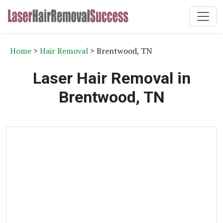
Home
>
Hair Removal
> Brentwood, TN
Laser Hair Removal in
Brentwood, TN