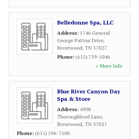
Belledonne Spa, LLC
Address:
1746 General
George Patton Drive
,
Brentwood
,
TN
37027
Phone:
(615) 739-5046
» More Info
Blue River Canyon Day
Spa & Store
Address:
4908
Thoroughbred Lane
,
Brentwood
,
TN
37027
Phone:
(615) 596-7100