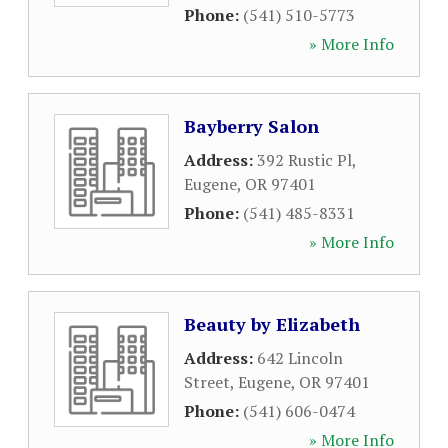
Phone:
(541) 510-5773
» More Info
Bayberry Salon
Address:
392 Rustic Pl
,
Eugene
,
OR
97401
Phone:
(541) 485-8331
» More Info
Beauty by Elizabeth
Address:
642 Lincoln
Street
,
Eugene
,
OR
97401
Phone:
(541) 606-0474
» More Info