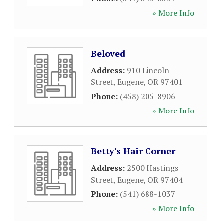
» More Info
Beloved
Address:
910 Lincoln
Street
,
Eugene
,
OR
97401
Phone:
(458) 205-8906
» More Info
Betty's Hair Corner
Address:
2500 Hastings
Street
,
Eugene
,
OR
97404
Phone:
(541) 688-1037
» More Info