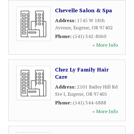
Chevelle Salon & Spa
Address:
1745 W 18th
Avenue
,
Eugene
,
OR
97402
Phone:
(541) 342-8060
» More Info
Chez Ly Family Hair
Care
Address:
2101 Bailey Hill Rd
Ste I
,
Eugene
,
OR
97405
Phone:
(541) 344-6888
» More Info