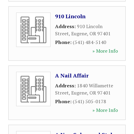
910 Lincoln
Address:
910 Lincoln
Street
,
Eugene
,
OR
97401
Phone:
(541) 484-5140
» More Info
A Nail Affair
Address:
1840 Willamette
Street
,
Eugene
,
OR
97401
Phone:
(541) 505-0178
» More Info