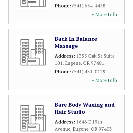
Phone:
(541) 654-4458
» More Info
Back In Balance
Massage
Address:
1355 Oak St Suite
101
,
Eugene
,
OR
97401
Phone:
(541) 431-0129
» More Info
Bare Body Waxing and
Hair Studio
Address:
1646 E 19th
Avenue
,
Eugene
,
OR
97403