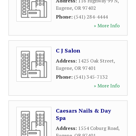
Address:
116 Highway 99 N
,
Eugene
,
OR
97402
Phone:
(541) 284-4444
» More Info
C J Salon
Address:
1425 Oak Street
,
Eugene
,
OR
97401
Phone:
(541) 345-7132
» More Info
Caesars Nails & Day
Spa
Address:
1554 Coburg Road
,
Eugene
,
OR
97401