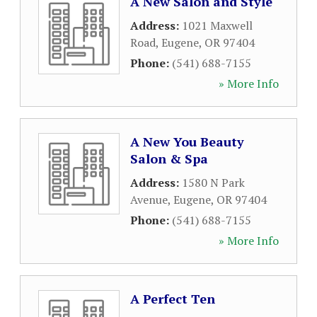
A New Salon and Style
Address:
1021 Maxwell
Road
,
Eugene
,
OR
97404
Phone:
(541) 688-7155
» More Info
A New You Beauty
Salon & Spa
Address:
1580 N Park
Avenue
,
Eugene
,
OR
97404
Phone:
(541) 688-7155
» More Info
A Perfect Ten