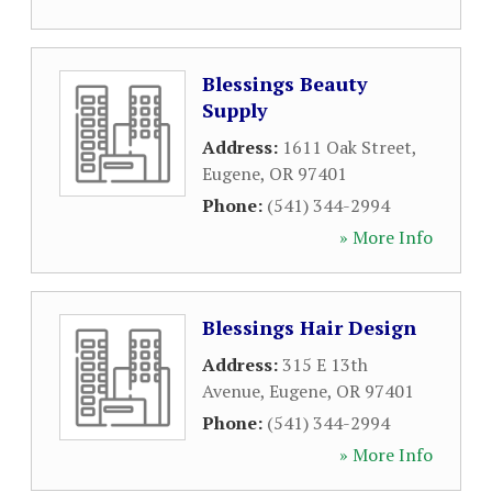
Blessings Beauty
Supply
Address:
1611 Oak Street
,
Eugene
,
OR
97401
Phone:
(541) 344-2994
» More Info
Blessings Hair Design
Address:
315 E 13th
Avenue
,
Eugene
,
OR
97401
Phone:
(541) 344-2994
» More Info