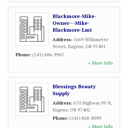
Blackmore-Mike-
Owner---Mike-
Blackmore-Lmt
Address:
1669 Willamette
Street
,
Eugene
,
OR
97401
Phone:
(541) 686-9907
» More Info
Blessings Beauty
Supply
Address:
670 Highway 99 N
,
Eugene
,
OR
97402
Phone:
(541) 868-8099
» More Info