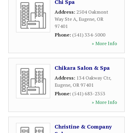
Chi Spa
Address:
2504 Oakmont
Way Ste A
,
Eugene
,
OR
97401
Phone:
(541) 334-5000
» More Info
Chikara Salon & Spa
Address:
134 Oakway Ctr
,
Eugene
,
OR
97401
Phone:
(541) 683-2353
» More Info
Christine & Company