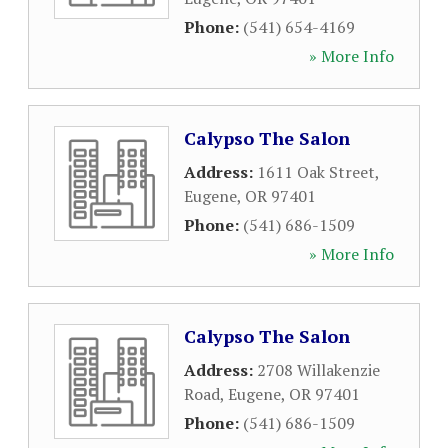
Phone:
(541) 654-4169
» More Info
Calypso The Salon
Address:
1611 Oak Street
,
Eugene
,
OR
97401
Phone:
(541) 686-1509
» More Info
Calypso The Salon
Address:
2708 Willakenzie
Road
,
Eugene
,
OR
97401
Phone:
(541) 686-1509