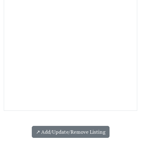
↗️ Add/Update/Remove Listing