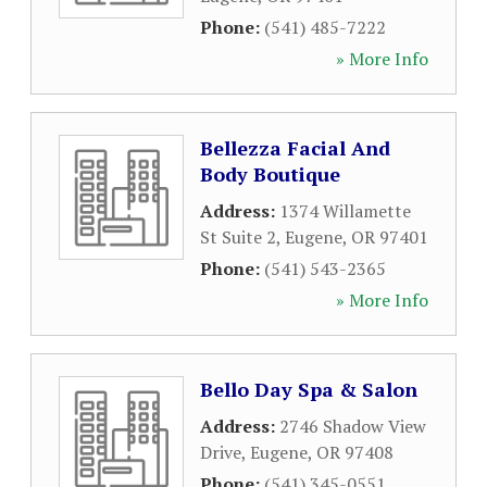
Phone:
(541) 485-7222
» More Info
Bellezza Facial And
Body Boutique
Address:
1374 Willamette
St Suite 2
,
Eugene
,
OR
97401
Phone:
(541) 543-2365
» More Info
Bello Day Spa & Salon
Address:
2746 Shadow View
Drive
,
Eugene
,
OR
97408
Phone:
(541) 345-0551