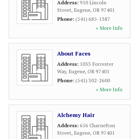
Address:
910 Lincoln
Street
,
Eugene
,
OR
97401
Phone:
(541) 685-1387
» More Info
About Faces
Address:
1033 Forrester
Way
,
Eugene
,
OR
97401
Phone:
(541) 302-2600
» More Info
Alchemy Hair
Address:
656 Charnelton
Street
,
Eugene
,
OR
97401