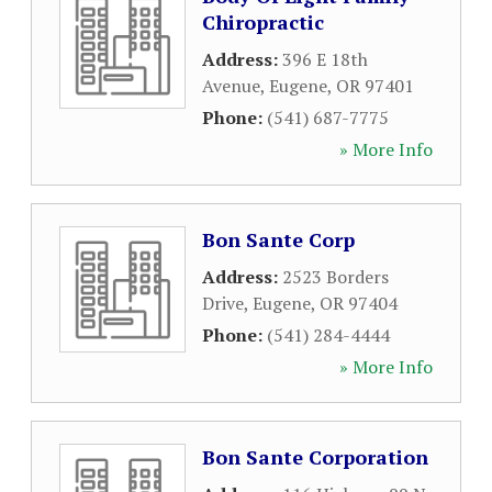
Chiropractic
Address:
396 E 18th
Avenue
,
Eugene
,
OR
97401
Phone:
(541) 687-7775
» More Info
Bon Sante Corp
Address:
2523 Borders
Drive
,
Eugene
,
OR
97404
Phone:
(541) 284-4444
» More Info
Bon Sante Corporation