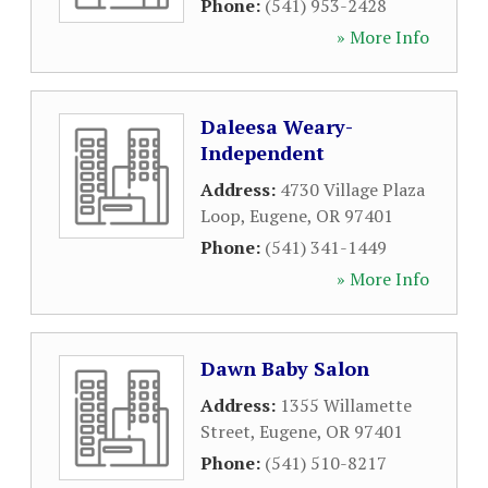
Phone:
(541) 953-2428
» More Info
Daleesa Weary-
Independent
Address:
4730 Village Plaza
Loop
,
Eugene
,
OR
97401
Phone:
(541) 341-1449
» More Info
Dawn Baby Salon
Address:
1355 Willamette
Street
,
Eugene
,
OR
97401
Phone:
(541) 510-8217