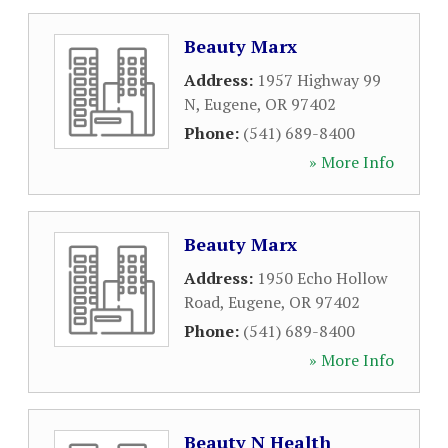
Beauty Marx
Address:
1957 Highway 99
N
,
Eugene
,
OR
97402
Phone:
(541) 689-8400
» More Info
Beauty Marx
Address:
1950 Echo Hollow
Road
,
Eugene
,
OR
97402
Phone:
(541) 689-8400
» More Info
Beauty N Health