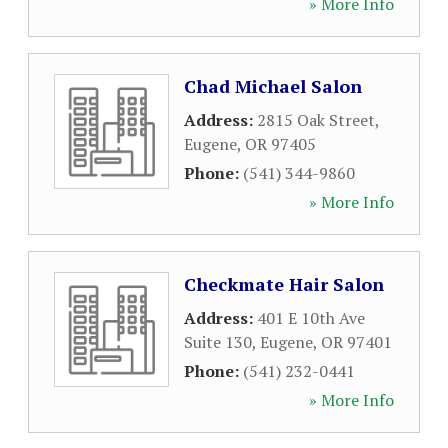
» More Info
Chad Michael Salon
Address:
2815 Oak Street
,
Eugene
,
OR
97405
Phone:
(541) 344-9860
» More Info
Checkmate Hair Salon
Address:
401 E 10th Ave
Suite 130
,
Eugene
,
OR
97401
Phone:
(541) 232-0441
» More Info