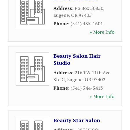
Address:
Po Box 50850
,
Eugene
,
OR
97405
Phone:
(541) 485-1601
» More Info
Beauty Salon Hair
Studio
Address:
2160 W 11th Ave
Ste G
,
Eugene
,
OR
97402
Phone:
(541) 344-5413
» More Info
Beauty Star Salon