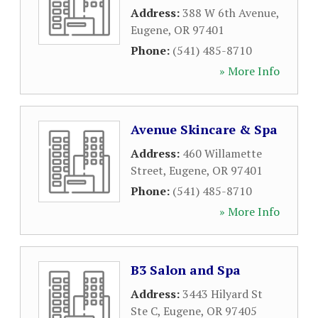
Address:
388 W 6th Avenue
,
Eugene
,
OR
97401
Phone:
(541) 485-8710
» More Info
Avenue Skincare & Spa
Address:
460 Willamette
Street
,
Eugene
,
OR
97401
Phone:
(541) 485-8710
» More Info
B3 Salon and Spa
Address:
3443 Hilyard St
Ste C
,
Eugene
,
OR
97405