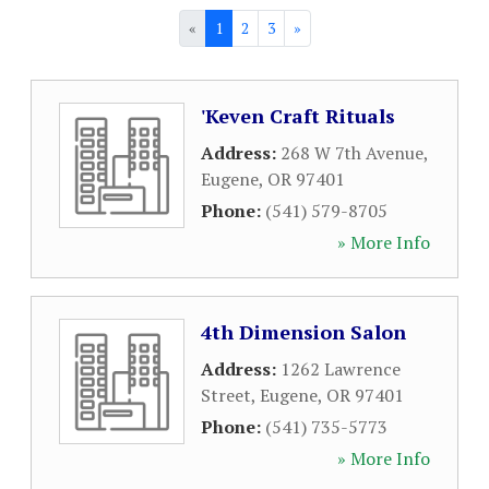
«
1
2
3
»
'Keven Craft Rituals
Address:
268 W 7th Avenue
,
Eugene
,
OR
97401
Phone:
(541) 579-8705
» More Info
4th Dimension Salon
Address:
1262 Lawrence
Street
,
Eugene
,
OR
97401
Phone:
(541) 735-5773
» More Info