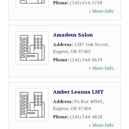
Phone:
(541) 654-5738
» More Info
Amadeus Salon
Address:
1287 Oak Street
,
Eugene
,
OR
97401
Phone:
(541) 344-0619
» More Info
Amber Leanna LMT
Address:
Po Box 40983
,
Eugene
,
OR
97404
Phone:
(541) 344-4828
» More Info