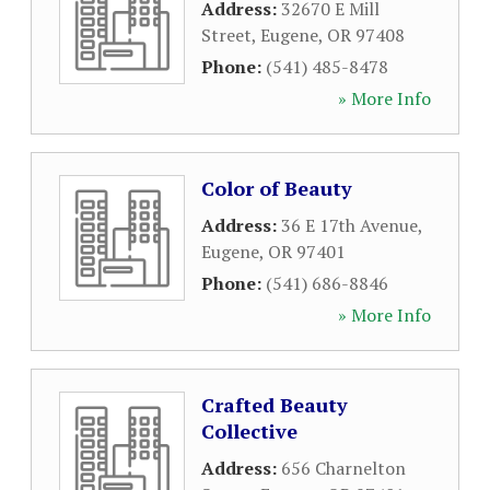
Address:
32670 E Mill
Street
,
Eugene
,
OR
97408
Phone:
(541) 485-8478
» More Info
Color of Beauty
Address:
36 E 17th Avenue
,
Eugene
,
OR
97401
Phone:
(541) 686-8846
» More Info
Crafted Beauty
Collective
Address:
656 Charnelton