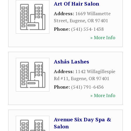
Art Of Hair Salon
Address:
1669 Willamette
Street
,
Eugene
,
OR
97401
Phone:
(541) 554-1438
» More Info
Ashâs Lashes
Address:
1142 Willagillespie
Rd #11
,
Eugene
,
OR
97401
Phone:
(541) 791-6436
» More Info
Avenue Six Day Spa &
Salon