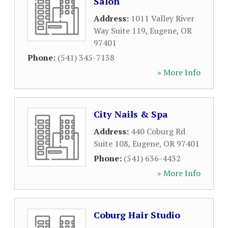
Salon
Address:
1011 Valley River
Way Suite 119
,
Eugene
,
OR
97401
Phone:
(541) 345-7138
» More Info
City Nails & Spa
Address:
440 Coburg Rd
Suite 108
,
Eugene
,
OR
97401
Phone:
(541) 636-4432
» More Info
Coburg Hair Studio