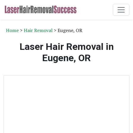
Home
>
Hair Removal
> Eugene, OR
Laser Hair Removal in
Eugene, OR