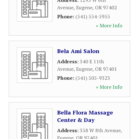
Address:
1295 W 6th
Avenue
,
Eugene
,
OR
97402
Phone:
(541) 554-5955
» More Info
Bela Ami Salon
Address:
340 E 11th
Avenue
,
Eugene
,
OR
97401
Phone:
(541) 505-9323
» More Info
Bella Flora Massage
Center & Day
Address:
358 W 8th Avenue
,
Eugene
,
OR
97401