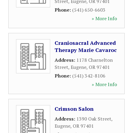
Street
,
Eugene
,
OR
97401
Phone:
(541) 650-6603
» More Info
Craniosacral Advanced
Therapy Marie Cavaroc
Address:
1178 Charnelton
Street
,
Eugene
,
OR
97401
Phone:
(541) 342-8106
» More Info
Crimson Salon
Address:
1390 Oak Street
,
Eugene
,
OR
97401