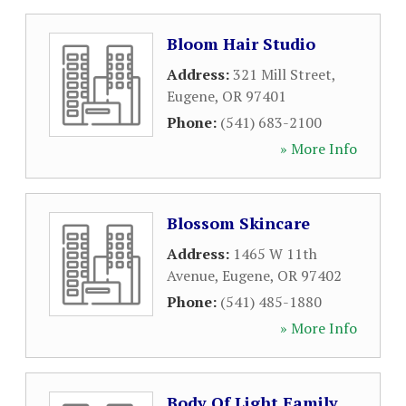
Bloom Hair Studio
Address:
321 Mill Street
,
Eugene
,
OR
97401
Phone:
(541) 683-2100
» More Info
Blossom Skincare
Address:
1465 W 11th
Avenue
,
Eugene
,
OR
97402
Phone:
(541) 485-1880
» More Info
Body Of Light Family