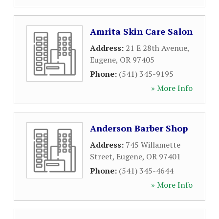
Amrita Skin Care Salon
Address:
21 E 28th Avenue
,
Eugene
,
OR
97405
Phone:
(541) 345-9195
» More Info
Anderson Barber Shop
Address:
745 Willamette
Street
,
Eugene
,
OR
97401
Phone:
(541) 345-4644
» More Info