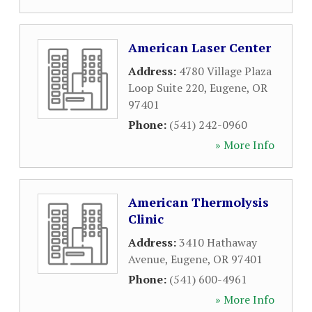
American Laser Center
Address:
4780 Village Plaza
Loop Suite 220
,
Eugene
,
OR
97401
Phone:
(541) 242-0960
» More Info
American Thermolysis
Clinic
Address:
3410 Hathaway
Avenue
,
Eugene
,
OR
97401
Phone:
(541) 600-4961
» More Info