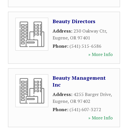
Beauty Directors
Address:
230 Oakway Ctr
,
Eugene
,
OR
97401
Phone:
(541) 515-6586
» More Info
Beauty Management
Inc
Address:
4255 Barger Drive
,
Eugene
,
OR
97402
Phone:
(541) 607-3272
» More Info