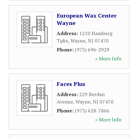
European Wax Center
Wayne
Address:
1210 Hamburg
Tpke
,
Wayne
,
NJ
07470
Phone:
(973) 696-2929
» More Info
Faces Plus
Address:
229 Berdan
Avenue
,
Wayne
,
NJ
07470
Phone:
(973) 628-7866
» More Info