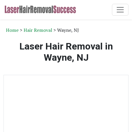
Home
>
Hair Removal
> Wayne, NJ
Laser Hair Removal in
Wayne, NJ