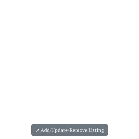
↗️ Add/Update/Remove Listing