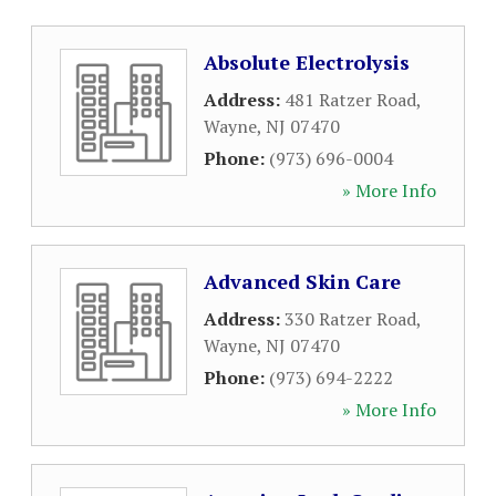
Absolute Electrolysis
Address:
481 Ratzer Road
,
Wayne
,
NJ
07470
Phone:
(973) 696-0004
» More Info
Advanced Skin Care
Address:
330 Ratzer Road
,
Wayne
,
NJ
07470
Phone:
(973) 694-2222
» More Info