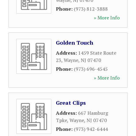
Wayne
,
NJ
07470
Phone:
(973) 812-3888
» More Info
Golden Touch
Address:
1459 State Route
23
,
Wayne
,
NJ
07470
Phone:
(973) 696-4545
» More Info
Great Clips
Address:
667 Hamburg
Tpke
,
Wayne
,
NJ
07470
Phone:
(973) 942-6444