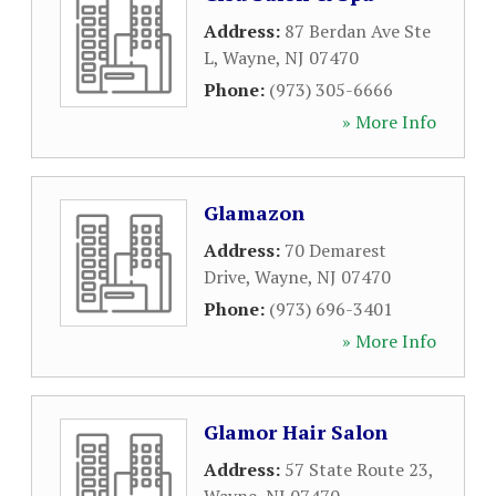
Address:
87 Berdan Ave Ste
L
,
Wayne
,
NJ
07470
Phone:
(973) 305-6666
» More Info
Glamazon
Address:
70 Demarest
Drive
,
Wayne
,
NJ
07470
Phone:
(973) 696-3401
» More Info
Glamor Hair Salon
Address:
57 State Route 23
,