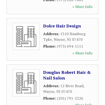
» More Info
Dolce Hair Design
Address:
1310 Hamburg
Tpke
,
Wayne
,
NJ
07470
Phone:
(973) 694-5111
» More Info
Douglas Robert Hair &
Nail Salon
Address:
12 River Road
,
Wayne
,
NJ
07470
Phone:
(201) 791-2226