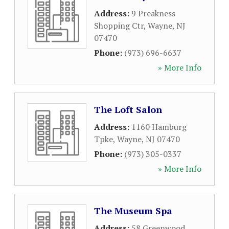
Address:
9 Preakness
Shopping Ctr
,
Wayne
,
NJ
07470
Phone:
(973) 696-6637
» More Info
The Loft Salon
Address:
1160 Hamburg
Tpke
,
Wayne
,
NJ
07470
Phone:
(973) 305-0337
» More Info
The Museum Spa
Address:
58 Greenwood