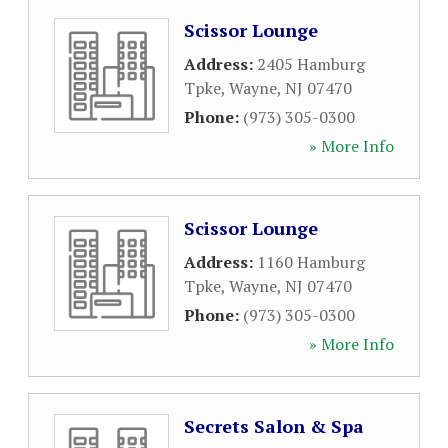
Scissor Lounge
Address:
2405 Hamburg
Tpke
,
Wayne
,
NJ
07470
Phone:
(973) 305-0300
» More Info
Scissor Lounge
Address:
1160 Hamburg
Tpke
,
Wayne
,
NJ
07470
Phone:
(973) 305-0300
» More Info
Secrets Salon & Spa