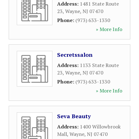
Address:
1481 State Route
23
,
Wayne
,
NJ
07470
Phone:
(973) 633-1330
» More Info
Secretssalon
Address:
1133 State Route
23
,
Wayne
,
NJ
07470
Phone:
(973) 633-1330
» More Info
Seva Beauty
Address:
1400 Willowbrook
Mall
,
Wayne
,
NJ
07470