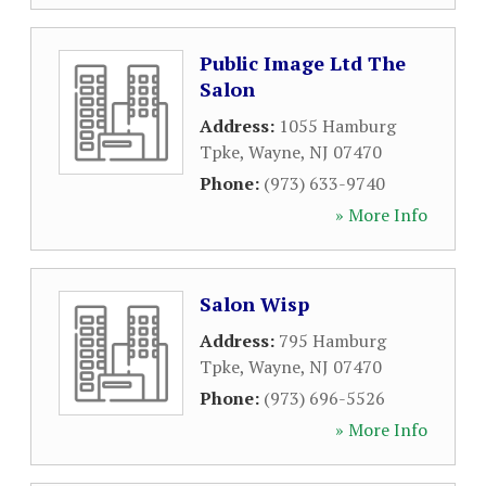
Public Image Ltd The
Salon
Address:
1055 Hamburg
Tpke
,
Wayne
,
NJ
07470
Phone:
(973) 633-9740
» More Info
Salon Wisp
Address:
795 Hamburg
Tpke
,
Wayne
,
NJ
07470
Phone:
(973) 696-5526
» More Info