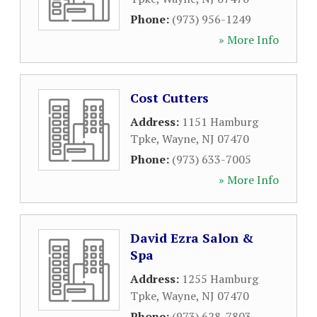
Phone:
(973) 956-1249
» More Info
Cost Cutters
Address:
1151 Hamburg
Tpke
,
Wayne
,
NJ
07470
Phone:
(973) 633-7005
» More Info
David Ezra Salon &
Spa
Address:
1255 Hamburg
Tpke
,
Wayne
,
NJ
07470
Phone:
(973) 628-7803