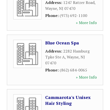
Address:
1247 Ratzer Road
,
Wayne
,
NJ
07470
Phone:
(973) 692-1100
» More Info
Blue Ocean Spa
Address:
2282 Hamburg
Tpke Ste A
,
Wayne
,
NJ
07470
Phone:
(862) 684-0065
» More Info
Cammarota's Unisex
Hair Styling