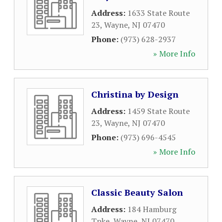
Address:
1633 State Route
23
,
Wayne
,
NJ
07470
Phone:
(973) 628-2937
» More Info
Christina by Design
Address:
1459 State Route
23
,
Wayne
,
NJ
07470
Phone:
(973) 696-4545
» More Info
Classic Beauty Salon
Address:
184 Hamburg
Tpke
,
Wayne
,
NJ
07470