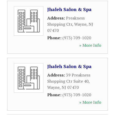
Jhaleh Salon & Spa
Address:
Preakness
Shopping Ctr
,
Wayne
,
NJ
07470
Phone:
(973) 709-1020
» More Info
Jhaleh Salon & Spa
Address:
39 Preakness
Shopping Ctr Suite 40
,
Wayne
,
NJ
07470
Phone:
(973) 709-1020
» More Info