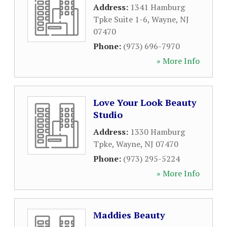
Address:
1341 Hamburg
Tpke Suite 1-6
,
Wayne
,
NJ
07470
Phone:
(973) 696-7970
» More Info
Love Your Look Beauty
Studio
Address:
1330 Hamburg
Tpke
,
Wayne
,
NJ
07470
Phone:
(973) 295-5224
» More Info
Maddies Beauty