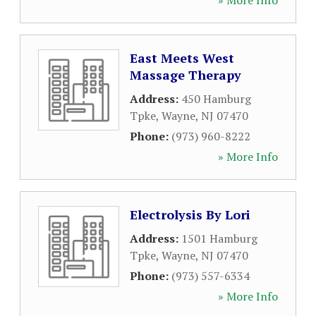
» More Info
East Meets West
Massage Therapy
Address:
450 Hamburg
Tpke
,
Wayne
,
NJ
07470
Phone:
(973) 960-8222
» More Info
Electrolysis By Lori
Address:
1501 Hamburg
Tpke
,
Wayne
,
NJ
07470
Phone:
(973) 557-6334
» More Info