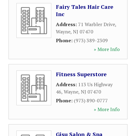
Fairy Tales Hair Care
Inc
Address:
71 Warbler Drive
,
Wayne
,
NJ
07470
Phone:
(973) 389-2309
» More Info
Fitness Superstore
Address:
113 Us Highway
46
,
Wayne
,
NJ
07470
Phone:
(973) 890-0777
» More Info
Gisu Salon & Spa