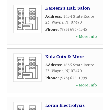
Kareem's Hair Salon
Address:
1454 State Route
23
,
Wayne
,
NJ
07470
Phone:
(973) 696-4545
» More Info
Kidz Cuts & More
Address:
1635 State Route
23
,
Wayne
,
NJ
07470
Phone:
(973) 628-1999
» More Info
Loran Electrolysis