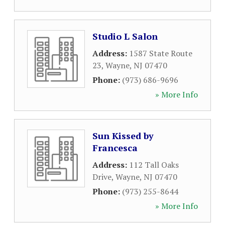
Studio L Salon
Address:
1587 State Route
23
,
Wayne
,
NJ
07470
Phone:
(973) 686-9696
» More Info
Sun Kissed by
Francesca
Address:
112 Tall Oaks
Drive
,
Wayne
,
NJ
07470
Phone:
(973) 255-8644
» More Info