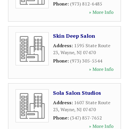
Phone:
(973) 812-6485
» More Info
Skin Deep Salon
Address:
1595 State Route
23
,
Wayne
,
NJ
07470
Phone:
(973) 305-5544
» More Info
Sola Salon Studios
Address:
1607 State Route
23
,
Wayne
,
NJ
07470
Phone:
(347) 857-7652
» More Info