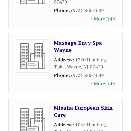
07470
Phone:
(973) 686-3689
» More Info
Massage Envy Spa
Wayne
Address:
1220 Hamburg
Tpke
,
Wayne
,
NJ
07470
Phone:
(973) 686-3689
» More Info
Misaha European Skin
Care
Address:
1055 Hamburg