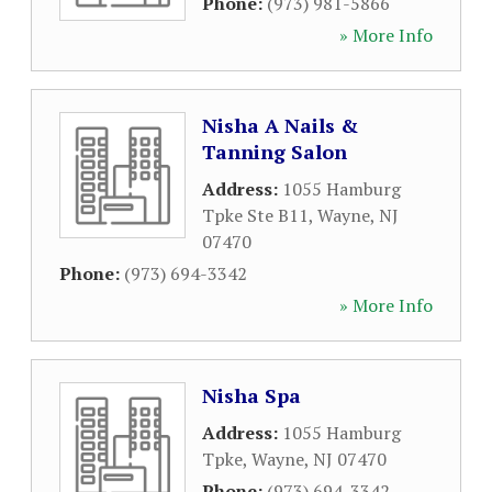
Phone:
(973) 981-5866
» More Info
Nisha A Nails &
Tanning Salon
Address:
1055 Hamburg
Tpke Ste B11
,
Wayne
,
NJ
07470
Phone:
(973) 694-3342
» More Info
Nisha Spa
Address:
1055 Hamburg
Tpke
,
Wayne
,
NJ
07470
Phone:
(973) 694-3342