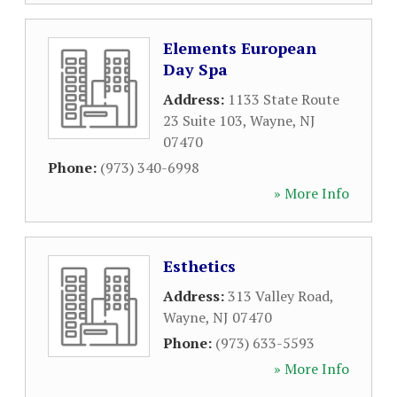
Elements European
Day Spa
Address:
1133 State Route
23 Suite 103
,
Wayne
,
NJ
07470
Phone:
(973) 340-6998
» More Info
Esthetics
Address:
313 Valley Road
,
Wayne
,
NJ
07470
Phone:
(973) 633-5593
» More Info