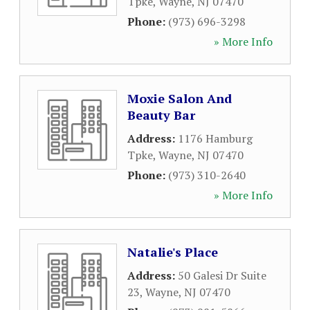
Tpke
,
Wayne
,
NJ
07470
Phone:
(973) 696-3298
» More Info
Moxie Salon And
Beauty Bar
Address:
1176 Hamburg
Tpke
,
Wayne
,
NJ
07470
Phone:
(973) 310-2640
» More Info
Natalie's Place
Address:
50 Galesi Dr Suite
23
,
Wayne
,
NJ
07470