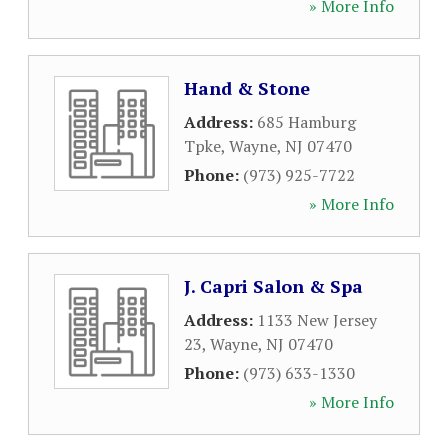
» More Info
Hand & Stone
Address:
685 Hamburg
Tpke
,
Wayne
,
NJ
07470
Phone:
(973) 925-7722
» More Info
J. Capri Salon & Spa
Address:
1133 New Jersey
23
,
Wayne
,
NJ
07470
Phone:
(973) 633-1330
» More Info