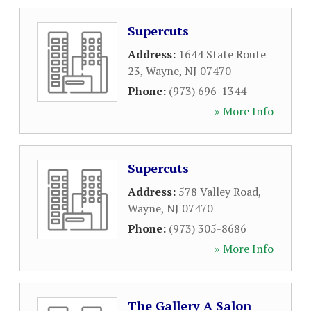
Supercuts
Address:
1644 State Route
23
,
Wayne
,
NJ
07470
Phone:
(973) 696-1344
» More Info
Supercuts
Address:
578 Valley Road
,
Wayne
,
NJ
07470
Phone:
(973) 305-8686
» More Info
The Gallery A Salon