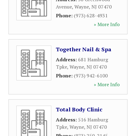
Avenue
,
Wayne
,
NJ
07470
Phone:
(973) 628-4931
» More Info
Together Nail & Spa
Address:
681 Hamburg
Tpke
,
Wayne
,
NJ
07470
Phone:
(973) 942-6100
» More Info
Total Body Clinic
Address:
516 Hamburg
Tpke
,
Wayne
,
NJ
07470
Phone:
(973) 250-2145