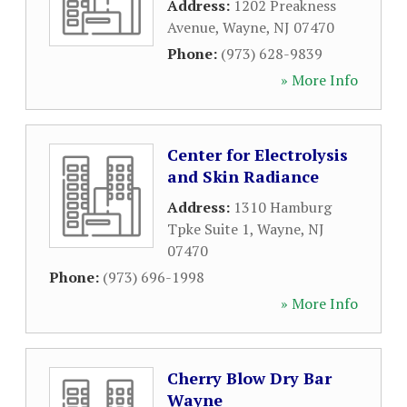
Address:
1202 Preakness
Avenue
,
Wayne
,
NJ
07470
Phone:
(973) 628-9839
» More Info
Center for Electrolysis
and Skin Radiance
Address:
1310 Hamburg
Tpke Suite 1
,
Wayne
,
NJ
07470
Phone:
(973) 696-1998
» More Info
Cherry Blow Dry Bar
Wayne