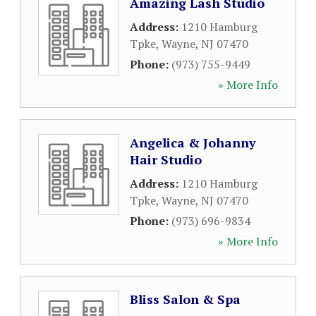
Amazing Lash Studio
Address:
1210 Hamburg
Tpke
,
Wayne
,
NJ
07470
Phone:
(973) 755-9449
» More Info
Angelica & Johanny
Hair Studio
Address:
1210 Hamburg
Tpke
,
Wayne
,
NJ
07470
Phone:
(973) 696-9834
» More Info
Bliss Salon & Spa