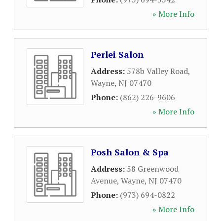
» More Info
Perlei Salon
Address:
578b Valley Road
,
Wayne
,
NJ
07470
Phone:
(862) 226-9606
» More Info
Posh Salon & Spa
Address:
58 Greenwood
Avenue
,
Wayne
,
NJ
07470
Phone:
(973) 694-0822
» More Info