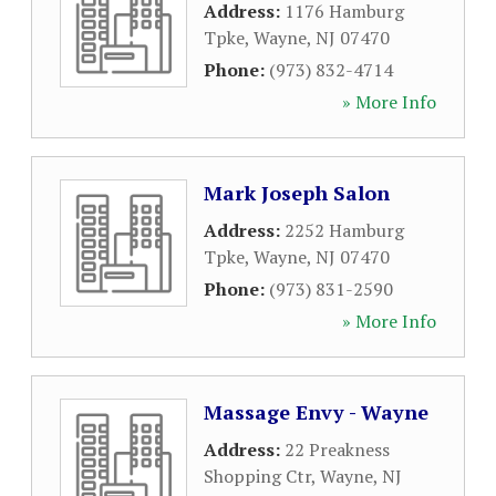
Address:
1176 Hamburg
Tpke
,
Wayne
,
NJ
07470
Phone:
(973) 832-4714
» More Info
Mark Joseph Salon
Address:
2252 Hamburg
Tpke
,
Wayne
,
NJ
07470
Phone:
(973) 831-2590
» More Info
Massage Envy - Wayne
Address:
22 Preakness
Shopping Ctr
,
Wayne
,
NJ