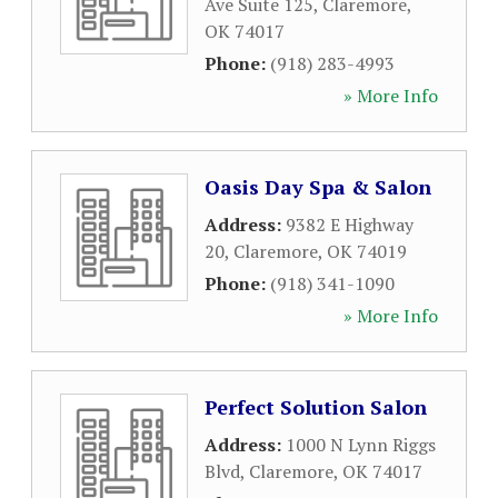
Ave Suite 125
,
Claremore
,
OK
74017
Phone:
(918) 283-4993
» More Info
Oasis Day Spa & Salon
Address:
9382 E Highway
20
,
Claremore
,
OK
74019
Phone:
(918) 341-1090
» More Info
Perfect Solution Salon
Address:
1000 N Lynn Riggs
Blvd
,
Claremore
,
OK
74017