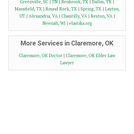
Greenville, SC
|
TN
|
Benbrook, TX
|
Dallas, TX
|
Mansfield, TX
|
Round Rock, TX
|
Spring, TX
|
Layton,
UT
|
Alexandria, VA
|
Chantilly, VA
|
Reston, VA
|
Neenah, WI
|
elastika.org
More Services in Claremore, OK
Claremore, OK Doctor
|
Claremore, OK Elder Law
Lawyer