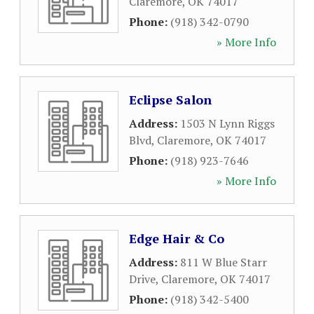
Claremore
,
OK
74017
Phone:
(918) 342-0790
» More Info
Eclipse Salon
Address:
1503 N Lynn Riggs
Blvd
,
Claremore
,
OK
74017
Phone:
(918) 923-7646
» More Info
Edge Hair & Co
Address:
811 W Blue Starr
Drive
,
Claremore
,
OK
74017
Phone:
(918) 342-5400