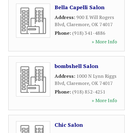
Bella Capelli Salon
Address:
900 E Will Rogers
Blvd
,
Claremore
,
OK
74017
Phone:
(918) 341-4886
» More Info
bombshell Salon
Address:
1000 N Lynn Riggs
Blvd
,
Claremore
,
OK
74017
Phone:
(918) 852-4251
» More Info
Chic Salon