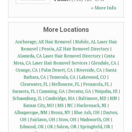
» More Info
More Locations
Anchorage, AK Hair Removel
|
Mobile, AL Laser Hair
Removel
|
Peoria, AZ Hair Removel Directory
|
Alameda, CA Laser Hair Removel Directory
|
Costa
Mesa, CA Laser Hair Removel Services
|
Glendale, CA
|
Orange, CA
|
Palm Desert, CA
|
Riverside, CA
|
Santa
Barbara, CA
|
Temecula, CA
|
Lakewood, CO
|
Clearwater, FL
|
Melbourne, FL
|
Pensacola, FL
|
Sarasota, FL
|
Cumming, GA
|
Decatur, GA
|
Waipahu, HI
|
Schaumburg, IL
|
Cambridge, MA
|
Baltimore, MD
|
MN
|
Kansas City, MO
|
MS
|
NC
|
Hackensack, NJ
|
Albuquerque, NM
|
Bronx, NY
|
Blue Ash, OH
|
Dayton,
OH
|
Fairlawn, OH
|
Stow, OH
|
Wadsworth, OH
|
Edmond, OK
|
OK
|
Salem, OR
|
Springfield, OR
|