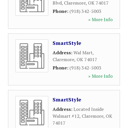
Blvd
,
Claremore
,
OK
74017
Phone:
(918) 342-5003
» More Info
SmartStyle
Address:
Wal Mart
,
Claremore
,
OK
74017
Phone:
(918) 342-5003
» More Info
SmartStyle
Address:
Located Inside
Walmart #12
,
Claremore
,
OK
74017