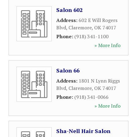
Salon 602
Address:
602 E Will Rogers
Blvd
,
Claremore
,
OK
74017
Phone:
(918) 341-1100
» More Info
Salon 66
Address:
1801 N Lynn Riggs
Blvd
,
Claremore
,
OK
74017
Phone:
(918) 341-0066
» More Info
Sha-Nell Hair Salon