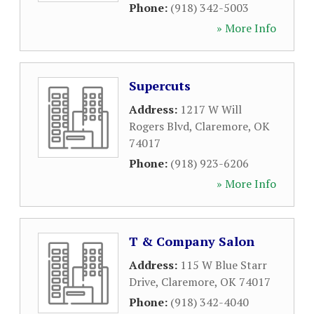
Phone:
(918) 342-5003
» More Info
Supercuts
Address:
1217 W Will
Rogers Blvd
,
Claremore
,
OK
74017
Phone:
(918) 923-6206
» More Info
T & Company Salon
Address:
115 W Blue Starr
Drive
,
Claremore
,
OK
74017
Phone:
(918) 342-4040