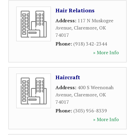
Hair Relations
Address:
117 N Muskogee
Avenue
,
Claremore
,
OK
74017
Phone:
(918) 342-2344
» More Info
Haircraft
Address:
400 S Weenonah
Avenue
,
Claremore
,
OK
74017
Phone:
(303) 956-8339
» More Info