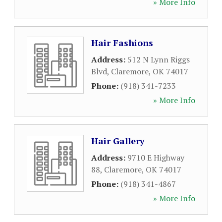
» More Info
Hair Fashions
Address:
512 N Lynn Riggs
Blvd
,
Claremore
,
OK
74017
Phone:
(918) 341-7233
» More Info
Hair Gallery
Address:
9710 E Highway
88
,
Claremore
,
OK
74017
Phone:
(918) 341-4867
» More Info