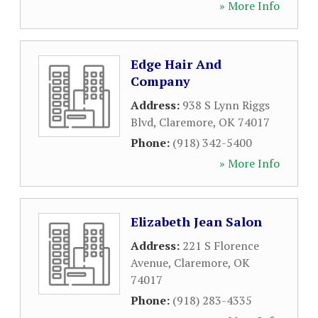
» More Info
Edge Hair And
Company
Address:
938 S Lynn Riggs
Blvd
,
Claremore
,
OK
74017
Phone:
(918) 342-5400
» More Info
Elizabeth Jean Salon
Address:
221 S Florence
Avenue
,
Claremore
,
OK
74017
Phone:
(918) 283-4335