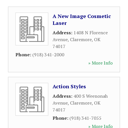
A New Image Cosmetic
Laser
Address:
1408 N Florence
Avenue
,
Claremore
,
OK
74017
Phone:
(918) 341-2000
» More Info
Action Styles
Address:
400 S Weenonah
Avenue
,
Claremore
,
OK
74017
Phone:
(918) 341-7055
» More Info