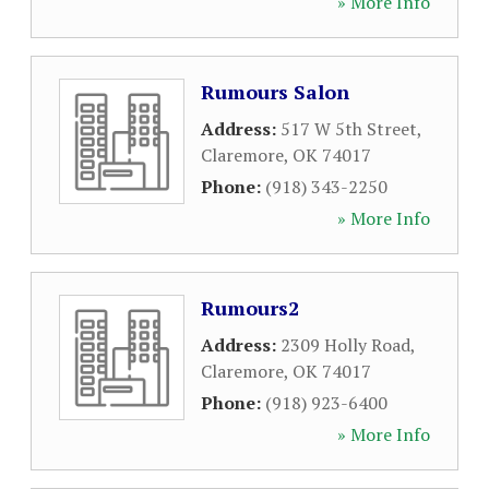
» More Info
Rumours Salon
Address:
517 W 5th Street
,
Claremore
,
OK
74017
Phone:
(918) 343-2250
» More Info
Rumours2
Address:
2309 Holly Road
,
Claremore
,
OK
74017
Phone:
(918) 923-6400
» More Info