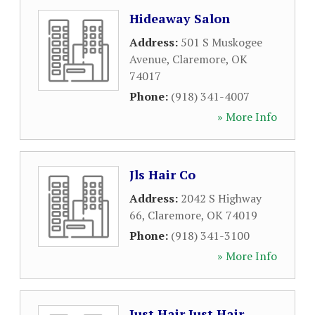
Hideaway Salon
Address:
501 S Muskogee
Avenue
,
Claremore
,
OK
74017
Phone:
(918) 341-4007
» More Info
Jls Hair Co
Address:
2042 S Highway
66
,
Claremore
,
OK
74019
Phone:
(918) 341-3100
» More Info
Just Hair Just Hair