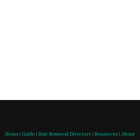
Home
|
Guide
|
Hair Removal Directory
|
Resources
|
About