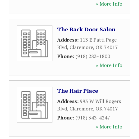
» More Info
The Back Door Salon
Address:
113 E Patti Page
Blvd
,
Claremore
,
OK
74017
Phone:
(918) 283-1800
» More Info
The Hair Place
Address:
993 W Will Rogers
Blvd
,
Claremore
,
OK
74017
Phone:
(918) 343-4247
» More Info