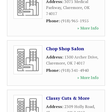
Address:
3075 Medical
Parkway
,
Claremore
,
OK
74017
Phone:
(918) 965-1955
» More Info
Chop Shop Salon
Address:
1300 Archer Drive
,
Claremore
,
OK
74017
Phone:
(918) 341-4940
» More Info
Classy Cuts & More
Address:
2309 Holly Road
,