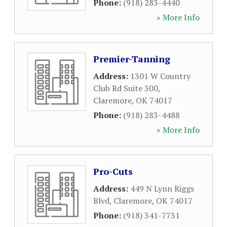
Phone:
(918) 283-4440
» More Info
Premier-Tanning
Address:
1301 W Country
Club Rd Suite 300
,
Claremore
,
OK
74017
Phone:
(918) 283-4488
» More Info
Pro-Cuts
Address:
449 N Lynn Riggs
Blvd
,
Claremore
,
OK
74017
Phone:
(918) 341-7731