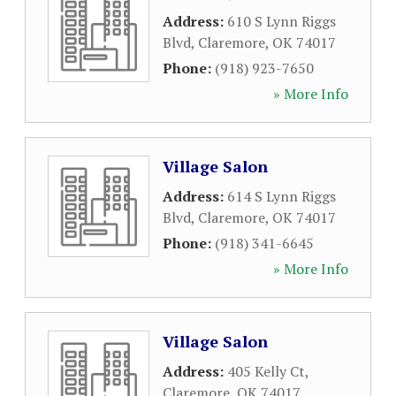
Address:
610 S Lynn Riggs
Blvd
,
Claremore
,
OK
74017
Phone:
(918) 923-7650
» More Info
Village Salon
Address:
614 S Lynn Riggs
Blvd
,
Claremore
,
OK
74017
Phone:
(918) 341-6645
» More Info
Village Salon
Address:
405 Kelly Ct
,
Claremore
,
OK
74017