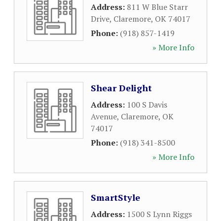
Address:
811 W Blue Starr
Drive
,
Claremore
,
OK
74017
Phone:
(918) 857-1419
» More Info
Shear Delight
Address:
100 S Davis
Avenue
,
Claremore
,
OK
74017
Phone:
(918) 341-8500
» More Info
SmartStyle
Address:
1500 S Lynn Riggs