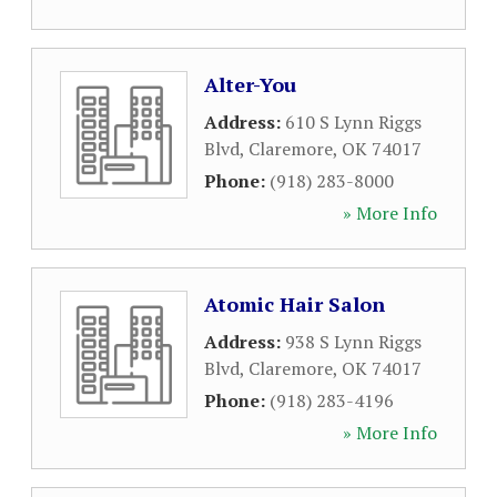
Alter-You
Address:
610 S Lynn Riggs
Blvd
,
Claremore
,
OK
74017
Phone:
(918) 283-8000
» More Info
Atomic Hair Salon
Address:
938 S Lynn Riggs
Blvd
,
Claremore
,
OK
74017
Phone:
(918) 283-4196
» More Info