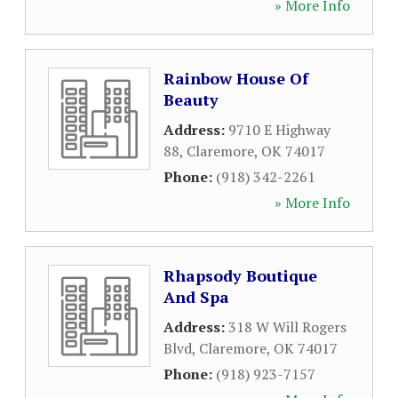
» More Info
Rainbow House Of
Beauty
Address:
9710 E Highway
88
,
Claremore
,
OK
74017
Phone:
(918) 342-2261
» More Info
Rhapsody Boutique
And Spa
Address:
318 W Will Rogers
Blvd
,
Claremore
,
OK
74017
Phone:
(918) 923-7157