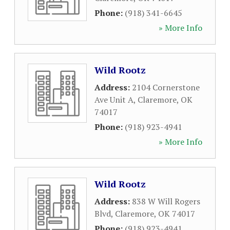
Phone:
(918) 341-6645
» More Info
Wild Rootz
Address:
2104 Cornerstone
Ave Unit A
,
Claremore
,
OK
74017
Phone:
(918) 923-4941
» More Info
Wild Rootz
Address:
838 W Will Rogers
Blvd
,
Claremore
,
OK
74017
Phone:
(918) 923-4941