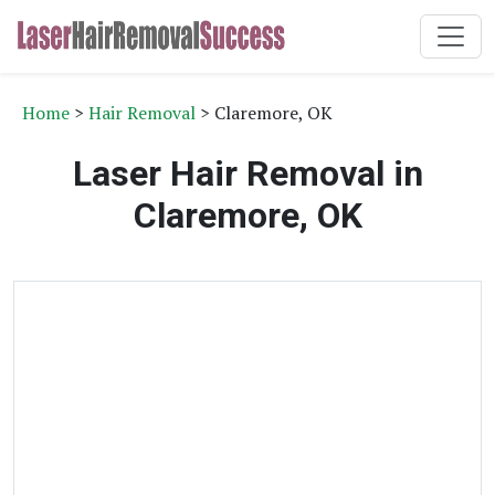
Home
>
Hair Removal
> Claremore, OK
Laser Hair Removal in
Claremore, OK