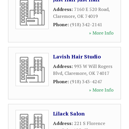
Address:
7160 E 520 Road
,
Claremore
,
OK
74019
Phone:
(918) 342-2141
» More Info
Lavish Hair Studio
Address:
993 W Will Rogers
Blvd
,
Claremore
,
OK
74017
Phone:
(918) 343-4247
» More Info
Lilack Salon
Address:
221 S Florence