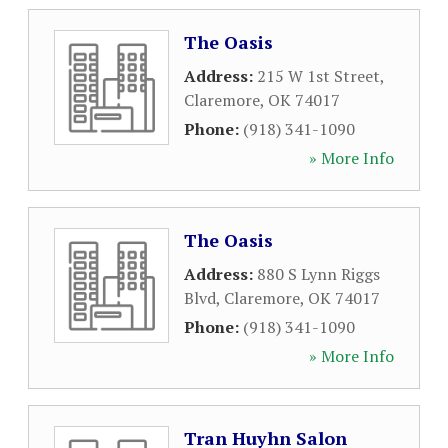
The Oasis
Address:
215 W 1st Street
,
Claremore
,
OK
74017
Phone:
(918) 341-1090
» More Info
The Oasis
Address:
880 S Lynn Riggs
Blvd
,
Claremore
,
OK
74017
Phone:
(918) 341-1090
» More Info
Tran Huyhn Salon