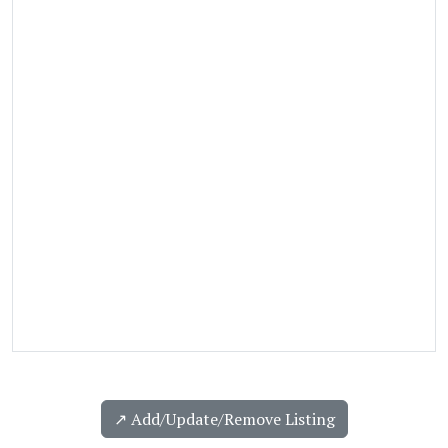
↗️ Add/Update/Remove Listing