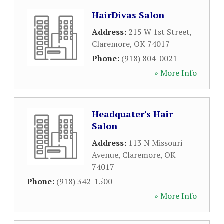
HairDivas Salon
Address:
215 W 1st Street
,
Claremore
,
OK
74017
Phone:
(918) 804-0021
» More Info
Headquater's Hair
Salon
Address:
113 N Missouri
Avenue
,
Claremore
,
OK
74017
Phone:
(918) 342-1500
» More Info