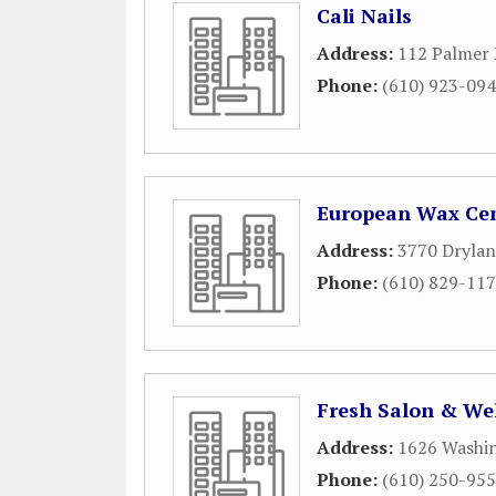
Cali Nails
Address:
112 Palmer 
Phone:
(610) 923-09
European Wax Ce
Address:
3770 Drylan
Phone:
(610) 829-11
Fresh Salon & We
Address:
1626 Washi
Phone:
(610) 250-95