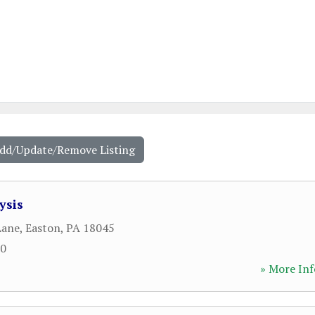
Add/Update/Remove Listing
ysis
Lane
,
Easton
,
PA
18045
60
» More Inf