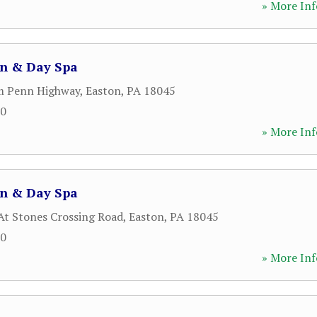
» More Inf
on & Day Spa
m Penn Highway
,
Easton
,
PA
18045
50
» More Inf
on & Day Spa
 At Stones Crossing Road
,
Easton
,
PA
18045
50
» More Inf