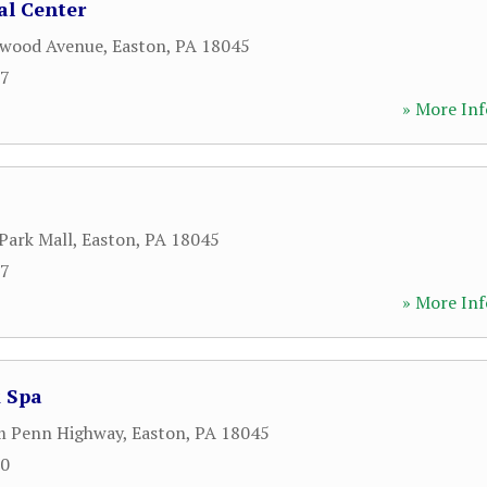
al Center
nwood Avenue
,
Easton
,
PA
18045
57
» More Inf
Park Mall
,
Easton
,
PA
18045
67
» More Inf
& Spa
m Penn Highway
,
Easton
,
PA
18045
00