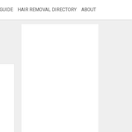
GUIDE
HAIR REMOVAL DIRECTORY
ABOUT