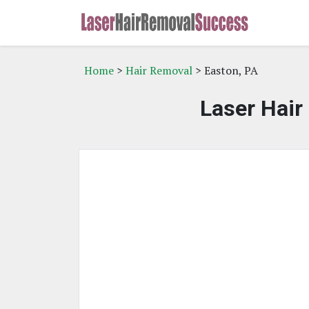
Home
>
Hair Removal
> Easton, PA
Laser Hair