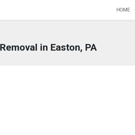
HOME
 Removal in Easton, PA