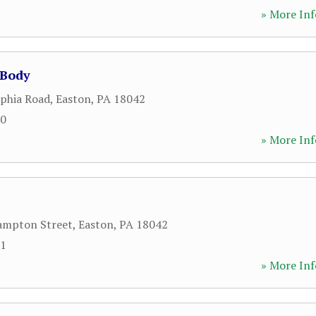
» More Inf
 Body
lphia Road
,
Easton
,
PA
18042
70
» More Inf
ampton Street
,
Easton
,
PA
18042
91
» More Inf