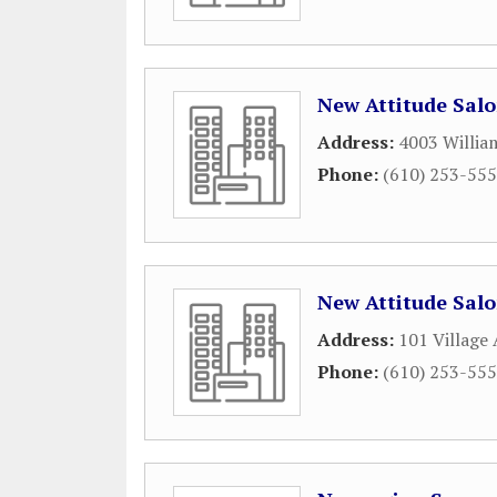
New Attitude Sal
Address:
4003 Willia
Phone:
(610) 253-55
New Attitude Sal
Address:
101 Village
Phone:
(610) 253-55