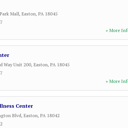
Park Mall
,
Easton
,
PA
18045
47
» More Inf
nter
d Way Unit 200
,
Easton
,
PA
18045
77
» More Inf
llness Center
ngton Blvd
,
Easton
,
PA
18042
52