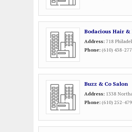
Bodacious Hair &
Address:
718 Philade
Phone:
(610) 438-27
Buzz & Co Salon
Address:
1338 North
Phone:
(610) 252-47