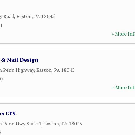
y Road
,
Easton
,
PA
18045
91
» More Inf
 & Nail Design
m Penn Highway
,
Easton
,
PA
18045
00
» More Inf
ns LTS
m Penn Hwy Suite 1
,
Easton
,
PA
18045
06