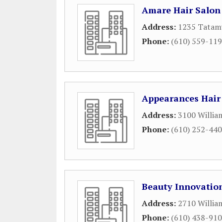
Amare Hair Salon
Address:
1235 Tatam
Phone:
(610) 559-11
Appearances Hair
Address:
3100 Willia
Phone:
(610) 252-44
Beauty Innovatio
Address:
2710 Willia
Phone:
(610) 438-91