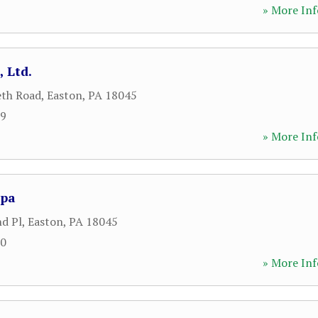
» More Inf
, Ltd.
eth Road
,
Easton
,
PA
18045
59
» More Inf
Spa
nd Pl
,
Easton
,
PA
18045
20
» More Inf