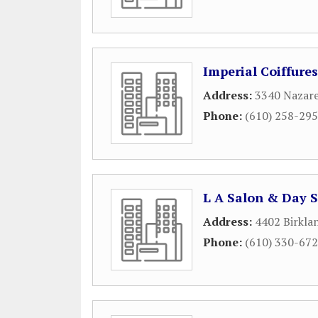
Imperial Coiffures
Address:
3340 Nazar
Phone:
(610) 258-29
L A Salon & Day 
Address:
4402 Birkla
Phone:
(610) 330-67