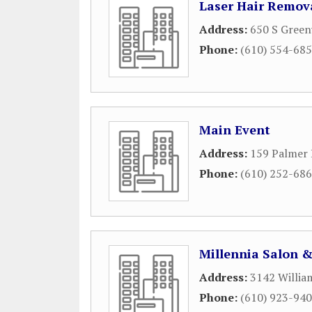
Laser Hair Remov
Address:
650 S Gree
Phone:
(610) 554-68
Main Event
Address:
159 Palmer 
Phone:
(610) 252-68
Millennia Salon 
Address:
3142 Willia
Phone:
(610) 923-94