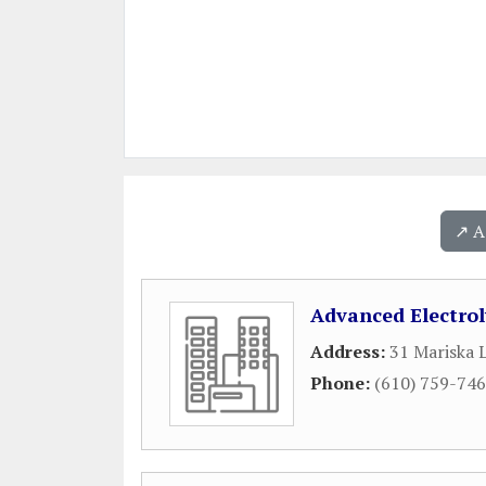
↗️ 
Advanced Electrol
Address:
31 Mariska 
Phone:
(610) 759-74