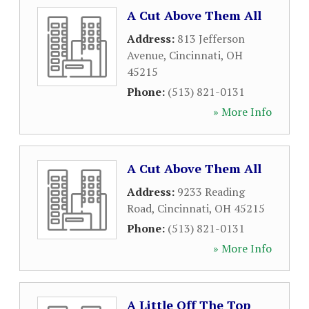
A Cut Above Them All
Address:
813 Jefferson
Avenue
,
Cincinnati
,
OH
45215
Phone:
(513) 821-0131
» More Info
A Cut Above Them All
Address:
9233 Reading
Road
,
Cincinnati
,
OH
45215
Phone:
(513) 821-0131
» More Info
A Little Off The Top