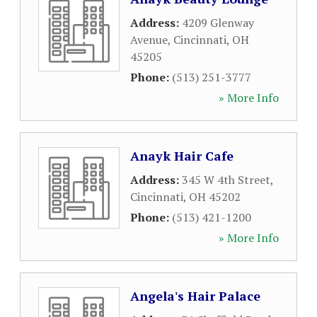
Address:
4209 Glenway
Avenue
,
Cincinnati
,
OH
45205
Phone:
(513) 251-3777
» More Info
Anayk Hair Cafe
Address:
345 W 4th Street
,
Cincinnati
,
OH
45202
Phone:
(513) 421-1200
» More Info
Angela's Hair Palace