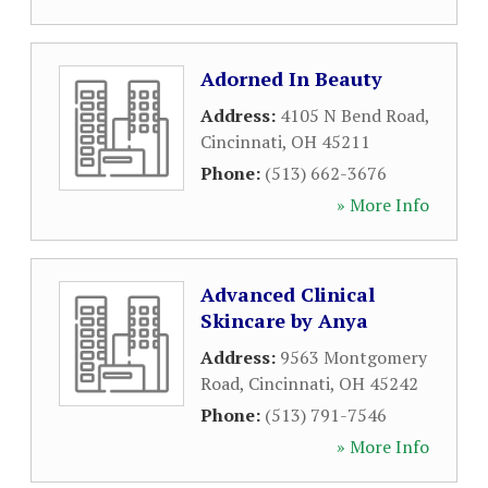
Adorned In Beauty
Address:
4105 N Bend Road
,
Cincinnati
,
OH
45211
Phone:
(513) 662-3676
» More Info
Advanced Clinical
Skincare by Anya
Address:
9563 Montgomery
Road
,
Cincinnati
,
OH
45242
Phone:
(513) 791-7546
» More Info