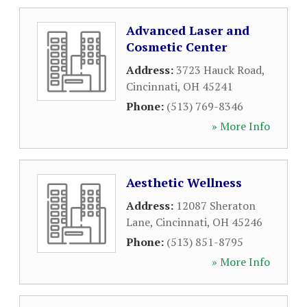
Advanced Laser and
Cosmetic Center
Address:
3723 Hauck Road
,
Cincinnati
,
OH
45241
Phone:
(513) 769-8346
» More Info
Aesthetic Wellness
Address:
12087 Sheraton
Lane
,
Cincinnati
,
OH
45246
Phone:
(513) 851-8795
» More Info