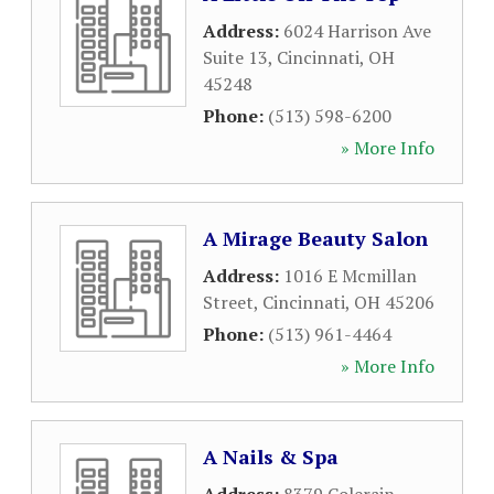
Address:
6024 Harrison Ave
Suite 13
,
Cincinnati
,
OH
45248
Phone:
(513) 598-6200
» More Info
A Mirage Beauty Salon
Address:
1016 E Mcmillan
Street
,
Cincinnati
,
OH
45206
Phone:
(513) 961-4464
» More Info
A Nails & Spa