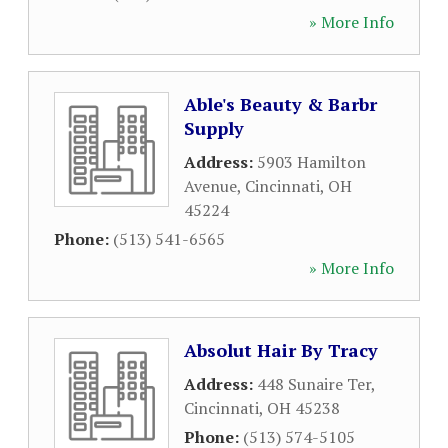
» More Info
Able's Beauty & Barbr
Supply
Address:
5903 Hamilton
Avenue
,
Cincinnati
,
OH
45224
Phone:
(513) 541-6565
» More Info
Absolut Hair By Tracy
Address:
448 Sunaire Ter
,
Cincinnati
,
OH
45238
Phone:
(513) 574-5105