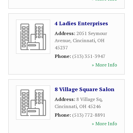
4 Ladies Enterprises
Address:
2051 Seymour
Avenue
,
Cincinnati
,
OH
45237
Phone:
(513) 351-3947
» More Info
8 Village Square Salon
Address:
8 Village Sq
,
Cincinnati
,
OH
45246
Phone:
(513) 772-8891
» More Info