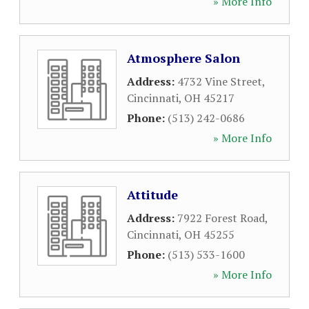
» More Info
Atmosphere Salon
Address:
4732 Vine Street
,
Cincinnati
,
OH
45217
Phone:
(513) 242-0686
» More Info
Attitude
Address:
7922 Forest Road
,
Cincinnati
,
OH
45255
Phone:
(513) 533-1600
» More Info