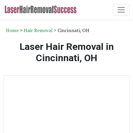
Home
>
Hair Removal
> Cincinnati, OH
Laser Hair Removal in
Cincinnati, OH