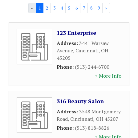
«
1
2
3
4
5
6
7
8
9
»
123 Enterprise
Address:
3441 Warsaw
Avenue
,
Cincinnati
,
OH
45205
Phone:
(513) 244-6700
» More Info
316 Beauty Salon
Address:
3548 Montgomery
Road
,
Cincinnati
,
OH
45207
Phone:
(513) 818-8826
» More Info