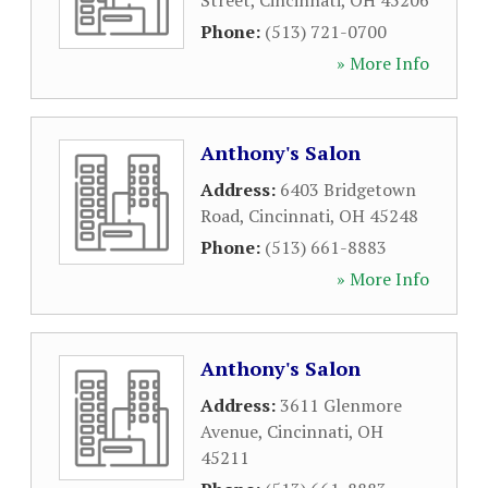
Street
,
Cincinnati
,
OH
45206
Phone:
(513) 721-0700
» More Info
Anthony's Salon
Address:
6403 Bridgetown
Road
,
Cincinnati
,
OH
45248
Phone:
(513) 661-8883
» More Info
Anthony's Salon
Address:
3611 Glenmore
Avenue
,
Cincinnati
,
OH
45211