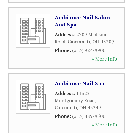
Ambiance Nail Salon
And Spa
Address:
2709 Madison
Road
,
Cincinnati
,
OH
45209
Phone:
(513) 924-9900
» More Info
Ambiance Nail Spa
Address:
11322
Montgomery Road
,
Cincinnati
,
OH
45249
Phone:
(513) 489-9500
» More Info