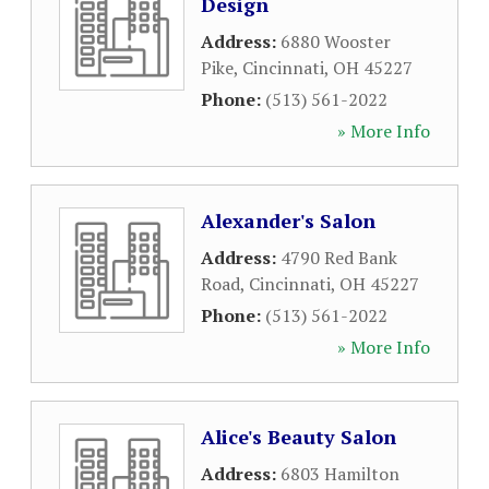
Design
Address:
6880 Wooster
Pike
,
Cincinnati
,
OH
45227
Phone:
(513) 561-2022
» More Info
Alexander's Salon
Address:
4790 Red Bank
Road
,
Cincinnati
,
OH
45227
Phone:
(513) 561-2022
» More Info
Alice's Beauty Salon
Address:
6803 Hamilton