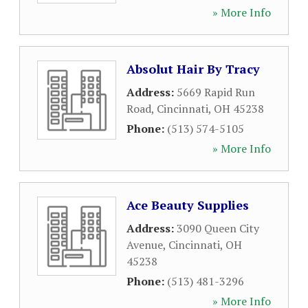
» More Info
Absolut Hair By Tracy
Address:
5669 Rapid Run
Road
,
Cincinnati
,
OH
45238
Phone:
(513) 574-5105
» More Info
Ace Beauty Supplies
Address:
3090 Queen City
Avenue
,
Cincinnati
,
OH
45238
Phone:
(513) 481-3296
» More Info