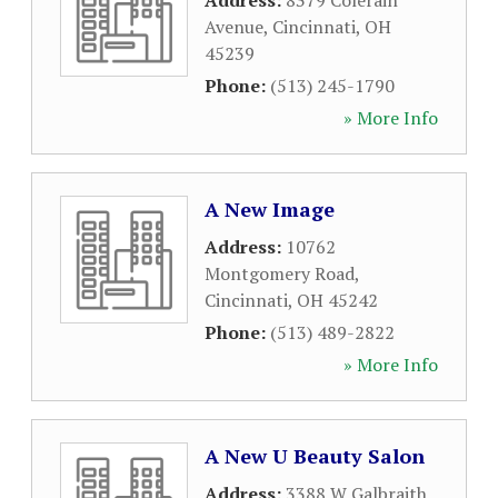
Address:
8379 Colerain
Avenue
,
Cincinnati
,
OH
45239
Phone:
(513) 245-1790
» More Info
A New Image
Address:
10762
Montgomery Road
,
Cincinnati
,
OH
45242
Phone:
(513) 489-2822
» More Info
A New U Beauty Salon
Address:
3388 W Galbraith