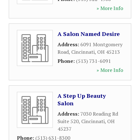
» More Info
A Salon Named Desire
Address:
6091 Montgomery
Road
,
Cincinnati
,
OH
45213
Phone:
(513) 731-6091
» More Info
A Step Up Beauty
Salon
Address:
7030 Reading Rd
Suite 520
,
Cincinnati
,
OH
45237
Phone:
(513) 631-8300