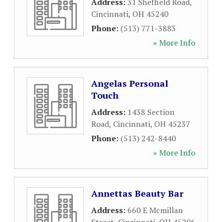
Address:
31 Sheffield Road
,
Cincinnati
,
OH
45240
Phone:
(513) 771-3883
» More Info
Angelas Personal
Touch
Address:
1438 Section
Road
,
Cincinnati
,
OH
45237
Phone:
(513) 242-8440
» More Info
Annettas Beauty Bar
Address:
660 E Mcmillan