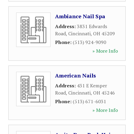
Ambiance Nail Spa
Address:
3831 Edwards
Road
,
Cincinnati
,
OH
45209
Phone:
(513) 924-9090
» More Info
American Nails
Address:
431 E Kemper
Road
,
Cincinnati
,
OH
45246
Phone:
(513) 671-6031
» More Info