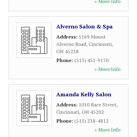
» More Info
Alverno Salon & Spa
Address:
5169 Mount
Alverno Road
,
Cincinnati
,
OH
45238
Phone:
(513) 451-9170
» More Info
Amanda Kelly Salon
Address:
1010 Race Street
,
Cincinnati
,
OH
45202
Phone:
(513) 238-4812
» More Info