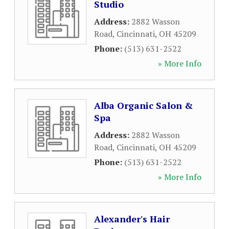
Studio
Address:
2882 Wasson
Road
,
Cincinnati
,
OH
45209
Phone:
(513) 631-2522
» More Info
Alba Organic Salon &
Spa
Address:
2882 Wasson
Road
,
Cincinnati
,
OH
45209
Phone:
(513) 631-2522
» More Info
Alexander's Hair