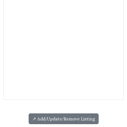
↗️ Add/Update/Remove Listing