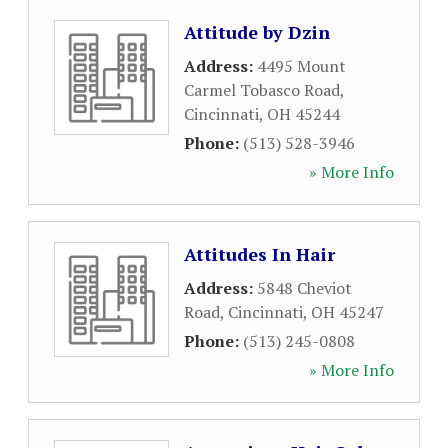
Attitude by Dzin
Address:
4495 Mount
Carmel Tobasco Road
,
Cincinnati
,
OH
45244
Phone:
(513) 528-3946
» More Info
Attitudes In Hair
Address:
5848 Cheviot
Road
,
Cincinnati
,
OH
45247
Phone:
(513) 245-0808
» More Info