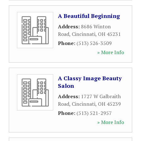
A Beautiful Beginning
Address:
8686 Winton
Road
,
Cincinnati
,
OH
45231
Phone:
(513) 526-3509
» More Info
A Classy Image Beauty
Salon
Address:
1727 W Galbraith
Road
,
Cincinnati
,
OH
45239
Phone:
(513) 521-2957
» More Info