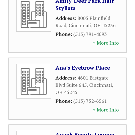
Amity-Deer Park Hair
Stylists
Address:
8005 Plainfield
Road
,
Cincinnati
,
OH
45236
Phone:
(513) 791-4693
» More Info
Ana's Eyebrow Place
Address:
4601 Eastgate
Blvd Suite 645
,
Cincinnati
,
OH
45245
Phone:
(513) 752-6561
» More Info
Anayk Beauty Lounge