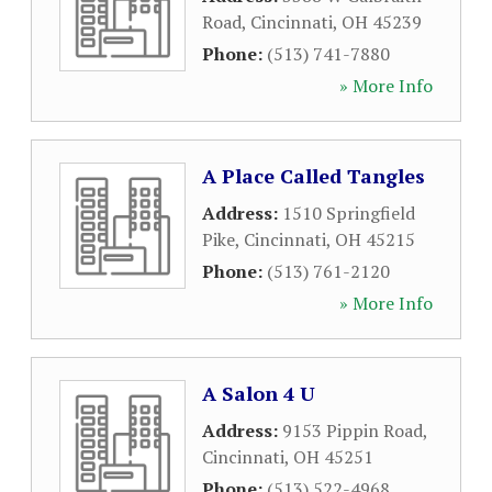
Road
,
Cincinnati
,
OH
45239
Phone:
(513) 741-7880
» More Info
A Place Called Tangles
Address:
1510 Springfield
Pike
,
Cincinnati
,
OH
45215
Phone:
(513) 761-2120
» More Info
A Salon 4 U
Address:
9153 Pippin Road
,
Cincinnati
,
OH
45251
Phone:
(513) 522-4968