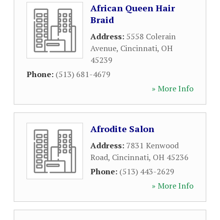
African Queen Hair
Braid
Address:
5558 Colerain
Avenue
,
Cincinnati
,
OH
45239
Phone:
(513) 681-4679
» More Info
Afrodite Salon
Address:
7831 Kenwood
Road
,
Cincinnati
,
OH
45236
Phone:
(513) 443-2629
» More Info