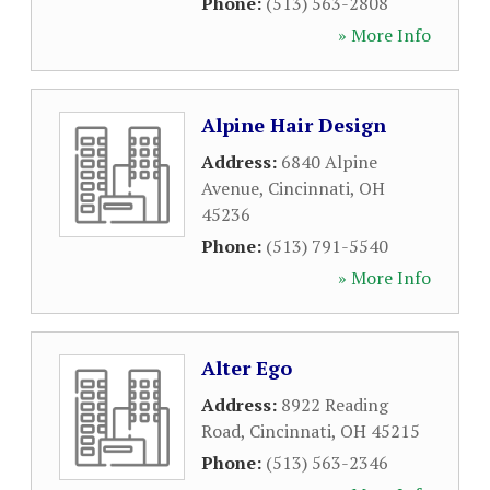
Phone:
(513) 563-2808
» More Info
Alpine Hair Design
Address:
6840 Alpine
Avenue
,
Cincinnati
,
OH
45236
Phone:
(513) 791-5540
» More Info
Alter Ego
Address:
8922 Reading
Road
,
Cincinnati
,
OH
45215
Phone:
(513) 563-2346