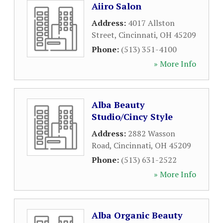
Aiiro Salon
Address:
4017 Allston
Street
,
Cincinnati
,
OH
45209
Phone:
(513) 351-4100
» More Info
Alba Beauty
Studio/Cincy Style
Address:
2882 Wasson
Road
,
Cincinnati
,
OH
45209
Phone:
(513) 631-2522
» More Info
Alba Organic Beauty