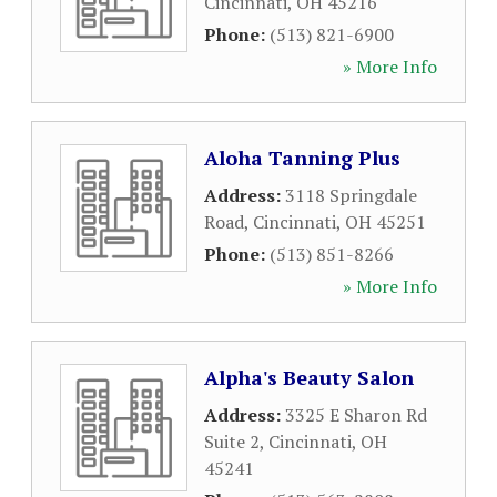
Cincinnati
,
OH
45216
Phone:
(513) 821-6900
» More Info
Aloha Tanning Plus
Address:
3118 Springdale
Road
,
Cincinnati
,
OH
45251
Phone:
(513) 851-8266
» More Info
Alpha's Beauty Salon
Address:
3325 E Sharon Rd
Suite 2
,
Cincinnati
,
OH
45241