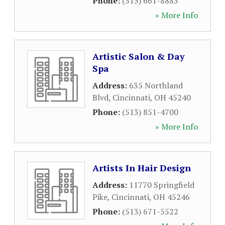
Phone:
(513) 661-8883
» More Info
Artistic Salon & Day
Spa
Address:
635 Northland
Blvd
,
Cincinnati
,
OH
45240
Phone:
(513) 851-4700
» More Info
Artists In Hair Design
Address:
11770 Springfield
Pike
,
Cincinnati
,
OH
45246
Phone:
(513) 671-5522