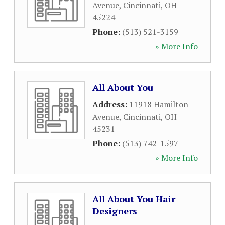
Avenue
,
Cincinnati
,
OH
45224
Phone:
(513) 521-3159
» More Info
All About You
Address:
11918 Hamilton
Avenue
,
Cincinnati
,
OH
45231
Phone:
(513) 742-1597
» More Info
All About You Hair
Designers