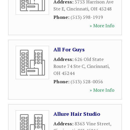
Address:
5753 Harrison Ave
Ste E
,
Cincinnati
,
OH
45248
Phone:
(513) 598-1919
» More Info
All For Guys
Address:
626 Old State
Route 74 Ste C
,
Cincinnati
,
OH
45244
Phone:
(513) 528-0056
» More Info
Allure Hair Studio
Address:
8363 Vine Street
,