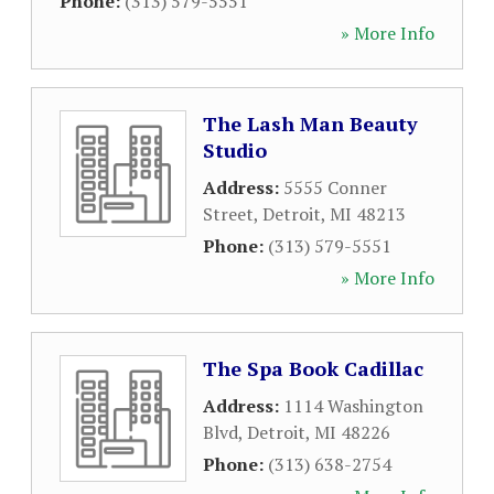
Phone:
(313) 579-5551
» More Info
The Lash Man Beauty
Studio
Address:
5555 Conner
Street
,
Detroit
,
MI
48213
Phone:
(313) 579-5551
» More Info
The Spa Book Cadillac
Address:
1114 Washington
Blvd
,
Detroit
,
MI
48226
Phone:
(313) 638-2754