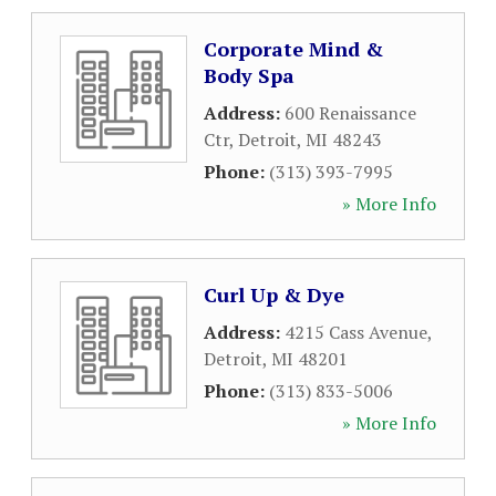
Corporate Mind &
Body Spa
Address:
600 Renaissance
Ctr
,
Detroit
,
MI
48243
Phone:
(313) 393-7995
» More Info
Curl Up & Dye
Address:
4215 Cass Avenue
,
Detroit
,
MI
48201
Phone:
(313) 833-5006
» More Info