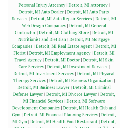
Personal Injury Attorney
|
Detroit, MI Attorney
|
Detroit, MI Auto Dealer
|
Detroit, MI Auto Parts
Services
|
Detroit, MI Auto Repair Services
|
Detroit, MI
Web Design Companies
|
Detroit, MI General
Contractor
|
Detroit, MI Clothing Store
|
Detroit, MI
Nutritionist and Dietitian
|
Detroit, MI Mortgage
Companies
|
Detroit, MI Real Estate Agent
|
Detroit, MI
Florist
|
Detroit, MI Employment Agency
|
Detroit, MI
Travel Agency
|
Detroit, MI Doctor
|
Detroit, MI Skin
Care Services
|
Detroit, MI Investment Services
|
Detroit, MI Investment Services
|
Detroit, MI Physical
Therapy Services
|
Detroit, MI Business Organization
|
Detroit, MI Business Lawyer
|
Detroit, MI Criminal
Defense Lawyer
|
Detroit, MI Divorce Lawyer
|
Detroit,
MI Financial Services
|
Detroit, MI Software
Development Companies
|
Detroit, MI Health Club and
Gym
|
Detroit, MI Financial Planning Services
|
Detroit,
MI Gym
|
Detroit, MI Health Food Restaurant
|
Detroit,