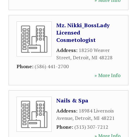
» More Info
Mz. Nikki_BossLady
Licensed
Cosmetologist
Address:
18250 Weaver
Street
,
Detroit
,
MI
48228
Phone:
(586) 441-2700
» More Info
Nails & Spa
Address:
18984 Livernois
Avenue
,
Detroit
,
MI
48221
Phone:
(313) 307-7212
» More Info