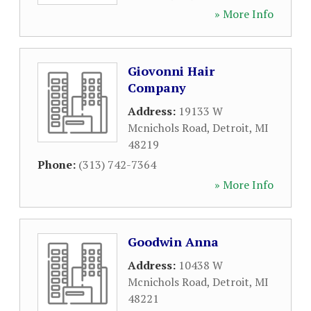
» More Info
Giovonni Hair
Company
Address:
19133 W
Mcnichols Road
,
Detroit
,
MI
48219
Phone:
(313) 742-7364
» More Info
Goodwin Anna
Address:
10438 W
Mcnichols Road
,
Detroit
,
MI
48221