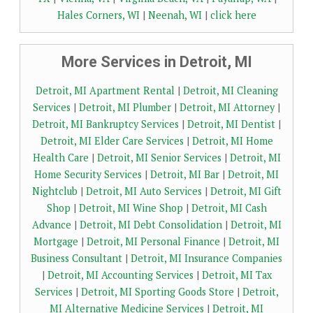
Hales Corners, WI
|
Neenah, WI
|
click here
More Services in Detroit, MI
Detroit, MI Apartment Rental
|
Detroit, MI Cleaning
Services
|
Detroit, MI Plumber
|
Detroit, MI Attorney
|
Detroit, MI Bankruptcy Services
|
Detroit, MI Dentist
|
Detroit, MI Elder Care Services
|
Detroit, MI Home
Health Care
|
Detroit, MI Senior Services
|
Detroit, MI
Home Security Services
|
Detroit, MI Bar
|
Detroit, MI
Nightclub
|
Detroit, MI Auto Services
|
Detroit, MI Gift
Shop
|
Detroit, MI Wine Shop
|
Detroit, MI Cash
Advance
|
Detroit, MI Debt Consolidation
|
Detroit, MI
Mortgage
|
Detroit, MI Personal Finance
|
Detroit, MI
Business Consultant
|
Detroit, MI Insurance Companies
|
Detroit, MI Accounting Services
|
Detroit, MI Tax
Services
|
Detroit, MI Sporting Goods Store
|
Detroit,
MI Alternative Medicine Services
|
Detroit, MI