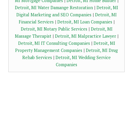
MI Mortgage Companies
|
Detroit, MI Home Builder
|
Detroit, MI Water Damange Restoration
|
Detroit, MI
Digital Marketing and SEO Companies
|
Detroit, MI
Financial Services
|
Detroit, MI Loan Companies
|
Detroit, MI Notary Public Services
|
Detroit, MI
Massage Therapist
|
Detroit, MI Malpractice Lawyer
|
Detroit, MI IT Consulting Companies
|
Detroit, MI
Property Management Companies
|
Detroit, MI Drug
Rehab Services
|
Detroit, MI Wedding Service
Companies