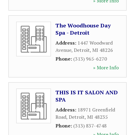
» More Info
The Woodhouse Day
Spa - Detroit
Address:
1447 Woodward
Avenue
,
Detroit
,
MI
48226
Phone:
(313) 965-6270
» More Info
THIS IS IT SALON AND
SPA
Address:
18971 Greenfield
Road
,
Detroit
,
MI
48235
Phone:
(313) 837-4748
» More Info