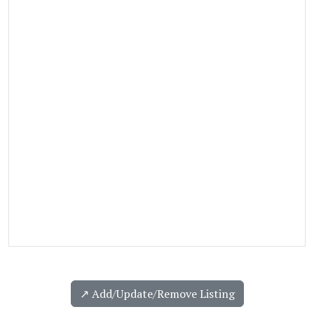
↗️ Add/Update/Remove Listing