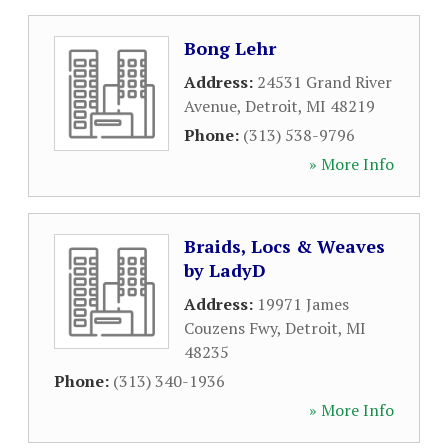
Bong Lehr
Address:
24531 Grand River
Avenue
,
Detroit
,
MI
48219
Phone:
(313) 538-9796
» More Info
Braids, Locs & Weaves
by LadyD
Address:
19971 James
Couzens Fwy
,
Detroit
,
MI
48235
Phone:
(313) 340-1936
» More Info