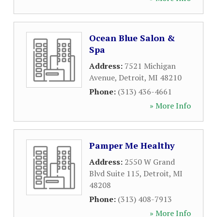
Ocean Blue Salon &
Spa
Address:
7521 Michigan
Avenue
,
Detroit
,
MI
48210
Phone:
(313) 436-4661
» More Info
Pamper Me Healthy
Address:
2550 W Grand
Blvd Suite 115
,
Detroit
,
MI
48208
Phone:
(313) 408-7913
» More Info