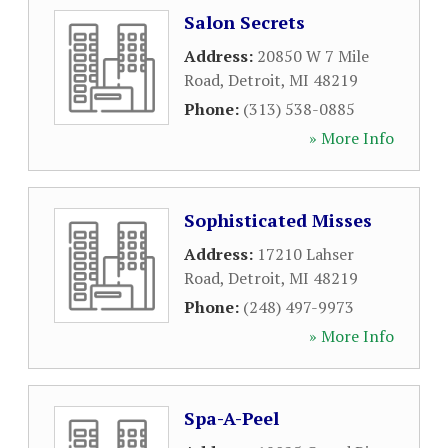
Salon Secrets
Address:
20850 W 7 Mile
Road
,
Detroit
,
MI
48219
Phone:
(313) 538-0885
» More Info
Sophisticated Misses
Address:
17210 Lahser
Road
,
Detroit
,
MI
48219
Phone:
(248) 497-9973
» More Info
Spa-A-Peel