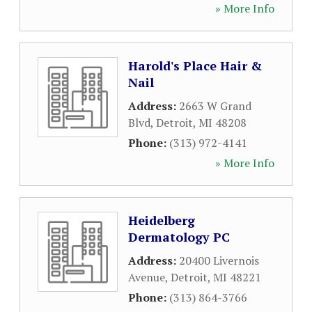
» More Info
Harold's Place Hair &
Nail
Address:
2663 W Grand
Blvd
,
Detroit
,
MI
48208
Phone:
(313) 972-4141
» More Info
Heidelberg
Dermatology PC
Address:
20400 Livernois
Avenue
,
Detroit
,
MI
48221
Phone:
(313) 864-3766