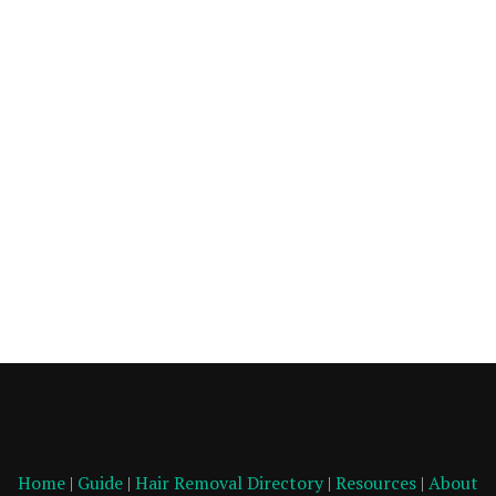
Home
|
Guide
|
Hair Removal Directory
|
Resources
|
About