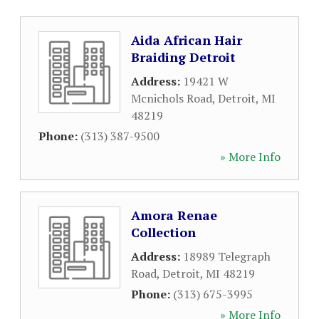
Aida African Hair
Braiding Detroit
Address:
19421 W
Mcnichols Road
,
Detroit
,
MI
48219
Phone:
(313) 387-9500
» More Info
Amora Renae
Collection
Address:
18989 Telegraph
Road
,
Detroit
,
MI
48219
Phone:
(313) 675-3995
» More Info