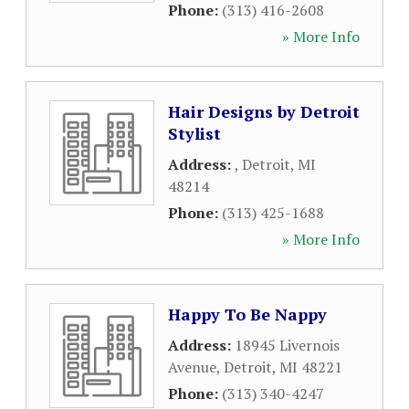
Phone:
(313) 416-2608
» More Info
Hair Designs by Detroit
Stylist
Address:
,
Detroit
,
MI
48214
Phone:
(313) 425-1688
» More Info
Happy To Be Nappy
Address:
18945 Livernois
Avenue
,
Detroit
,
MI
48221
Phone:
(313) 340-4247