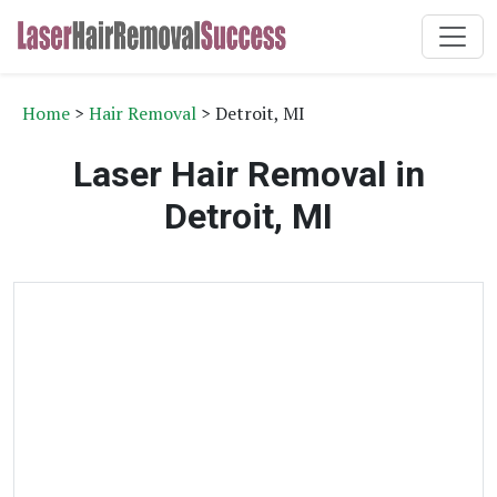
Home
>
Hair Removal
> Detroit, MI
Laser Hair Removal in
Detroit, MI