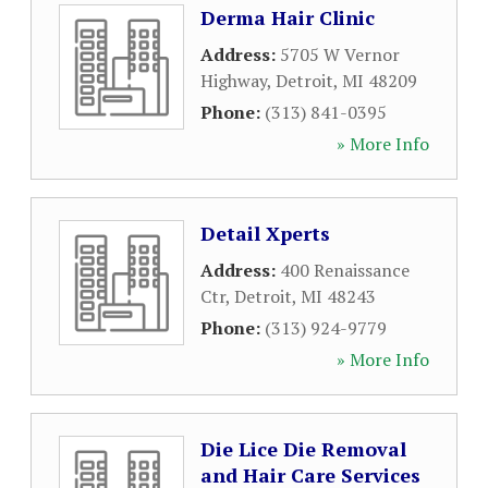
Derma Hair Clinic
Address:
5705 W Vernor
Highway
,
Detroit
,
MI
48209
Phone:
(313) 841-0395
» More Info
Detail Xperts
Address:
400 Renaissance
Ctr
,
Detroit
,
MI
48243
Phone:
(313) 924-9779
» More Info
Die Lice Die Removal
and Hair Care Services