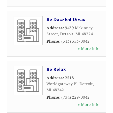
Be Dazzled Divas
Address:
9439 Mckinney
Street
,
Detroit
,
MI
48224
Phone:
(313) 353-0042
» More Info
Be Relax
Address:
2518
Worldgateway Pl
,
Detroit
,
MI
48242
Phone:
(734) 229-0042
» More Info