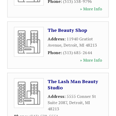
Phone:
(313) 538-9796
» More Info
The Beauty Shop
Address:
11940 Gratiot
Avenue
,
Detroit
,
MI
48213
Phone:
(313) 685-2644
» More Info
The Lash Man Beauty
Studio
Address:
5555 Conner St
Suite 2087
,
Detroit
,
MI
48213