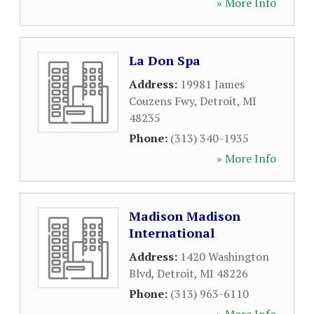
» More Info
La Don Spa
Address:
19981 James
Couzens Fwy
,
Detroit
,
MI
48235
Phone:
(313) 340-1935
» More Info
Madison Madison
International
Address:
1420 Washington
Blvd
,
Detroit
,
MI
48226
Phone:
(313) 963-6110