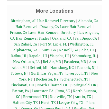
More Locations
Birmingham, AL Hair Removel Directory
|
Alameda, CA
Hair Removel
|
Downey, CA Laser Hair Removel
|
Fresno, CA Laser Hair Removel Directory
|
Los Angeles,
CA Hair Removel Finder
|
Oakland, CA
|
San Diego, CA
|
San Rafael, CA
|
Port St. Lucie, FL
|
Wellington, FL
|
Alpharetta, GA
|
Evans, GA
|
Roswell, GA
|
Aiea, HI
|
Kailua, HI
|
Kapolei, HI
|
Waipahu, HI
|
Schaumburg, IL
|
New Orleans, LA
|
Bel Air, MD
|
Pasadena, MD
|
Ann
Arbor, MI
|
Detroit, MI
|
Harrisburg, NC
|
Teaneck, NJ
|
Totowa, NJ
|
North Las Vegas, NV
|
Liverpool, NY
|
New
York, NY
|
Rochester, NY
|
Schenectady, NY
|
Cincinnati, OH
|
North Olmsted, OH
|
Springfield, OR
|
Easton, PA
|
Lancaster, PA
|
Irmo, SC
|
North Augusta,
SC
|
Brentwood, TN
|
Knoxville, TN
|
Austin, TX
|
Haltom City, TX
|
Hurst, TX
|
League City, TX
|
Plano,
TX
|
Vienna, VA
|
Virginia Beach, VA
|
Puyallup, WA
|