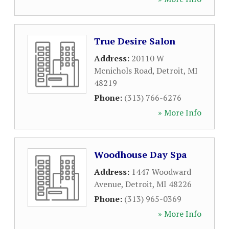
True Desire Salon
Address:
20110 W
Mcnichols Road
,
Detroit
,
MI
48219
Phone:
(313) 766-6276
» More Info
Woodhouse Day Spa
Address:
1447 Woodward
Avenue
,
Detroit
,
MI
48226
Phone:
(313) 965-0369
» More Info