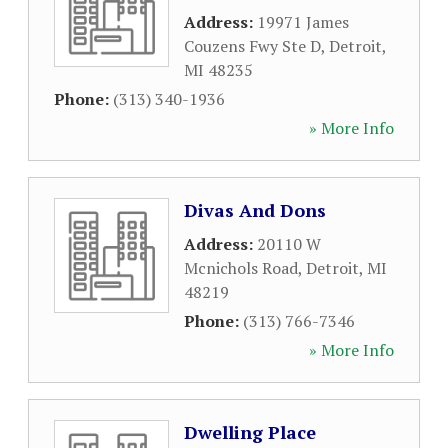
Address:
19971 James
Couzens Fwy Ste D
,
Detroit
,
MI
48235
Phone:
(313) 340-1936
» More Info
Divas And Dons
Address:
20110 W
Mcnichols Road
,
Detroit
,
MI
48219
Phone:
(313) 766-7346
» More Info
Dwelling Place