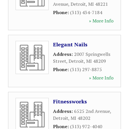
Avenue
,
Detroit
,
MI
48221
Phone:
(313) 434-7184
» More Info
Elegant Nails
Address:
2007 Springwells
Street
,
Detroit
,
MI
48209
Phone:
(313) 297-8875
» More Info
Fitnessworks
Address:
6525 2nd Avenue
,
Detroit
,
MI
48202
Phone:
(313) 972-4040