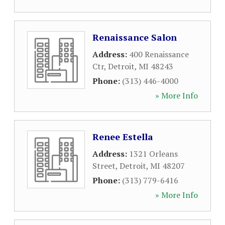
Renaissance Salon
Address:
400 Renaissance
Ctr
,
Detroit
,
MI
48243
Phone:
(313) 446-4000
» More Info
Renee Estella
Address:
1321 Orleans
Street
,
Detroit
,
MI
48207
Phone:
(313) 779-6416
» More Info