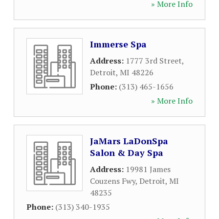
» More Info
Immerse Spa
Address:
1777 3rd Street
,
Detroit
,
MI
48226
Phone:
(313) 465-1656
» More Info
JaMars LaDonSpa
Salon & Day Spa
Address:
19981 James
Couzens Fwy
,
Detroit
,
MI
48235
Phone:
(313) 340-1935