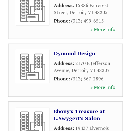
Address:
15886 Faircrest
Street
,
Detroit
,
MI
48205
Phone:
(313) 499-6515
» More Info
Dymond Design
Address:
2170 E Jefferson
Avenue
,
Detroit
,
MI
48207
Phone:
(313) 567-2896
» More Info
Ebony's Treasure at
L.Swygert's Salon
Address:
19437 Livernois