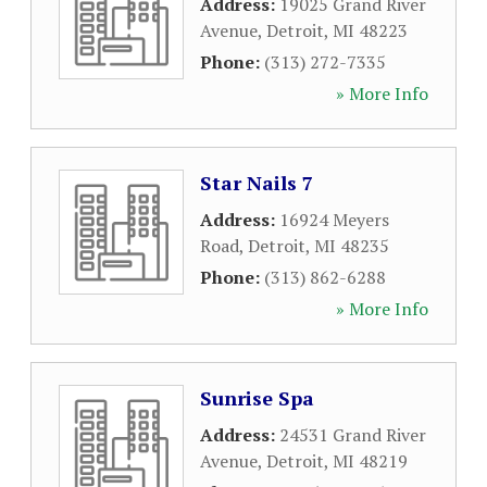
Address:
19025 Grand River
Avenue
,
Detroit
,
MI
48223
Phone:
(313) 272-7335
» More Info
Star Nails 7
Address:
16924 Meyers
Road
,
Detroit
,
MI
48235
Phone:
(313) 862-6288
» More Info
Sunrise Spa
Address:
24531 Grand River
Avenue
,
Detroit
,
MI
48219