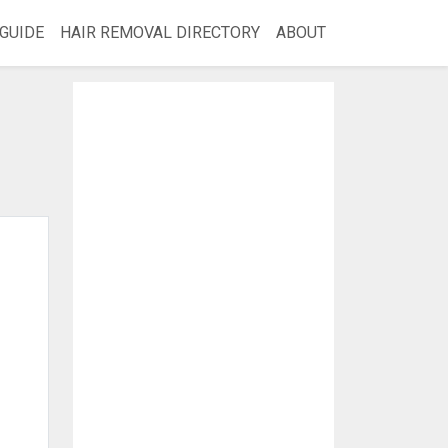
GUIDE
HAIR REMOVAL DIRECTORY
ABOUT