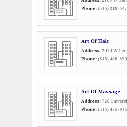
Address:
2105 W Gene
Phone:
(315) 218-64
Art Of Hair
Address:
2010 W Gene
Phone:
(315) 488-85
Art Of Massage
Address:
720 Univers
Phone:
(315) 475-91