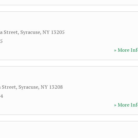
a Street
,
Syracuse
,
NY
13205
25
» More Inf
a Street
,
Syracuse
,
NY
13208
54
» More Inf