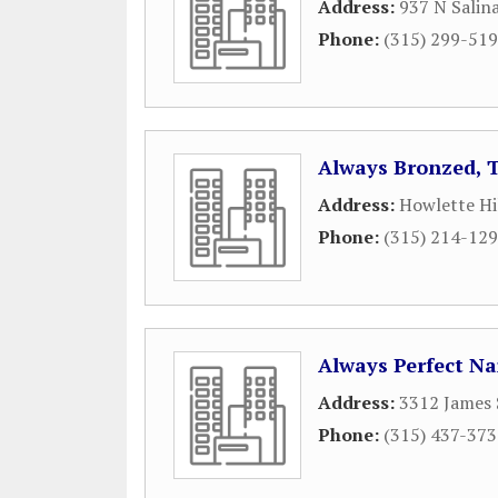
Address:
937 N Salin
Phone:
(315) 299-51
Always Bronzed, 
Address:
Howlette Hi
Phone:
(315) 214-12
Always Perfect Na
Address:
3312 James 
Phone:
(315) 437-37