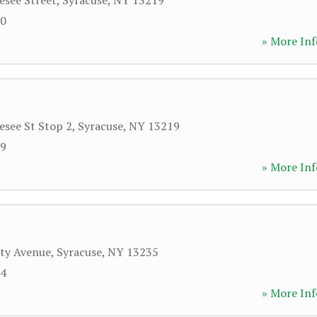
see Street
,
Syracuse
,
NY
13219
70
» More Inf
see St Stop 2
,
Syracuse
,
NY
13219
09
» More Inf
ity Avenue
,
Syracuse
,
NY
13235
64
» More Inf