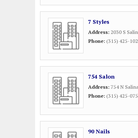
7 Styles
Address:
2030 S Salin
Phone:
(315) 425-10
754 Salon
Address:
754 N Salin
Phone:
(315) 425-07
90 Nails