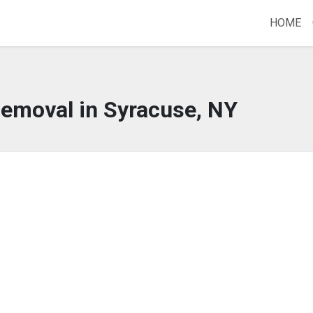
HOME
Removal in Syracuse, NY