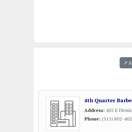
↗️ 
4th Quarter Barbe
Address:
405 E Divisi
Phone:
(315) 802-40