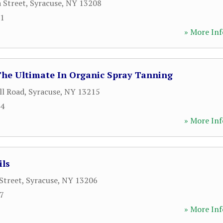
a Street
,
Syracuse
,
NY
13208
91
» More Inf
The Ultimate In Organic Spray Tanning
ll Road
,
Syracuse
,
NY
13215
94
» More Inf
ils
Street
,
Syracuse
,
NY
13206
37
» More Inf