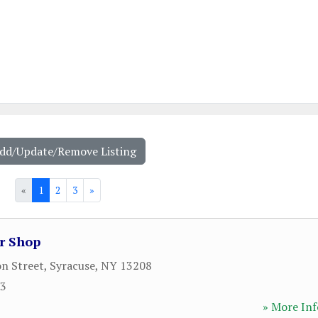
Add/Update/Remove Listing
«
1
2
3
»
r Shop
on Street
,
Syracuse
,
NY
13208
23
» More Inf