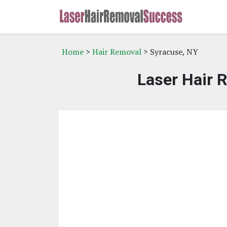
Home
>
Hair Removal
> Syracuse, NY
Laser Hair 