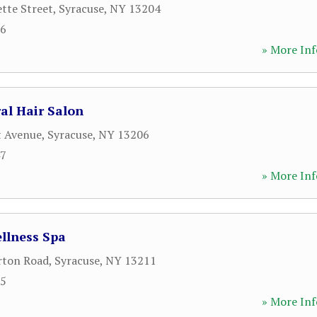
tte Street
,
Syracuse
,
NY
13204
96
» More Inf
ral Hair Salon
t Avenue
,
Syracuse
,
NY
13206
47
» More Inf
llness Spa
rton Road
,
Syracuse
,
NY
13211
55
» More Inf