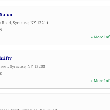
 Salon
k Road
,
Syracuse
,
NY
13214
09
» More Inf
hrifty
treet
,
Syracuse
,
NY
13208
00
» More Inf