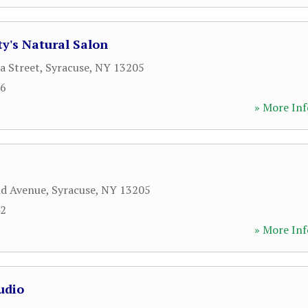
y's Natural Salon
a Street
,
Syracuse
,
NY
13205
66
» More Inf
nd Avenue
,
Syracuse
,
NY
13205
42
» More Inf
udio