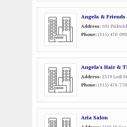
Angela & Friends
Address:
101 Pickwic
Phone:
(315) 470-09
Angela's Hair & T
Address:
2319 Lodi S
Phone:
(315) 476-77
Aria Salon