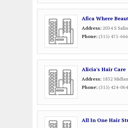
Afica Where Beaut
Address:
2034 S Salin
Phone:
(315) 475-66
Alicia's Hair Care
Address:
1832 Midla
Phone:
(315) 424-06
All In One Hair St