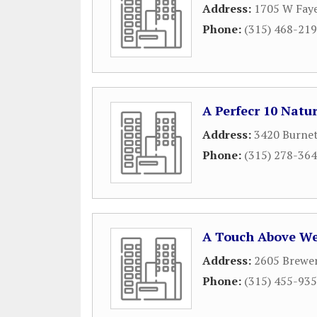
Address:
1705 W Faye
Phone:
(315) 468-21
A Perfecr 10 Natu
Address:
3420 Burne
Phone:
(315) 278-36
A Touch Above We
Address:
2605 Brewe
Phone:
(315) 455-93