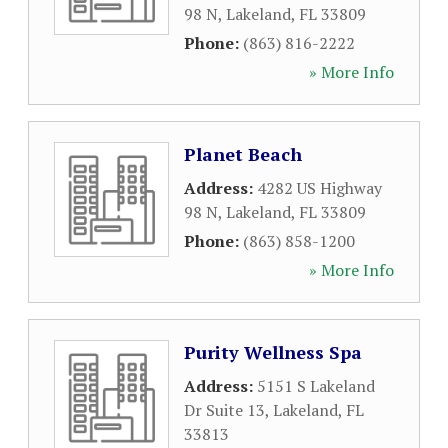
98 N
,
Lakeland
,
FL
33809
Phone:
(863) 816-2222
» More Info
Planet Beach
Address:
4282 US Highway
98 N
,
Lakeland
,
FL
33809
Phone:
(863) 858-1200
» More Info
Purity Wellness Spa
Address:
5151 S Lakeland
Dr Suite 13
,
Lakeland
,
FL
33813