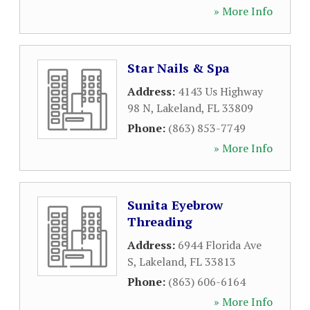
» More Info
Star Nails & Spa
Address:
4143 Us Highway
98 N
,
Lakeland
,
FL
33809
Phone:
(863) 853-7749
» More Info
Sunita Eyebrow
Threading
Address:
6944 Florida Ave
S
,
Lakeland
,
FL
33813
Phone:
(863) 606-6164
» More Info