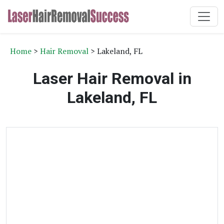
Home
>
Hair Removal
> Lakeland, FL
Laser Hair Removal in
Lakeland, FL