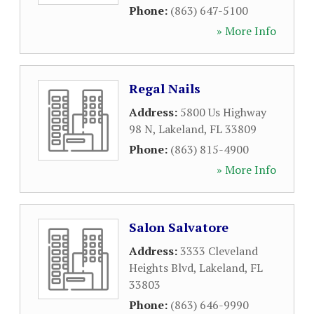
Phone:
(863) 647-5100
» More Info
Regal Nails
Address:
5800 Us Highway
98 N
,
Lakeland
,
FL
33809
Phone:
(863) 815-4900
» More Info
Salon Salvatore
Address:
3333 Cleveland
Heights Blvd
,
Lakeland
,
FL
33803
Phone:
(863) 646-9990