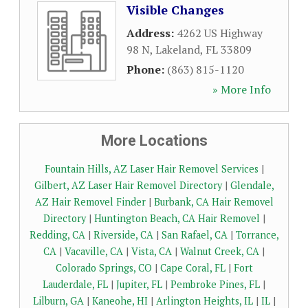
Visible Changes
Address:
4262 US Highway
98 N
,
Lakeland
,
FL
33809
Phone:
(863) 815-1120
» More Info
More Locations
Fountain Hills, AZ Laser Hair Removel Services
|
Gilbert, AZ Laser Hair Removel Directory
|
Glendale,
AZ Hair Removel Finder
|
Burbank, CA Hair Removel
Directory
|
Huntington Beach, CA Hair Removel
|
Redding, CA
|
Riverside, CA
|
San Rafael, CA
|
Torrance,
CA
|
Vacaville, CA
|
Vista, CA
|
Walnut Creek, CA
|
Colorado Springs, CO
|
Cape Coral, FL
|
Fort
Lauderdale, FL
|
Jupiter, FL
|
Pembroke Pines, FL
|
Lilburn, GA
|
Kaneohe, HI
|
Arlington Heights, IL
|
IL
|