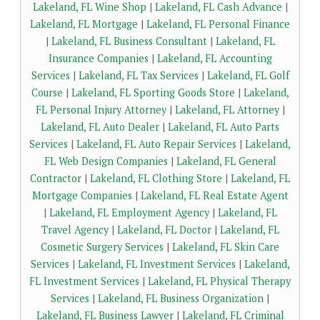
Lakeland, FL Wine Shop
|
Lakeland, FL Cash Advance
|
Lakeland, FL Mortgage
|
Lakeland, FL Personal Finance
|
Lakeland, FL Business Consultant
|
Lakeland, FL
Insurance Companies
|
Lakeland, FL Accounting
Services
|
Lakeland, FL Tax Services
|
Lakeland, FL Golf
Course
|
Lakeland, FL Sporting Goods Store
|
Lakeland,
FL Personal Injury Attorney
|
Lakeland, FL Attorney
|
Lakeland, FL Auto Dealer
|
Lakeland, FL Auto Parts
Services
|
Lakeland, FL Auto Repair Services
|
Lakeland,
FL Web Design Companies
|
Lakeland, FL General
Contractor
|
Lakeland, FL Clothing Store
|
Lakeland, FL
Mortgage Companies
|
Lakeland, FL Real Estate Agent
|
Lakeland, FL Employment Agency
|
Lakeland, FL
Travel Agency
|
Lakeland, FL Doctor
|
Lakeland, FL
Cosmetic Surgery Services
|
Lakeland, FL Skin Care
Services
|
Lakeland, FL Investment Services
|
Lakeland,
FL Investment Services
|
Lakeland, FL Physical Therapy
Services
|
Lakeland, FL Business Organization
|
Lakeland, FL Business Lawyer
|
Lakeland, FL Criminal