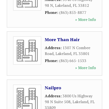
98 N
,
Lakeland
,
FL
33812
Phone:
(863) 853-8877
» More Info
More Than Hair
Address:
1307 N Combee
Road
,
Lakeland
,
FL
33801
Phone:
(863) 665-1533
» More Info
Nailpro
Address:
3800 Us Highway
98 N Suite 508
,
Lakeland
,
FL
33809