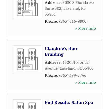
Address:
3020 S Florida Ave
Suite 303
,
Lakeland
,
FL
33803
Phone:
(863) 616-9800
» More Info
Claudine's Hair
Braiding
Address:
1320 N Florida
Avenue
,
Lakeland
,
FL
33805
Phone:
(863) 399-3766
» More Info
End Results Salon Spa