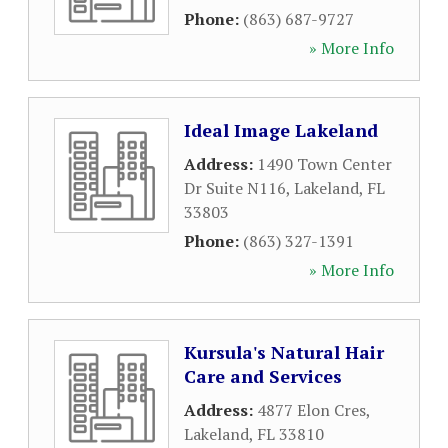
Phone:
(863) 687-9727
» More Info
Ideal Image Lakeland
Address:
1490 Town Center
Dr Suite N116
,
Lakeland
,
FL
33803
Phone:
(863) 327-1391
» More Info
Kursula's Natural Hair
Care and Services
Address:
4877 Elon Cres
,
Lakeland
,
FL
33810