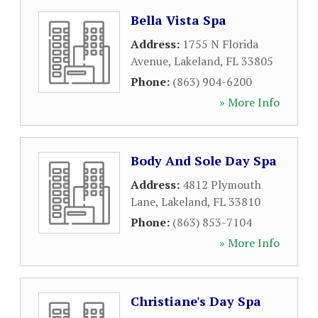
Bella Vista Spa
Address:
1755 N Florida
Avenue
,
Lakeland
,
FL
33805
Phone:
(863) 904-6200
» More Info
Body And Sole Day Spa
Address:
4812 Plymouth
Lane
,
Lakeland
,
FL
33810
Phone:
(863) 853-7104
» More Info
Christiane's Day Spa