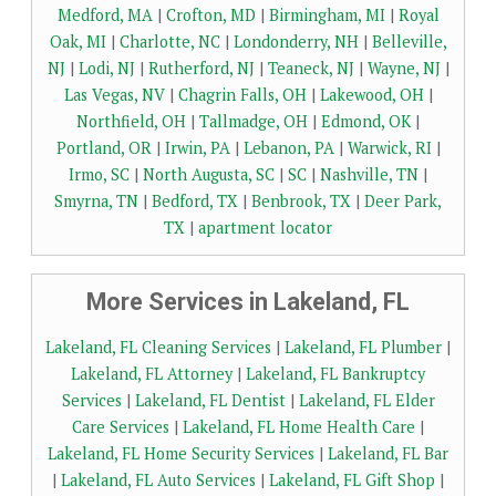
Medford, MA
|
Crofton, MD
|
Birmingham, MI
|
Royal
Oak, MI
|
Charlotte, NC
|
Londonderry, NH
|
Belleville,
NJ
|
Lodi, NJ
|
Rutherford, NJ
|
Teaneck, NJ
|
Wayne, NJ
|
Las Vegas, NV
|
Chagrin Falls, OH
|
Lakewood, OH
|
Northfield, OH
|
Tallmadge, OH
|
Edmond, OK
|
Portland, OR
|
Irwin, PA
|
Lebanon, PA
|
Warwick, RI
|
Irmo, SC
|
North Augusta, SC
|
SC
|
Nashville, TN
|
Smyrna, TN
|
Bedford, TX
|
Benbrook, TX
|
Deer Park,
TX
|
apartment locator
More Services in Lakeland, FL
Lakeland, FL Cleaning Services
|
Lakeland, FL Plumber
|
Lakeland, FL Attorney
|
Lakeland, FL Bankruptcy
Services
|
Lakeland, FL Dentist
|
Lakeland, FL Elder
Care Services
|
Lakeland, FL Home Health Care
|
Lakeland, FL Home Security Services
|
Lakeland, FL Bar
|
Lakeland, FL Auto Services
|
Lakeland, FL Gift Shop
|