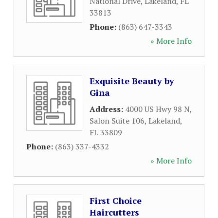
National Drive
,
Lakeland
,
FL
33813
Phone:
(863) 647-3343
» More Info
Exquisite Beauty by
Gina
Address:
4000 US Hwy 98 N,
Salon Suite 106
,
Lakeland
,
FL
33809
Phone:
(863) 337-4332
» More Info
First Choice
Haircutters