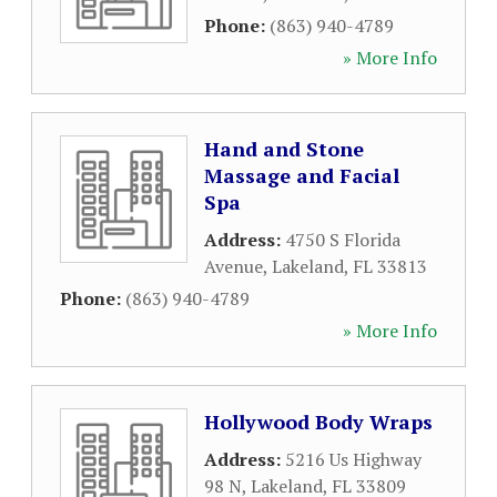
Phone:
(863) 940-4789
» More Info
Hand and Stone
Massage and Facial
Spa
Address:
4750 S Florida
Avenue
,
Lakeland
,
FL
33813
Phone:
(863) 940-4789
» More Info
Hollywood Body Wraps
Address:
5216 Us Highway
98 N
,
Lakeland
,
FL
33809