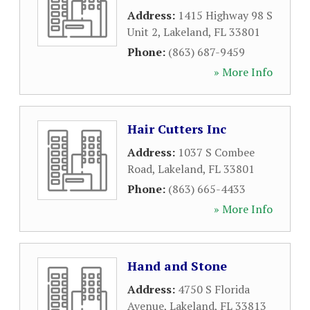
Address:
1415 Highway 98 S
Unit 2
,
Lakeland
,
FL
33801
Phone:
(863) 687-9459
» More Info
Hair Cutters Inc
Address:
1037 S Combee
Road
,
Lakeland
,
FL
33801
Phone:
(863) 665-4433
» More Info
Hand and Stone
Address:
4750 S Florida
Avenue
,
Lakeland
,
FL
33813