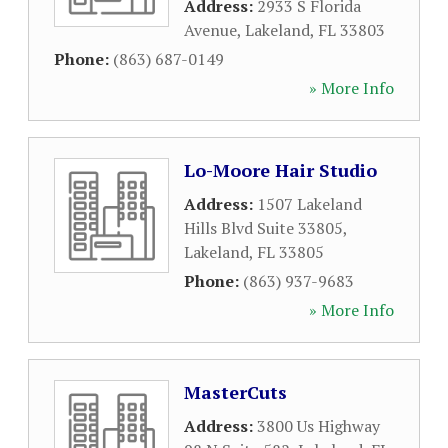
Address:
2933 S Florida
Avenue
,
Lakeland
,
FL
33803
Phone:
(863) 687-0149
» More Info
Lo-Moore Hair Studio
Address:
1507 Lakeland
Hills Blvd Suite 33805
,
Lakeland
,
FL
33805
Phone:
(863) 937-9683
» More Info
MasterCuts
Address:
3800 Us Highway