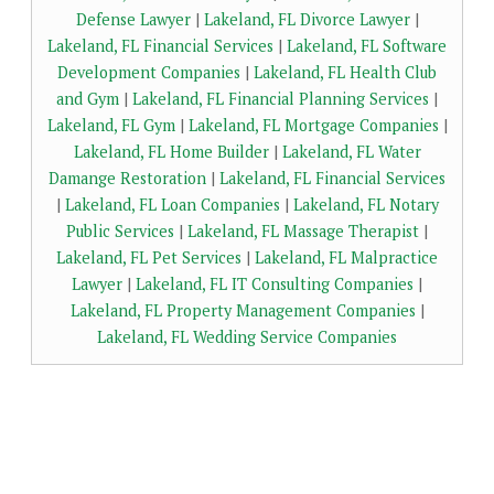
Defense Lawyer
|
Lakeland, FL Divorce Lawyer
|
Lakeland, FL Financial Services
|
Lakeland, FL Software
Development Companies
|
Lakeland, FL Health Club
and Gym
|
Lakeland, FL Financial Planning Services
|
Lakeland, FL Gym
|
Lakeland, FL Mortgage Companies
|
Lakeland, FL Home Builder
|
Lakeland, FL Water
Damange Restoration
|
Lakeland, FL Financial Services
|
Lakeland, FL Loan Companies
|
Lakeland, FL Notary
Public Services
|
Lakeland, FL Massage Therapist
|
Lakeland, FL Pet Services
|
Lakeland, FL Malpractice
Lawyer
|
Lakeland, FL IT Consulting Companies
|
Lakeland, FL Property Management Companies
|
Lakeland, FL Wedding Service Companies