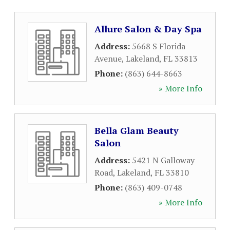
Allure Salon & Day Spa
Address:
5668 S Florida
Avenue
,
Lakeland
,
FL
33813
Phone:
(863) 644-8663
» More Info
Bella Glam Beauty
Salon
Address:
5421 N Galloway
Road
,
Lakeland
,
FL
33810
Phone:
(863) 409-0748
» More Info