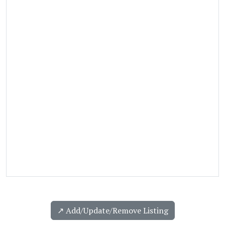
↗️ Add/Update/Remove Listing