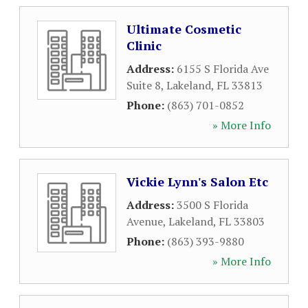
Ultimate Cosmetic
Clinic
Address:
6155 S Florida Ave
Suite 8
,
Lakeland
,
FL
33813
Phone:
(863) 701-0852
» More Info
Vickie Lynn's Salon Etc
Address:
3500 S Florida
Avenue
,
Lakeland
,
FL
33803
Phone:
(863) 393-9880
» More Info