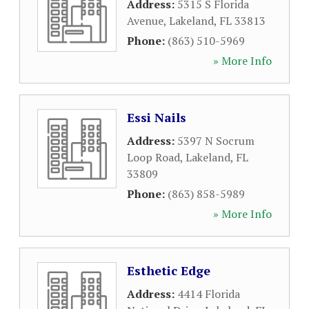
Address:
5315 S Florida
Avenue
,
Lakeland
,
FL
33813
Phone:
(863) 510-5969
» More Info
Essi Nails
Address:
5397 N Socrum
Loop Road
,
Lakeland
,
FL
33809
Phone:
(863) 858-5989
» More Info
Esthetic Edge
Address:
4414 Florida