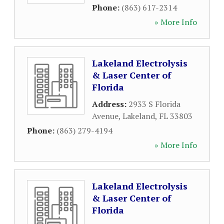
Phone:
(863) 617-2314
» More Info
Lakeland Electrolysis
& Laser Center of
Florida
Address:
2933 S Florida
Avenue
,
Lakeland
,
FL
33803
Phone:
(863) 279-4194
» More Info
Lakeland Electrolysis
& Laser Center of
Florida