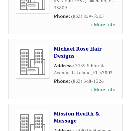
98 N Suite 582
,
Lakeland
,
FL
33809
Phone:
(863) 859-5505
» More Info
Michael Rose Hair
Designs
Address:
3139 S Florida
Avenue
,
Lakeland
,
FL
33803
Phone:
(863) 648-1326
» More Info
Mission Health &
Massage
Address:
5340 Us Highway