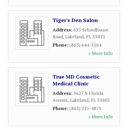
Tiger's Den Salon
Address:
635 Schoolhouse
Road
,
Lakeland
,
FL
33813
Phone:
(863) 644-3564
» More Info
True MD Cosmetic
Medical Clinic
Address:
3627 S Florida
Avenue
,
Lakeland
,
FL
33803
Phone:
(863) 225-4873
» More Info