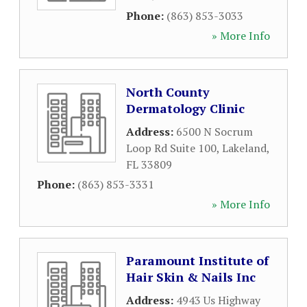
Phone:
(863) 853-3033
» More Info
North County
Dermatology Clinic
Address:
6500 N Socrum
Loop Rd Suite 100
,
Lakeland
,
FL
33809
Phone:
(863) 853-3331
» More Info
Paramount Institute of
Hair Skin & Nails Inc
Address:
4943 Us Highway