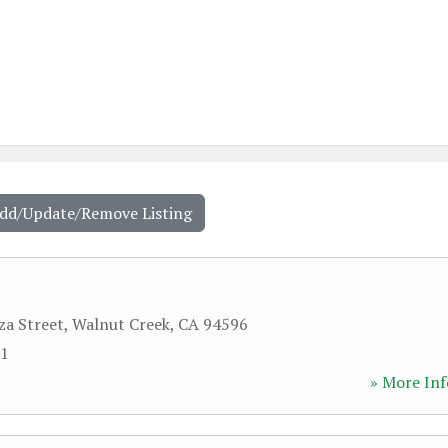
Add/Update/Remove Listing
a Street
,
Walnut Creek
,
CA
94596
11
» More Inf