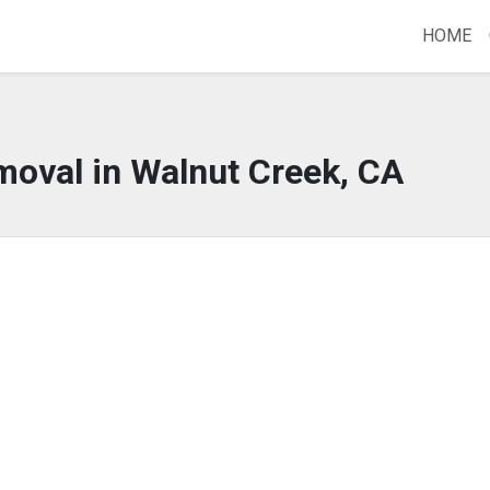
HOME
moval in Walnut Creek, CA