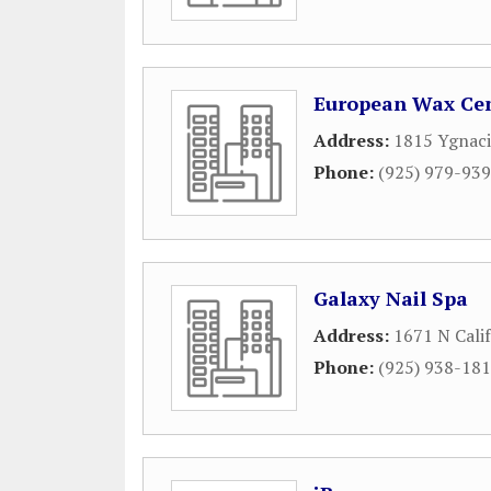
European Wax Cen
Address:
1815 Ygnaci
Phone:
(925) 979-93
Galaxy Nail Spa
Address:
1671 N Calif
Phone:
(925) 938-18