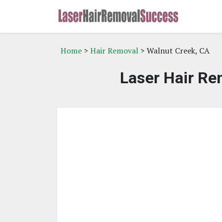
Home
>
Hair Removal
> Walnut Creek, CA
Laser Hair Re