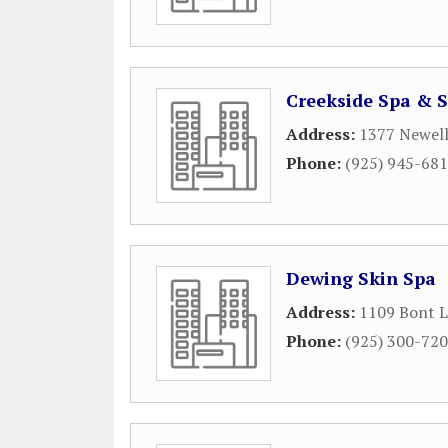
Creekside Spa & 
Address:
1377 Newel
Phone:
(925) 945-68
Dewing Skin Spa
Address:
1109 Bont 
Phone:
(925) 300-72