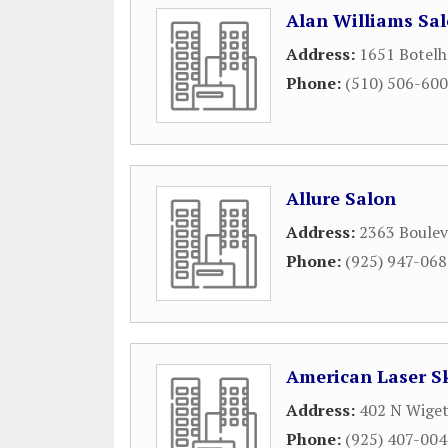
Alan Williams Sa
Address:
1651 Botelh
Phone:
(510) 506-60
Allure Salon
Address:
2363 Boulev
Phone:
(925) 947-06
American Laser S
Address:
402 N Wiget
Phone:
(925) 407-00