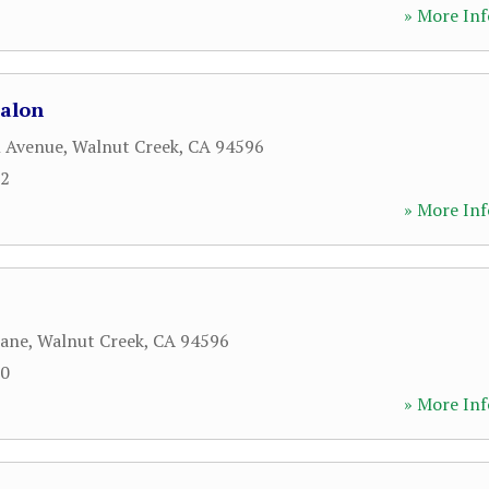
» More Inf
Salon
l Avenue
,
Walnut Creek
,
CA
94596
12
» More Inf
Lane
,
Walnut Creek
,
CA
94596
00
» More Inf