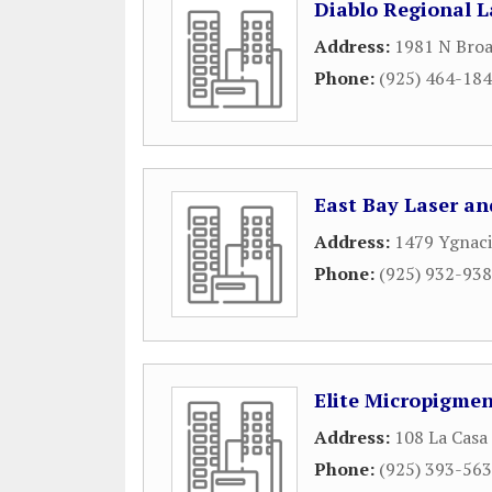
Diablo Regional L
Address:
1981 N Broa
Phone:
(925) 464-18
East Bay Laser an
Address:
1479 Ygnaci
Phone:
(925) 932-93
Elite Micropigme
Address:
108 La Casa
Phone:
(925) 393-56