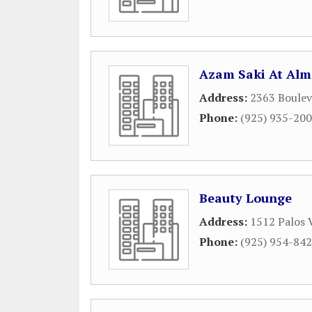
Azam Saki At Alm
Address:
2363 Boulev
Phone:
(925) 935-20
Beauty Lounge
Address:
1512 Palos 
Phone:
(925) 954-84