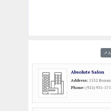
↗️ 
Absolute Salon
Address:
1532 Bonanz
Phone:
(925) 935-57