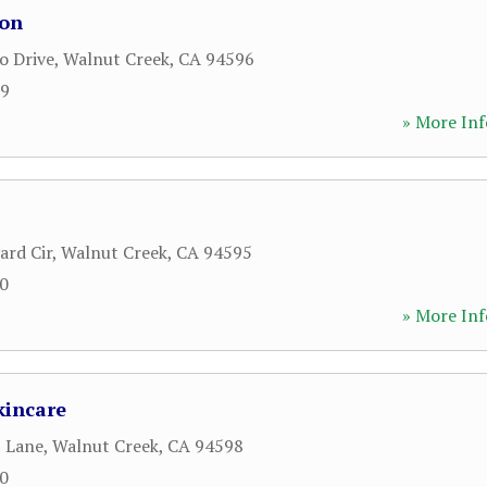
lon
o Drive
,
Walnut Creek
,
CA
94596
09
» More Inf
ard Cir
,
Walnut Creek
,
CA
94595
80
» More Inf
kincare
 Lane
,
Walnut Creek
,
CA
94598
40