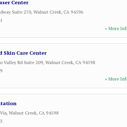
aser Center
dway Suite 270
,
Walnut Creek
,
CA
94596
41
» More Inf
d Skin Care Center
o Valley Rd Suite 209
,
Walnut Creek
,
CA
94598
89
» More Inf
ntation
 Via
,
Walnut Creek
,
CA
94598
33