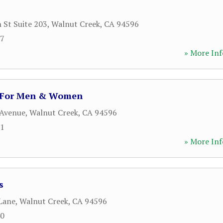
 St Suite 203
,
Walnut Creek
,
CA
94596
07
» More Inf
g For Men & Women
 Avenue
,
Walnut Creek
,
CA
94596
71
» More Inf
s
Lane
,
Walnut Creek
,
CA
94596
40