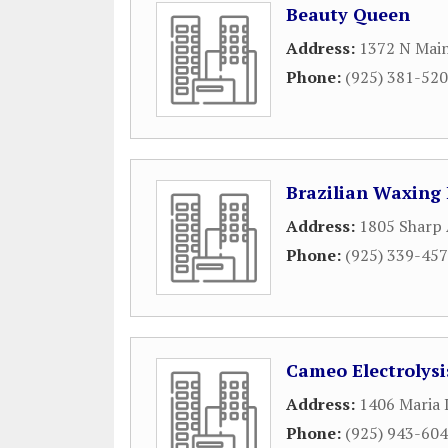
Beauty Queen
Address:
1372 N Main
Phone:
(925) 381-52
Brazilian Waxin
Address:
1805 Sharp
Phone:
(925) 339-45
Cameo Electrolysi
Address:
1406 Maria 
Phone:
(925) 943-60