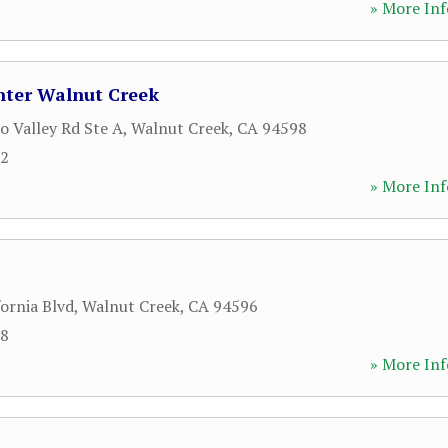
» More Inf
ter Walnut Creek
o Valley Rd Ste A
,
Walnut Creek
,
CA
94598
92
» More Inf
ornia Blvd
,
Walnut Creek
,
CA
94596
18
» More Inf