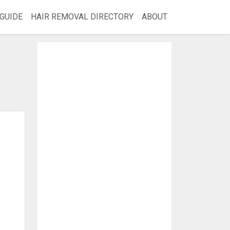
GUIDE
HAIR REMOVAL DIRECTORY
ABOUT