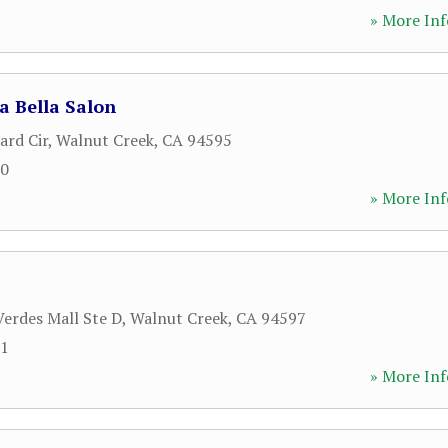
» More Inf
a Bella Salon
ard Cir
,
Walnut Creek
,
CA
94595
00
» More Inf
Verdes Mall Ste D
,
Walnut Creek
,
CA
94597
21
» More Inf