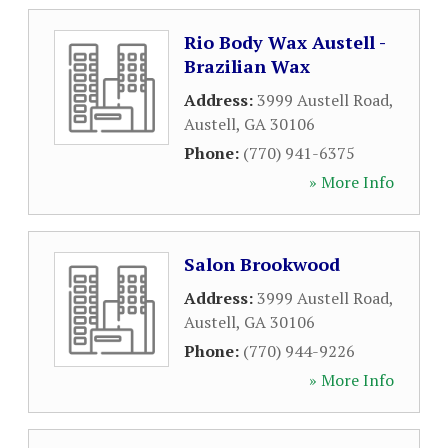
Rio Body Wax Austell -
Brazilian Wax
Address:
3999 Austell Road
,
Austell
,
GA
30106
Phone:
(770) 941-6375
» More Info
Salon Brookwood
Address:
3999 Austell Road
,
Austell
,
GA
30106
Phone:
(770) 944-9226
» More Info