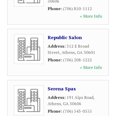
30606
Phone:
(706) 850-1112
» More Info
Republic Salon
Address:
312 E Broad
Street
,
Athens
,
GA
30601
Phone:
(706) 208-5222
» More Info
Serena Spas
Address:
191 Alps Road
,
Athens
,
GA
30606
Phone:
(706) 543-0555