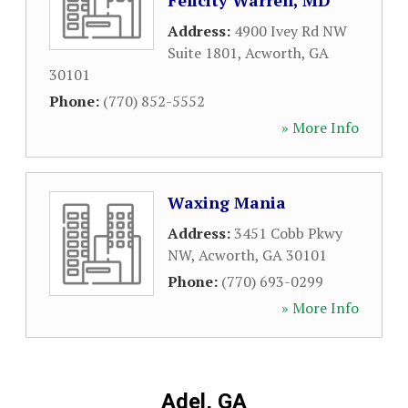
Felicity Warren, MD
Address:
4900 Ivey Rd NW
Suite 1801
,
Acworth
,
GA
30101
Phone:
(770) 852-5552
» More Info
Waxing Mania
Address:
3451 Cobb Pkwy
NW
,
Acworth
,
GA
30101
Phone:
(770) 693-0299
» More Info
Adel, GA