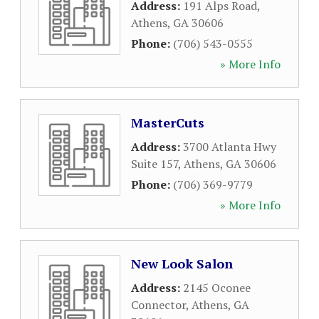
Address:
191 Alps Road
,
Athens
,
GA
30606
Phone:
(706) 543-0555
» More Info
MasterCuts
Address:
3700 Atlanta Hwy
Suite 157
,
Athens
,
GA
30606
Phone:
(706) 369-9779
» More Info
New Look Salon
Address:
2145 Oconee
Connector
,
Athens
,
GA