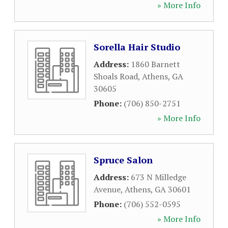
» More Info
Sorella Hair Studio
Address:
1860 Barnett
Shoals Road
,
Athens
,
GA
30605
Phone:
(706) 850-2751
» More Info
Spruce Salon
Address:
673 N Milledge
Avenue
,
Athens
,
GA
30601
Phone:
(706) 552-0595
» More Info