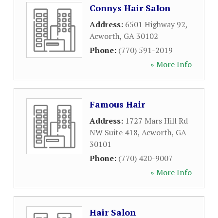
Connys Hair Salon
Address:
6501 Highway 92
,
Acworth
,
GA
30102
Phone:
(770) 591-2019
» More Info
Famous Hair
Address:
1727 Mars Hill Rd
NW Suite 418
,
Acworth
,
GA
30101
Phone:
(770) 420-9007
» More Info
Hair Salon