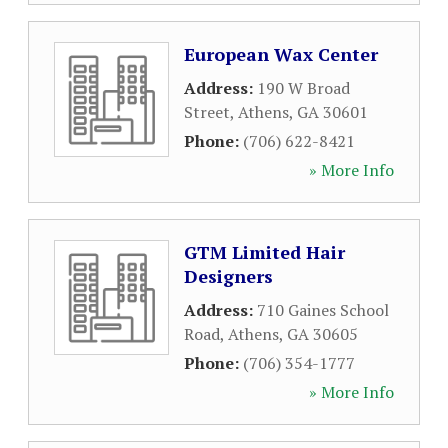
European Wax Center
Address:
190 W Broad
Street
,
Athens
,
GA
30601
Phone:
(706) 622-8421
» More Info
GTM Limited Hair
Designers
Address:
710 Gaines School
Road
,
Athens
,
GA
30605
Phone:
(706) 354-1777
» More Info