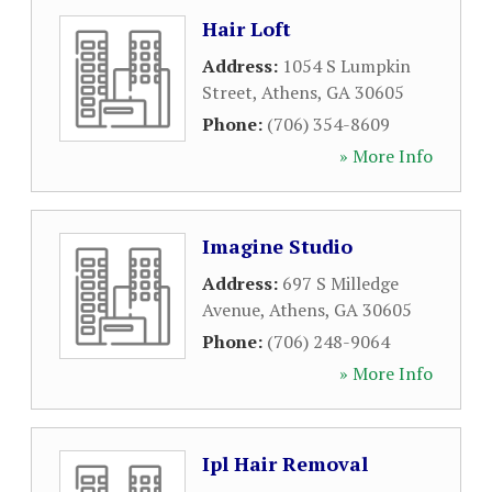
Hair Loft
Address:
1054 S Lumpkin
Street
,
Athens
,
GA
30605
Phone:
(706) 354-8609
» More Info
Imagine Studio
Address:
697 S Milledge
Avenue
,
Athens
,
GA
30605
Phone:
(706) 248-9064
» More Info
Ipl Hair Removal