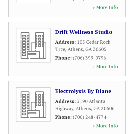
» More Info
Drift Wellness Studio
Address:
105 Cedar Rock
Trce
,
Athens
,
GA
30605
Phone:
(706) 399-9796
» More Info
Electrolysis By Diane
Address:
3190 Atlanta
Highway
,
Athens
,
GA
30606
Phone:
(706) 248-4774
» More Info