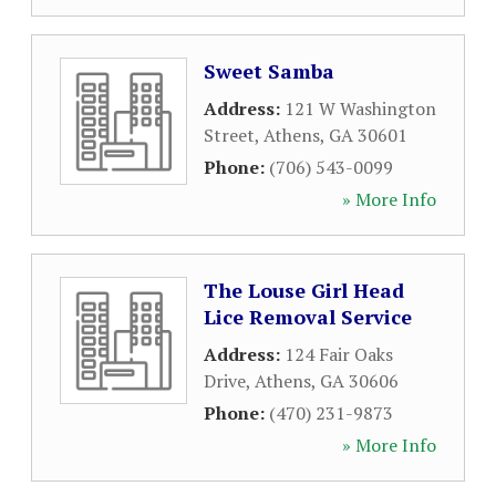
Sweet Samba
Address:
121 W Washington
Street
,
Athens
,
GA
30601
Phone:
(706) 543-0099
» More Info
The Louse Girl Head
Lice Removal Service
Address:
124 Fair Oaks
Drive
,
Athens
,
GA
30606
Phone:
(470) 231-9873
» More Info