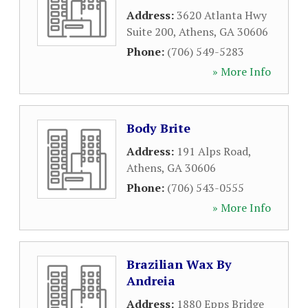
Address:
3620 Atlanta Hwy
Suite 200
,
Athens
,
GA
30606
Phone:
(706) 549-5283
» More Info
Body Brite
Address:
191 Alps Road
,
Athens
,
GA
30606
Phone:
(706) 543-0555
» More Info
Brazilian Wax By
Andreia
Address:
1880 Epps Bridge