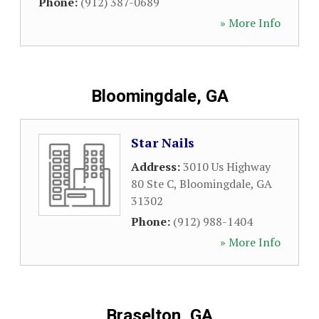
Phone:
(912) 387-0689
» More Info
Bloomingdale, GA
Star Nails
Address:
3010 Us Highway
80 Ste C
,
Bloomingdale
,
GA
31302
Phone:
(912) 988-1404
» More Info
Braselton, GA