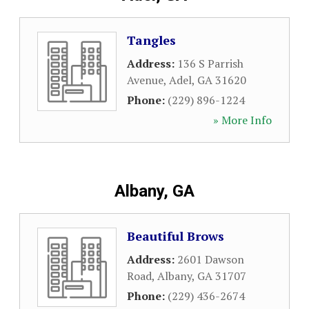
Tangles
Address:
136 S Parrish
Avenue
,
Adel
,
GA
31620
Phone:
(229) 896-1224
» More Info
Albany, GA
Beautiful Brows
Address:
2601 Dawson
Road
,
Albany
,
GA
31707
Phone:
(229) 436-2674