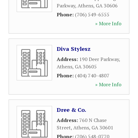
Parkway
,
Athens
,
GA
30606
Phone:
(706) 549-6555
» More Info
Diva Stylesz
Address:
190 Deer Parkway
,
Athens
,
GA
30605
Phone:
(404) 740-4807
» More Info
Dree & Co.
Address:
760 N Chase
Street
,
Athens
,
GA
30601
Phone:
(706) 548-0770