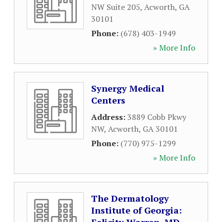
NW Suite 205
,
Acworth
,
GA
30101
Phone:
(678) 403-1949
» More Info
Synergy Medical
Centers
Address:
3889 Cobb Pkwy
NW
,
Acworth
,
GA
30101
Phone:
(770) 975-1299
» More Info
The Dermatology
Institute of Georgia: