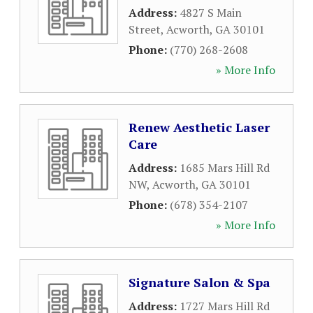
Address:
4827 S Main
Street
,
Acworth
,
GA
30101
Phone:
(770) 268-2608
» More Info
Renew Aesthetic Laser
Care
Address:
1685 Mars Hill Rd
NW
,
Acworth
,
GA
30101
Phone:
(678) 354-2107
» More Info
Signature Salon & Spa
Address:
1727 Mars Hill Rd