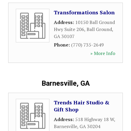
Transformations Salon
Address:
10150 Ball Ground
Hwy Suite 206
,
Ball Ground
,
GA
30107
Phone:
(770) 735-2649
» More Info
Barnesville, GA
Trends Hair Studio &
Gift Shop
Address:
518 Highway 18 W
,
Barnesville
,
GA
30204