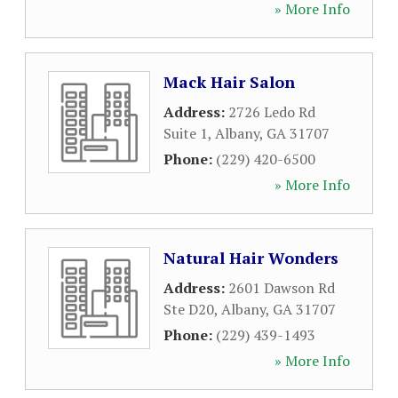
» More Info
Mack Hair Salon
Address:
2726 Ledo Rd
Suite 1
,
Albany
,
GA
31707
Phone:
(229) 420-6500
» More Info
Natural Hair Wonders
Address:
2601 Dawson Rd
Ste D20
,
Albany
,
GA
31707
Phone:
(229) 439-1493
» More Info