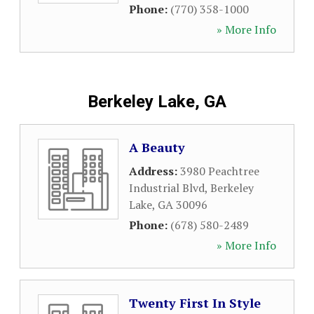
Phone:
(770) 358-1000
» More Info
Berkeley Lake, GA
A Beauty
Address:
3980 Peachtree
Industrial Blvd
,
Berkeley
Lake
,
GA
30096
Phone:
(678) 580-2489
» More Info
Twenty First In Style