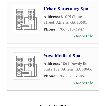
Urban Sanctuary Spa
Address:
810 N Chase
Street
,
Athens
,
GA
30601
Phone:
(706) 613-3947
» More Info
Yuva Medical Spa
Address:
1061 Dowdy Rd
Suite 102
,
Athens
,
GA
30606
Phone:
(706) 621-7585
» More Info