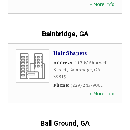
» More Info
Bainbridge, GA
Hair Shapers
Address:
117 W Shotwell
Street
,
Bainbridge
,
GA
39819
Phone:
(229) 243-9001
» More Info
Ball Ground, GA