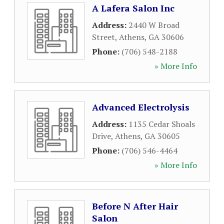
A Lafera Salon Inc
Address:
2440 W Broad
Street
,
Athens
,
GA
30606
Phone:
(706) 548-2188
» More Info
Advanced Electrolysis
Address:
1135 Cedar Shoals
Drive
,
Athens
,
GA
30605
Phone:
(706) 546-4464
» More Info
Before N After Hair
Salon