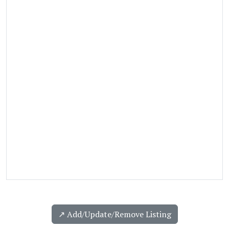
↗️ Add/Update/Remove Listing