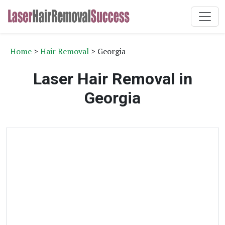
Home
>
Hair Removal
> Georgia
Laser Hair Removal in
Georgia