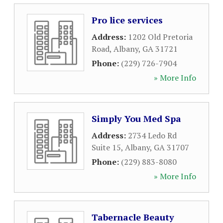
Pro lice services
Address:
1202 Old Pretoria
Road
,
Albany
,
GA
31721
Phone:
(229) 726-7904
» More Info
Simply You Med Spa
Address:
2734 Ledo Rd
Suite 15
,
Albany
,
GA
31707
Phone:
(229) 883-8080
» More Info
Tabernacle Beauty