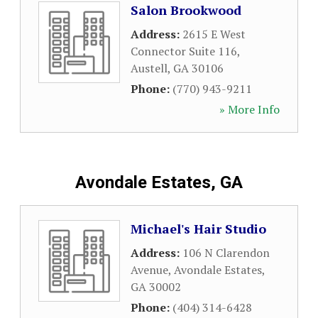
Salon Brookwood
Address:
2615 E West
Connector Suite 116
,
Austell
,
GA
30106
Phone:
(770) 943-9211
» More Info
Avondale Estates, GA
Michael's Hair Studio
Address:
106 N Clarendon
Avenue
,
Avondale Estates
,
GA
30002
Phone:
(404) 314-6428