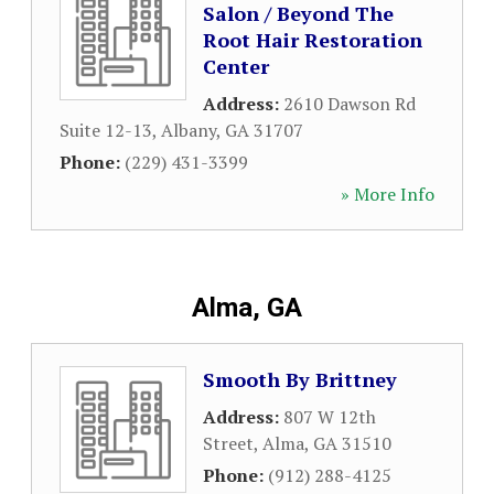
Salon / Beyond The
Root Hair Restoration
Center
Address:
2610 Dawson Rd
Suite 12-13
,
Albany
,
GA
31707
Phone:
(229) 431-3399
» More Info
Alma, GA
Smooth By Brittney
Address:
807 W 12th
Street
,
Alma
,
GA
31510
Phone:
(912) 288-4125