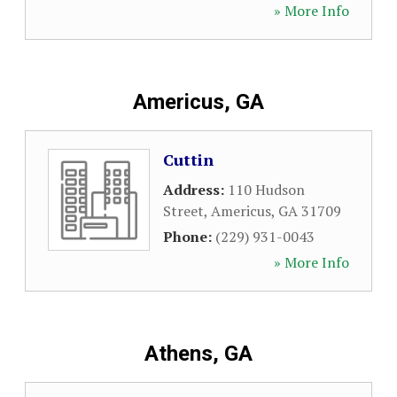
» More Info
Americus, GA
Cuttin
Address:
110 Hudson
Street
,
Americus
,
GA
31709
Phone:
(229) 931-0043
» More Info
Athens, GA