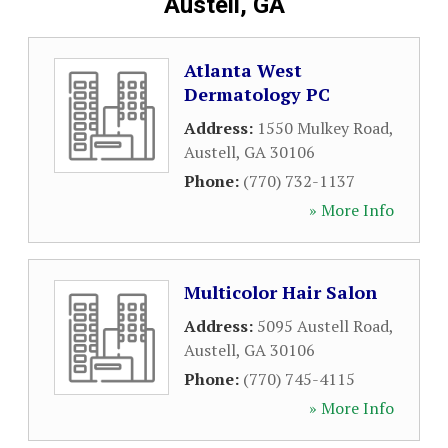
Austell, GA
Atlanta West
Dermatology PC
Address:
1550 Mulkey Road
,
Austell
,
GA
30106
Phone:
(770) 732-1137
» More Info
Multicolor Hair Salon
Address:
5095 Austell Road
,
Austell
,
GA
30106
Phone:
(770) 745-4115
» More Info