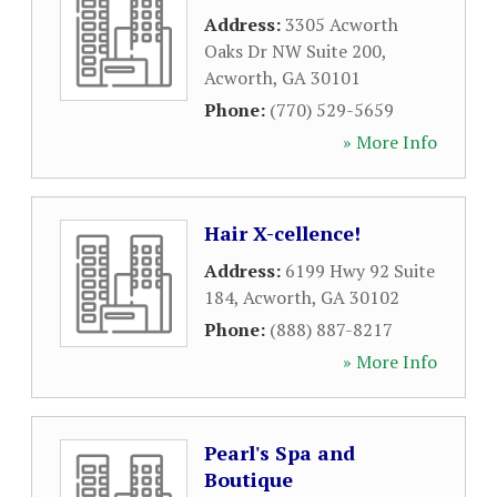
Address:
3305 Acworth
Oaks Dr NW Suite 200
,
Acworth
,
GA
30101
Phone:
(770) 529-5659
» More Info
Hair X-cellence!
Address:
6199 Hwy 92 Suite
184
,
Acworth
,
GA
30102
Phone:
(888) 887-8217
» More Info
Pearl's Spa and
Boutique