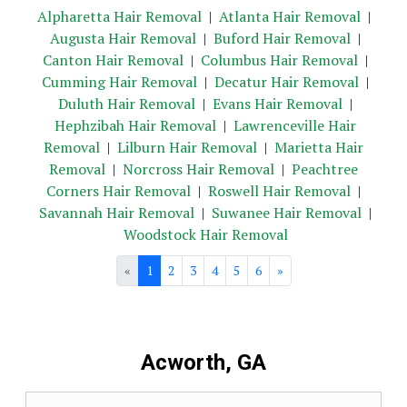
Alpharetta Hair Removal
|
Atlanta Hair Removal
|
Augusta Hair Removal
|
Buford Hair Removal
|
Canton Hair Removal
|
Columbus Hair Removal
|
Cumming Hair Removal
|
Decatur Hair Removal
|
Duluth Hair Removal
|
Evans Hair Removal
|
Hephzibah Hair Removal
|
Lawrenceville Hair
Removal
|
Lilburn Hair Removal
|
Marietta Hair
Removal
|
Norcross Hair Removal
|
Peachtree
Corners Hair Removal
|
Roswell Hair Removal
|
Savannah Hair Removal
|
Suwanee Hair Removal
|
Woodstock Hair Removal
«
1
2
3
4
5
6
»
Acworth, GA