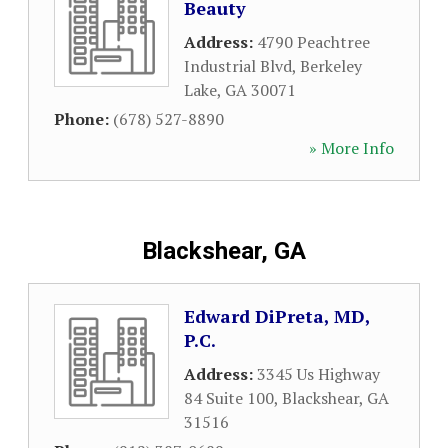
Beauty
Address:
4790 Peachtree
Industrial Blvd
,
Berkeley
Lake
,
GA
30071
Phone:
(678) 527-8890
» More Info
Blackshear, GA
Edward DiPreta, MD,
P.C.
Address:
3345 Us Highway
84 Suite 100
,
Blackshear
,
GA
31516