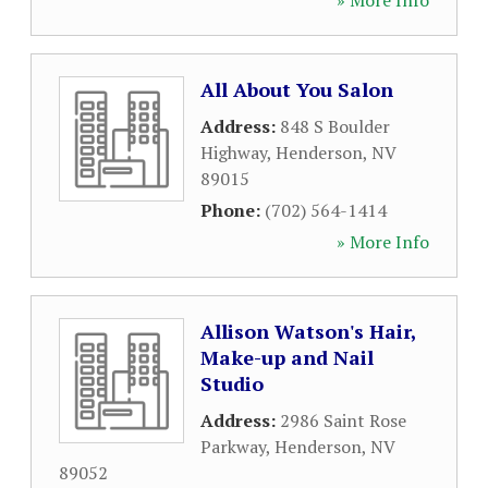
» More Info
All About You Salon
Address:
848 S Boulder
Highway
,
Henderson
,
NV
89015
Phone:
(702) 564-1414
» More Info
Allison Watson's Hair,
Make-up and Nail
Studio
Address:
2986 Saint Rose
Parkway
,
Henderson
,
NV
89052