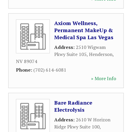
Axiom Wellness,
Permanent MakeUp &
Medical Spa Las Vegas
Address:
2510 Wigwam
Pkwy Suite 105
,
Henderson
,
NV
89074
Phone:
(702) 614-6081
» More Info
Bare Radiance
Electrolysis
Address:
2610 W Horizon
Ridge Pkwy Suite 100
,