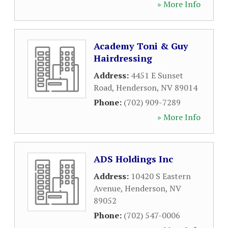
» More Info
Academy Toni & Guy
Hairdressing
Address:
4451 E Sunset
Road
,
Henderson
,
NV
89014
Phone:
(702) 909-7289
» More Info
ADS Holdings Inc
Address:
10420 S Eastern
Avenue
,
Henderson
,
NV
89052
Phone:
(702) 547-0006