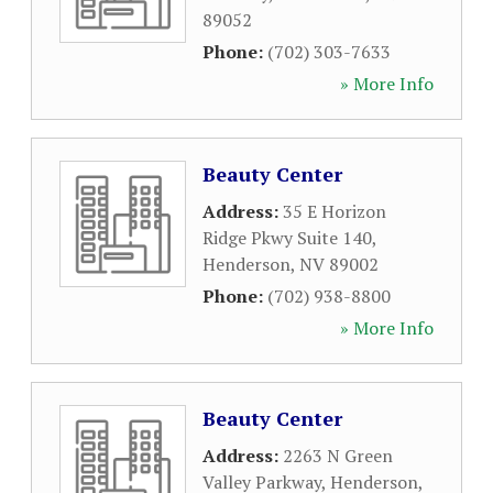
89052
Phone:
(702) 303-7633
» More Info
Beauty Center
Address:
35 E Horizon
Ridge Pkwy Suite 140
,
Henderson
,
NV
89002
Phone:
(702) 938-8800
» More Info
Beauty Center
Address:
2263 N Green
Valley Parkway
,
Henderson
,