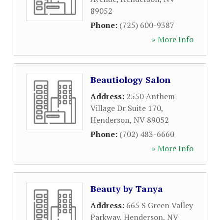
89052
Phone:
(725) 600-9387
» More Info
Beautiology Salon
Address:
2550 Anthem
Village Dr Suite 170
,
Henderson
,
NV
89052
Phone:
(702) 483-6660
» More Info
Beauty by Tanya
Address:
665 S Green Valley
Parkway
,
Henderson
,
NV