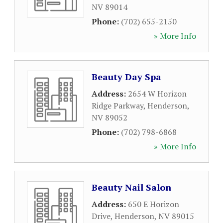
NV
89014
Phone:
(702) 655-2150
» More Info
Beauty Day Spa
Address:
2654 W Horizon
Ridge Parkway
,
Henderson
,
NV
89052
Phone:
(702) 798-6868
» More Info
Beauty Nail Salon
Address:
650 E Horizon
Drive
,
Henderson
,
NV
89015