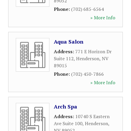
89052
Phone:
(702) 685-6564
» More Info
Aqua Salon
Address:
771 E Horizon Dr
Suite 112
,
Henderson
,
NV
89015
Phone:
(702) 450-7866
» More Info
Arch Spa
Address:
10740 S Eastern
Ave Suite 100
,
Henderson
,
NV
89052