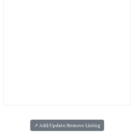
↗️ Add/Update/Remove Listing