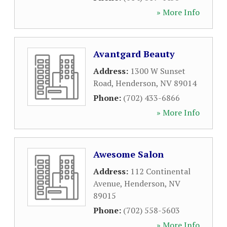
» More Info
Avantgard Beauty
Address:
1300 W Sunset
Road
,
Henderson
,
NV
89014
Phone:
(702) 433-6866
» More Info
Awesome Salon
Address:
112 Continental
Avenue
,
Henderson
,
NV
89015
Phone:
(702) 558-5603
» More Info