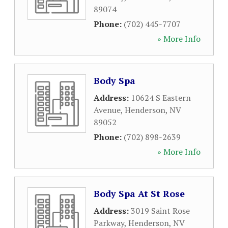
89074
Phone:
(702) 445-7707
» More Info
Body Spa
Address:
10624 S Eastern
Avenue
,
Henderson
,
NV
89052
Phone:
(702) 898-2639
» More Info
Body Spa At St Rose
Address:
3019 Saint Rose
Parkway
,
Henderson
,
NV