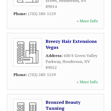
Street
,
Henderson
,
NV
89014
Phone:
(702) 580-5559
» More Info
Breezy Hair Extensions
Vegas
Address:
600 S Green Valley
Parkway
,
Henderson
,
NV
89052
Phone:
(702) 580-5559
» More Info
Bronzed Beauty
Tanning