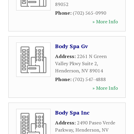
89052
Phone:
(702) 565-0990
» More Info
Body Spa Gv
Address:
2261 N Green
Valley Pkwy Suite 2
,
Henderson
,
NV
89014
Phone:
(702) 547-4888
» More Info
Body Spa Inc
Address:
2490 Paseo Verde
Parkway
,
Henderson
,
NV