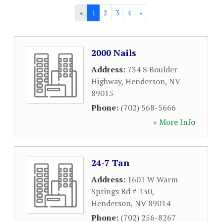
«
1
2
3
4
»
2000 Nails
Address:
734 S Boulder
Highway
,
Henderson
,
NV
89015
Phone:
(702) 568-5666
» More Info
24-7 Tan
Address:
1601 W Warm
Springs Rd # 130
,
Henderson
,
NV
89014
Phone:
(702) 256-8267