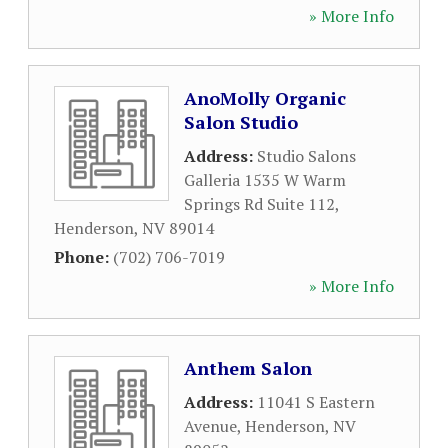
» More Info
AnoMolly Organic
Salon Studio
Address:
Studio Salons
Galleria 1535 W Warm
Springs Rd Suite 112
,
Henderson
,
NV
89014
Phone:
(702) 706-7019
» More Info
Anthem Salon
Address:
11041 S Eastern
Avenue
,
Henderson
,
NV