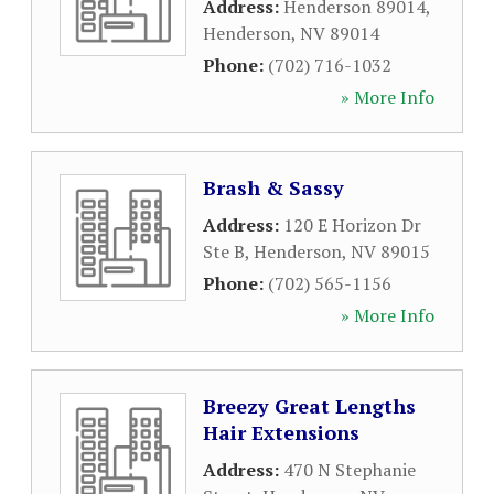
Address:
Henderson 89014
,
Henderson
,
NV
89014
Phone:
(702) 716-1032
» More Info
Brash & Sassy
Address:
120 E Horizon Dr
Ste B
,
Henderson
,
NV
89015
Phone:
(702) 565-1156
» More Info
Breezy Great Lengths
Hair Extensions
Address:
470 N Stephanie