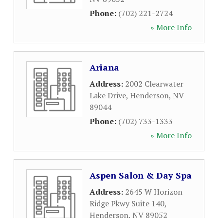
Phone:
(702) 221-2724
» More Info
Ariana
Address:
2002 Clearwater
Lake Drive
,
Henderson
,
NV
89044
Phone:
(702) 733-1333
» More Info
Aspen Salon & Day Spa
Address:
2645 W Horizon
Ridge Pkwy Suite 140
,
Henderson
,
NV
89052