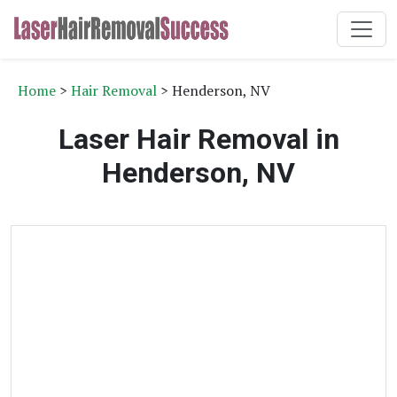
Home
>
Hair Removal
> Henderson, NV
Laser Hair Removal in
Henderson, NV