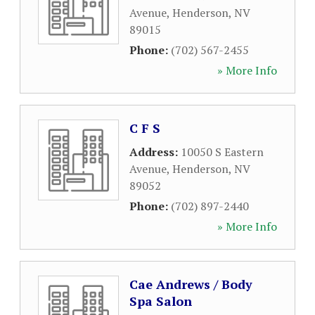
Avenue
,
Henderson
,
NV
89015
Phone:
(702) 567-2455
» More Info
C F S
Address:
10050 S Eastern
Avenue
,
Henderson
,
NV
89052
Phone:
(702) 897-2440
» More Info
Cae Andrews / Body
Spa Salon