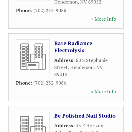
Henderson
,
NV
89052
Phone:
(702) 232-9086
» More Info
Bare Radiance
Electrolysis
Address:
60 S Stephanie
Street
,
Henderson
,
NV
89012
Phone:
(702) 232-9086
» More Info
Be Polished Nail Studio
Address:
35 E Horizon