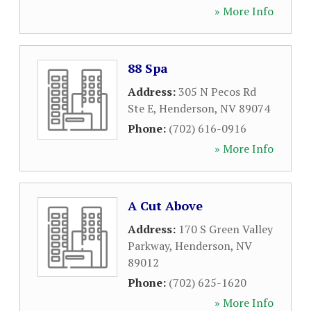
» More Info
88 Spa
Address:
305 N Pecos Rd
Ste E
,
Henderson
,
NV
89074
Phone:
(702) 616-0916
» More Info
A Cut Above
Address:
170 S Green Valley
Parkway
,
Henderson
,
NV
89012
Phone:
(702) 625-1620
» More Info