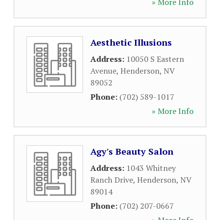
» More Info
Aesthetic Illusions
Address:
10050 S Eastern
Avenue
,
Henderson
,
NV
89052
Phone:
(702) 589-1017
» More Info
Agy's Beauty Salon
Address:
1043 Whitney
Ranch Drive
,
Henderson
,
NV
89014
Phone:
(702) 207-0667