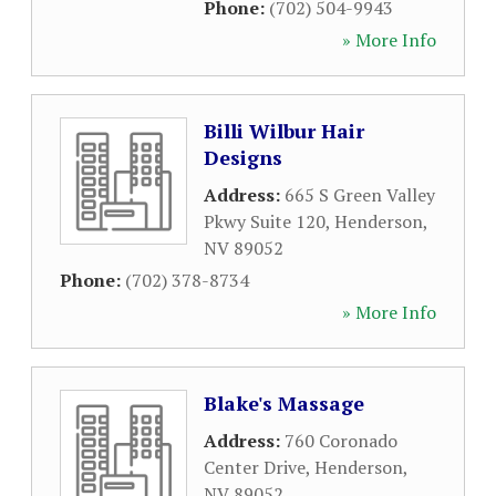
Phone:
(702) 504-9943
» More Info
Billi Wilbur Hair
Designs
Address:
665 S Green Valley
Pkwy Suite 120
,
Henderson
,
NV
89052
Phone:
(702) 378-8734
» More Info
Blake's Massage
Address:
760 Coronado
Center Drive
,
Henderson
,
NV
89052