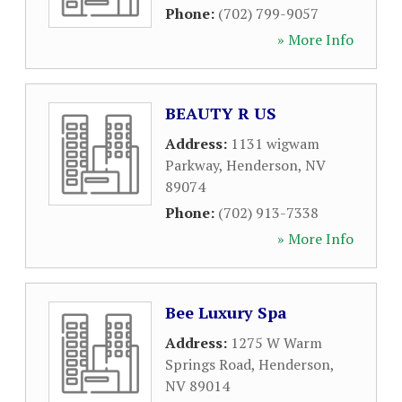
Phone:
(702) 799-9057
» More Info
BEAUTY R US
Address:
1131 wigwam
Parkway
,
Henderson
,
NV
89074
Phone:
(702) 913-7338
» More Info
Bee Luxury Spa
Address:
1275 W Warm
Springs Road
,
Henderson
,
NV
89014