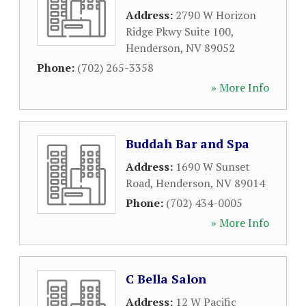
Address:
2790 W Horizon
Ridge Pkwy Suite 100
,
Henderson
,
NV
89052
Phone:
(702) 265-3358
» More Info
Buddah Bar and Spa
Address:
1690 W Sunset
Road
,
Henderson
,
NV
89014
Phone:
(702) 434-0005
» More Info
C Bella Salon
Address:
12 W Pacific