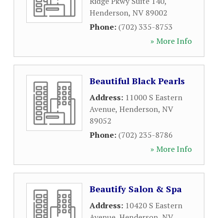
Ridge Pkwy Suite 140
,
Henderson
,
NV
89002
Phone:
(702) 335-8753
» More Info
Beautiful Black Pearls
Address:
11000 S Eastern
Avenue
,
Henderson
,
NV
89052
Phone:
(702) 235-8786
» More Info
Beautify Salon & Spa
Address:
10420 S Eastern
Avenue
,
Henderson
,
NV