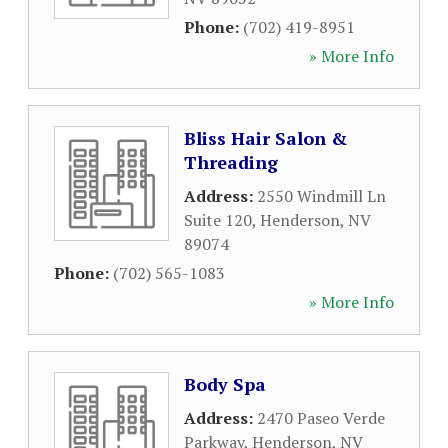
Phone:
(702) 419-8951
» More Info
Bliss Hair Salon &
Threading
Address:
2550 Windmill Ln
Suite 120
,
Henderson
,
NV
89074
Phone:
(702) 565-1083
» More Info
Body Spa
Address:
2470 Paseo Verde
Parkway
,
Henderson
,
NV