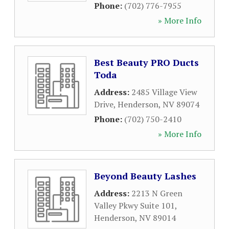
Phone:
(702) 776-7955
» More Info
Best Beauty PRO Ducts
Toda
Address:
2485 Village View
Drive
,
Henderson
,
NV
89074
Phone:
(702) 750-2410
» More Info
Beyond Beauty Lashes
Address:
2213 N Green
Valley Pkwy Suite 101
,
Henderson
,
NV
89014