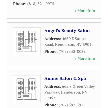
Phone:
(818) 521-9975
» More Info
Angel's Beauty Salon
Address:
4660 E Sunset
Road
,
Henderson
,
NV
89014
Phone:
(702) 333-0087
» More Info
Anime Salon & Spa
Address:
665 S Green Valley
Parkway
,
Henderson
,
NV
89052
Phone:
(702) 597-5915