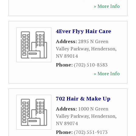
» More Info
4Ever Flyy Hair Care
Address:
2895 N Green
Valley Parkway
,
Henderson
,
NV
89014
Phone:
(702) 510-8583
» More Info
702 Hair & Make Up
Address:
1000 N Green
Valley Parkway
,
Henderson
,
NV
89074
Phone:
(702) 551-9173