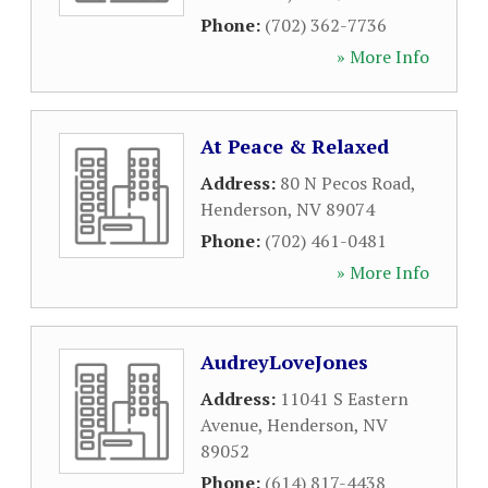
Phone:
(702) 362-7736
» More Info
At Peace & Relaxed
Address:
80 N Pecos Road
,
Henderson
,
NV
89074
Phone:
(702) 461-0481
» More Info
AudreyLoveJones
Address:
11041 S Eastern
Avenue
,
Henderson
,
NV
89052
Phone:
(614) 817-4438