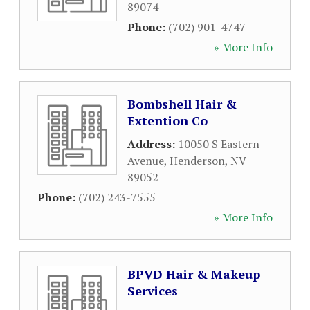
89074
Phone:
(702) 901-4747
» More Info
Bombshell Hair &
Extention Co
Address:
10050 S Eastern
Avenue
,
Henderson
,
NV
89052
Phone:
(702) 243-7555
» More Info
BPVD Hair & Makeup
Services