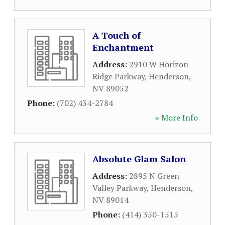
A Touch of
Enchantment
Address:
2910 W Horizon
Ridge Parkway
,
Henderson
,
NV
89052
Phone:
(702) 434-2784
» More Info
Absolute Glam Salon
Address:
2895 N Green
Valley Parkway
,
Henderson
,
NV
89014
Phone:
(414) 350-1515