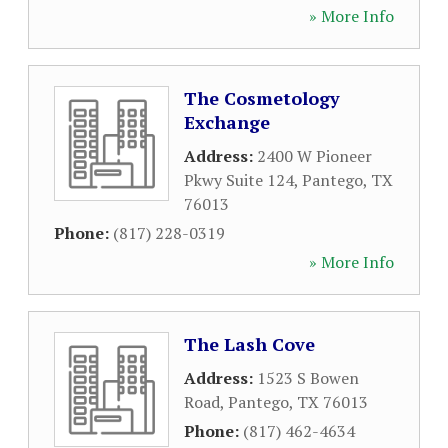
» More Info
The Cosmetology
Exchange
Address:
2400 W Pioneer
Pkwy Suite 124
,
Pantego
,
TX
76013
Phone:
(817) 228-0319
» More Info
The Lash Cove
Address:
1523 S Bowen
Road
,
Pantego
,
TX
76013
Phone:
(817) 462-4634