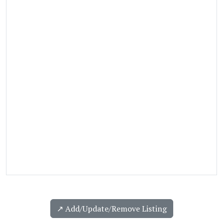
↗️ Add/Update/Remove Listing