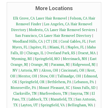
More Locations
Elk Grove, CA Laser Hair Removel
|
Folsom, CA Hair
Removel Finder
|
Los Angeles, CA Hair Removel
Directory
|
Modesto, CA Laser Hair Removel Services
|
San Francisco, CA Laser Hair Removel Directory
|
Woodland Hills, CA
|
CT
|
DE
|
Coral Gables, FL
|
Fort
Myers, FL
|
Jupiter, FL
|
Miami, FL
|
Naples, FL
|
Idaho
Falls, ID
|
Chicago, IL
|
Overland Park, KS
|
Dracut, MA
|
Wyoming, MI
|
Springfield, MO
|
Merrimack, NH
|
East
Orange, NJ
|
Orange, NJ
|
Paramus, NJ
|
Ridgewood, NJ
|
NV
|
Astoria, NY
|
Akron, OH
|
Cincinnati, OH
|
Kent,
OH
|
Mentor, OH
|
Stow, OH
|
Tallmadge, OH
|
Edmond,
OK
|
Springfield, OR
|
Bethlehem, PA
|
Lebanon, PA
|
Monroeville, PA
|
Mount Pleasant, SC
|
Sioux Falls, SD
|
Clarksville, TN
|
Murfreesboro, TN
|
Smyrna, TN
|
El
Paso, TX
|
Lubbock, TX
|
Mansfield, TX
|
San Antonio,
TX
|
Layton, UT
|
Springfield, VA
|
Bellingham, WA
|