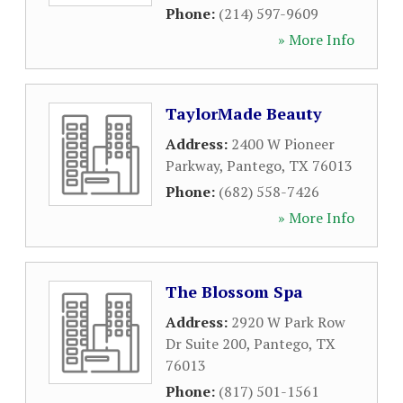
Phone:
(214) 597-9609
» More Info
TaylorMade Beauty
Address:
2400 W Pioneer
Parkway
,
Pantego
,
TX
76013
Phone:
(682) 558-7426
» More Info
The Blossom Spa
Address:
2920 W Park Row
Dr Suite 200
,
Pantego
,
TX
76013
Phone:
(817) 501-1561