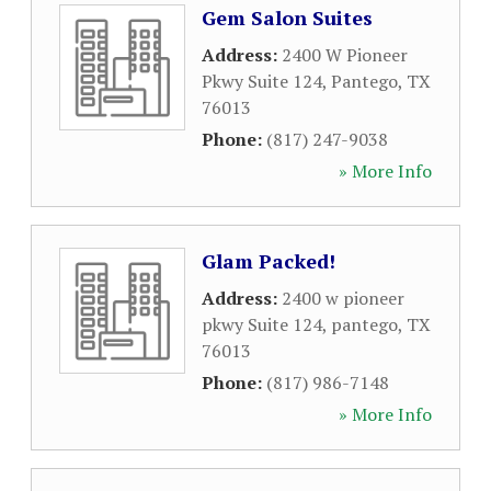
Gem Salon Suites
Address:
2400 W Pioneer
Pkwy Suite 124
,
Pantego
,
TX
76013
Phone:
(817) 247-9038
» More Info
Glam Packed!
Address:
2400 w pioneer
pkwy Suite 124
,
pantego
,
TX
76013
Phone:
(817) 986-7148
» More Info