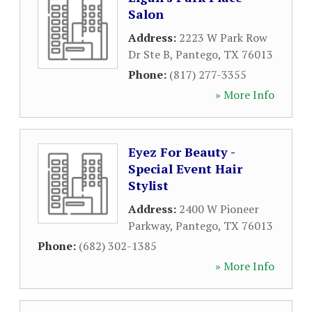
Salon
Address:
2223 W Park Row
Dr Ste B
,
Pantego
,
TX
76013
Phone:
(817) 277-3355
» More Info
Eyez For Beauty -
Special Event Hair
Stylist
Address:
2400 W Pioneer
Parkway
,
Pantego
,
TX
76013
Phone:
(682) 302-1385
» More Info