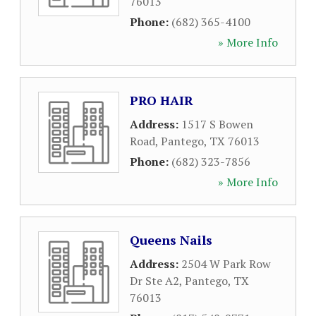
76013
Phone:
(682) 365-4100
» More Info
PRO HAIR
Address:
1517 S Bowen
Road
,
Pantego
,
TX
76013
Phone:
(682) 323-7856
» More Info
Queens Nails
Address:
2504 W Park Row
Dr Ste A2
,
Pantego
,
TX
76013