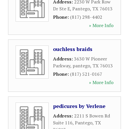
Address:
2230 W Park Row
Dr Ste E
,
Pantego
,
TX
76013
Phone:
(817) 298-4402
» More Info
ouchless braids
Address:
3630 W Pioneer
Parkway
,
pantego
,
TX
76013
Phone:
(817) 521-0167
» More Info
pedicures by Verlene
Address:
2211 S Bowen Rd
Suite 116
,
Pantego
,
TX