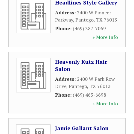
Headlines Style Gallery
Address:
2400 W Pioneer
Parkway
,
Pantego
,
TX
76013
Phone:
(469) 387-7069
» More Info
Heavenly Kutz Hair
Salon
Address:
2400 W Park Row
Drive
,
Pantego
,
TX
76013
Phone:
(469) 463-6698
» More Info
Jamie Gallant Salon