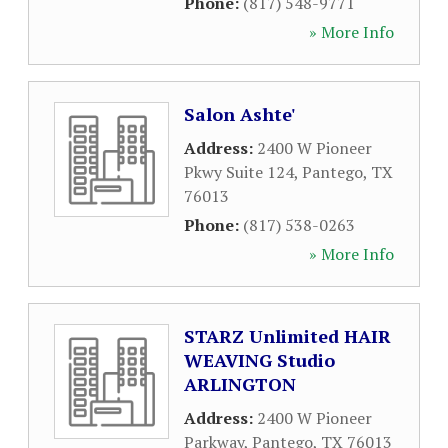
Phone:
(817) 548-9771
» More Info
Salon Ashte'
Address:
2400 W Pioneer
Pkwy Suite 124
,
Pantego
,
TX
76013
Phone:
(817) 538-0263
» More Info
STARZ Unlimited HAIR
WEAVING Studio
ARLINGTON
Address:
2400 W Pioneer
Parkway
,
Pantego
,
TX
76013