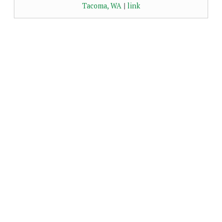
Tacoma, WA
|
link