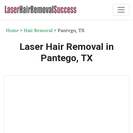
Home
>
Hair Removal
> Pantego, TX
Laser Hair Removal in
Pantego, TX