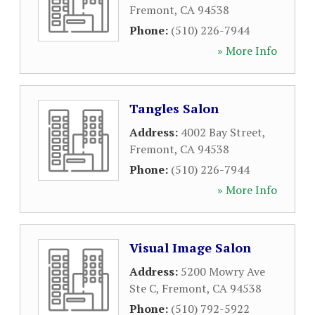
Fremont
,
CA
94538
Phone:
(510) 226-7944
» More Info
Tangles Salon
Address:
4002 Bay Street
,
Fremont
,
CA
94538
Phone:
(510) 226-7944
» More Info
Visual Image Salon
Address:
5200 Mowry Ave
Ste C
,
Fremont
,
CA
94538
Phone:
(510) 792-5922