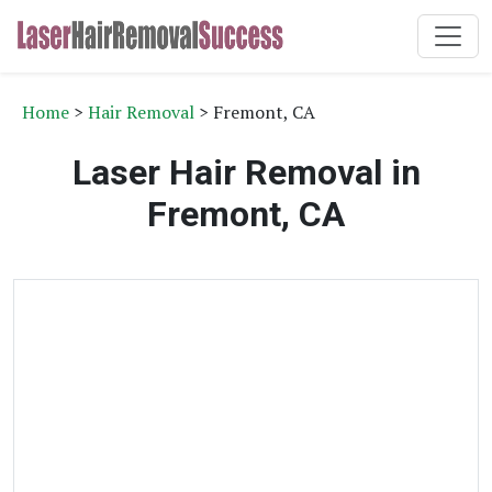
Home
>
Hair Removal
> Fremont, CA
Laser Hair Removal in
Fremont, CA