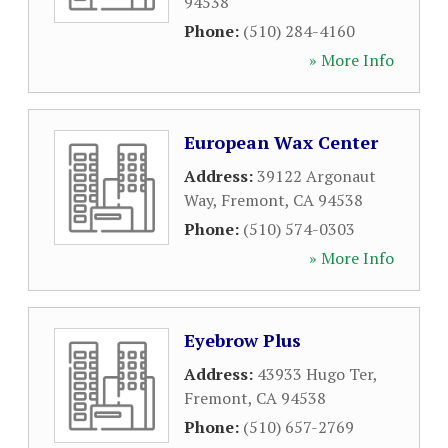
94538
Phone:
(510) 284-4160
» More Info
European Wax Center
Address:
39122 Argonaut
Way
,
Fremont
,
CA
94538
Phone:
(510) 574-0303
» More Info
Eyebrow Plus
Address:
43933 Hugo Ter
,
Fremont
,
CA
94538
Phone:
(510) 657-2769