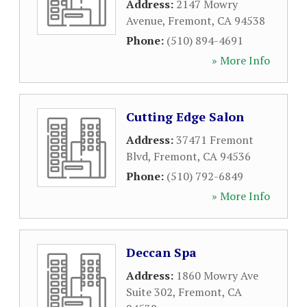
Address:
2147 Mowry
Avenue
,
Fremont
,
CA
94538
Phone:
(510) 894-4691
» More Info
Cutting Edge Salon
Address:
37471 Fremont
Blvd
,
Fremont
,
CA
94536
Phone:
(510) 792-6849
» More Info
Deccan Spa
Address:
1860 Mowry Ave
Suite 302
,
Fremont
,
CA