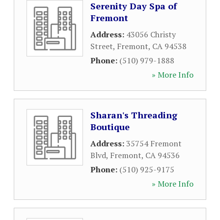
Serenity Day Spa of
Fremont
Address:
43056 Christy
Street
,
Fremont
,
CA
94538
Phone:
(510) 979-1888
» More Info
Sharan's Threading
Boutique
Address:
35754 Fremont
Blvd
,
Fremont
,
CA
94536
Phone:
(510) 925-9175
» More Info