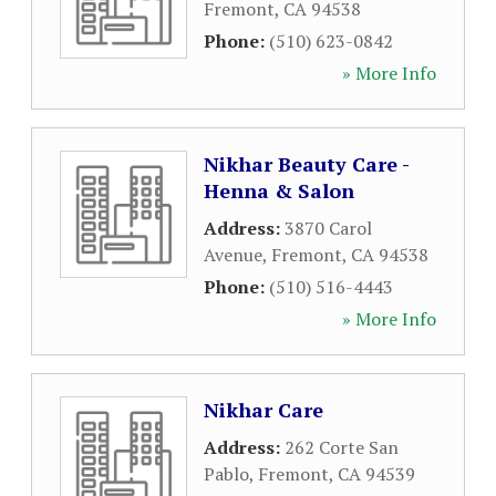
Fremont
,
CA
94538
Phone:
(510) 623-0842
» More Info
Nikhar Beauty Care -
Henna & Salon
Address:
3870 Carol
Avenue
,
Fremont
,
CA
94538
Phone:
(510) 516-4443
» More Info
Nikhar Care
Address:
262 Corte San
Pablo
,
Fremont
,
CA
94539