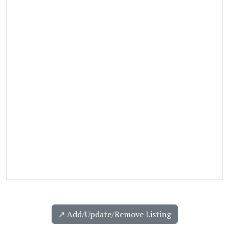
↗️ Add/Update/Remove Listing