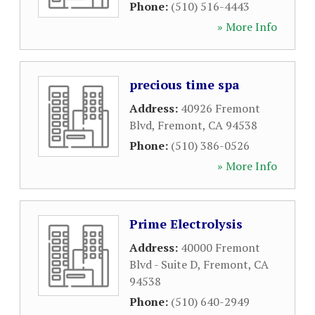
Phone:
(510) 516-4443
» More Info
precious time spa
Address:
40926 Fremont
Blvd
,
Fremont
,
CA
94538
Phone:
(510) 386-0526
» More Info
Prime Electrolysis
Address:
40000 Fremont
Blvd - Suite D
,
Fremont
,
CA
94538
Phone:
(510) 640-2949