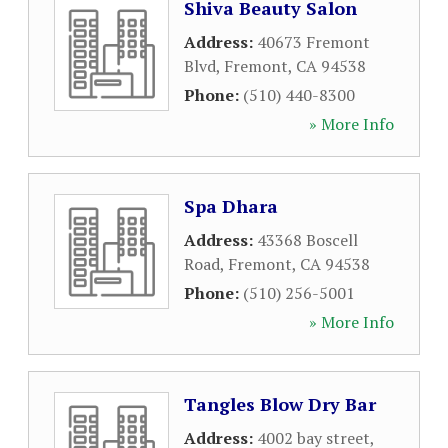
Shiva Beauty Salon
Address:
40673 Fremont
Blvd
,
Fremont
,
CA
94538
Phone:
(510) 440-8300
» More Info
Spa Dhara
Address:
43368 Boscell
Road
,
Fremont
,
CA
94538
Phone:
(510) 256-5001
» More Info
Tangles Blow Dry Bar
Address:
4002 bay street
,