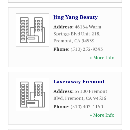
Jing Yang Beauty
Address:
46164 Warm
Springs Blvd Unit 218
,
Fremont
,
CA
94539
Phone:
(510) 252-9393
» More Info
Laseraway Fremont
Address:
37100 Fremont
Blvd
,
Fremont
,
CA
94536
Phone:
(510) 402-1150
» More Info