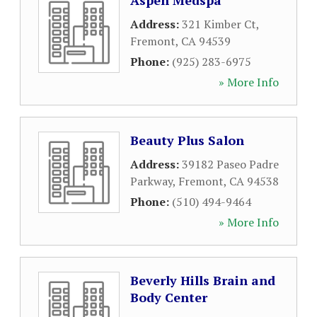
Aspen Medspa
Address:
321 Kimber Ct
,
Fremont
,
CA
94539
Phone:
(925) 283-6975
» More Info
Beauty Plus Salon
Address:
39182 Paseo Padre
Parkway
,
Fremont
,
CA
94538
Phone:
(510) 494-9464
» More Info
Beverly Hills Brain and
Body Center