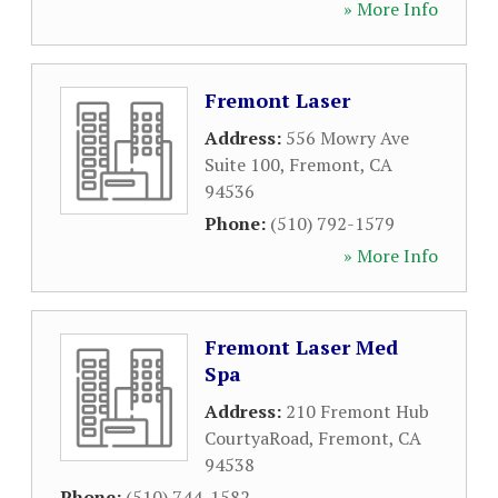
» More Info
Fremont Laser
Address:
556 Mowry Ave
Suite 100
,
Fremont
,
CA
94536
Phone:
(510) 792-1579
» More Info
Fremont Laser Med
Spa
Address:
210 Fremont Hub
CourtyaRoad
,
Fremont
,
CA
94538
Phone:
(510) 744-1582