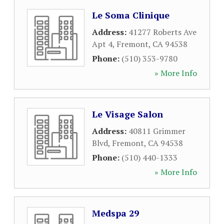
Le Soma Clinique
Address:
41277 Roberts Ave
Apt 4
,
Fremont
,
CA
94538
Phone:
(510) 353-9780
» More Info
Le Visage Salon
Address:
40811 Grimmer
Blvd
,
Fremont
,
CA
94538
Phone:
(510) 440-1333
» More Info
Medspa 29