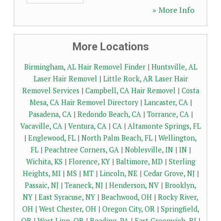
» More Info
More Locations
Birmingham, AL Hair Removel Finder
|
Huntsville, AL
Laser Hair Removel
|
Little Rock, AR Laser Hair
Removel Services
|
Campbell, CA Hair Removel
|
Costa
Mesa, CA Hair Removel Directory
|
Lancaster, CA
|
Pasadena, CA
|
Redondo Beach, CA
|
Torrance, CA
|
Vacaville, CA
|
Ventura, CA
|
CA
|
Altamonte Springs, FL
|
Englewood, FL
|
North Palm Beach, FL
|
Wellington,
FL
|
Peachtree Corners, GA
|
Noblesville, IN
|
IN
|
Wichita, KS
|
Florence, KY
|
Baltimore, MD
|
Sterling
Heights, MI
|
MS
|
MT
|
Lincoln, NE
|
Cedar Grove, NJ
|
Passaic, NJ
|
Teaneck, NJ
|
Henderson, NV
|
Brooklyn,
NY
|
East Syracuse, NY
|
Beachwood, OH
|
Rocky River,
OH
|
West Chester, OH
|
Oregon City, OR
|
Springfield,
OR
|
West Linn, OR
|
Reading, PA
|
East Greenwich, RI
|