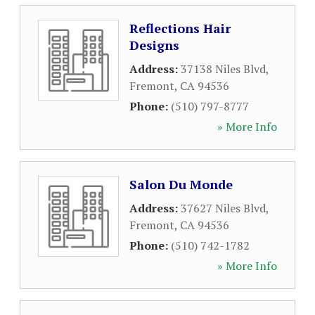
Reflections Hair
Designs
Address:
37138 Niles Blvd
,
Fremont
,
CA
94536
Phone:
(510) 797-8777
» More Info
Salon Du Monde
Address:
37627 Niles Blvd
,
Fremont
,
CA
94536
Phone:
(510) 742-1782
» More Info