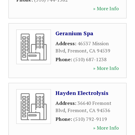
» More Info
Geranium Spa
Address:
46537 Mission
Blvd
,
Fremont
,
CA
94539
Phone:
(510) 687-1238
» More Info
Hayden Electrolysis
Address:
36640 Fremont
Blvd
,
Fremont
,
CA
94536
Phone:
(510) 792-9119
» More Info