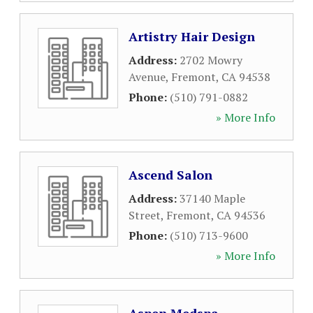
Artistry Hair Design
Address:
2702 Mowry
Avenue
,
Fremont
,
CA
94538
Phone:
(510) 791-0882
» More Info
Ascend Salon
Address:
37140 Maple
Street
,
Fremont
,
CA
94536
Phone:
(510) 713-9600
» More Info