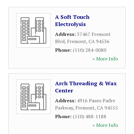
A Soft Touch
Electrolysis
Address:
37467 Fremont
Blvd
,
Fremont
,
CA
94536
Phone:
(510) 284-0080
» More Info
Arch Threading & Wax
Center
Address:
4916 Paseo Padre
Parkway
,
Fremont
,
CA
94555
Phone:
(510) 488-1188
» More Info