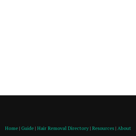
Home
|
Guide
|
Hair Removal Directory
|
Resources
|
About