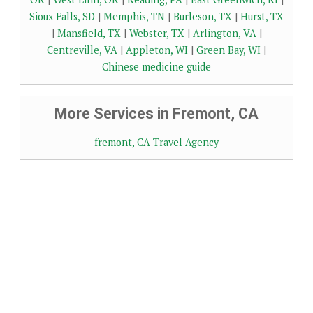
Sioux Falls, SD
|
Memphis, TN
|
Burleson, TX
|
Hurst, TX
|
Mansfield, TX
|
Webster, TX
|
Arlington, VA
|
Centreville, VA
|
Appleton, WI
|
Green Bay, WI
|
Chinese medicine guide
More Services in Fremont, CA
fremont, CA Travel Agency