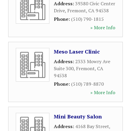
Address:
39380 Civic Center
Drive
,
Fremont
,
CA
94538
Phone:
(510) 790-1815
» More Info
Meso Laser Clinic
Address:
2333 Mowry Ave
Suite 300
,
Fremont
,
CA
94538
Phone:
(510) 789-8870
» More Info
Mini Beauty Salon
Address:
4168 Bay Street
,