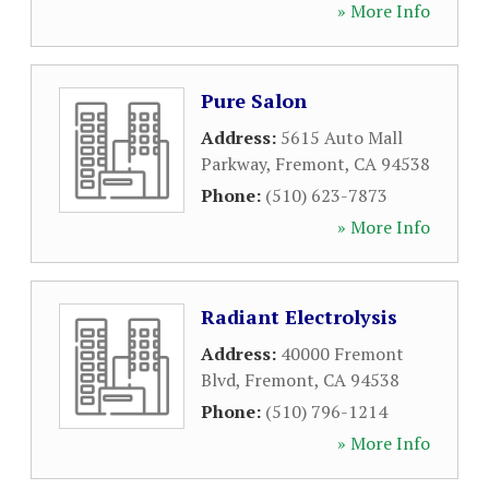
» More Info
Pure Salon
Address:
5615 Auto Mall
Parkway
,
Fremont
,
CA
94538
Phone:
(510) 623-7873
» More Info
Radiant Electrolysis
Address:
40000 Fremont
Blvd
,
Fremont
,
CA
94538
Phone:
(510) 796-1214
» More Info