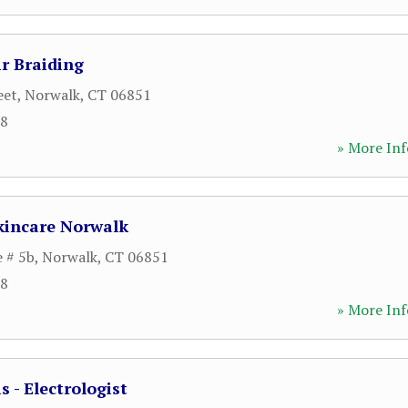
r Braiding
eet
,
Norwalk
,
CT
06851
28
» More Inf
kincare Norwalk
e # 5b
,
Norwalk
,
CT
06851
38
» More Inf
 - Electrologist