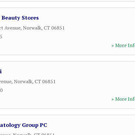
l Beauty Stores
rt Avenue
,
Norwalk
,
CT
06851
65
» More Inf
i
venue
,
Norwalk
,
CT
06851
50
» More Inf
atology Group PC