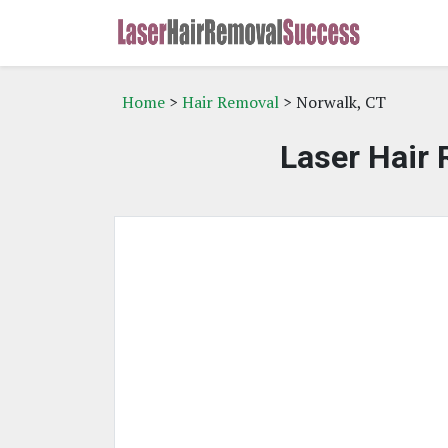
Home
>
Hair Removal
> Norwalk, CT
Laser Hair 