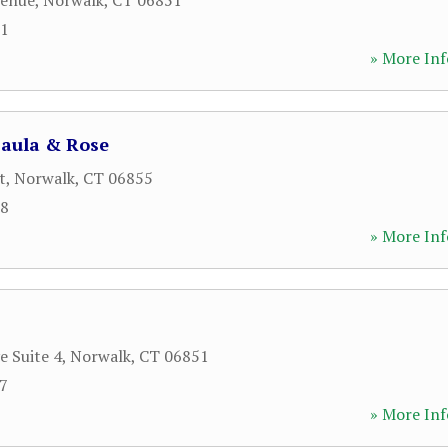
venue
,
Norwalk
,
CT
06851
51
» More Inf
Paula & Rose
t
,
Norwalk
,
CT
06855
28
» More Inf
e Suite 4
,
Norwalk
,
CT
06851
47
» More Inf