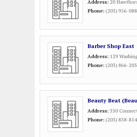
Address:
20 Hawthor
Phone:
(203) 956-08
Barber Shop East
Address:
129 Washing
Phone:
(203) 866-20
Beauty Beat (Beau
Address:
330 Connect
Phone:
(203) 838-81