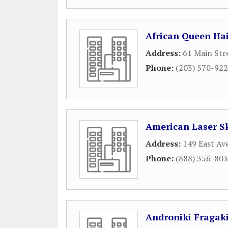
African Queen Hai
Address:
61 Main Str
Phone:
(203) 570-92
American Laser S
Address:
149 East Av
Phone:
(888) 356-80
Androniki Fragakis