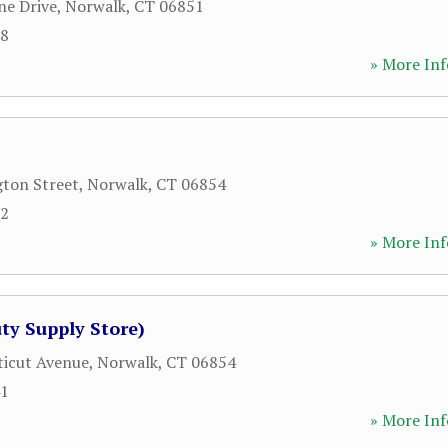
ne Drive
,
Norwalk
,
CT
06851
88
» More Inf
ton Street
,
Norwalk
,
CT
06854
32
» More Inf
ty Supply Store)
icut Avenue
,
Norwalk
,
CT
06854
41
» More Inf