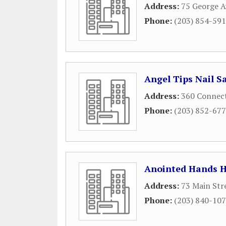
Address:
75 George 
Phone:
(203) 854-59
Angel Tips Nail S
Address:
360 Connect
Phone:
(203) 852-67
Anointed Hands H
Address:
73 Main Str
Phone:
(203) 840-10