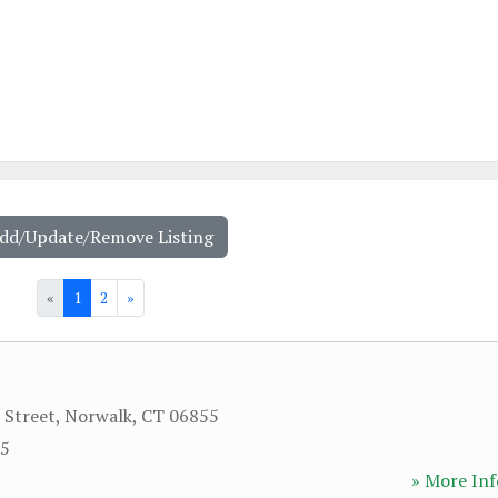
Add/Update/Remove Listing
«
1
2
»
 Street
,
Norwalk
,
CT
06855
65
» More Inf