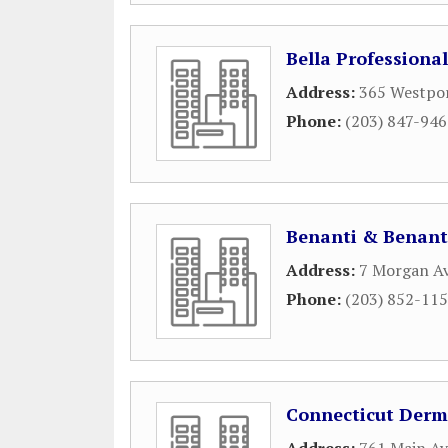
Bella Professiona
Address:
365 Westpo
Phone:
(203) 847-94
Benanti & Benant
Address:
7 Morgan A
Phone:
(203) 852-11
Connecticut Derm