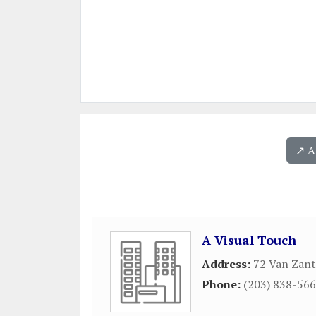
↗️ 
A Visual Touch
Address:
72 Van Zant
Phone:
(203) 838-56