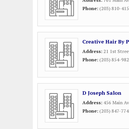
Address:
761 Main A
Phone:
(203) 810-41
Creative Hair By 
Address:
21 1st Stree
Phone:
(203) 854-98
D Joseph Salon
Address:
456 Main Av
Phone:
(203) 847-77