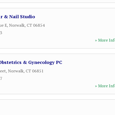
ir & Nail Studio
ue E
,
Norwalk
,
CT
06854
03
» More Inf
Obstetrics & Gynecology PC
reet
,
Norwalk
,
CT
06851
07
» More Inf