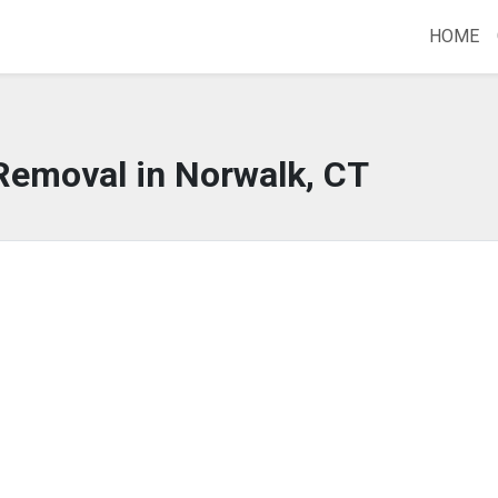
HOME
Removal in Norwalk, CT