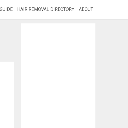
GUIDE
HAIR REMOVAL DIRECTORY
ABOUT