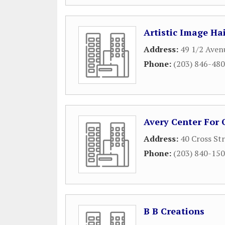
Artistic Image Ha
Address:
49 1/2 Aven
Phone:
(203) 846-48
Avery Center For 
Address:
40 Cross St
Phone:
(203) 840-15
B B Creations