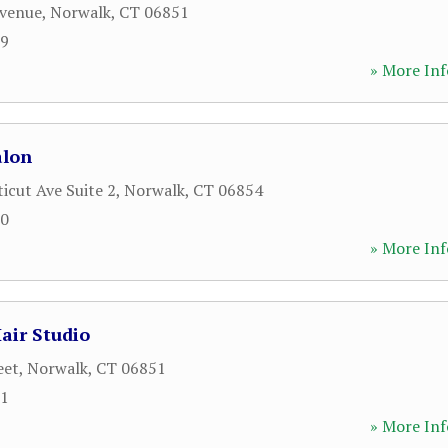
Avenue
,
Norwalk
,
CT
06851
19
» More Inf
alon
icut Ave Suite 2
,
Norwalk
,
CT
06854
70
» More Inf
air Studio
eet
,
Norwalk
,
CT
06851
71
» More Inf