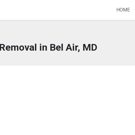
HOME
 Removal in Bel Air, MD