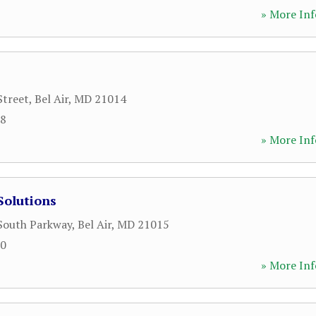
» More Inf
Street
,
Bel Air
,
MD
21014
88
» More Inf
Solutions
 South Parkway
,
Bel Air
,
MD
21015
00
» More Inf