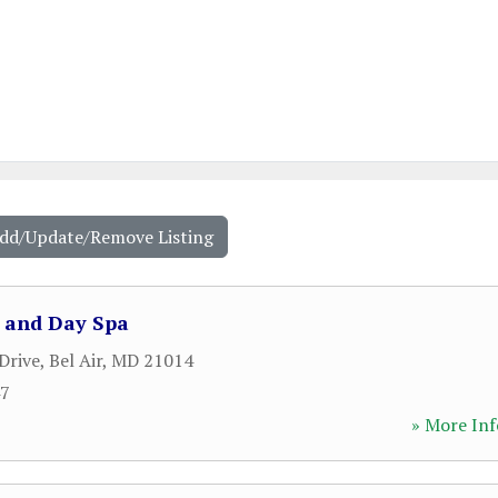
Add/Update/Remove Listing
o and Day Spa
Drive
,
Bel Air
,
MD
21014
47
» More Inf