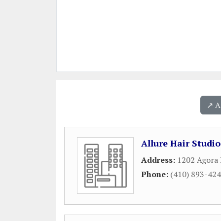
↗️ 
Allure Hair Studi
Address:
1202 Agora 
Phone:
(410) 893-42