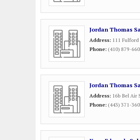
Jordan Thomas S
Address:
111 Fulford
Phone:
(410) 879-66
Jordan Thomas Sa
Address:
16b Bel Air
Phone:
(443) 371-36