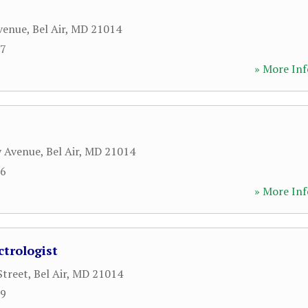
venue
,
Bel Air
,
MD
21014
07
» More Inf
y Avenue
,
Bel Air
,
MD
21014
66
» More Inf
ctrologist
Street
,
Bel Air
,
MD
21014
99