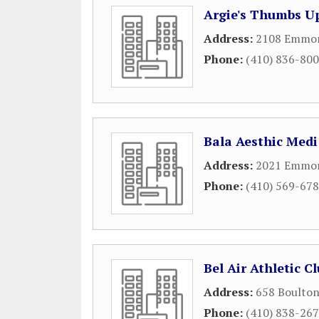
Argie's Thumbs Up
Address:
2108 Emmort
Phone:
(410) 836-80
Bala Aesthic Medi
Address:
2021 Emmor
Phone:
(410) 569-67
Bel Air Athletic C
Address:
658 Boulton
Phone:
(410) 838-26