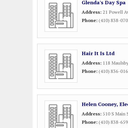
Glenda's Day Spa
Address:
21 Powell A
Phone:
(410) 838-07
Hair It Is Ltd
Address:
118 Maulsb
Phone:
(410) 836-01
Helen Cooney, Ele
Address:
510 S Main 
Phone:
(410) 838-65