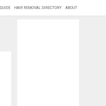
GUIDE
HAIR REMOVAL DIRECTORY
ABOUT