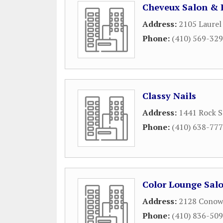
Cheveux Salon & 
Address:
2105 Laurel
Phone:
(410) 569-32
Classy Nails
Address:
1441 Rock S
Phone:
(410) 638-77
Color Lounge Sal
Address:
2128 Conow
Phone:
(410) 836-50