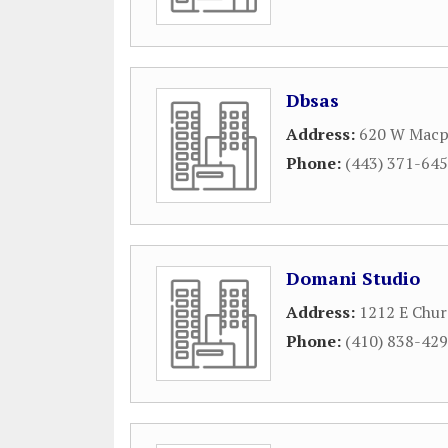
Dbsas
Address:
620 W Macp
Phone:
(443) 371-64
Domani Studio
Address:
1212 E Chur
Phone:
(410) 838-42