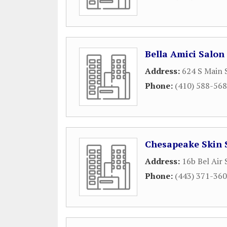
Bella Amici Salon
Address:
624 S Main 
Phone:
(410) 588-56
Chesapeake Skin 
Address:
16b Bel Air
Phone:
(443) 371-36