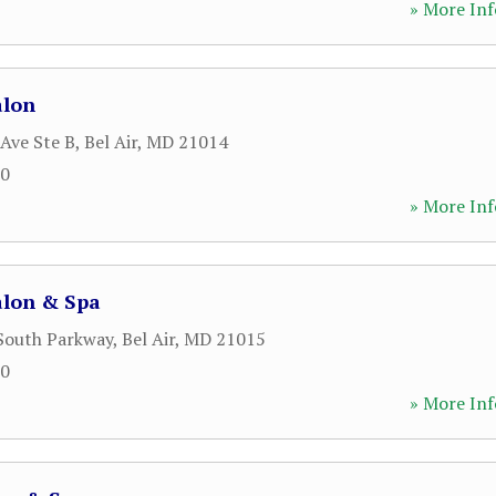
» More Inf
alon
 Ave Ste B
,
Bel Air
,
MD
21014
00
» More Inf
lon & Spa
 South Parkway
,
Bel Air
,
MD
21015
00
» More Inf