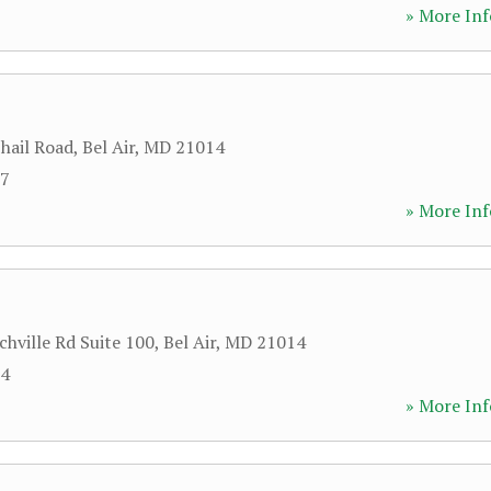
» More Inf
hail Road
,
Bel Air
,
MD
21014
57
» More Inf
chville Rd Suite 100
,
Bel Air
,
MD
21014
94
» More Inf