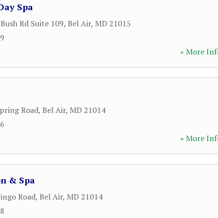
Day Spa
 Bush Rd Suite 109
,
Bel Air
,
MD
21015
99
» More Inf
pring Road
,
Bel Air
,
MD
21014
76
» More Inf
on & Spa
ingo Road
,
Bel Air
,
MD
21014
98