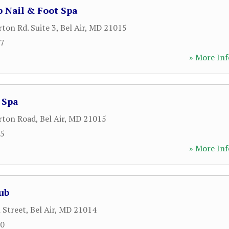
 Nail & Foot Spa
on Rd. Suite 3
,
Bel Air
,
MD
21015
07
» More Inf
 Spa
ton Road
,
Bel Air
,
MD
21015
85
» More Inf
lub
 Street
,
Bel Air
,
MD
21014
70