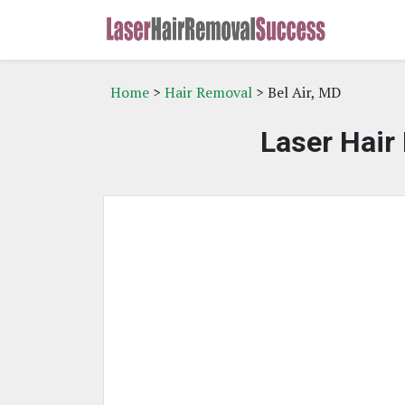
Home
>
Hair Removal
> Bel Air, MD
Laser Hair