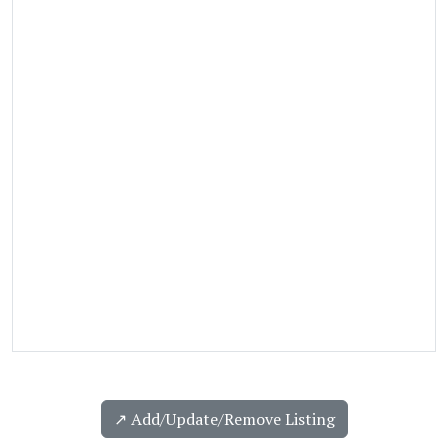
↗️ Add/Update/Remove Listing