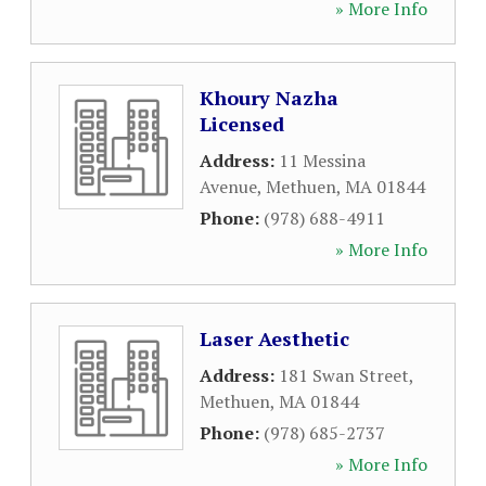
» More Info
Khoury Nazha
Licensed
Address:
11 Messina
Avenue
,
Methuen
,
MA
01844
Phone:
(978) 688-4911
» More Info
Laser Aesthetic
Address:
181 Swan Street
,
Methuen
,
MA
01844
Phone:
(978) 685-2737
» More Info