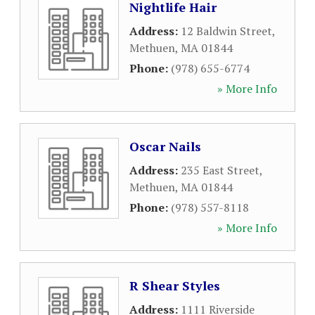
Nightlife Hair
Address:
12 Baldwin Street
,
Methuen
,
MA
01844
Phone:
(978) 655-6774
» More Info
Oscar Nails
Address:
235 East Street
,
Methuen
,
MA
01844
Phone:
(978) 557-8118
» More Info
R Shear Styles
Address:
1111 Riverside