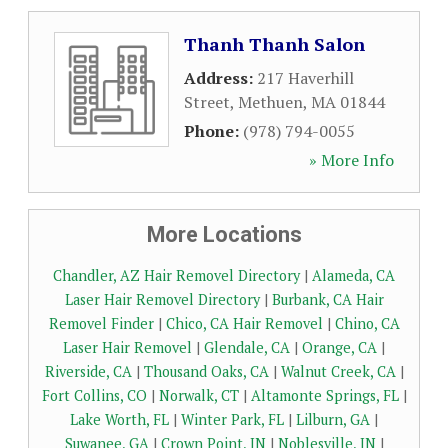
Thanh Thanh Salon
Address:
217 Haverhill
Street
,
Methuen
,
MA
01844
Phone:
(978) 794-0055
» More Info
More Locations
Chandler, AZ Hair Removel Directory
|
Alameda, CA
Laser Hair Removel Directory
|
Burbank, CA Hair
Removel Finder
|
Chico, CA Hair Removel
|
Chino, CA
Laser Hair Removel
|
Glendale, CA
|
Orange, CA
|
Riverside, CA
|
Thousand Oaks, CA
|
Walnut Creek, CA
|
Fort Collins, CO
|
Norwalk, CT
|
Altamonte Springs, FL
|
Lake Worth, FL
|
Winter Park, FL
|
Lilburn, GA
|
Suwanee, GA
|
Crown Point, IN
|
Noblesville, IN
|