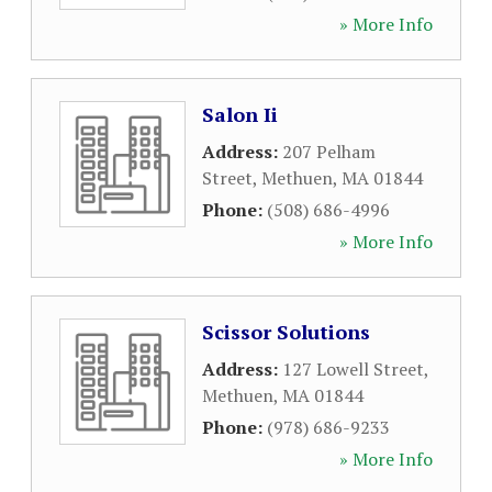
» More Info
Salon Ii
Address:
207 Pelham
Street
,
Methuen
,
MA
01844
Phone:
(508) 686-4996
» More Info
Scissor Solutions
Address:
127 Lowell Street
,
Methuen
,
MA
01844
Phone:
(978) 686-9233
» More Info