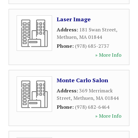
Laser Image
Address:
181 Swan Street
,
Methuen
,
MA
01844
Phone:
(978) 685-2737
» More Info
Monte Carlo Salon
Address:
369 Merrimack
Street
,
Methuen
,
MA
01844
Phone:
(978) 682-6464
» More Info