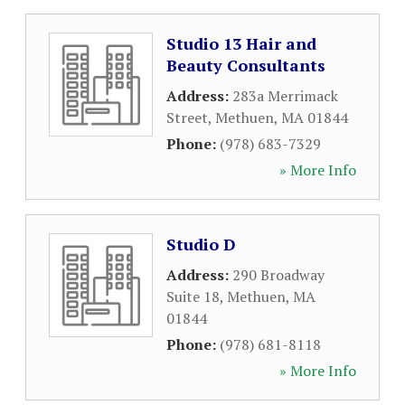
Studio 13 Hair and
Beauty Consultants
Address:
283a Merrimack
Street
,
Methuen
,
MA
01844
Phone:
(978) 683-7329
» More Info
Studio D
Address:
290 Broadway
Suite 18
,
Methuen
,
MA
01844
Phone:
(978) 681-8118
» More Info