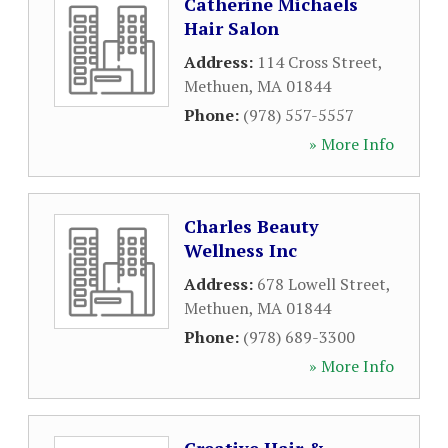
Catherine Michaels
Hair Salon
Address:
114 Cross Street
,
Methuen
,
MA
01844
Phone:
(978) 557-5557
» More Info
Charles Beauty
Wellness Inc
Address:
678 Lowell Street
,
Methuen
,
MA
01844
Phone:
(978) 689-3300
» More Info