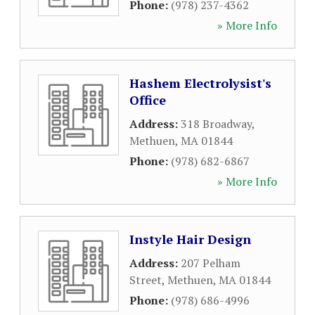
Phone:
(978) 237-4362
» More Info
Hashem Electrolysist's
Office
Address:
318 Broadway
,
Methuen
,
MA
01844
Phone:
(978) 682-6867
» More Info
Instyle Hair Design
Address:
207 Pelham
Street
,
Methuen
,
MA
01844
Phone:
(978) 686-4996