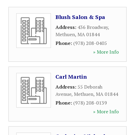
Blush Salon & Spa
Address:
436 Broadway
,
Methuen
,
MA
01844
Phone:
(978) 208-0405
» More Info
Carl Martin
Address:
55 Deborah
Avenue
,
Methuen
,
MA
01844
Phone:
(978) 208-0139
» More Info