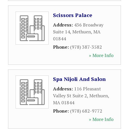
Scissors Palace
Address:
436 Broadway
Suite 14
,
Methuen
,
MA
01844
Phone:
(978) 387-3582
» More Info
Spa Nijoli And Salon
Address:
116 Pleasant
Valley St Suite 2
,
Methuen
,
MA
01844
Phone:
(978) 682-9772
» More Info