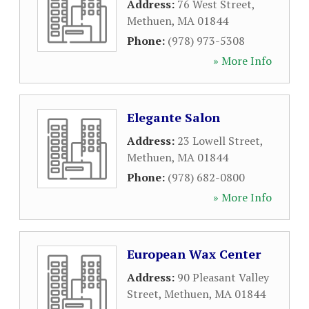
Address:
76 West Street
,
Methuen
,
MA
01844
Phone:
(978) 973-5308
» More Info
Elegante Salon
Address:
23 Lowell Street
,
Methuen
,
MA
01844
Phone:
(978) 682-0800
» More Info
European Wax Center
Address:
90 Pleasant Valley
Street
,
Methuen
,
MA
01844