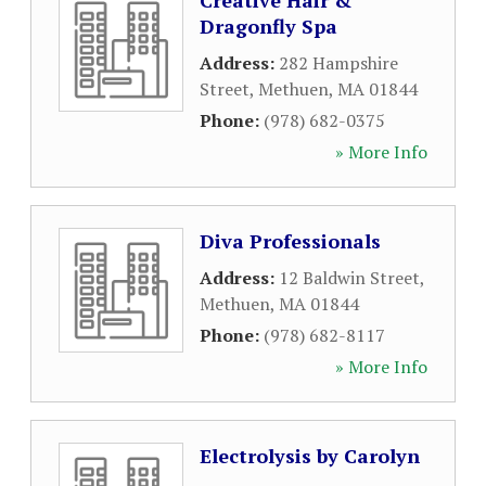
Creative Hair &
Dragonfly Spa
Address:
282 Hampshire
Street
,
Methuen
,
MA
01844
Phone:
(978) 682-0375
» More Info
Diva Professionals
Address:
12 Baldwin Street
,
Methuen
,
MA
01844
Phone:
(978) 682-8117
» More Info
Electrolysis by Carolyn