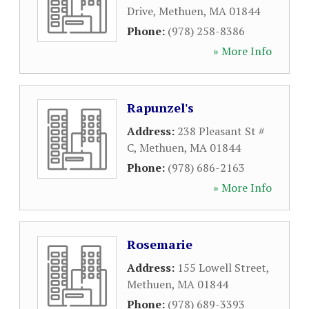
Drive
,
Methuen
,
MA
01844
Phone:
(978) 258-8386
» More Info
Rapunzel's
Address:
238 Pleasant St #
C
,
Methuen
,
MA
01844
Phone:
(978) 686-2163
» More Info
Rosemarie
Address:
155 Lowell Street
,
Methuen
,
MA
01844
Phone:
(978) 689-3393