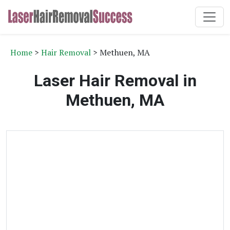
Home
>
Hair Removal
> Methuen, MA
Laser Hair Removal in
Methuen, MA