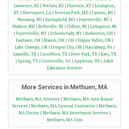
Lawrence, KS
|
Wichita, KS
|
Florence, KY
|
Lexington,
KY
|
Shreveport, LA
|
Severna Park, MD
|
Canton, MI
|
Wyoming, MI
|
Springfield, MO
|
Fayetteville, NC
|
Hudson, NH
|
Belleville, NJ
|
Clifton, NJ
|
Livingston, NJ
|
Fayetteville, NY
|
Schenectady, NY
|
Barberton, OH
|
Fairlawn, OH
|
Mason, OH
|
OH
|
Happy Valley, OR
|
Lake Oswego, OR
|
Oregon City, OR
|
Harrisburg, PA
|
Amarillo, TX
|
Carrollton, TX
|
Deer Park, TX
|
Katy, TX
|
Spring, TX
|
Centreville, VA
|
Appleton, WI
|
Adult
Education Services
More Services in Methuen, MA
Methuen, MA Attorney
|
Methuen, MA Auto Repair
Services
|
Methuen, MA General Contractor
|
Methuen,
MA Doctor
|
Methuen, MA Investment Services
|
Methuen, MA Gym