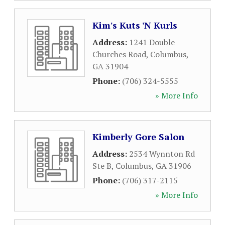
Kim's Kuts 'N Kurls
Address:
1241 Double
Churches Road
,
Columbus
,
GA
31904
Phone:
(706) 324-5555
» More Info
Kimberly Gore Salon
Address:
2534 Wynnton Rd
Ste B
,
Columbus
,
GA
31906
Phone:
(706) 317-2115
» More Info