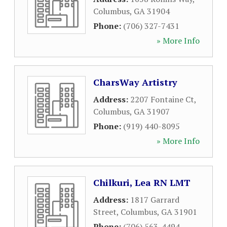
Columbus
,
GA
31904
Phone:
(706) 327-7431
» More Info
CharsWay Artistry
Address:
2207 Fontaine Ct
,
Columbus
,
GA
31907
Phone:
(919) 440-8095
» More Info
Chilkuri, Lea RN LMT
Address:
1817 Garrard
Street
,
Columbus
,
GA
31901
Phone:
(706) 563-4494