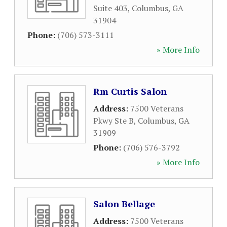
Suite 403
,
Columbus
,
GA
31904
Phone:
(706) 573-3111
» More Info
Rm Curtis Salon
Address:
7500 Veterans
Pkwy Ste B
,
Columbus
,
GA
31909
Phone:
(706) 576-3792
» More Info
Salon Bellage
Address:
7500 Veterans