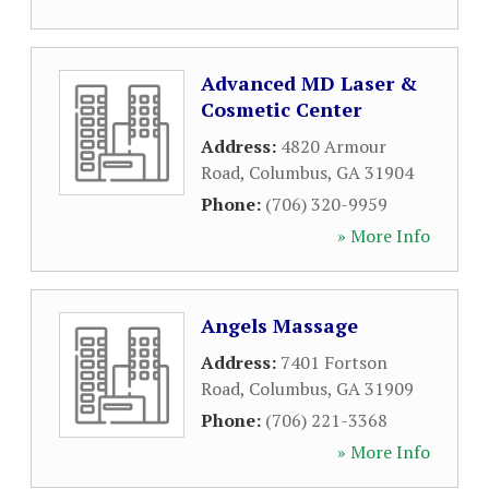
Advanced MD Laser &
Cosmetic Center
Address:
4820 Armour
Road
,
Columbus
,
GA
31904
Phone:
(706) 320-9959
» More Info
Angels Massage
Address:
7401 Fortson
Road
,
Columbus
,
GA
31909
Phone:
(706) 221-3368
» More Info