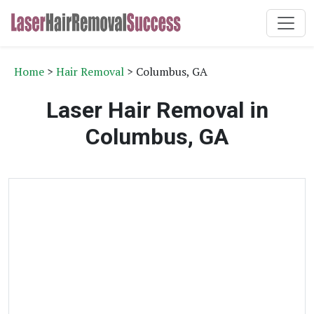
Home
>
Hair Removal
> Columbus, GA
Laser Hair Removal in
Columbus, GA