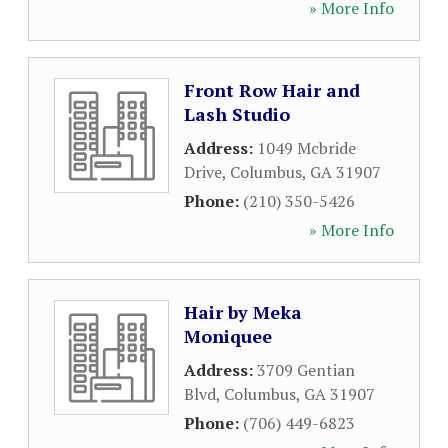
» More Info
Front Row Hair and
Lash Studio
Address:
1049 Mcbride
Drive
,
Columbus
,
GA
31907
Phone:
(210) 350-5426
» More Info
Hair by Meka
Moniquee
Address:
3709 Gentian
Blvd
,
Columbus
,
GA
31907
Phone:
(706) 449-6823