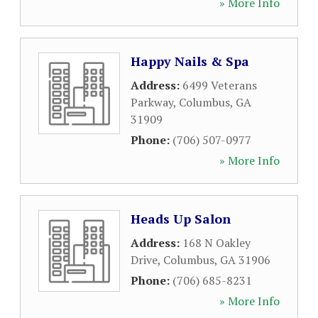
» More Info
Happy Nails & Spa
Address:
6499 Veterans
Parkway
,
Columbus
,
GA
31909
Phone:
(706) 507-0977
» More Info
Heads Up Salon
Address:
168 N Oakley
Drive
,
Columbus
,
GA
31906
Phone:
(706) 685-8231
» More Info