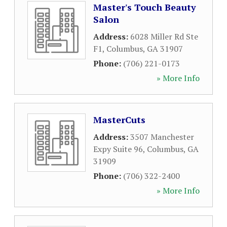
Master's Touch Beauty
Salon
Address:
6028 Miller Rd Ste
F1
,
Columbus
,
GA
31907
Phone:
(706) 221-0173
» More Info
MasterCuts
Address:
3507 Manchester
Expy Suite 96
,
Columbus
,
GA
31909
Phone:
(706) 322-2400
» More Info