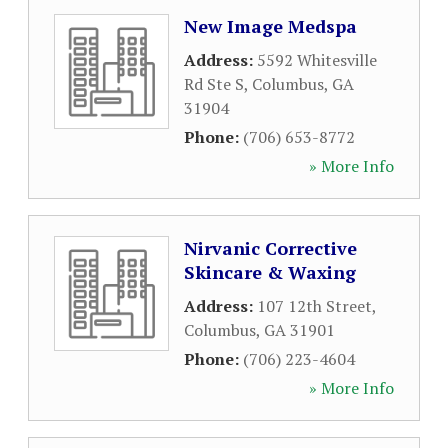
New Image Medspa
Address:
5592 Whitesville
Rd Ste S
,
Columbus
,
GA
31904
Phone:
(706) 653-8772
» More Info
Nirvanic Corrective
Skincare & Waxing
Address:
107 12th Street
,
Columbus
,
GA
31901
Phone:
(706) 223-4604
» More Info