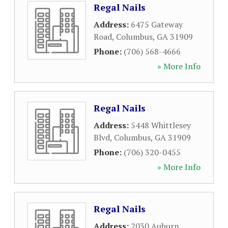
Regal Nails
Address:
6475 Gateway
Road
,
Columbus
,
GA
31909
Phone:
(706) 568-4666
» More Info
Regal Nails
Address:
5448 Whittlesey
Blvd
,
Columbus
,
GA
31909
Phone:
(706) 320-0455
» More Info
Regal Nails
Address:
2030 Auburn