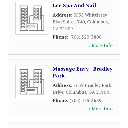
Lee Spa And Nail
Address:
5555 Whittlesey
Blvd Suite 1740
,
Columbus
,
GA
31909
Phone:
(706) 320-3800
» More Info
Massage Envy - Bradley
Park
Address:
1639 Bradley Park
Drive
,
Columbus
,
GA
31904
Phone:
(706) 576-3689
» More Info