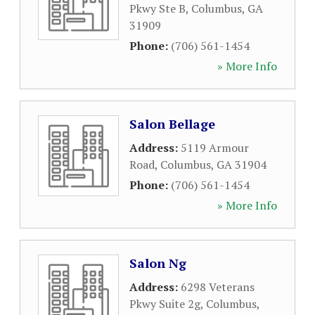
Pkwy Ste B
,
Columbus
,
GA
31909
Phone:
(706) 561-1454
» More Info
Salon Bellage
Address:
5119 Armour
Road
,
Columbus
,
GA
31904
Phone:
(706) 561-1454
» More Info
Salon Ng
Address:
6298 Veterans
Pkwy Suite 2g
,
Columbus
,