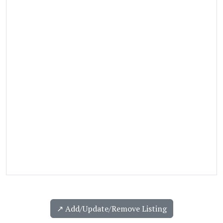
↗️ Add/Update/Remove Listing