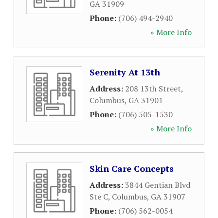
GA
31909
Phone:
(706) 494-2940
» More Info
Serenity At 13th
Address:
208 13th Street
,
Columbus
,
GA
31901
Phone:
(706) 505-1530
» More Info
Skin Care Concepts
Address:
3844 Gentian Blvd
Ste C
,
Columbus
,
GA
31907
Phone:
(706) 562-0054