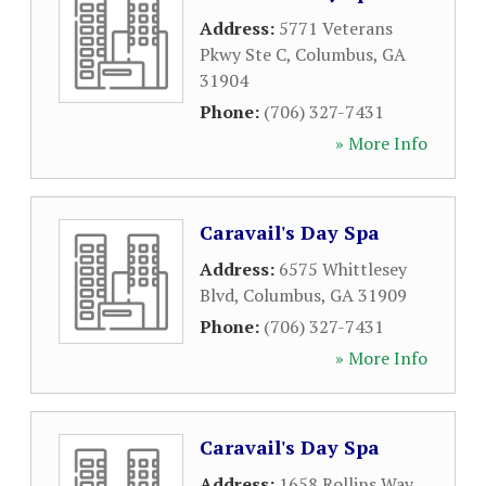
Address:
5771 Veterans
Pkwy Ste C
,
Columbus
,
GA
31904
Phone:
(706) 327-7431
» More Info
Caravail's Day Spa
Address:
6575 Whittlesey
Blvd
,
Columbus
,
GA
31909
Phone:
(706) 327-7431
» More Info
Caravail's Day Spa
Address:
1658 Rollins Way
,