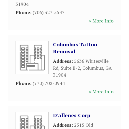
31904
Phone:
(706) 327-5547
» More Info
Columbus Tattoo
Removal
Address:
5636 Whitesville
Rd, Suite B-2
,
Columbus
,
GA
31904
Phone:
(770) 702-0944
» More Info
D'allenes Corp
Address:
2515 Old