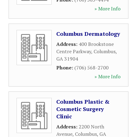
» More Info
Columbus Dermatology
Address:
400 Brookstone
Centre Parkway
,
Columbus
,
GA
31904
Phone:
(706) 568-2700
» More Info
Columbus Plastic &
Cosmetic Surgery
Clinic
Address:
2200 North
Avenue
,
Columbus
,
GA