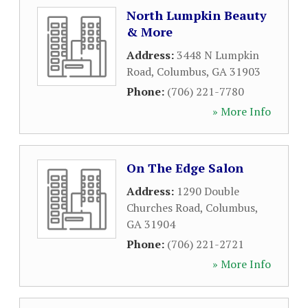
North Lumpkin Beauty
& More
Address:
3448 N Lumpkin
Road
,
Columbus
,
GA
31903
Phone:
(706) 221-7780
» More Info
On The Edge Salon
Address:
1290 Double
Churches Road
,
Columbus
,
GA
31904
Phone:
(706) 221-2721
» More Info