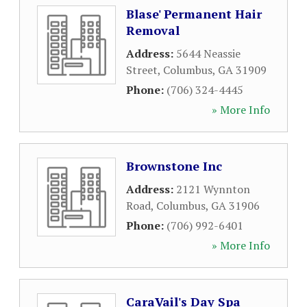
Blase' Permanent Hair
Removal
Address:
5644 Neassie
Street
,
Columbus
,
GA
31909
Phone:
(706) 324-4445
» More Info
Brownstone Inc
Address:
2121 Wynnton
Road
,
Columbus
,
GA
31906
Phone:
(706) 992-6401
» More Info
CaraVail's Day Spa