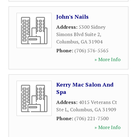
John's Nails
Address:
5300 Sidney
Simons Blvd Suite 2
,
Columbus
,
GA
31904
Phone:
(706) 576-5565
» More Info
Kerry Mac Salon And
Spa
Address:
4015 Veterans Ct
Ste L
,
Columbus
,
GA
31909
Phone:
(706) 221-7500
» More Info