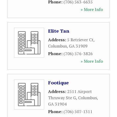
Phone:
(706) 563-6635
» More Info
Elite Tan
Address:
5 Retriever Ct
,
Columbus
,
GA
31909
Phone:
(706) 576-3826
» More Info
Footique
Address:
2511 Airport
Thruway Ste G
,
Columbus
,
GA
31904
Phone:
(706) 507-1311