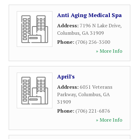
Anti Aging Medical Spa
Address:
7196 N Lake Drive
,
Columbus
,
GA
31909
Phone:
(706) 256-3500
» More Info
April's
Address:
6051 Veterans
Parkway
,
Columbus
,
GA
31909
Phone:
(706) 221-6876
» More Info