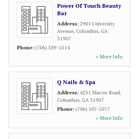
Power Of Touch Beauty
Bar
Address:
2901 University
Avenue
,
Columbus
,
GA
31907
Phone:
(706) 389-5314
» More Info
Q Nails & Spa
Address:
4231 Macon Road
,
Columbus
,
GA
31907
Phone:
(706) 507-5077
» More Info