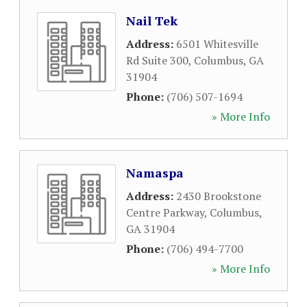
Nail Tek
Address:
6501 Whitesville
Rd Suite 300
,
Columbus
,
GA
31904
Phone:
(706) 507-1694
» More Info
Namaspa
Address:
2430 Brookstone
Centre Parkway
,
Columbus
,
GA
31904
Phone:
(706) 494-7700
» More Info