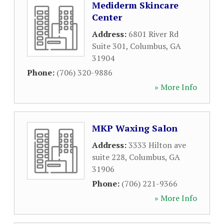
Mediderm Skincare
Center
Address:
6801 River Rd
Suite 301
,
Columbus
,
GA
31904
Phone:
(706) 320-9886
» More Info
MKP Waxing Salon
Address:
3333 Hilton ave
suite 228
,
Columbus
,
GA
31906
Phone:
(706) 221-9366
» More Info