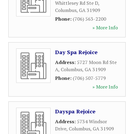
Whittlesey Rd Ste D
,
Columbus
,
GA
31909
Phone:
(706) 563-2200
» More Info
Day Spa Rejoice
Address:
5727 Moon Rd Ste
A
,
Columbus
,
GA
31909
Phone:
(706) 507-5779
» More Info
Dayspa Rejoice
Address:
5734 Windsor
Drive
,
Columbus
,
GA
31909