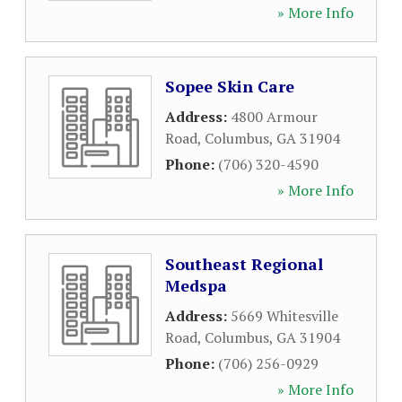
» More Info
Sopee Skin Care
Address:
4800 Armour
Road
,
Columbus
,
GA
31904
Phone:
(706) 320-4590
» More Info
Southeast Regional
Medspa
Address:
5669 Whitesville
Road
,
Columbus
,
GA
31904
Phone:
(706) 256-0929
» More Info