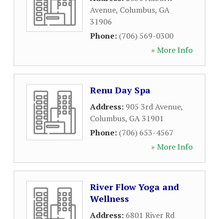
Avenue
,
Columbus
,
GA
31906
Phone:
(706) 569-0300
» More Info
Renu Day Spa
Address:
905 3rd Avenue
,
Columbus
,
GA
31901
Phone:
(706) 653-4567
» More Info
River Flow Yoga and
Wellness
Address:
6801 River Rd