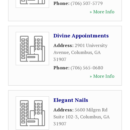
Phone:
(706) 507-5779
» More Info
Divine Appointments
Address:
2901 University
Avenue
,
Columbus
,
GA
31907
Phone:
(706) 565-0680
» More Info
Elegant Nails
Address:
5600 Milgen Rd
Suite 102-3
,
Columbus
,
GA
31907