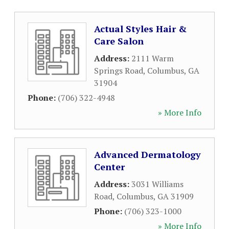
Actual Styles Hair &
Care Salon
Address:
2111 Warm
Springs Road
,
Columbus
,
GA
31904
Phone:
(706) 322-4948
» More Info
Advanced Dermatology
Center
Address:
3031 Williams
Road
,
Columbus
,
GA
31909
Phone:
(706) 323-1000
» More Info