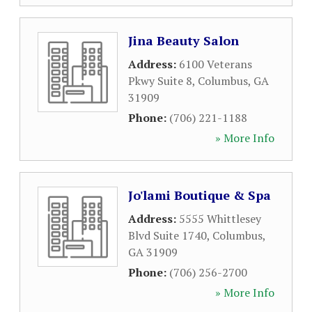
Jina Beauty Salon
Address:
6100 Veterans
Pkwy Suite 8
,
Columbus
,
GA
31909
Phone:
(706) 221-1188
» More Info
Jo'lami Boutique & Spa
Address:
5555 Whittlesey
Blvd Suite 1740
,
Columbus
,
GA
31909
Phone:
(706) 256-2700
» More Info