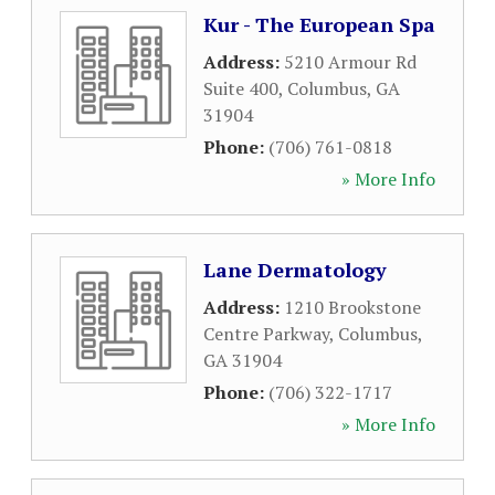
Kur - The European Spa
Address:
5210 Armour Rd
Suite 400
,
Columbus
,
GA
31904
Phone:
(706) 761-0818
» More Info
Lane Dermatology
Address:
1210 Brookstone
Centre Parkway
,
Columbus
,
GA
31904
Phone:
(706) 322-1717
» More Info