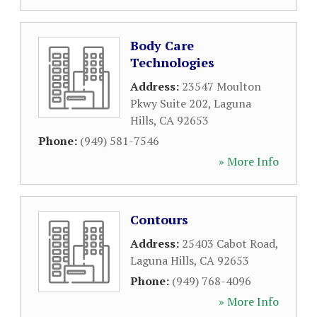
Body Care
Technologies
Address:
23547 Moulton
Pkwy Suite 202
,
Laguna
Hills
,
CA
92653
Phone:
(949) 581-7546
» More Info
Contours
Address:
25403 Cabot Road
,
Laguna Hills
,
CA
92653
Phone:
(949) 768-4096
» More Info