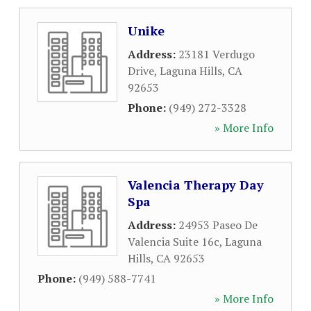
Unike
Address:
23181 Verdugo
Drive
,
Laguna Hills
,
CA
92653
Phone:
(949) 272-3328
» More Info
Valencia Therapy Day
Spa
Address:
24953 Paseo De
Valencia Suite 16c
,
Laguna
Hills
,
CA
92653
Phone:
(949) 588-7741
» More Info