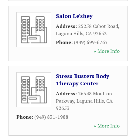
Salon Le'shey
Address:
25258 Cabot Road
,
Laguna Hills
,
CA
92653
Phone:
(949) 699-6767
» More Info
Stress Busters Body
Therapy Center
Address:
26548 Moulton
Parkway
,
Laguna Hills
,
CA
92653
Phone:
(949) 831-1988
» More Info