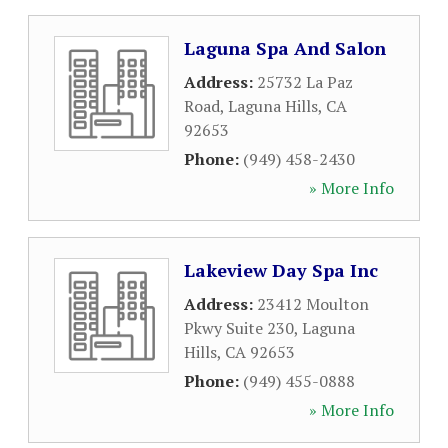
Laguna Spa And Salon
Address:
25732 La Paz
Road
,
Laguna Hills
,
CA
92653
Phone:
(949) 458-2430
» More Info
Lakeview Day Spa Inc
Address:
23412 Moulton
Pkwy Suite 230
,
Laguna
Hills
,
CA
92653
Phone:
(949) 455-0888
» More Info