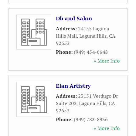
Db and Salon
Address:
24155 Laguna
Hills Mall
,
Laguna Hills
,
CA
92653
Phone:
(949) 454-6648
» More Info
Elan Artistry
Address:
23151 Verdugo Dr
Suite 202
,
Laguna Hills
,
CA
92653
Phone:
(949) 783-8936
» More Info