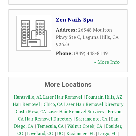
Zen Nails Spa
Address:
26548 Moulton
Pkwy Ste C
,
Laguna Hills
,
CA
92653
Phone:
(949) 448-8149
» More Info
More Locations
Huntsville, AL Laser Hair Removel
|
Fountain Hills, AZ
Hair Removel
|
Chico, CA Laser Hair Removel Directory
|
Costa Mesa, CA Laser Hair Removel Services
|
Fresno,
CA Hair Removel Directory
|
Sacramento, CA
|
San
Diego, CA
|
Temecula, CA
|
Walnut Creek, CA
|
Boulder,
CO
|
Loveland, CO
|
DC
|
Kissimmee, FL
|
Largo, FL
|