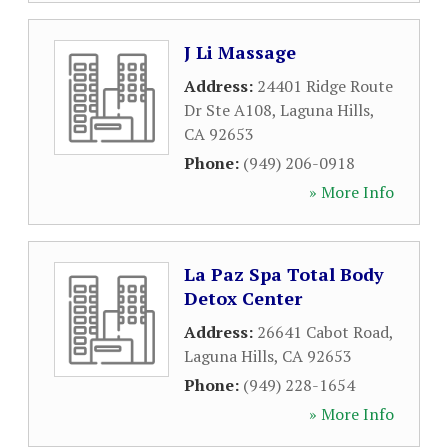
J Li Massage
Address:
24401 Ridge Route
Dr Ste A108
,
Laguna Hills
,
CA
92653
Phone:
(949) 206-0918
» More Info
La Paz Spa Total Body
Detox Center
Address:
26641 Cabot Road
,
Laguna Hills
,
CA
92653
Phone:
(949) 228-1654
» More Info