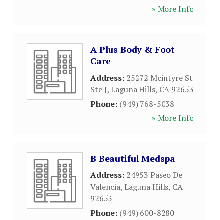
» More Info
A Plus Body & Foot
Care
Address:
25272 Mcintyre St
Ste J
,
Laguna Hills
,
CA
92653
Phone:
(949) 768-5038
» More Info
B Beautiful Medspa
Address:
24953 Paseo De
Valencia
,
Laguna Hills
,
CA
92653
Phone:
(949) 600-8280