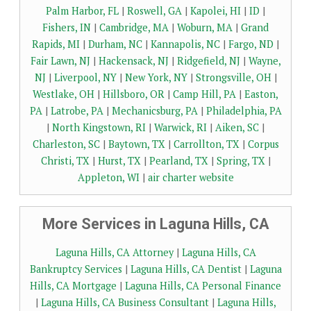
Palm Harbor, FL
|
Roswell, GA
|
Kapolei, HI
|
ID
|
Fishers, IN
|
Cambridge, MA
|
Woburn, MA
|
Grand
Rapids, MI
|
Durham, NC
|
Kannapolis, NC
|
Fargo, ND
|
Fair Lawn, NJ
|
Hackensack, NJ
|
Ridgefield, NJ
|
Wayne,
NJ
|
Liverpool, NY
|
New York, NY
|
Strongsville, OH
|
Westlake, OH
|
Hillsboro, OR
|
Camp Hill, PA
|
Easton,
PA
|
Latrobe, PA
|
Mechanicsburg, PA
|
Philadelphia, PA
|
North Kingstown, RI
|
Warwick, RI
|
Aiken, SC
|
Charleston, SC
|
Baytown, TX
|
Carrollton, TX
|
Corpus
Christi, TX
|
Hurst, TX
|
Pearland, TX
|
Spring, TX
|
Appleton, WI
|
air charter website
More Services in Laguna Hills, CA
Laguna Hills, CA Attorney
|
Laguna Hills, CA
Bankruptcy Services
|
Laguna Hills, CA Dentist
|
Laguna
Hills, CA Mortgage
|
Laguna Hills, CA Personal Finance
|
Laguna Hills, CA Business Consultant
|
Laguna Hills,