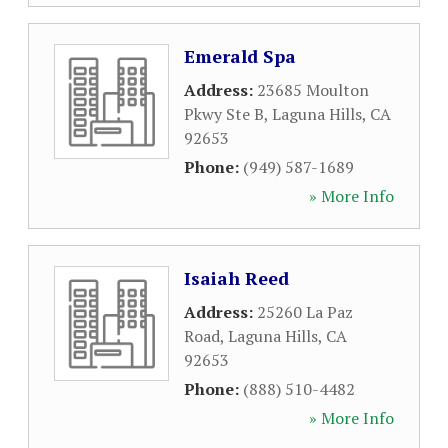
Emerald Spa
Address:
23685 Moulton
Pkwy Ste B
,
Laguna Hills
,
CA
92653
Phone:
(949) 587-1689
» More Info
Isaiah Reed
Address:
25260 La Paz
Road
,
Laguna Hills
,
CA
92653
Phone:
(888) 510-4482
» More Info