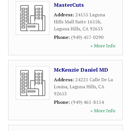
MasterCuts
Address:
24155 Laguna
Hills Mall Suite 1655b
,
Laguna Hills
,
CA
92653
Phone:
(949) 457-0290
» More Info
McKenzie Daniel MD
Address:
24221 Calle De La
Louisa
,
Laguna Hills
,
CA
92653
Phone:
(949) 465-8154
» More Info