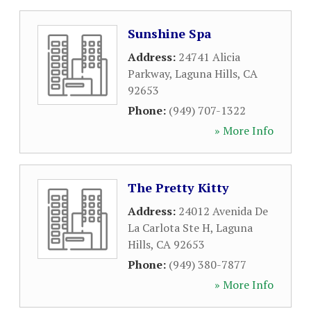
Sunshine Spa
Address:
24741 Alicia
Parkway
,
Laguna Hills
,
CA
92653
Phone:
(949) 707-1322
» More Info
The Pretty Kitty
Address:
24012 Avenida De
La Carlota Ste H
,
Laguna
Hills
,
CA
92653
Phone:
(949) 380-7877
» More Info