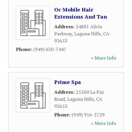
Oc Mobile Hair
Extensions And Tan
Address:
24881 Alicia
Parkway
,
Laguna Hills
,
CA
92653
Phone:
(949) 630-7447
» More Info
Prime Spa
Address:
25260 La Paz
Road
,
Laguna Hills
,
CA
92653
Phone:
(949) 916-2729
» More Info