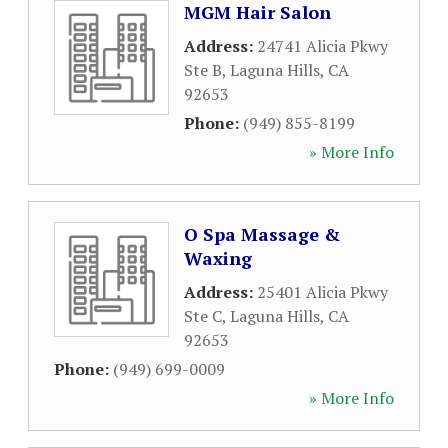
MGM Hair Salon
Address:
24741 Alicia Pkwy
Ste B
,
Laguna Hills
,
CA
92653
Phone:
(949) 855-8199
» More Info
O Spa Massage &
Waxing
Address:
25401 Alicia Pkwy
Ste C
,
Laguna Hills
,
CA
92653
Phone:
(949) 699-0009
» More Info