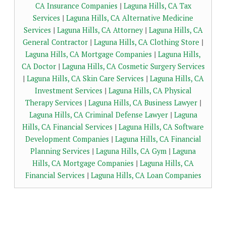
CA Insurance Companies
|
Laguna Hills, CA Tax
Services
|
Laguna Hills, CA Alternative Medicine
Services
|
Laguna Hills, CA Attorney
|
Laguna Hills, CA
General Contractor
|
Laguna Hills, CA Clothing Store
|
Laguna Hills, CA Mortgage Companies
|
Laguna Hills,
CA Doctor
|
Laguna Hills, CA Cosmetic Surgery Services
|
Laguna Hills, CA Skin Care Services
|
Laguna Hills, CA
Investment Services
|
Laguna Hills, CA Physical
Therapy Services
|
Laguna Hills, CA Business Lawyer
|
Laguna Hills, CA Criminal Defense Lawyer
|
Laguna
Hills, CA Financial Services
|
Laguna Hills, CA Software
Development Companies
|
Laguna Hills, CA Financial
Planning Services
|
Laguna Hills, CA Gym
|
Laguna
Hills, CA Mortgage Companies
|
Laguna Hills, CA
Financial Services
|
Laguna Hills, CA Loan Companies