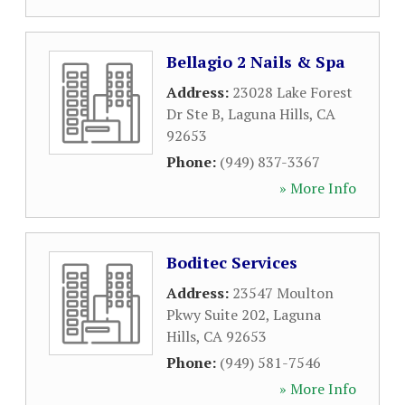
Bellagio 2 Nails & Spa
Address:
23028 Lake Forest
Dr Ste B
,
Laguna Hills
,
CA
92653
Phone:
(949) 837-3367
» More Info
Boditec Services
Address:
23547 Moulton
Pkwy Suite 202
,
Laguna
Hills
,
CA
92653
Phone:
(949) 581-7546
» More Info