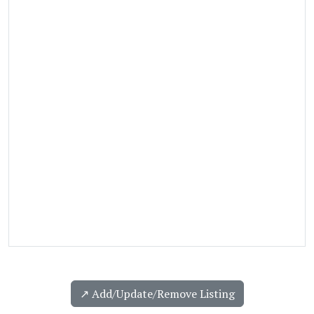
↗️ Add/Update/Remove Listing