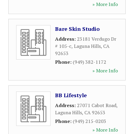
» More Info
Bare Skin Studio
Address:
23181 Verdugo Dr
# 105-c
,
Laguna Hills
,
CA
92653
Phone:
(949) 382-1172
» More Info
BB Lifestyle
Address:
27071 Cabot Road
,
Laguna Hills
,
CA
92653
Phone:
(949) 215-0203
» More Info