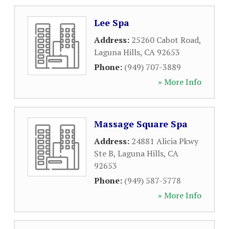
Lee Spa
Address:
25260 Cabot Road
,
Laguna Hills
,
CA
92653
Phone:
(949) 707-3889
» More Info
Massage Square Spa
Address:
24881 Alicia Pkwy
Ste B
,
Laguna Hills
,
CA
92653
Phone:
(949) 587-5778
» More Info