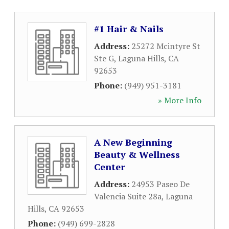
#1 Hair & Nails
Address:
25272 Mcintyre St
Ste G
,
Laguna Hills
,
CA
92653
Phone:
(949) 951-3181
» More Info
A New Beginning
Beauty & Wellness
Center
Address:
24953 Paseo De
Valencia Suite 28a
,
Laguna
Hills
,
CA
92653
Phone:
(949) 699-2828