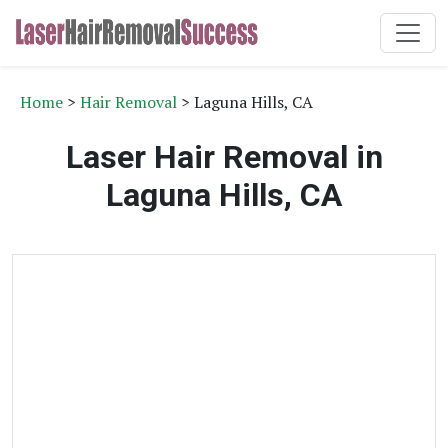
Home
>
Hair Removal
> Laguna Hills, CA
Laser Hair Removal in
Laguna Hills, CA