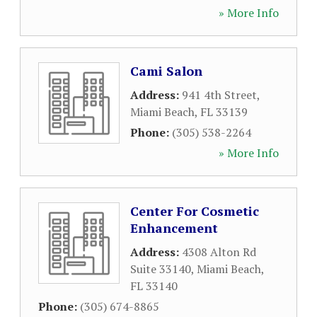
» More Info
Cami Salon
Address:
941 4th Street
,
Miami Beach
,
FL
33139
Phone:
(305) 538-2264
» More Info
Center For Cosmetic
Enhancement
Address:
4308 Alton Rd
Suite 33140
,
Miami Beach
,
FL
33140
Phone:
(305) 674-8865