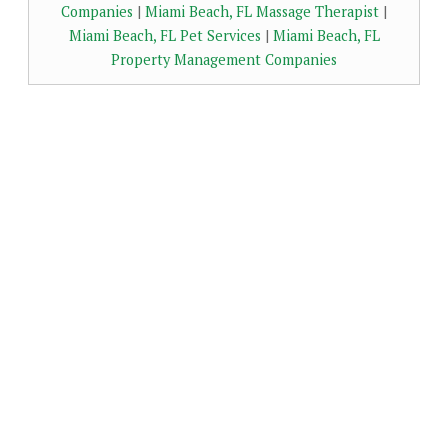
Companies
|
Miami Beach, FL Massage Therapist
|
Miami Beach, FL Pet Services
|
Miami Beach, FL
Property Management Companies