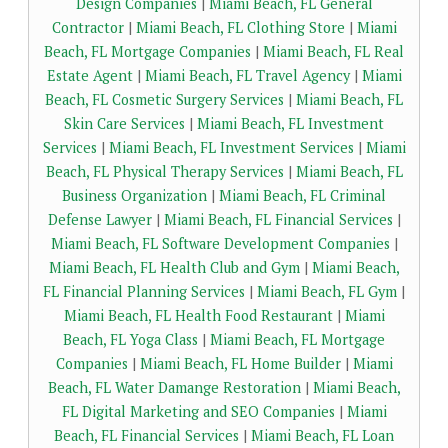
Design Companies
|
Miami Beach, FL General
Contractor
|
Miami Beach, FL Clothing Store
|
Miami
Beach, FL Mortgage Companies
|
Miami Beach, FL Real
Estate Agent
|
Miami Beach, FL Travel Agency
|
Miami
Beach, FL Cosmetic Surgery Services
|
Miami Beach, FL
Skin Care Services
|
Miami Beach, FL Investment
Services
|
Miami Beach, FL Investment Services
|
Miami
Beach, FL Physical Therapy Services
|
Miami Beach, FL
Business Organization
|
Miami Beach, FL Criminal
Defense Lawyer
|
Miami Beach, FL Financial Services
|
Miami Beach, FL Software Development Companies
|
Miami Beach, FL Health Club and Gym
|
Miami Beach,
FL Financial Planning Services
|
Miami Beach, FL Gym
|
Miami Beach, FL Health Food Restaurant
|
Miami
Beach, FL Yoga Class
|
Miami Beach, FL Mortgage
Companies
|
Miami Beach, FL Home Builder
|
Miami
Beach, FL Water Damange Restoration
|
Miami Beach,
FL Digital Marketing and SEO Companies
|
Miami
Beach, FL Financial Services
|
Miami Beach, FL Loan