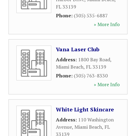
FL
33139
Phone:
(305) 535-6887
» More Info
Vana Laser Club
Address:
1800 Bay Road
,
Miami Beach
,
FL
33139
Phone:
(305) 763-8330
» More Info
White Light Skincare
Address:
110 Washington
Avenue
,
Miami Beach
,
FL
33139