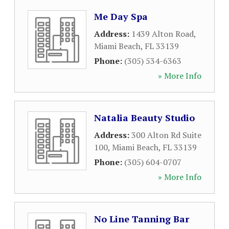
Me Day Spa
Address:
1439 Alton Road
,
Miami Beach
,
FL
33139
Phone:
(305) 534-6363
» More Info
Natalia Beauty Studio
Address:
300 Alton Rd Suite
100
,
Miami Beach
,
FL
33139
Phone:
(305) 604-0707
» More Info
No Line Tanning Bar