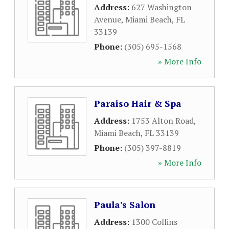
Address:
627 Washington
Avenue
,
Miami Beach
,
FL
33139
Phone:
(305) 695-1568
» More Info
Paraiso Hair & Spa
Address:
1753 Alton Road
,
Miami Beach
,
FL
33139
Phone:
(305) 397-8819
» More Info
Paula's Salon
Address:
1300 Collins