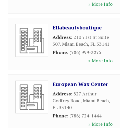
» More Info
Ellabeautyboutique
Address:
210 71st St Suite
307
,
Miami Beach
,
FL
33141
Phone:
(786) 999-3275
» More Info
European Wax Center
Address:
827 Arthur
Godfrey Road
,
Miami Beach
,
FL
33140
Phone:
(786) 724-1444
» More Info