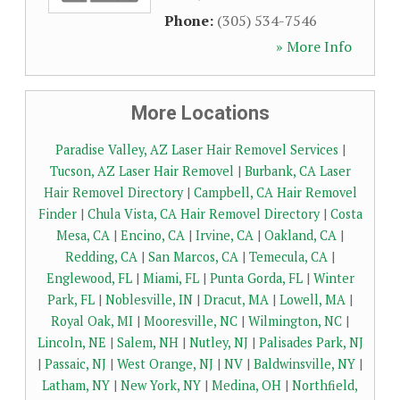
Phone:
(305) 534-7546
» More Info
More Locations
Paradise Valley, AZ Laser Hair Removel Services
|
Tucson, AZ Laser Hair Removel
|
Burbank, CA Laser
Hair Removel Directory
|
Campbell, CA Hair Removel
Finder
|
Chula Vista, CA Hair Removel Directory
|
Costa
Mesa, CA
|
Encino, CA
|
Irvine, CA
|
Oakland, CA
|
Redding, CA
|
San Marcos, CA
|
Temecula, CA
|
Englewood, FL
|
Miami, FL
|
Punta Gorda, FL
|
Winter
Park, FL
|
Noblesville, IN
|
Dracut, MA
|
Lowell, MA
|
Royal Oak, MI
|
Mooresville, NC
|
Wilmington, NC
|
Lincoln, NE
|
Salem, NH
|
Nutley, NJ
|
Palisades Park, NJ
|
Passaic, NJ
|
West Orange, NJ
|
NV
|
Baldwinsville, NY
|
Latham, NY
|
New York, NY
|
Medina, OH
|
Northfield,