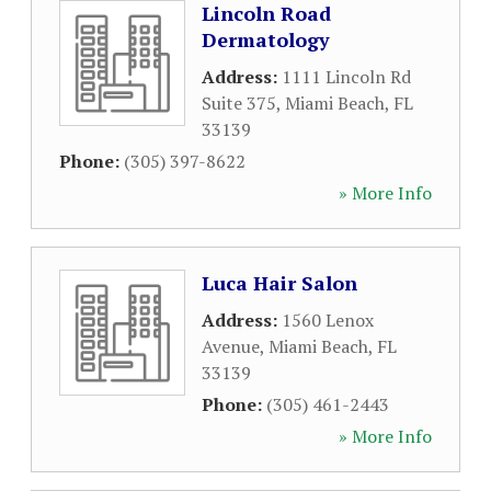
Lincoln Road
Dermatology
Address:
1111 Lincoln Rd
Suite 375
,
Miami Beach
,
FL
33139
Phone:
(305) 397-8622
» More Info
Luca Hair Salon
Address:
1560 Lenox
Avenue
,
Miami Beach
,
FL
33139
Phone:
(305) 461-2443
» More Info