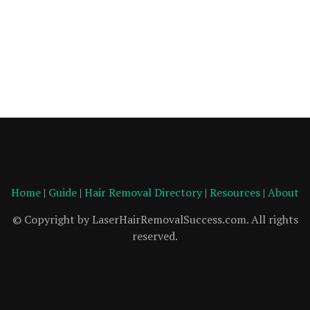
Home
|
Guide
|
Hair Removal Directory
|
Resources
|
About
© Copyright by LaserHairRemovalSuccess.com. All rights
reserved.