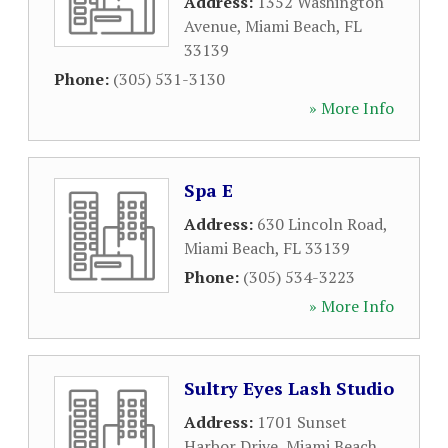
Address:
1352 Washington
Avenue
,
Miami Beach
,
FL
33139
Phone:
(305) 531-3130
» More Info
Spa E
Address:
630 Lincoln Road
,
Miami Beach
,
FL
33139
Phone:
(305) 534-3223
» More Info
Sultry Eyes Lash Studio
Address:
1701 Sunset
Harbor Drive
,
Miami Beach
,