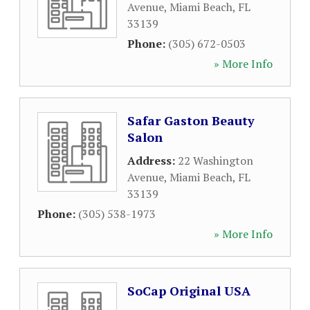
Avenue
,
Miami Beach
,
FL
33139
Phone:
(305) 672-0503
» More Info
Safar Gaston Beauty
Salon
Address:
22 Washington
Avenue
,
Miami Beach
,
FL
33139
Phone:
(305) 538-1973
» More Info
SoCap Original USA