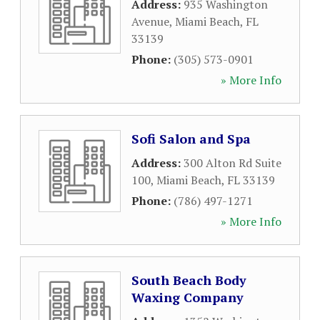
Address:
935 Washington
Avenue
,
Miami Beach
,
FL
33139
Phone:
(305) 573-0901
» More Info
Sofi Salon and Spa
Address:
300 Alton Rd Suite
100
,
Miami Beach
,
FL
33139
Phone:
(786) 497-1271
» More Info
South Beach Body
Waxing Company