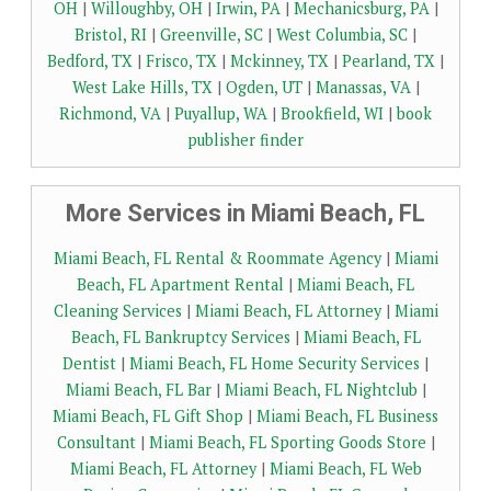
OH
|
Willoughby, OH
|
Irwin, PA
|
Mechanicsburg, PA
|
Bristol, RI
|
Greenville, SC
|
West Columbia, SC
|
Bedford, TX
|
Frisco, TX
|
Mckinney, TX
|
Pearland, TX
|
West Lake Hills, TX
|
Ogden, UT
|
Manassas, VA
|
Richmond, VA
|
Puyallup, WA
|
Brookfield, WI
|
book
publisher finder
More Services in Miami Beach, FL
Miami Beach, FL Rental & Roommate Agency
|
Miami
Beach, FL Apartment Rental
|
Miami Beach, FL
Cleaning Services
|
Miami Beach, FL Attorney
|
Miami
Beach, FL Bankruptcy Services
|
Miami Beach, FL
Dentist
|
Miami Beach, FL Home Security Services
|
Miami Beach, FL Bar
|
Miami Beach, FL Nightclub
|
Miami Beach, FL Gift Shop
|
Miami Beach, FL Business
Consultant
|
Miami Beach, FL Sporting Goods Store
|
Miami Beach, FL Attorney
|
Miami Beach, FL Web