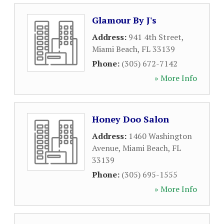
Glamour By J's
Address:
941 4th Street
,
Miami Beach
,
FL
33139
Phone:
(305) 672-7142
» More Info
Honey Doo Salon
Address:
1460 Washington
Avenue
,
Miami Beach
,
FL
33139
Phone:
(305) 695-1555
» More Info