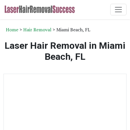
Home
>
Hair Removal
> Miami Beach, FL
Laser Hair Removal in Miami
Beach, FL