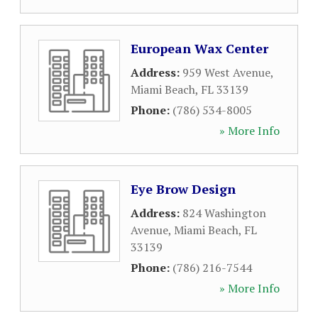
European Wax Center
Address:
959 West Avenue
,
Miami Beach
,
FL
33139
Phone:
(786) 534-8005
» More Info
Eye Brow Design
Address:
824 Washington
Avenue
,
Miami Beach
,
FL
33139
Phone:
(786) 216-7544
» More Info