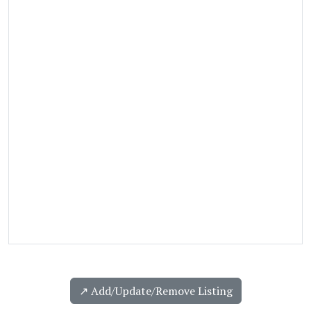
↗️ Add/Update/Remove Listing