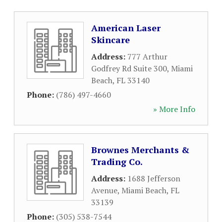
American Laser
Skincare
Address:
777 Arthur
Godfrey Rd Suite 300
,
Miami
Beach
,
FL
33140
Phone:
(786) 497-4660
» More Info
Brownes Merchants &
Trading Co.
Address:
1688 Jefferson
Avenue
,
Miami Beach
,
FL
33139
Phone:
(305) 538-7544