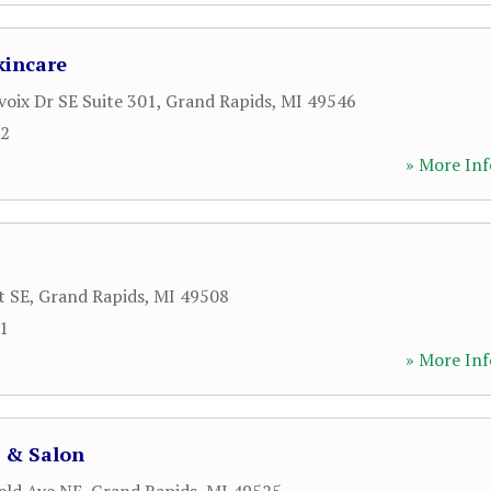
kincare
voix Dr SE Suite 301
,
Grand Rapids
,
MI
49546
62
» More Inf
t SE
,
Grand Rapids
,
MI
49508
11
» More Inf
a & Salon