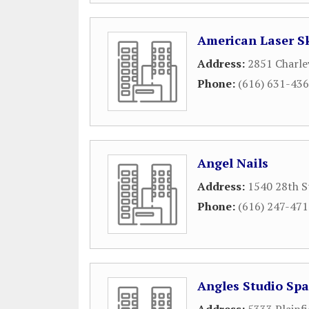
American Laser S
Address:
2851 Charle
Phone:
(616) 631-43
Angel Nails
Address:
1540 28th S
Phone:
(616) 247-47
Angles Studio Sp