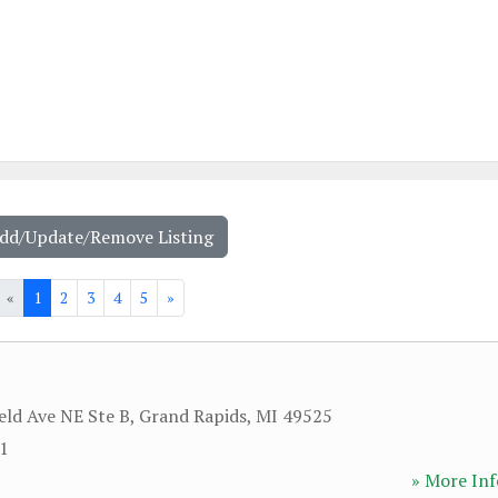
Add/Update/Remove Listing
«
1
2
3
4
5
»
eld Ave NE Ste B
,
Grand Rapids
,
MI
49525
01
» More Inf