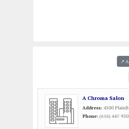
↗️ 
A Chroma Salon
Address:
4300 Plainfi
Phone:
(616) 447-93