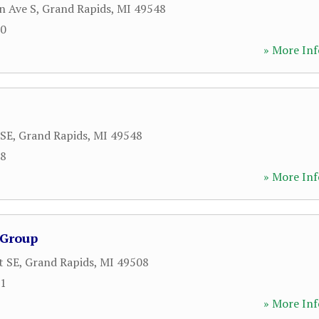
n Ave S
,
Grand Rapids
,
MI
49548
00
» More Inf
 SE
,
Grand Rapids
,
MI
49548
18
» More Inf
 Group
t SE
,
Grand Rapids
,
MI
49508
11
» More Inf