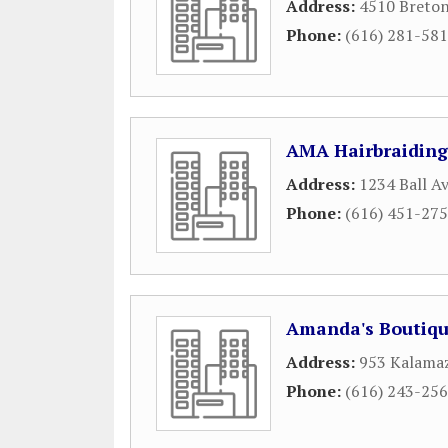
Address:
4510 Breton
Phone:
(616) 281-58
AMA Hairbraiding
Address:
1234 Ball Av
Phone:
(616) 451-27
Amanda's Boutiq
Address:
953 Kalama
Phone:
(616) 243-25