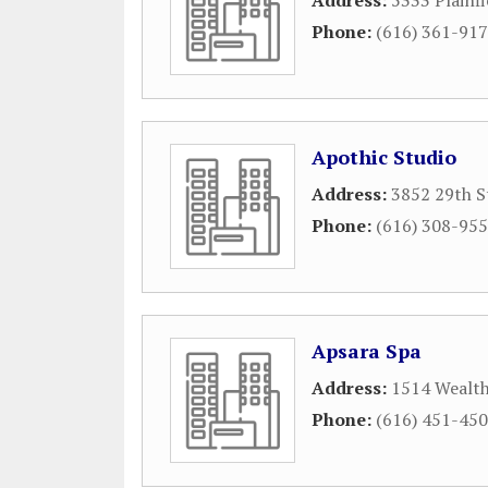
Address:
5333 Plainf
Phone:
(616) 361-91
Apothic Studio
Address:
3852 29th S
Phone:
(616) 308-95
Apsara Spa
Address:
1514 Wealth
Phone:
(616) 451-45