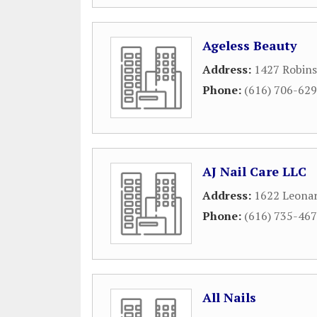
Ageless Beauty
Address:
1427 Robins
Phone:
(616) 706-62
AJ Nail Care LLC
Address:
1622 Leona
Phone:
(616) 735-46
All Nails