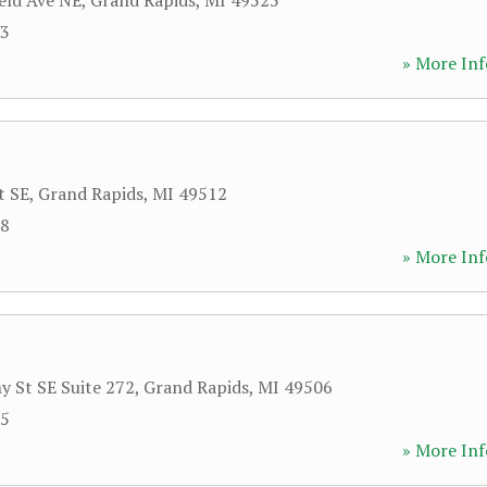
ield Ave NE
,
Grand Rapids
,
MI
49525
73
» More Inf
t SE
,
Grand Rapids
,
MI
49512
58
» More Inf
y St SE Suite 272
,
Grand Rapids
,
MI
49506
05
» More Inf