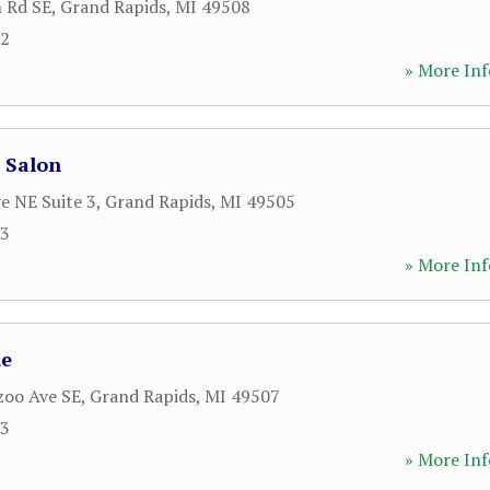
 Rd SE
,
Grand Rapids
,
MI
49508
12
» More Inf
 Salon
e NE Suite 3
,
Grand Rapids
,
MI
49505
53
» More Inf
ue
zoo Ave SE
,
Grand Rapids
,
MI
49507
63
» More Inf