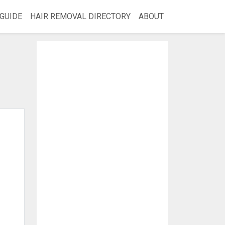
GUIDE
HAIR REMOVAL DIRECTORY
ABOUT