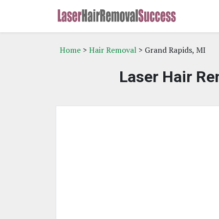
Home
>
Hair Removal
> Grand Rapids, MI
Laser Hair Re