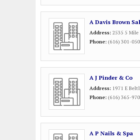
A Davis Brown Sa
Address:
2535 5 Mile
Phone:
(616) 301-05
A J Pinder & Co
Address:
1971 E Beltl
Phone:
(616) 365-97
A P Nails & Spa