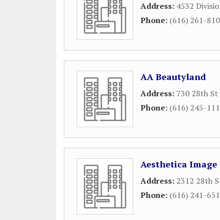
Address:
4532 Divisio
Phone:
(616) 261-81
AA Beautyland
Address:
730 28th St
Phone:
(616) 245-11
Aesthetica Image
Address:
2312 28th S
Phone:
(616) 241-65