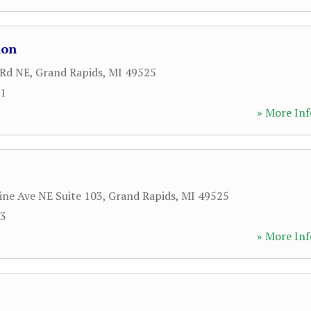
lon
 Rd NE
,
Grand Rapids
,
MI
49525
01
» More Inf
ine Ave NE Suite 103
,
Grand Rapids
,
MI
49525
03
» More Inf