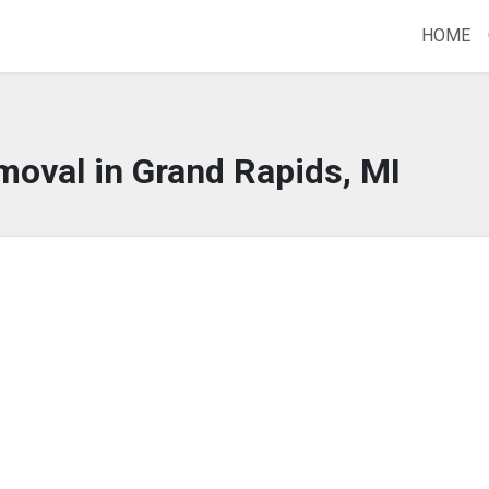
HOME
moval in Grand Rapids, MI