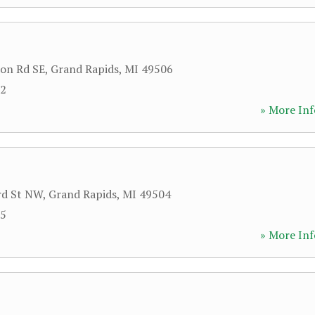
on Rd SE
,
Grand Rapids
,
MI
49506
92
» More Inf
rd St NW
,
Grand Rapids
,
MI
49504
75
» More Inf