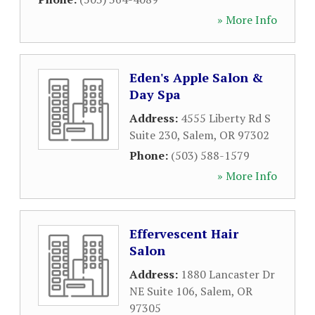
» More Info
Eden's Apple Salon &
Day Spa
Address:
4555 Liberty Rd S
Suite 230
,
Salem
,
OR
97302
Phone:
(503) 588-1579
» More Info
Effervescent Hair
Salon
Address:
1880 Lancaster Dr
NE Suite 106
,
Salem
,
OR
97305