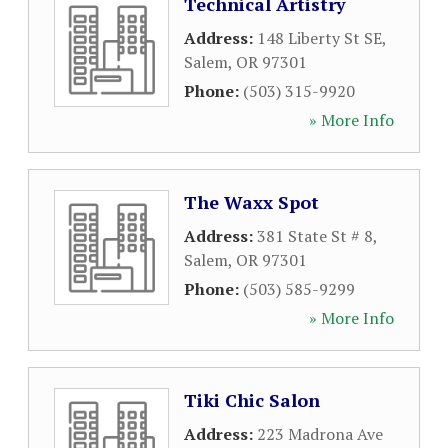
Technical Artistry
Address:
148 Liberty St SE
,
Salem
,
OR
97301
Phone:
(503) 315-9920
» More Info
The Waxx Spot
Address:
381 State St # 8
,
Salem
,
OR
97301
Phone:
(503) 585-9299
» More Info
Tiki Chic Salon
Address:
223 Madrona Ave