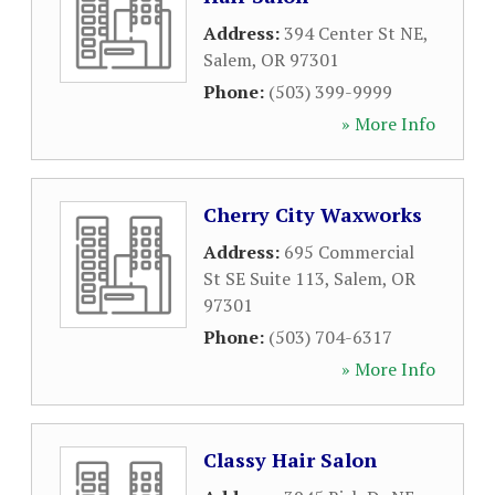
Address:
394 Center St NE
,
Salem
,
OR
97301
Phone:
(503) 399-9999
» More Info
Cherry City Waxworks
Address:
695 Commercial
St SE Suite 113
,
Salem
,
OR
97301
Phone:
(503) 704-6317
» More Info
Classy Hair Salon