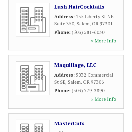
Lush HairCocktails
Address:
155 Liberty St NE
Suite 350
,
Salem
,
OR
97301
Phone:
(503) 581-6030
» More Info
Maquillage, LLC
Address:
5032 Commercial
St SE
,
Salem
,
OR
97306
Phone:
(503) 779-3890
» More Info
MasterCuts