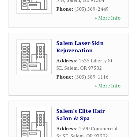
NW
,
Salem
,
OR
97304
Phone:
(503) 569-2449
» More Info
Salem Laser-Skin
Rejuvenation
Address:
1535 Liberty St
SE
,
Salem
,
OR
97302
Phone:
(503) 589-1116
» More Info
Salem's Elite Hair
Salon & Spa
Address:
1590 Commercial
St SE
,
Salem
,
OR
97302