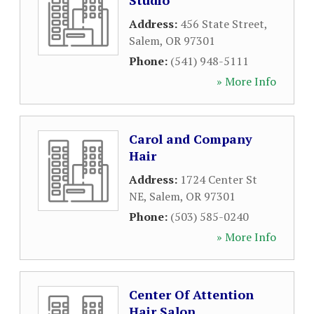
Studio
Address:
456 State Street
,
Salem
,
OR
97301
Phone:
(541) 948-5111
» More Info
Carol and Company
Hair
Address:
1724 Center St
NE
,
Salem
,
OR
97301
Phone:
(503) 585-0240
» More Info
Center Of Attention
Hair Salon