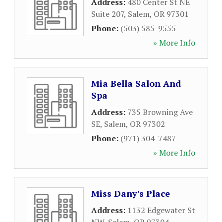
Address:
480 Center St NE
Suite 207
,
Salem
,
OR
97301
Phone:
(503) 585-9555
» More Info
Mia Bella Salon And
Spa
Address:
735 Browning Ave
SE
,
Salem
,
OR
97302
Phone:
(971) 304-7487
» More Info
Miss Dany's Place
Address:
1132 Edgewater St