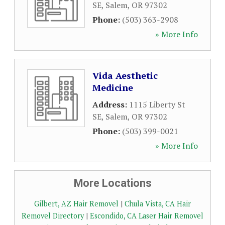
SE
,
Salem
,
OR
97302
Phone:
(503) 363-2908
» More Info
Vida Aesthetic
Medicine
Address:
1115 Liberty St
SE
,
Salem
,
OR
97302
Phone:
(503) 399-0021
» More Info
More Locations
Gilbert, AZ Hair Removel
|
Chula Vista, CA Hair
Removel Directory
|
Escondido, CA Laser Hair Removel