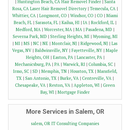
|
Huntington Beach, CA Hair Removel Finder
|
Santa
Rosa, CA Laser Hair Removel Directory
|
Temecula, CA
|
Whittier, CA
|
Longmont, CO
|
Windsor, CO
|
CO
|
Miami
Beach, FL
|
Sarasota, FL
|
Kailua, HI
|
IA
|
Rockford, IL
|
Medford, MA
|
Worcester, MA
|
MA
|
Pasadena, MD
|
Severna Park, MD
|
Sterling Heights, MI
|
Wyoming, MI
|
MI
|
MS
|
NC
|
NE
|
Montclair, NJ
|
Ridgewood, NJ
|
Las
Vegas, NV
|
Baldwinsville, NY
|
Fayetteville, NY
|
Maple
Heights, OH
|
Easton, PA
|
Lancaster, PA
|
Mechanicsburg, PA
|
PA
|
Warwick, RI
|
Columbia, SC
|
Irmo, SC
|
SD
|
Memphis, TN
|
Houston, TX
|
Mansfield,
TX
|
San Antonio, TX
|
Burke, VA
|
Centreville, VA
|
Chesapeake, VA
|
Reston, VA
|
Appleton, WI
|
Green
Bay, WI
|
Mortgage Finder
More Services in Salem, OR
salem, OR IT Consulting Companies