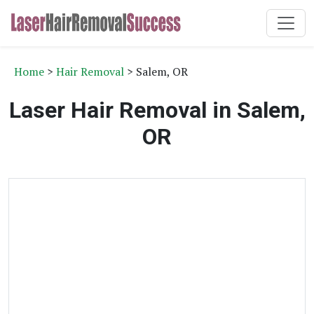
Home
>
Hair Removal
> Salem, OR
Laser Hair Removal in Salem,
OR