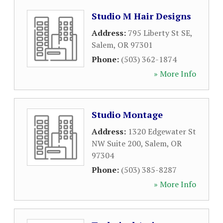
Studio M Hair Designs
Address:
795 Liberty St SE
,
Salem
,
OR
97301
Phone:
(503) 362-1874
» More Info
Studio Montage
Address:
1320 Edgewater St
NW Suite 200
,
Salem
,
OR
97304
Phone:
(503) 385-8287
» More Info