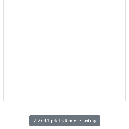
↗️ Add/Update/Remove Listing