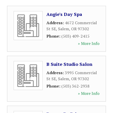
Angie's Day Spa
Address:
4672 Commercial
St SE
,
Salem
,
OR
97302
Phone:
(503) 409-2415
» More Info
B Suite Studio Salon
Address:
3995 Commercial
St SE
,
Salem
,
OR
97302
Phone:
(503) 362-2938
» More Info