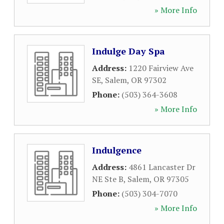
» More Info
Indulge Day Spa
Address:
1220 Fairview Ave
SE
,
Salem
,
OR
97302
Phone:
(503) 364-3608
» More Info
Indulgence
Address:
4861 Lancaster Dr
NE Ste B
,
Salem
,
OR
97305
Phone:
(503) 304-7070
» More Info