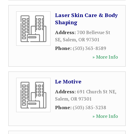
Laser Skin Care & Body
Shaping
Address:
700 Bellevue St
SE
,
Salem
,
OR
97301
Phone:
(503) 363-8589
» More Info
Le Motive
Address:
691 Church St NE
,
Salem
,
OR
97301
Phone:
(503) 585-3238
» More Info