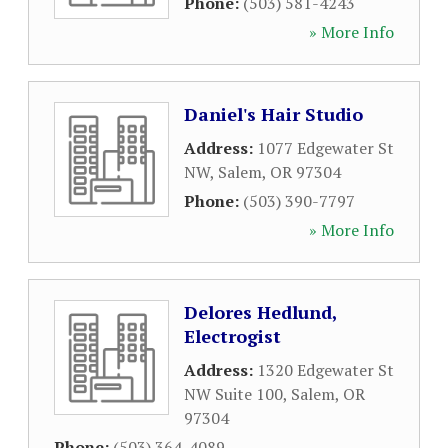
Phone:
(503) 581-4243
» More Info
Daniel's Hair Studio
Address:
1077 Edgewater St
NW
,
Salem
,
OR
97304
Phone:
(503) 390-7797
» More Info
Delores Hedlund,
Electrogist
Address:
1320 Edgewater St
NW Suite 100
,
Salem
,
OR
97304
Phone:
(503) 364-4089