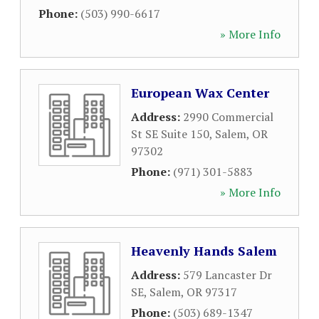
Phone:
(503) 990-6617
» More Info
European Wax Center
Address:
2990 Commercial
St SE Suite 150
,
Salem
,
OR
97302
Phone:
(971) 301-5883
» More Info
Heavenly Hands Salem
Address:
579 Lancaster Dr
SE
,
Salem
,
OR
97317
Phone:
(503) 689-1347