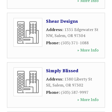
» More Info
Shear Designs
Address:
1335 Edgewater St
NW
,
Salem
,
OR
97304
Phone:
(503) 371-1088
» More Info
Simply Blissed
Address:
1380 Liberty St
SE
,
Salem
,
OR
97302
Phone:
(503) 587-9997
» More Info