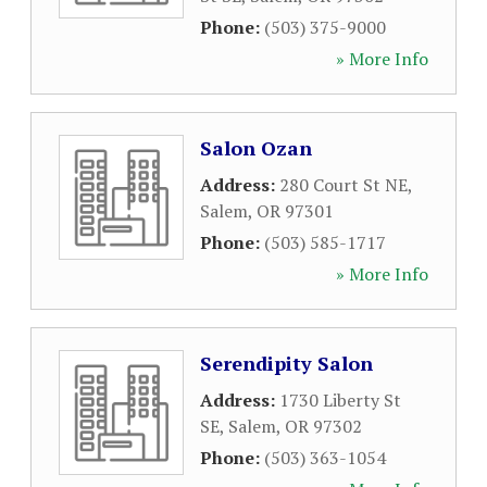
Phone:
(503) 375-9000
» More Info
Salon Ozan
Address:
280 Court St NE
,
Salem
,
OR
97301
Phone:
(503) 585-1717
» More Info
Serendipity Salon
Address:
1730 Liberty St
SE
,
Salem
,
OR
97302
Phone:
(503) 363-1054