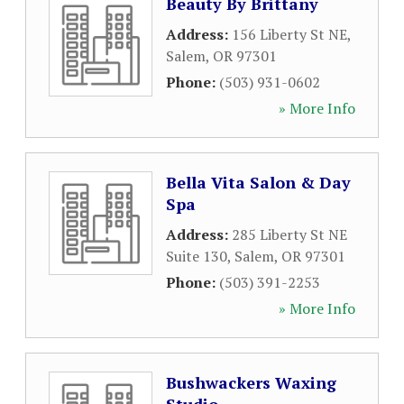
Beauty By Brittany
Address:
156 Liberty St NE
,
Salem
,
OR
97301
Phone:
(503) 931-0602
» More Info
Bella Vita Salon & Day
Spa
Address:
285 Liberty St NE
Suite 130
,
Salem
,
OR
97301
Phone:
(503) 391-2253
» More Info
Bushwackers Waxing