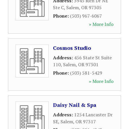
Address:
3945 Rich Dr NE
Ste C
,
Salem
,
OR
97305
Phone:
(503) 967-6067
» More Info
Cosmos Studio
Address:
456 State St Suite
110
,
Salem
,
OR
97301
Phone:
(503) 581-5429
» More Info
Daisy Nail & Spa
Address:
1254 Lancaster Dr
SE
,
Salem
,
OR
97317