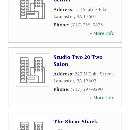
Address:
1516 Lititz Pike
,
Lancaster
,
PA
17601
Phone:
(717) 735-0825
» More Info
Studio Two 20 Two
Salon
Address:
222 N Duke Street
,
Lancaster
,
PA
17602
Phone:
(717) 397-9290
» More Info
The Shear Shack