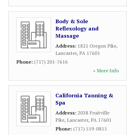
Body & Sole
Reflexology and
Massage
Address:
1821 Oregon Pike
,
Lancaster
,
PA
17601
Phone:
(717) 201-7616
» More Info
California Tanning &
Spa
Address:
2038 Fruitville
Pike
,
Lancaster
,
PA
17601
Phone:
(717) 519-0815