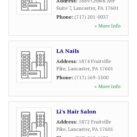
Address:
1689 Crown Ave
Suite 7
,
Lancaster
,
PA
17601
Phone:
(717) 201-0037
» More Info
LA Nails
Address:
1874 Fruitville
Pike
,
Lancaster
,
PA
17601
Phone:
(717) 569-5300
» More Info
Li's Hair Salon
Address:
1872 Fruitville
Pike
,
Lancaster
,
PA
17601