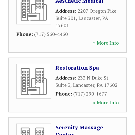
Aesthetic Medical
Address:
2207 Oregon Pike
Suite 301
,
Lancaster
,
PA
17601
Phone:
(717) 560-4460
» More Info
Restoration Spa
Address:
233 N Duke St
Suite 3
,
Lancaster
,
PA
17602
Phone:
(717) 290-1677
» More Info
Serenity Massage
Center