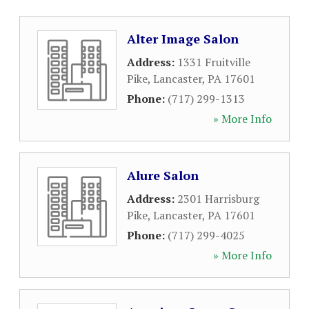
Alter Image Salon
Address:
1331 Fruitville
Pike
,
Lancaster
,
PA
17601
Phone:
(717) 299-1313
» More Info
Alure Salon
Address:
2301 Harrisburg
Pike
,
Lancaster
,
PA
17601
Phone:
(717) 299-4025
» More Info