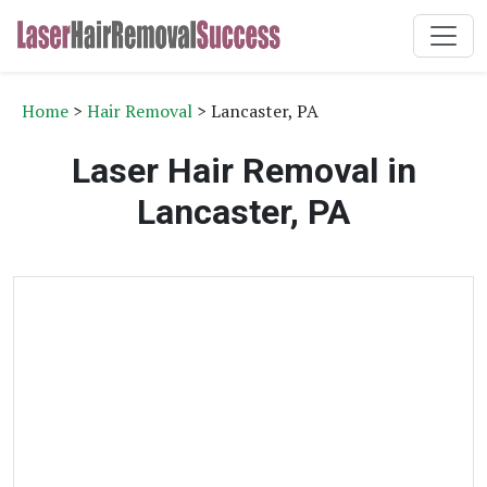
Home
>
Hair Removal
> Lancaster, PA
Laser Hair Removal in
Lancaster, PA