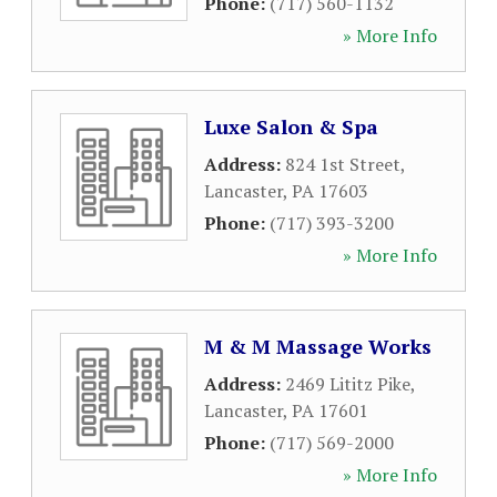
Phone:
(717) 560-1132
» More Info
Luxe Salon & Spa
Address:
824 1st Street
,
Lancaster
,
PA
17603
Phone:
(717) 393-3200
» More Info
M & M Massage Works
Address:
2469 Lititz Pike
,
Lancaster
,
PA
17601
Phone:
(717) 569-2000
» More Info