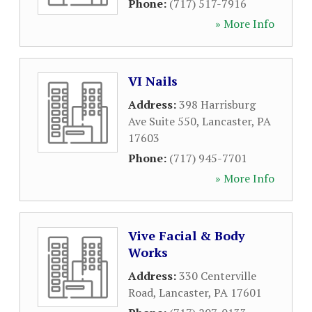
Phone:
(717) 517-7916
» More Info
VI Nails
Address:
398 Harrisburg
Ave Suite 550
,
Lancaster
,
PA
17603
Phone:
(717) 945-7701
» More Info
Vive Facial & Body
Works
Address:
330 Centerville
Road
,
Lancaster
,
PA
17601