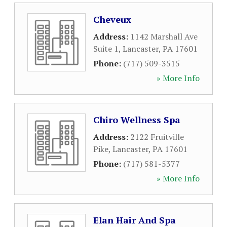
Cheveux
Address:
1142 Marshall Ave
Suite 1
,
Lancaster
,
PA
17601
Phone:
(717) 509-3515
» More Info
Chiro Wellness Spa
Address:
2122 Fruitville
Pike
,
Lancaster
,
PA
17601
Phone:
(717) 581-5377
» More Info
Elan Hair And Spa