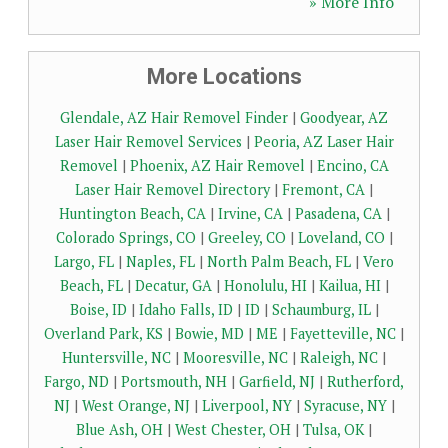
» More Info
More Locations
Glendale, AZ Hair Removel Finder
|
Goodyear, AZ
Laser Hair Removel Services
|
Peoria, AZ Laser Hair
Removel
|
Phoenix, AZ Hair Removel
|
Encino, CA
Laser Hair Removel Directory
|
Fremont, CA
|
Huntington Beach, CA
|
Irvine, CA
|
Pasadena, CA
|
Colorado Springs, CO
|
Greeley, CO
|
Loveland, CO
|
Largo, FL
|
Naples, FL
|
North Palm Beach, FL
|
Vero
Beach, FL
|
Decatur, GA
|
Honolulu, HI
|
Kailua, HI
|
Boise, ID
|
Idaho Falls, ID
|
ID
|
Schaumburg, IL
|
Overland Park, KS
|
Bowie, MD
|
ME
|
Fayetteville, NC
|
Huntersville, NC
|
Mooresville, NC
|
Raleigh, NC
|
Fargo, ND
|
Portsmouth, NH
|
Garfield, NJ
|
Rutherford,
NJ
|
West Orange, NJ
|
Liverpool, NY
|
Syracuse, NY
|
Blue Ash, OH
|
West Chester, OH
|
Tulsa, OK
|