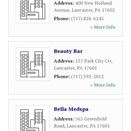
Address:
400 New Holland
Avenue
,
Lancaster
,
PA
17602
Phone:
(717) 826-6245
» More Info
Beauty Bar
Address:
137 Park City Ctr
,
Lancaster
,
PA
17601
Phone:
(717) 393-2012
» More Info
Bella Medspa
Address:
565 Greenfield
Road
,
Lancaster
,
PA
17601