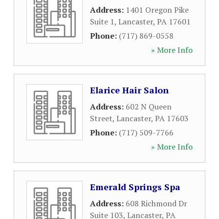
Address:
1401 Oregon Pike
Suite 1
,
Lancaster
,
PA
17601
Phone:
(717) 869-0558
» More Info
Elarice Hair Salon
Address:
602 N Queen
Street
,
Lancaster
,
PA
17603
Phone:
(717) 509-7766
» More Info
Emerald Springs Spa
Address:
608 Richmond Dr
Suite 103
,
Lancaster
,
PA