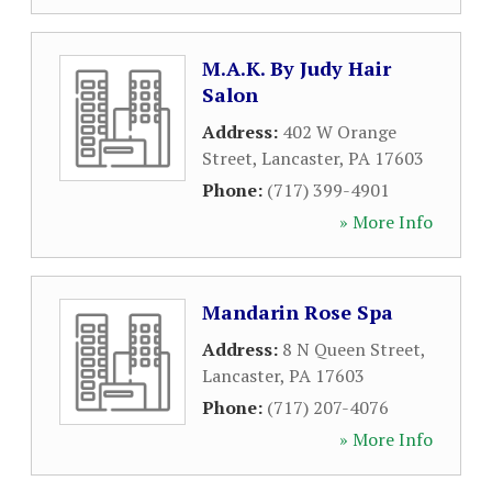
M.A.K. By Judy Hair
Salon
Address:
402 W Orange
Street
,
Lancaster
,
PA
17603
Phone:
(717) 399-4901
» More Info
Mandarin Rose Spa
Address:
8 N Queen Street
,
Lancaster
,
PA
17603
Phone:
(717) 207-4076
» More Info