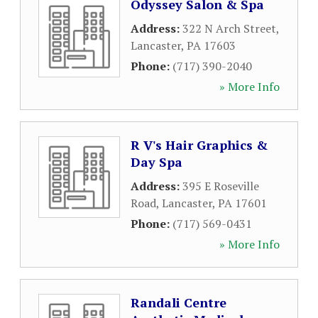
Odyssey Salon & Spa
Address:
322 N Arch Street
,
Lancaster
,
PA
17603
Phone:
(717) 390-2040
» More Info
R V's Hair Graphics &
Day Spa
Address:
395 E Roseville
Road
,
Lancaster
,
PA
17601
Phone:
(717) 569-0431
» More Info
Randali Centre