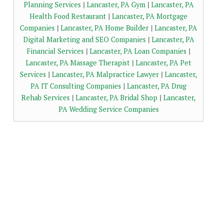
Planning Services
|
Lancaster, PA Gym
|
Lancaster, PA
Health Food Restaurant
|
Lancaster, PA Mortgage
Companies
|
Lancaster, PA Home Builder
|
Lancaster, PA
Digital Marketing and SEO Companies
|
Lancaster, PA
Financial Services
|
Lancaster, PA Loan Companies
|
Lancaster, PA Massage Therapist
|
Lancaster, PA Pet
Services
|
Lancaster, PA Malpractice Lawyer
|
Lancaster,
PA IT Consulting Companies
|
Lancaster, PA Drug
Rehab Services
|
Lancaster, PA Bridal Shop
|
Lancaster,
PA Wedding Service Companies