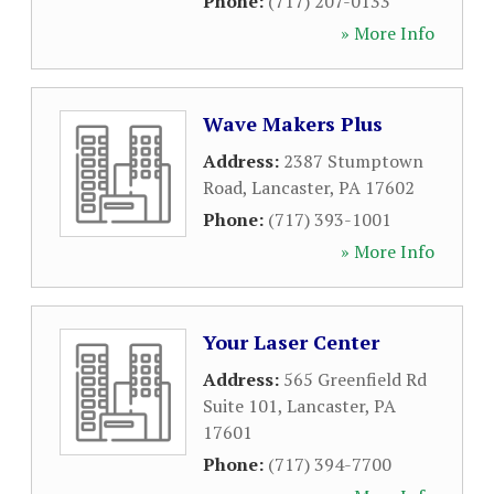
Phone:
(717) 207-0133
» More Info
Wave Makers Plus
Address:
2387 Stumptown
Road
,
Lancaster
,
PA
17602
Phone:
(717) 393-1001
» More Info
Your Laser Center
Address:
565 Greenfield Rd
Suite 101
,
Lancaster
,
PA
17601
Phone:
(717) 394-7700