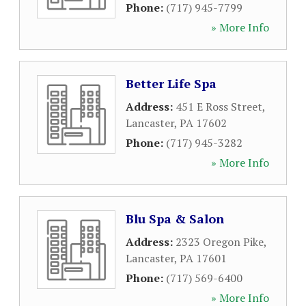
Phone:
(717) 945-7799
» More Info
Better Life Spa
Address:
451 E Ross Street
,
Lancaster
,
PA
17602
Phone:
(717) 945-3282
» More Info
Blu Spa & Salon
Address:
2323 Oregon Pike
,
Lancaster
,
PA
17601
Phone:
(717) 569-6400
» More Info