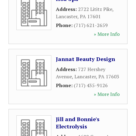
Address:
2722 Lititz Pike
,
Lancaster
,
PA
17601
Phone:
(717) 621-2659
» More Info
Jannat Beauty Design
Address:
727 Hershey
Avenue
,
Lancaster
,
PA
17603
Phone:
(717) 435-9126
» More Info
Jill and Bonnie's
Electrolysis