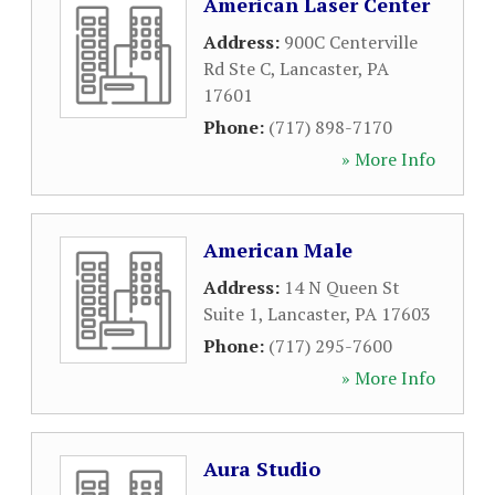
American Laser Center
Address:
900C Centerville
Rd Ste C
,
Lancaster
,
PA
17601
Phone:
(717) 898-7170
» More Info
American Male
Address:
14 N Queen St
Suite 1
,
Lancaster
,
PA
17603
Phone:
(717) 295-7600
» More Info
Aura Studio