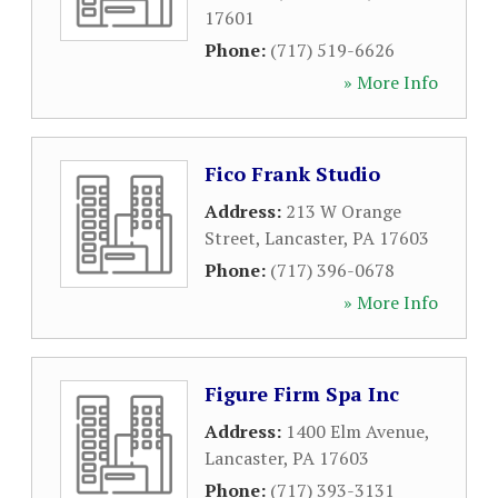
17601
Phone:
(717) 519-6626
» More Info
Fico Frank Studio
Address:
213 W Orange
Street
,
Lancaster
,
PA
17603
Phone:
(717) 396-0678
» More Info
Figure Firm Spa Inc
Address:
1400 Elm Avenue
,
Lancaster
,
PA
17603
Phone:
(717) 393-3131