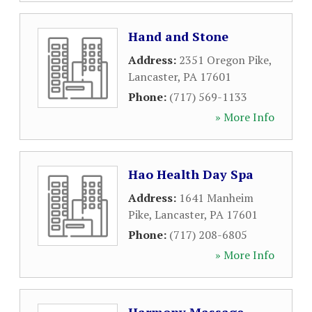
Hand and Stone
Address:
2351 Oregon Pike
,
Lancaster
,
PA
17601
Phone:
(717) 569-1133
» More Info
Hao Health Day Spa
Address:
1641 Manheim
Pike
,
Lancaster
,
PA
17601
Phone:
(717) 208-6805
» More Info