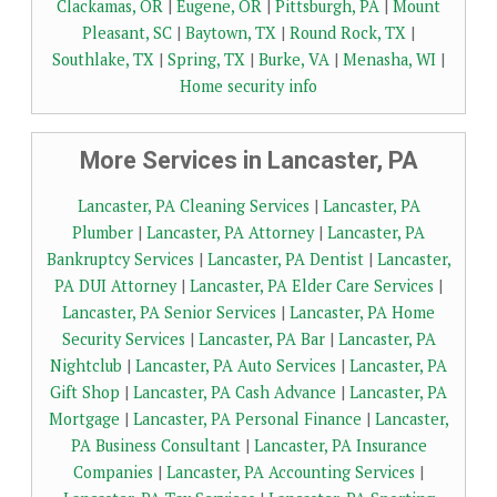
Clackamas, OR
|
Eugene, OR
|
Pittsburgh, PA
|
Mount
Pleasant, SC
|
Baytown, TX
|
Round Rock, TX
|
Southlake, TX
|
Spring, TX
|
Burke, VA
|
Menasha, WI
|
Home security info
More Services in Lancaster, PA
Lancaster, PA Cleaning Services
|
Lancaster, PA
Plumber
|
Lancaster, PA Attorney
|
Lancaster, PA
Bankruptcy Services
|
Lancaster, PA Dentist
|
Lancaster,
PA DUI Attorney
|
Lancaster, PA Elder Care Services
|
Lancaster, PA Senior Services
|
Lancaster, PA Home
Security Services
|
Lancaster, PA Bar
|
Lancaster, PA
Nightclub
|
Lancaster, PA Auto Services
|
Lancaster, PA
Gift Shop
|
Lancaster, PA Cash Advance
|
Lancaster, PA
Mortgage
|
Lancaster, PA Personal Finance
|
Lancaster,
PA Business Consultant
|
Lancaster, PA Insurance
Companies
|
Lancaster, PA Accounting Services
|