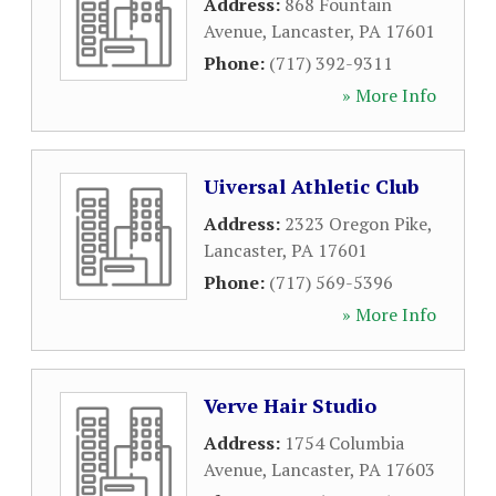
Address:
868 Fountain
Avenue
,
Lancaster
,
PA
17601
Phone:
(717) 392-9311
» More Info
Uiversal Athletic Club
Address:
2323 Oregon Pike
,
Lancaster
,
PA
17601
Phone:
(717) 569-5396
» More Info
Verve Hair Studio
Address:
1754 Columbia
Avenue
,
Lancaster
,
PA
17603