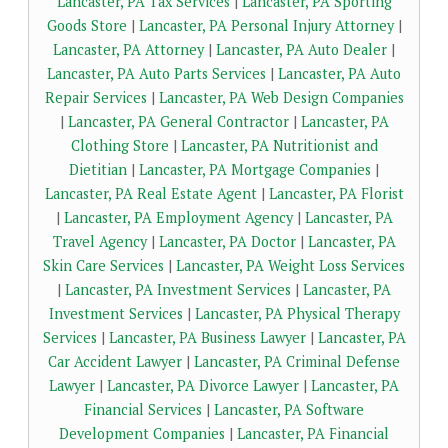
Lancaster, PA Tax Services
|
Lancaster, PA Sporting
Goods Store
|
Lancaster, PA Personal Injury Attorney
|
Lancaster, PA Attorney
|
Lancaster, PA Auto Dealer
|
Lancaster, PA Auto Parts Services
|
Lancaster, PA Auto
Repair Services
|
Lancaster, PA Web Design Companies
|
Lancaster, PA General Contractor
|
Lancaster, PA
Clothing Store
|
Lancaster, PA Nutritionist and
Dietitian
|
Lancaster, PA Mortgage Companies
|
Lancaster, PA Real Estate Agent
|
Lancaster, PA Florist
|
Lancaster, PA Employment Agency
|
Lancaster, PA
Travel Agency
|
Lancaster, PA Doctor
|
Lancaster, PA
Skin Care Services
|
Lancaster, PA Weight Loss Services
|
Lancaster, PA Investment Services
|
Lancaster, PA
Investment Services
|
Lancaster, PA Physical Therapy
Services
|
Lancaster, PA Business Lawyer
|
Lancaster, PA
Car Accident Lawyer
|
Lancaster, PA Criminal Defense
Lawyer
|
Lancaster, PA Divorce Lawyer
|
Lancaster, PA
Financial Services
|
Lancaster, PA Software
Development Companies
|
Lancaster, PA Financial