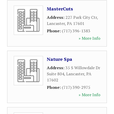
MasterCuts
Address:
227 Park City Ctr
,
Lancaster
,
PA
17601
Phone:
(717) 396-1383
» More Info
Nature Spa
Address:
35 S Willowdale Dr
Suite 804
,
Lancaster
,
PA
17602
Phone:
(717) 390-2975
» More Info