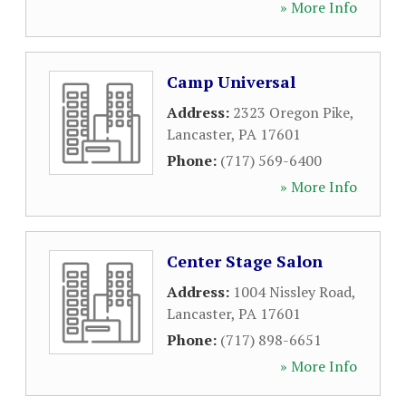
» More Info
Camp Universal
Address:
2323 Oregon Pike
,
Lancaster
,
PA
17601
Phone:
(717) 569-6400
» More Info
Center Stage Salon
Address:
1004 Nissley Road
,
Lancaster
,
PA
17601
Phone:
(717) 898-6651
» More Info