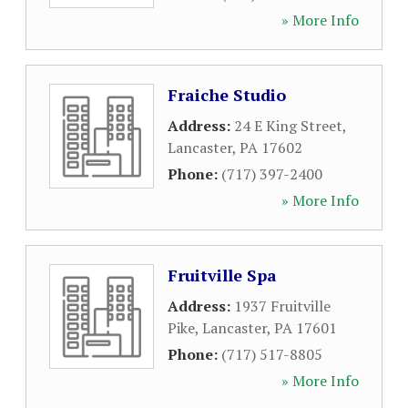
» More Info
Fraiche Studio
Address:
24 E King Street
,
Lancaster
,
PA
17602
Phone:
(717) 397-2400
» More Info
Fruitville Spa
Address:
1937 Fruitville
Pike
,
Lancaster
,
PA
17601
Phone:
(717) 517-8805
» More Info