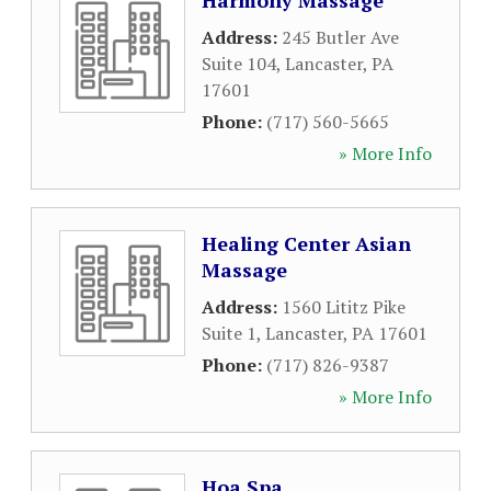
Harmony Massage
Address:
245 Butler Ave
Suite 104
,
Lancaster
,
PA
17601
Phone:
(717) 560-5665
» More Info
Healing Center Asian
Massage
Address:
1560 Lititz Pike
Suite 1
,
Lancaster
,
PA
17601
Phone:
(717) 826-9387
» More Info
Hoa Spa