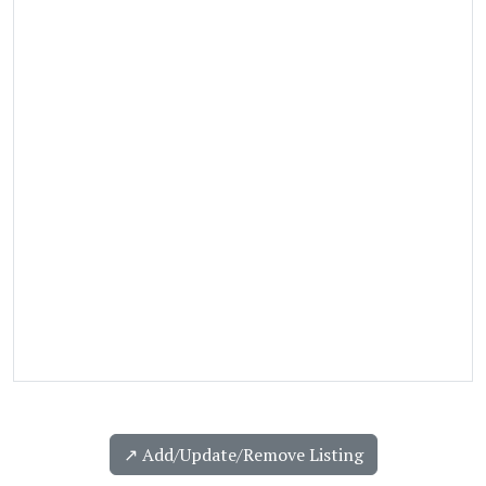
↗️ Add/Update/Remove Listing