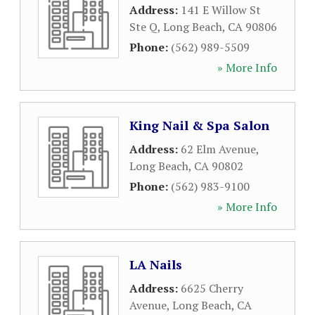
Address:
141 E Willow St
Ste Q
,
Long Beach
,
CA
90806
Phone:
(562) 989-5509
» More Info
King Nail & Spa Salon
Address:
62 Elm Avenue
,
Long Beach
,
CA
90802
Phone:
(562) 983-9100
» More Info
LA Nails
Address:
6625 Cherry
Avenue
,
Long Beach
,
CA