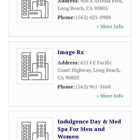
Address:
906 E Artesia Blvd
,
Long Beach
,
CA
90805
Phone:
(562) 423-0988
» More Info
Image Rx
Address:
6214 E Pacific
Coast Highway
,
Long Beach
,
CA
90803
Phone:
(562) 961-3668
» More Info
Indulgence Day & Med
Spa For Men and
Women