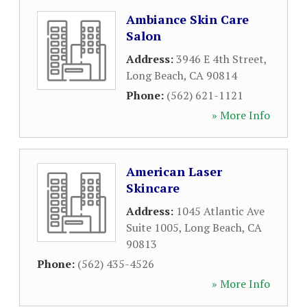
Ambiance Skin Care
Salon
Address:
3946 E 4th Street
,
Long Beach
,
CA
90814
Phone:
(562) 621-1121
» More Info
American Laser
Skincare
Address:
1045 Atlantic Ave
Suite 1005
,
Long Beach
,
CA
90813
Phone:
(562) 435-4526
» More Info