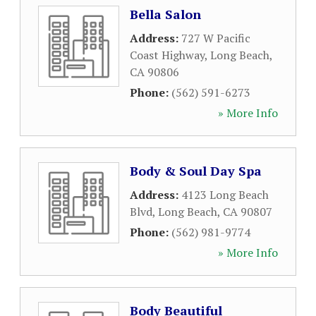
Bella Salon
Address:
727 W Pacific
Coast Highway
,
Long Beach
,
CA
90806
Phone:
(562) 591-6273
» More Info
Body & Soul Day Spa
Address:
4123 Long Beach
Blvd
,
Long Beach
,
CA
90807
Phone:
(562) 981-9774
» More Info
Body Beautiful