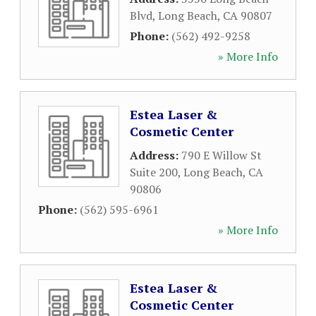
Blvd
,
Long Beach
,
CA
90807
Phone:
(562) 492-9258
» More Info
Estea Laser &
Cosmetic Center
Address:
790 E Willow St
Suite 200
,
Long Beach
,
CA
90806
Phone:
(562) 595-6961
» More Info
Estea Laser &
Cosmetic Center