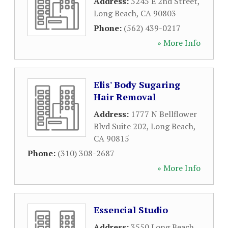
Address:
5245 E 2nd Street
,
Long Beach
,
CA
90803
Phone:
(562) 439-0217
» More Info
Elis' Body Sugaring
Hair Removal
Address:
1777 N Bellflower
Blvd Suite 202
,
Long Beach
,
CA
90815
Phone:
(310) 308-2687
» More Info
Essencial Studio
Address:
3550 Long Beach