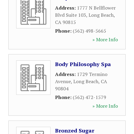
Address:
1777 N Bellflower
Blvd Suite 103
,
Long Beach
,
CA
90815
Phone:
(562) 498-5665
» More Info
Body Philosophy Spa
Address:
1729 Termino
Avenue
,
Long Beach
,
CA
90804
Phone:
(562) 472-1579
» More Info
Bronzed Sugar