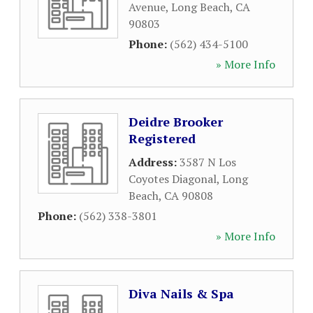
Avenue
,
Long Beach
,
CA
90803
Phone:
(562) 434-5100
» More Info
Deidre Brooker
Registered
Address:
3587 N Los
Coyotes Diagonal
,
Long
Beach
,
CA
90808
Phone:
(562) 338-3801
» More Info
Diva Nails & Spa