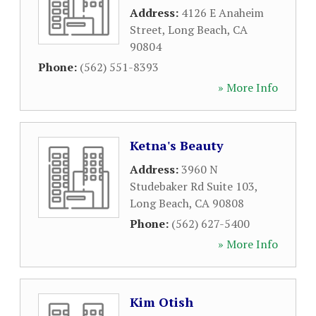
Address:
4126 E Anaheim
Street
,
Long Beach
,
CA
90804
Phone:
(562) 551-8393
» More Info
Ketna's Beauty
Address:
3960 N
Studebaker Rd Suite 103
,
Long Beach
,
CA
90808
Phone:
(562) 627-5400
» More Info
Kim Otish