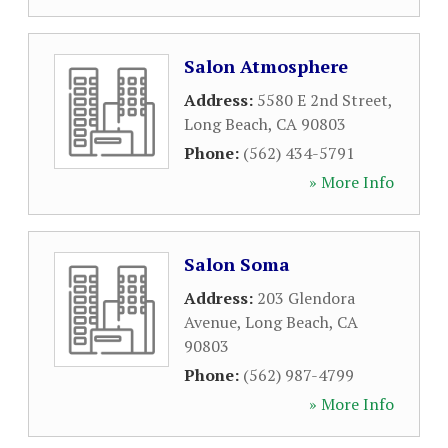
Salon Atmosphere
Address:
5580 E 2nd Street
,
Long Beach
,
CA
90803
Phone:
(562) 434-5791
» More Info
Salon Soma
Address:
203 Glendora
Avenue
,
Long Beach
,
CA
90803
Phone:
(562) 987-4799
» More Info