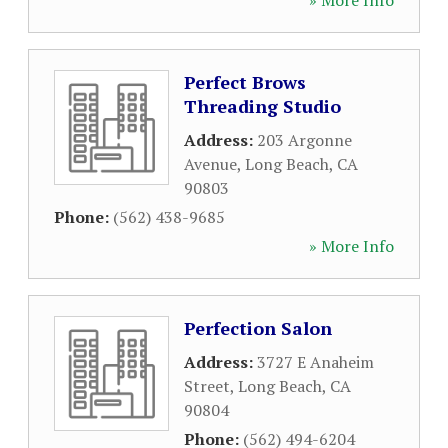
» More Info
Perfect Brows
Threading Studio
Address:
203 Argonne
Avenue
,
Long Beach
,
CA
90803
Phone:
(562) 438-9685
» More Info
Perfection Salon
Address:
3727 E Anaheim
Street
,
Long Beach
,
CA
90804
Phone:
(562) 494-6204