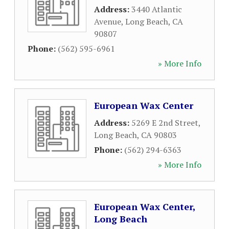
Address:
3440 Atlantic
Avenue
,
Long Beach
,
CA
90807
Phone:
(562) 595-6961
» More Info
European Wax Center
Address:
5269 E 2nd Street
,
Long Beach
,
CA
90803
Phone:
(562) 294-6363
» More Info
European Wax Center,
Long Beach