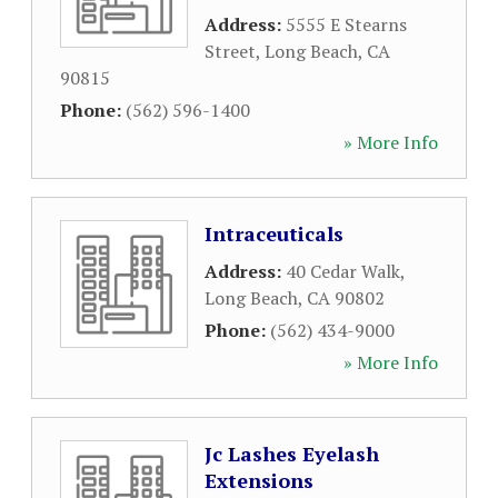
Address:
5555 E Stearns
Street
,
Long Beach
,
CA
90815
Phone:
(562) 596-1400
» More Info
Intraceuticals
Address:
40 Cedar Walk
,
Long Beach
,
CA
90802
Phone:
(562) 434-9000
» More Info
Jc Lashes Eyelash
Extensions