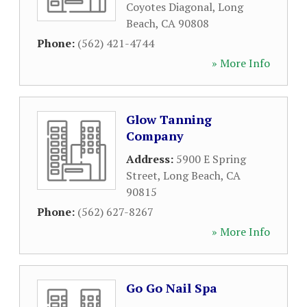
Coyotes Diagonal
,
Long
Beach
,
CA
90808
Phone:
(562) 421-4744
» More Info
Glow Tanning
Company
Address:
5900 E Spring
Street
,
Long Beach
,
CA
90815
Phone:
(562) 627-8267
» More Info
Go Go Nail Spa