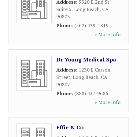
Address:
5520 E 2nd St
Suite 5
,
Long Beach
,
CA
90803
Phone:
(562) 439-1819
» More Info
Dr Young Medical Spa
Address:
1230 E Carson
Street
,
Long Beach
,
CA
90807
Phone:
(888) 437-9686
» More Info
Effie & Co