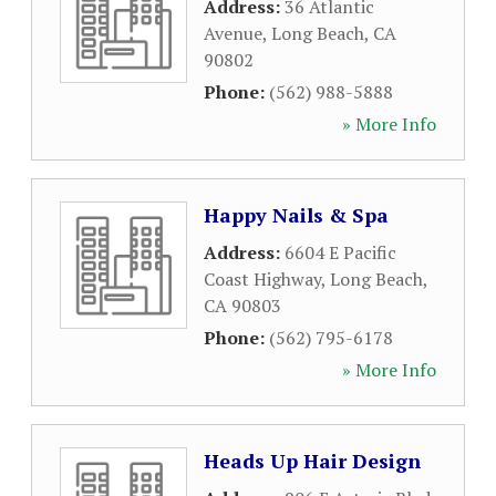
Address:
36 Atlantic
Avenue
,
Long Beach
,
CA
90802
Phone:
(562) 988-5888
» More Info
Happy Nails & Spa
Address:
6604 E Pacific
Coast Highway
,
Long Beach
,
CA
90803
Phone:
(562) 795-6178
» More Info
Heads Up Hair Design