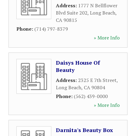
Address:
1777 N Bellflower
Blvd Suite 202
,
Long Beach
,
CA
90815
Phone:
(714) 797-8379
» More Info
Daisys House Of
Beauty
Address:
2325 E 7th Street
,
Long Beach
,
CA
90804
Phone:
(562) 439-0000
» More Info
Darnita's Beauty Box