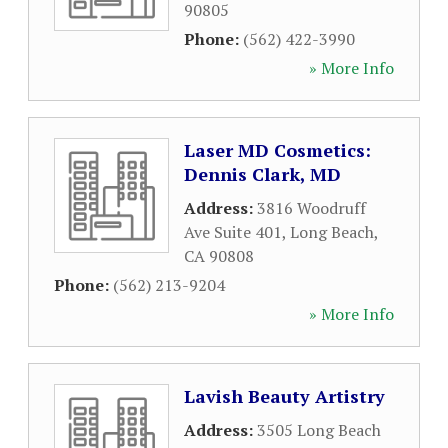
90805
Phone:
(562) 422-3990
» More Info
Laser MD Cosmetics:
Dennis Clark, MD
Address:
3816 Woodruff
Ave Suite 401
,
Long Beach
,
CA
90808
Phone:
(562) 213-9204
» More Info
Lavish Beauty Artistry
Address:
3505 Long Beach