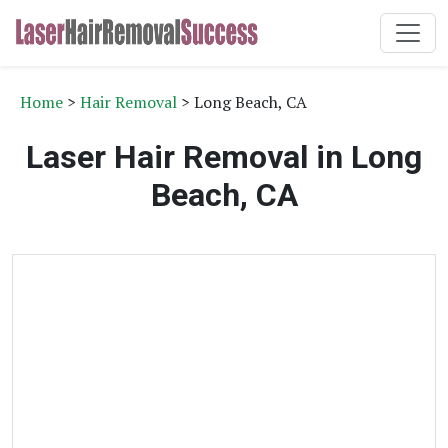
Home
>
Hair Removal
> Long Beach, CA
Laser Hair Removal in Long
Beach, CA