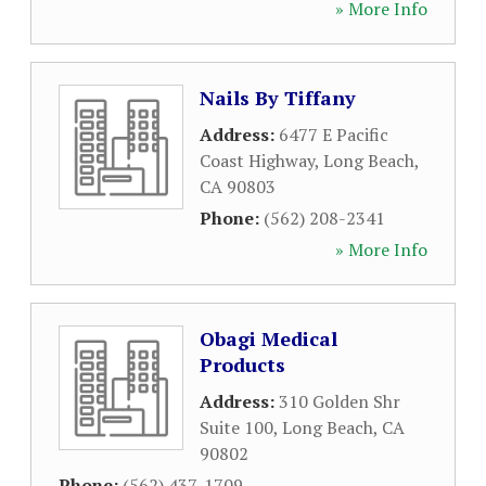
» More Info
Nails By Tiffany
Address:
6477 E Pacific
Coast Highway
,
Long Beach
,
CA
90803
Phone:
(562) 208-2341
» More Info
Obagi Medical
Products
Address:
310 Golden Shr
Suite 100
,
Long Beach
,
CA
90802
Phone:
(562) 437-1709