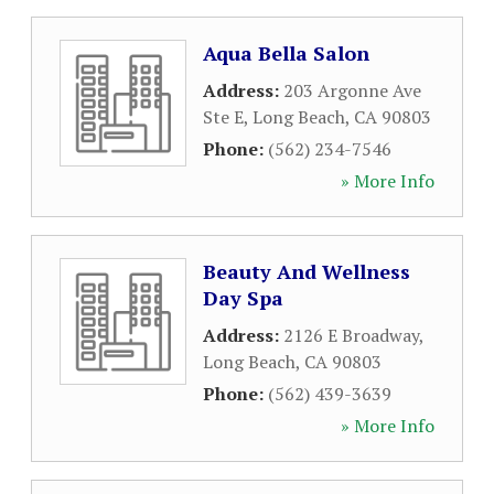
Aqua Bella Salon
Address:
203 Argonne Ave
Ste E
,
Long Beach
,
CA
90803
Phone:
(562) 234-7546
» More Info
Beauty And Wellness
Day Spa
Address:
2126 E Broadway
,
Long Beach
,
CA
90803
Phone:
(562) 439-3639
» More Info