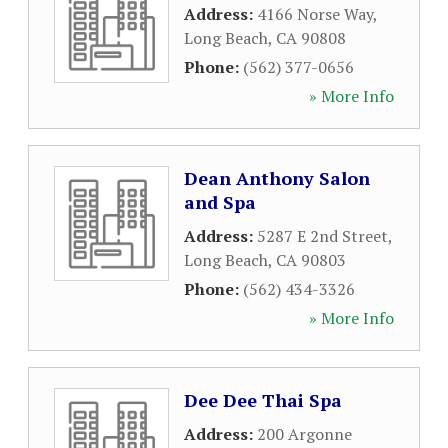
Address:
4166 Norse Way
,
Long Beach
,
CA
90808
Phone:
(562) 377-0656
» More Info
Dean Anthony Salon
and Spa
Address:
5287 E 2nd Street
,
Long Beach
,
CA
90803
Phone:
(562) 434-3326
» More Info
Dee Dee Thai Spa
Address:
200 Argonne