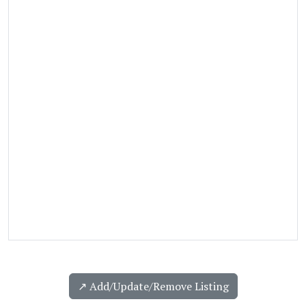
↗️ Add/Update/Remove Listing