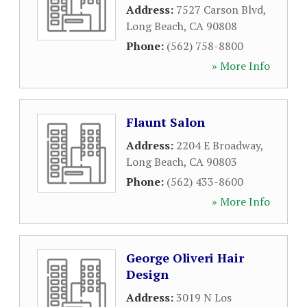
Address:
7527 Carson Blvd
,
Long Beach
,
CA
90808
Phone:
(562) 758-8800
» More Info
Flaunt Salon
Address:
2204 E Broadway
,
Long Beach
,
CA
90803
Phone:
(562) 433-8600
» More Info
George Oliveri Hair
Design
Address:
3019 N Los