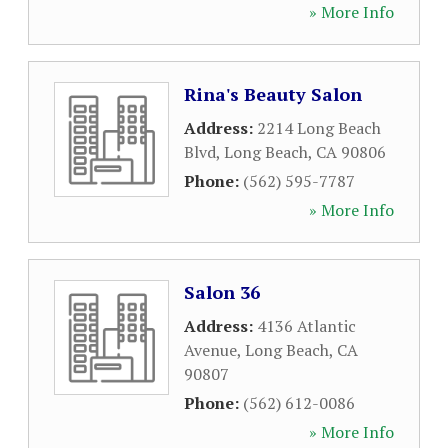
» More Info
Rina's Beauty Salon
Address:
2214 Long Beach
Blvd
,
Long Beach
,
CA
90806
Phone:
(562) 595-7787
» More Info
Salon 36
Address:
4136 Atlantic
Avenue
,
Long Beach
,
CA
90807
Phone:
(562) 612-0086
» More Info