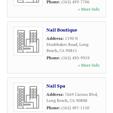
Phone:
(562) 439-7706
» More Info
Nail Boutique
Address:
1190 N
Studebaker Road
,
Long
Beach
,
CA
90815
Phone:
(562) 430-9959
» More Info
Nail Spa
Address:
7669 Carson Blvd
,
Long Beach
,
CA
90808
Phone:
(562) 497-1150