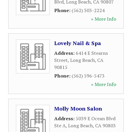
Blvd
,
Long Beach
,
CA
90807
Phone:
(562) 303-2224
» More Info
Lovely Nail & Spa
Address:
6414 E Stearns
Street
,
Long Beach
,
CA
90815
Phone:
(562) 596-5473
» More Info
Molly Moon Salon
Address:
5039 E Ocean Blvd
Ste A
,
Long Beach
,
CA
90803