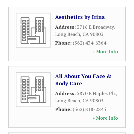
Aesthetics by Irina
Address:
3716 E Broadway
,
Long Beach
,
CA
90803
Phone:
(562) 434-6364
» More Info
All About You Face &
Body Care
Address:
5870 E Naples Plz
,
Long Beach
,
CA
90803
Phone:
(562) 818-2845
» More Info