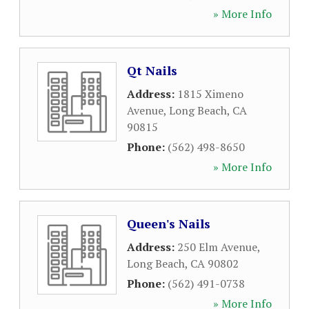
» More Info
Qt Nails
Address:
1815 Ximeno
Avenue
,
Long Beach
,
CA
90815
Phone:
(562) 498-8650
» More Info
Queen's Nails
Address:
250 Elm Avenue
,
Long Beach
,
CA
90802
Phone:
(562) 491-0738
» More Info