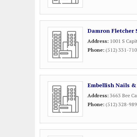
Damron Fletcher 
Address:
1001 S Capi
Phone:
(512) 331-71
Embellish Nails &
Address:
3663 Bee Ca
Phone:
(512) 328-98