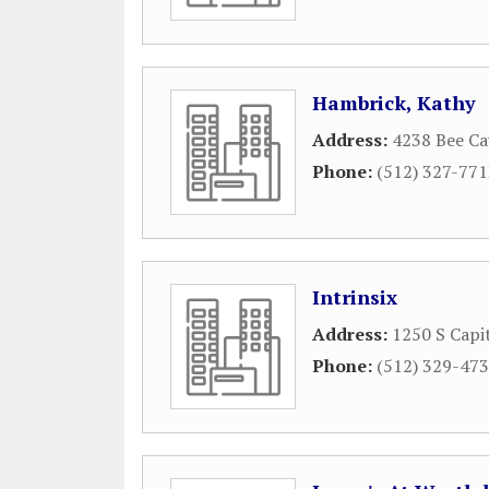
Hambrick, Kathy
Address:
4238 Bee Ca
Phone:
(512) 327-77
Intrinsix
Address:
1250 S Capi
Phone:
(512) 329-47