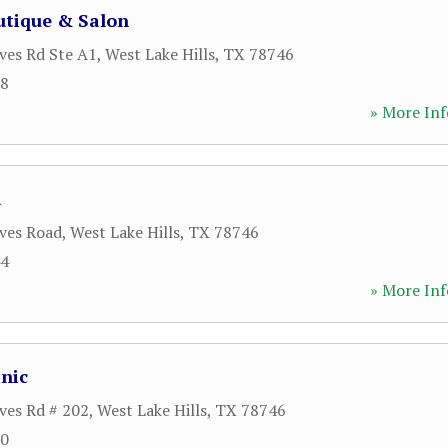
tique & Salon
ves Rd Ste A1
,
West Lake Hills
,
TX
78746
08
» More Inf
a
ves Road
,
West Lake Hills
,
TX
78746
44
» More Inf
inic
ves Rd # 202
,
West Lake Hills
,
TX
78746
00