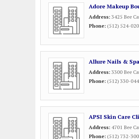
Adore Makeup Bou
Address:
3425 Bee Ca
Phone:
(512) 524-02
Allure Nails & Sp
Address:
3300 Bee Ca
Phone:
(512) 330-04
APSI Skin Care Cl
Address:
4701 Bee Ca
Phone:
(512) 732-30