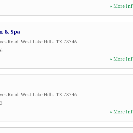
» More Inf
on & Spa
ves Road
,
West Lake Hills
,
TX
78746
76
» More Inf
ves Road
,
West Lake Hills
,
TX
78746
33
» More Inf