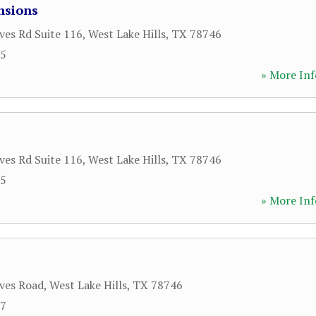
nsions
ves Rd Suite 116
,
West Lake Hills
,
TX
78746
55
» More Inf
ves Rd Suite 116
,
West Lake Hills
,
TX
78746
55
» More Inf
ves Road
,
West Lake Hills
,
TX
78746
97