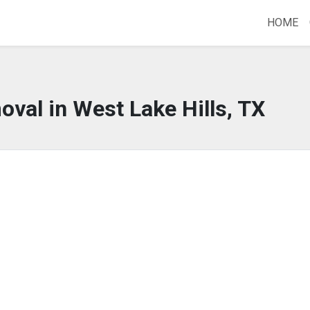
HOME
oval in West Lake Hills, TX