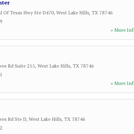
nter
al Of Texas Hwy Ste D470
,
West Lake Hills
,
TX
78746
29
» More Inf
ves Rd Suite 215
,
West Lake Hills
,
TX
78746
81
» More Inf
ves Rd Ste D
,
West Lake Hills
,
TX
78746
12