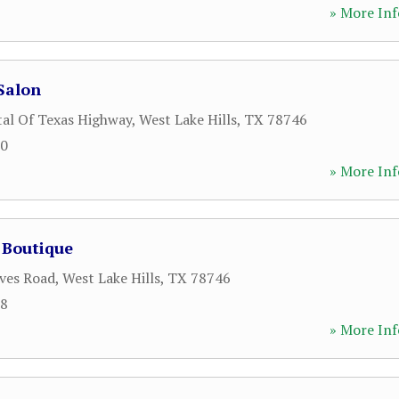
» More Inf
Salon
tal Of Texas Highway
,
West Lake Hills
,
TX
78746
00
» More Inf
 Boutique
ves Road
,
West Lake Hills
,
TX
78746
98
» More Inf