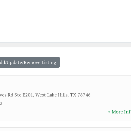
Add/Update/Remove Listing
ves Rd Ste E201
,
West Lake Hills
,
TX
78746
83
» More Inf