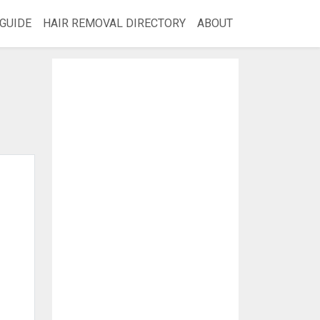
GUIDE
HAIR REMOVAL DIRECTORY
ABOUT