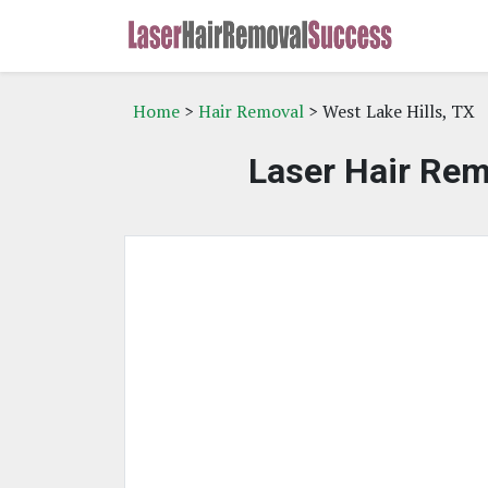
Home
>
Hair Removal
> West Lake Hills, TX
Laser Hair Rem