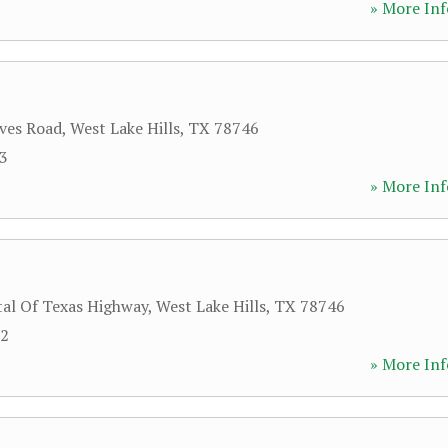
» More Inf
ves Road
,
West Lake Hills
,
TX
78746
13
» More Inf
tal Of Texas Highway
,
West Lake Hills
,
TX
78746
32
» More Inf