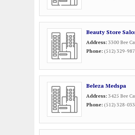
Beauty Store Sal
Address:
3300 Bee Ca
Phone:
(512) 329-98
Beleza Medspa
Address:
3425 Bee Ca
Phone:
(512) 328-03