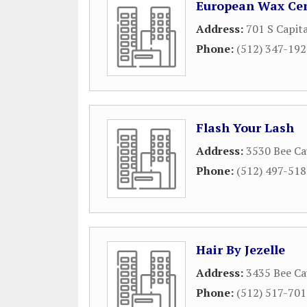
European Wax Ce
Address:
701 S Capit
Phone:
(512) 347-19
Flash Your Lash
Address:
3530 Bee Ca
Phone:
(512) 497-51
Hair By Jezelle
Address:
3435 Bee Ca
Phone:
(512) 517-70