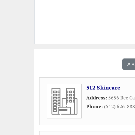
↗️ 
512 Skincare
Address:
5656 Bee Ca
Phone:
(512) 626-88