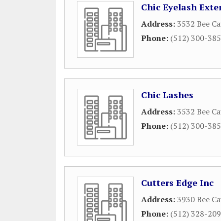
Chic Eyelash Exte
Address:
3532 Bee Ca
Phone:
(512) 300-38
Chic Lashes
Address:
3532 Bee Ca
Phone:
(512) 300-38
Cutters Edge Inc
Address:
3930 Bee Ca
Phone:
(512) 328-20