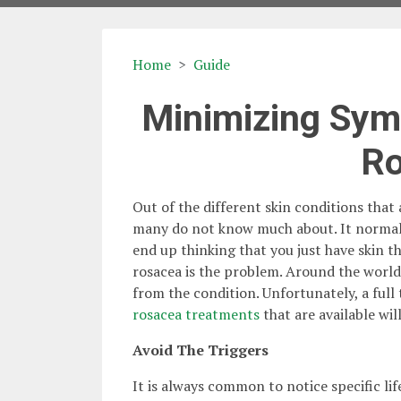
Home
Guide
Minimizing Sym
R
Out of the different skin conditions that 
many do not know much about. It normally 
end up thinking that you just have skin t
rosacea is the problem. Around the world 
from the condition. Unfortunately, a full
rosacea treatments
that are available wi
Avoid The Triggers
It is always common to notice specific li