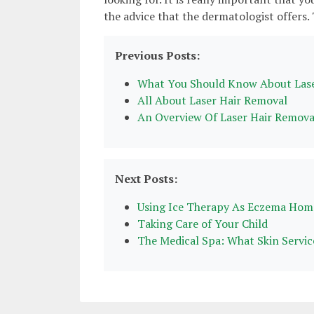
the advice that the dermatologist offers.
Previous Posts:
What You Should Know About Lase
All About Laser Hair Removal
An Overview Of Laser Hair Remova
Next Posts:
Using Ice Therapy As Eczema Ho
Taking Care of Your Child
The Medical Spa: What Skin Servic