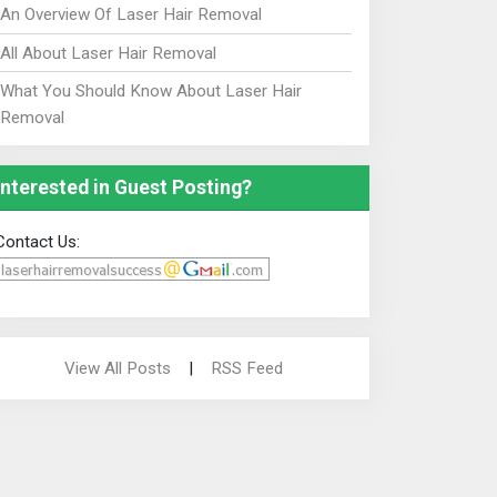
An Overview Of Laser Hair Removal
All About Laser Hair Removal
What You Should Know About Laser Hair
Removal
Interested in Guest Posting?
Contact Us:
View All Posts
|
RSS Feed