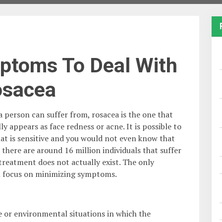
ptoms To Deal With
osacea
a person can suffer from, rosacea is the one that
appears as face redness or acne. It is possible to
hat is sensitive and you would not even know that
there are around 16 million individuals that suffer
 treatment does not actually exist. The only
ll focus on minimizing symptoms.
fe or environmental situations in which the