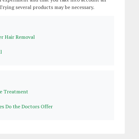
 Trying several products may be necessary.
r Hair Removal
l
me Treatment
es Do the Doctors Offer