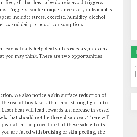
fied, all that has to be done is avoid triggers.
s. Triggers can be unique since every individual is
ar include: stress, exercise, humidity, alcohol
etics and dairy product consumption.
nt can actually help deal with rosacea symptoms.
at you may think. There are two opportunities
tion. We also notice a skin surface reduction of
he use of tiny lasers that emit strong light into
. Laser heat will lead towards an increase in vessel
ls that should not be there disappear. There will
appear after the procedure but these side effects
 you are faced with bruising or skin peeling, the