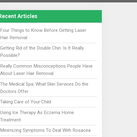
Recent Articles
Four Things to Know Before Getting Laser
Hair Removal
Getting Rid of the Double Chin: Is It Really
Possible?
Really Common Misconceptions People Have
About Laser Hair Removal
The Medical Spa: What Skin Services Do the
Doctors Offer
Taking Care of Your Child
Using Ice Therapy As Eczema Home
Treatment
Minimizing Symptoms To Deal With Rosacea