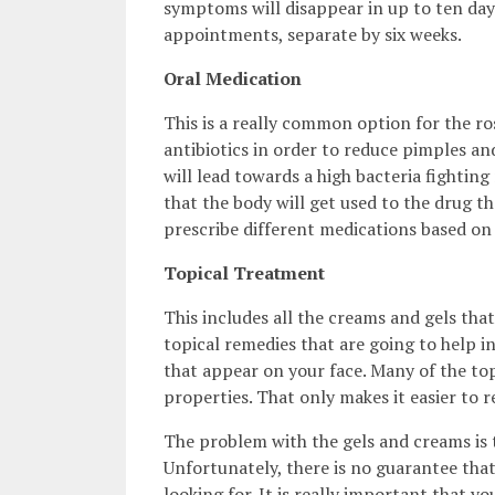
symptoms will disappear in up to ten days
appointments, separate by six weeks.
Oral Medication
This is a really common option for the ro
antibiotics in order to reduce pimples an
will lead towards a high bacteria fighting
that the body will get used to the drug th
prescribe different medications based on 
Topical Treatment
This includes all the creams and gels th
topical remedies that are going to help 
that appear on your face. Many of the top
properties. That only makes it easier to
The problem with the gels and creams is 
Unfortunately, there is no guarantee that
looking for. It is really important that y