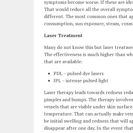
symptoms become worse. If these are identi
That would reduce all the overall symptom
different. The most common ones that appe
consumption, sun exposure, steam, cosm
Laser Treatment
Many do not know this but laser treatme
The effectiveness is much higher than wh
that are available:
PDL – pulsed dye lasers
IPL – intense pulsed light
Laser therapy leads towards redness reduc
pimples and bumps. The therapy involves t
vessels that are visible under skin surface
temperature. That can actually make vesse
be initial swelling and redness that will 
disappear after one day. In the event that