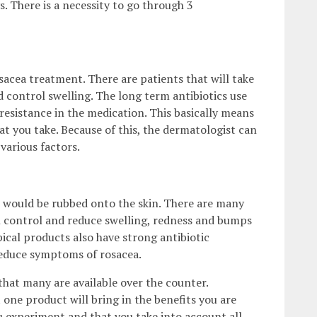
. There is a necessity to go through 3
sacea treatment. There are patients that will take
d control swelling. The long term antibiotics use
 resistance in the medication. This basically means
at you take. Because of this, the dermatologist can
various factors.
at would be rubbed onto the skin. There are many
in control and reduce swelling, redness and bumps
ical products also have strong antibiotic
 reduce symptoms of rosacea.
that many are available over the counter.
 one product will bring in the benefits you are
ou experiment and that you take into account all