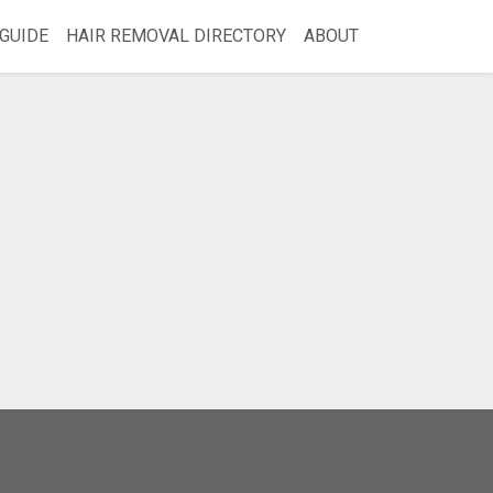
GUIDE
HAIR REMOVAL DIRECTORY
ABOUT