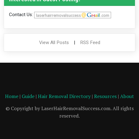
Contact Us:
View All Posts
|
RSS Feed
Home
|
Guide
|
Hair Removal Directory
|
Resources
|
About
© Copyright by LaserHairRemovalSuccess.com. All rights
reserved.