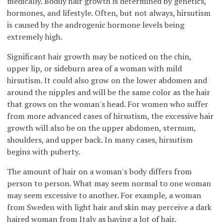
medically. Bodily hair growth is determined by genetics,
hormones, and lifestyle. Often, but not always, hirsutism
is caused by the androgenic hormone levels being
extremely high.
Significant hair growth may be noticed on the chin,
upper lip, or sideburn area of a woman with mild
hirsutism. It could also grow on the lower abdomen and
around the nipples and will be the same color as the hair
that grows on the woman's head. For women who suffer
from more advanced cases of hirsutism, the excessive hair
growth will also be on the upper abdomen, sternum,
shoulders, and upper back. In many cases, hirsutism
begins with puberty.
The amount of hair on a woman's body differs from
person to person. What may seem normal to one woman
may seem excessive to another. For example, a woman
from Sweden with light hair and skin may perceive a dark
haired woman from Italy as having a lot of hair.