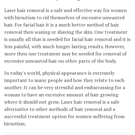
Laser hair removal is a safe and effective way for women
with hirsutism to rid themselves of excessive unwanted
hair. For facial hair it is a much better method of hair
removal then waxing or shaving the skin. One treatment
is usually all that is needed for facial hair removal and it is
less painful, with much longer lasting results. However,
more then one treatment may be needed for removal of
excessive unwanted hair on other parts of the body.
In today's world, physical appearance is extremely
important to many people and how they relate to each
another. It can be very stressful and embarrassing for a
woman to have an excessive amount of hair growing
where it should not grow. Laser hair removal is a safe
alternative to other methods of hair removal and a
successful treatment option for women suffering from
hirsutism.