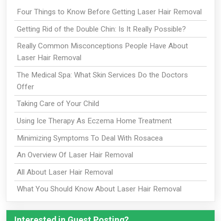
Four Things to Know Before Getting Laser Hair Removal
Getting Rid of the Double Chin: Is It Really Possible?
Really Common Misconceptions People Have About
Laser Hair Removal
The Medical Spa: What Skin Services Do the Doctors
Offer
Taking Care of Your Child
Using Ice Therapy As Eczema Home Treatment
Minimizing Symptoms To Deal With Rosacea
An Overview Of Laser Hair Removal
All About Laser Hair Removal
What You Should Know About Laser Hair Removal
Interested in Guest Posting?