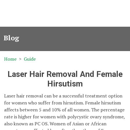
Blog
Home
Guide
Laser Hair Removal And Female
Hirsutism
Laser hair removal can be a successful treatment option
for women who suffer from hirsutism. Female hirsutism
affects between 5 and 10% of all women. The percentage
rate is higher for women with polycystic ovary syndrome,
also known as PC OS. Women of Asian or African