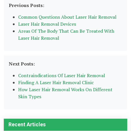
Previous Posts:
Common Questions About Laser Hair Removal
Laser Hair Removal Devices
Areas Of The Body That Can Be Treated With
Laser Hair Removal
Next Posts:
Contraindications Of Laser Hair Removal
Finding A Laser Hair Removal Clinic
How Laser Hair Removal Works On Different
Skin Types
Recent Articles