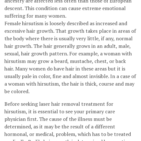
ancestry are affected less often than those of European
descent. This condition can cause extreme emotional
suffering for many women.
Female hirsutism is loosely described as increased and
excessive hair growth. That growth takes place in areas of
the body where there is usually very little, if any, normal
hair growth. The hair generally grows in an adult, male,
sexual, hair growth pattern. For example, a woman with
hirsutism may grow a beard, mustache, chest, or back
hair. Many women do have hair in these areas but it is
usually pale in color, fine and almost invisible. In a case of
a woman with hirsutism, the hair is thick, course and may
be colored.
Before seeking laser hair removal treatment for
hirsutism, it is essential to see your primary care
physician first. The cause of the illness must be
determined, as it may be the result of a different
hormonal, or medical, problem, which has to be treated