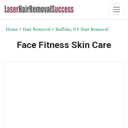
Home
>
Hair Removal
>
Buffalo, NY Hair Removal
Face Fitness Skin Care