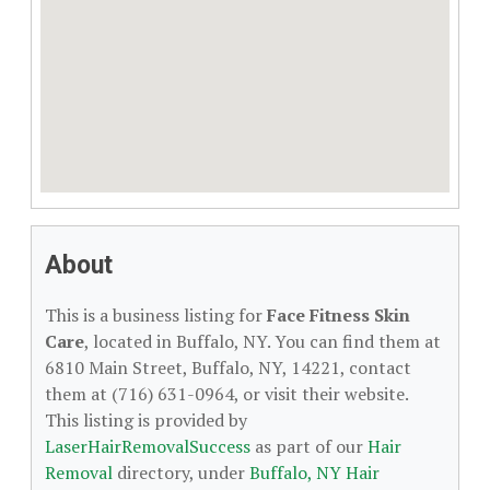
About
This is a business listing for
Face Fitness Skin
Care
, located in Buffalo, NY. You can find them at
6810 Main Street, Buffalo, NY, 14221, contact
them at (716) 631-0964, or visit their website.
This listing is provided by
LaserHairRemovalSuccess
as part of our
Hair
Removal
directory, under
Buffalo, NY Hair