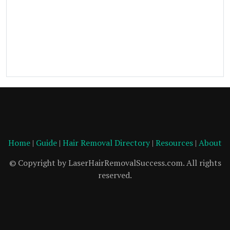
Home
|
Guide
|
Hair Removal Directory
|
Resources
|
About
© Copyright by LaserHairRemovalSuccess.com. All rights
reserved.