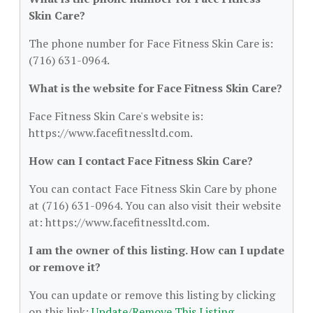
Skin Care?
The phone number for Face Fitness Skin Care is:
(716) 631-0964.
What is the website for Face Fitness Skin Care?
Face Fitness Skin Care's website is:
https://www.facefitnessltd.com.
How can I contact Face Fitness Skin Care?
You can contact Face Fitness Skin Care by phone
at (716) 631-0964. You can also visit their website
at: https://www.facefitnessltd.com.
I am the owner of this listing. How can I update
or remove it?
You can update or remove this listing by clicking
on this link:
Update/Remove This Listing
.