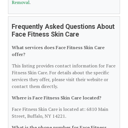
Removal
.
Frequently Asked Questions About
Face Fitness Skin Care
What services does Face Fitness Skin Care
offer?
This listing provides contact information for Face
Fitness Skin Care. For details about the specific
services they offer, please visit their website or
contact them directly.
Where is Face Fitness Skin Care located?
Face Fitness Skin Care is located at: 6810 Main
Street, Buffalo, NY 14221.
What is the phone number for Face Fitness