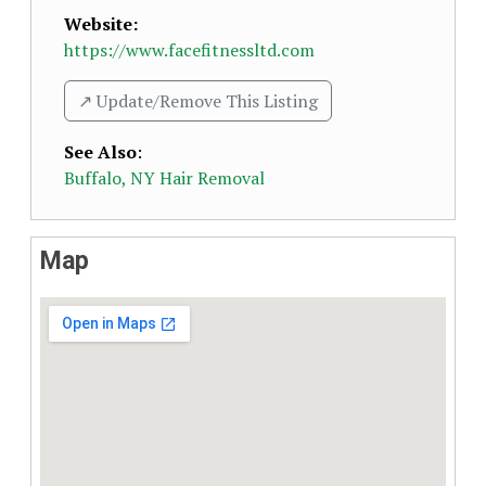
Website:
https://www.facefitnessltd.com
↗️ Update/Remove This Listing
See Also
:
Buffalo, NY Hair Removal
Map