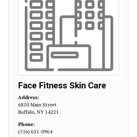
Face Fitness Skin Care
Address:
6810 Main Street
Buffalo
,
NY
14221
Phone:
(716) 631-0964