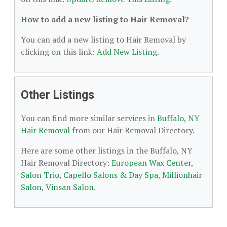
How to add a new listing to Hair Removal?
You can add a new listing to Hair Removal by
clicking on this link:
Add New Listing
.
Other Listings
You can find more similar services in
Buffalo, NY
Hair Removal
from our Hair Removal Directory.
Here are some other listings in the Buffalo, NY
Hair Removal Directory:
European Wax Center
,
Salon Trio
,
Capello Salons & Day Spa
,
Millionhair
Salon
,
Vinsan Salon
.